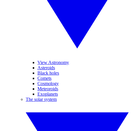
View Astronomy
Asteroids
Black holes
Comets
Cosmology
Meteoroids
Exoplanets
The solar system