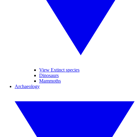
View Extinct species
Dinosaurs
Mammoths
Archaeology