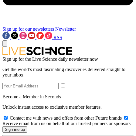
Sign up for our newsletters
Newsletter
RSS
Sign up for the Live Science daily newsletter now
Get the world’s most fascinating discoveries delivered straight to
your inbox.
Become a Member in Seconds
Unlock instant access to exclusive member features.
Contact me with news and offers from other Future brands
Receive email from us on behalf of our trusted partners or sponsors