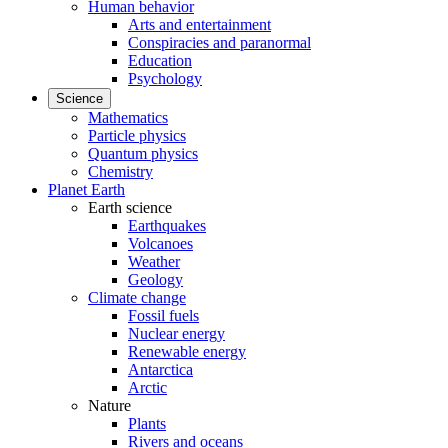
Human behavior
Arts and entertainment
Conspiracies and paranormal
Education
Psychology
Science
Mathematics
Particle physics
Quantum physics
Chemistry
Planet Earth
Earth science
Earthquakes
Volcanoes
Weather
Geology
Climate change
Fossil fuels
Nuclear energy
Renewable energy
Antarctica
Arctic
Nature
Plants
Rivers and oceans