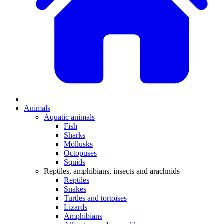
Animals
Aquatic animals
Fish
Sharks
Mollusks
Octopuses
Squids
Reptiles, amphibians, insects and arachnids
Reptiles
Snakes
Turtles and tortoises
Lizards
Amphibians