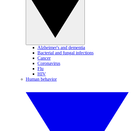
Alzheimer's and dementia
Bacterial and fungal infections
Cancer
Coronavirus
Flu
HIV
Human behavior