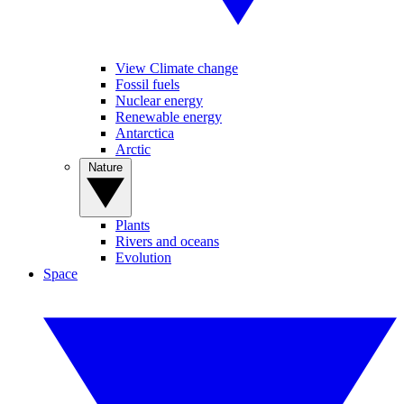
View Climate change
Fossil fuels
Nuclear energy
Renewable energy
Antarctica
Arctic
Nature
Plants
Rivers and oceans
Evolution
Space