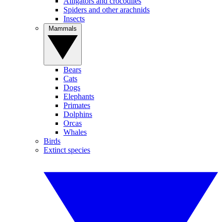
Alligators and crocodiles
Spiders and other arachnids
Insects
Mammals
Bears
Cats
Dogs
Elephants
Primates
Dolphins
Orcas
Whales
Birds
Extinct species