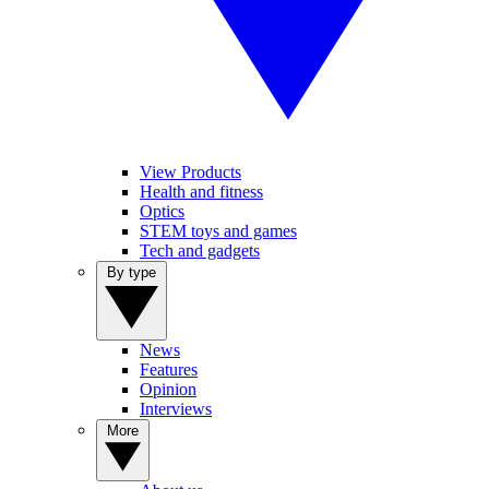
View Products
Health and fitness
Optics
STEM toys and games
Tech and gadgets
By type
News
Features
Opinion
Interviews
More