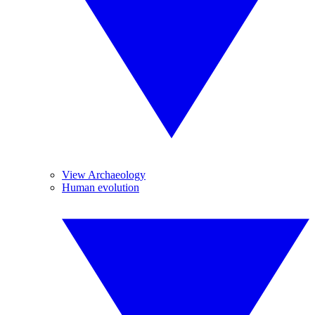
View Archaeology
Human evolution