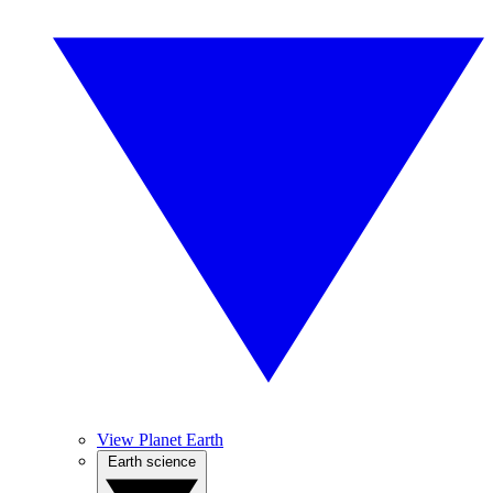
View Planet Earth
Earth science