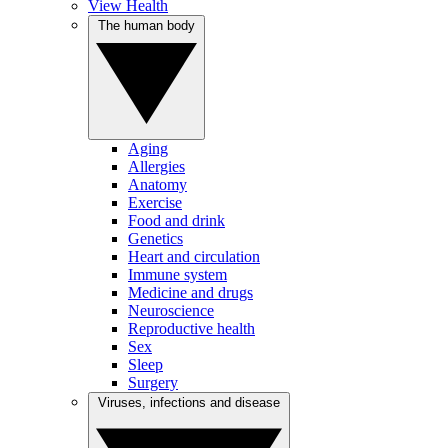
View Health
The human body
Aging
Allergies
Anatomy
Exercise
Food and drink
Genetics
Heart and circulation
Immune system
Medicine and drugs
Neuroscience
Reproductive health
Sex
Sleep
Surgery
Viruses, infections and disease