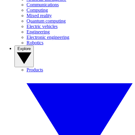
Communications
Computing
Mixed reality
Quantum computing
Electric vehicles
Engineering
Electronic engineering
Robotics
Explore
Products