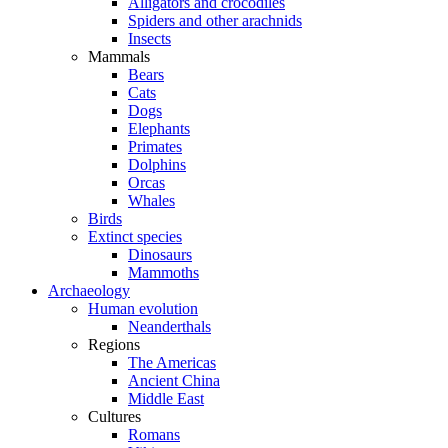
Alligators and crocodiles
Spiders and other arachnids
Insects
Mammals
Bears
Cats
Dogs
Elephants
Primates
Dolphins
Orcas
Whales
Birds
Extinct species
Dinosaurs
Mammoths
Archaeology
Human evolution
Neanderthals
Regions
The Americas
Ancient China
Middle East
Cultures
Romans