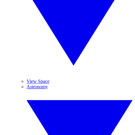
View Space
Astronomy