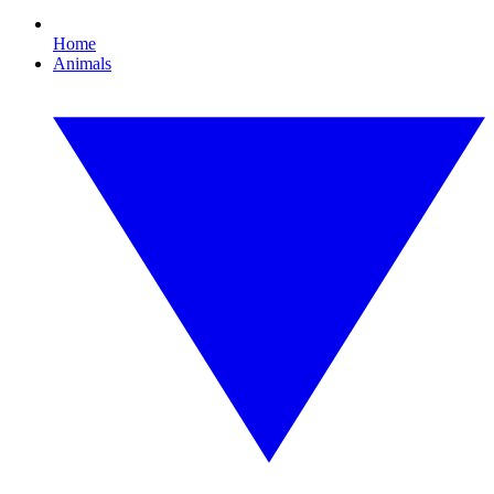
Home
Animals