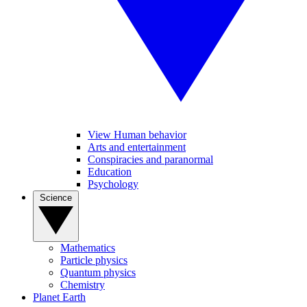
View Human behavior
Arts and entertainment
Conspiracies and paranormal
Education
Psychology
Science
Mathematics
Particle physics
Quantum physics
Chemistry
Planet Earth