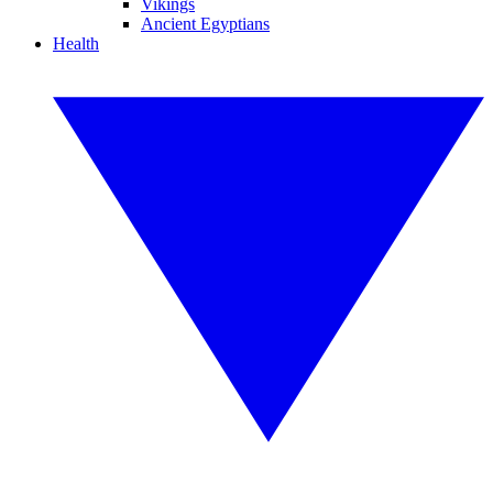
Vikings
Ancient Egyptians
Health