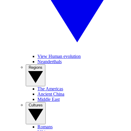
View Human evolution
Neanderthals
Regions
The Americas
Ancient China
Middle East
Cultures
Romans