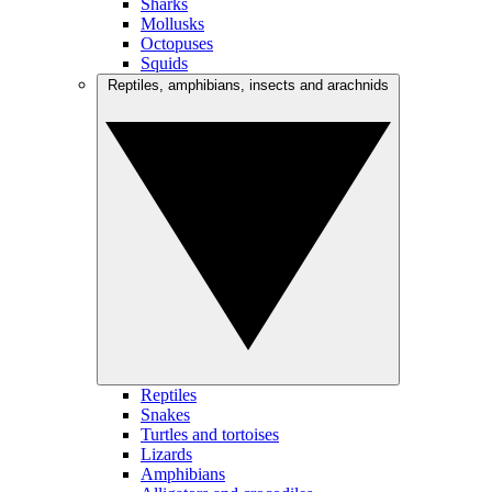
Sharks
Mollusks
Octopuses
Squids
Reptiles, amphibians, insects and arachnids
Reptiles
Snakes
Turtles and tortoises
Lizards
Amphibians