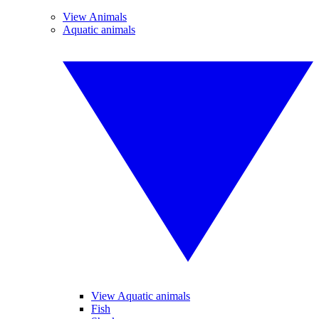
View Animals
Aquatic animals
View Aquatic animals
Fish