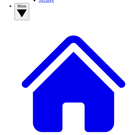
Archive
More