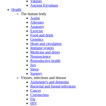
Vikings
Ancient Egyptians
Health
The human body
Aging
Allergies
Anatomy
Exercise
Food and drink
Genetics
Heart and circulation
Immune system
Medicine and drugs
Neuroscience
Reproductive health
Sex
Sleep
Surgery
Viruses, infections and disease
Alzheimer's and dementia
Bacterial and fungal infections
Cancer
Coronavirus
Flu
HIV