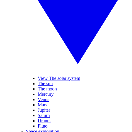
View The solar system
The sun
The moon
Mercury
Venus
Mars
Jupiter
Saturn
Uranus
Pluto
Space exploration