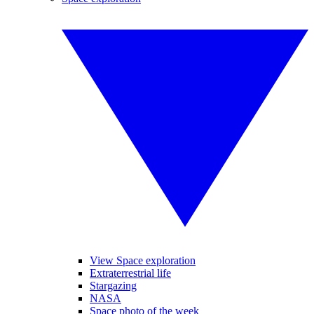
View Space exploration
Extraterrestrial life
Stargazing
NASA
Space photo of the week