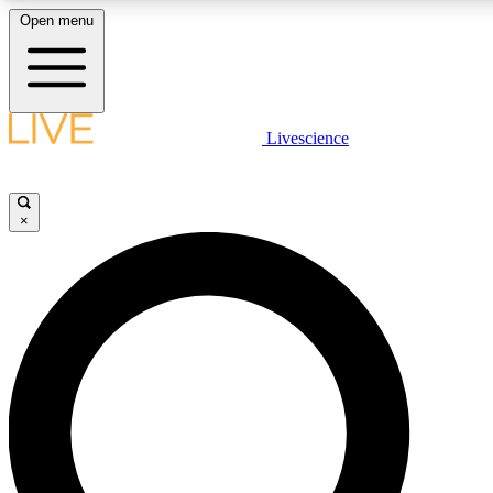
Open menu
LIVE SCIENCE PLUS
Livescience
Get started to get free access to selected news stories, receive our daily
newsletter, post comments, play games and earn badges.
×
JOIN FREE
LIVE SCIENCE PRO
Unlimited access to our exclusive features, expert analysis and in-depth
ad-free