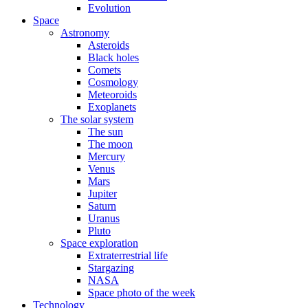
Evolution
Space
Astronomy
Asteroids
Black holes
Comets
Cosmology
Meteoroids
Exoplanets
The solar system
The sun
The moon
Mercury
Venus
Mars
Jupiter
Saturn
Uranus
Pluto
Space exploration
Extraterrestrial life
Stargazing
NASA
Space photo of the week
Technology