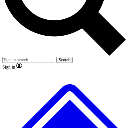
No ads, ever
Exclusive, origina
Scientist interviews and video
Member-only f
Search
JOIN LIVE SCIENCE PRO
Sign in