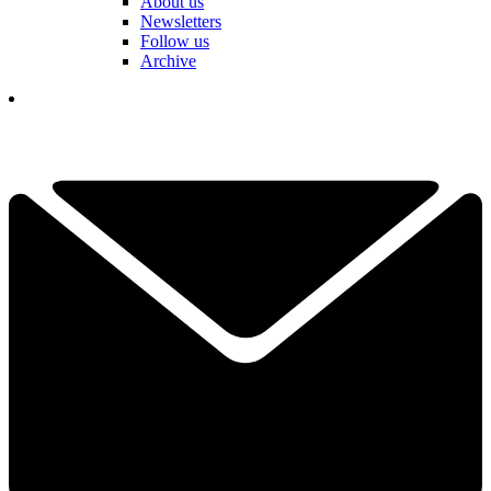
About us
Newsletters
Follow us
Archive