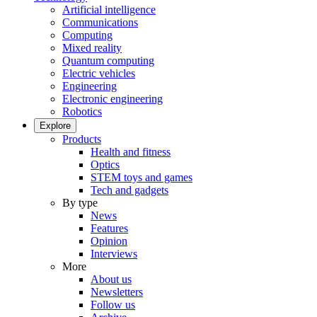
Artificial intelligence
Communications
Computing
Mixed reality
Quantum computing
Electric vehicles
Engineering
Electronic engineering
Robotics
Explore
Products
Health and fitness
Optics
STEM toys and games
Tech and gadgets
By type
News
Features
Opinion
Interviews
More
About us
Newsletters
Follow us