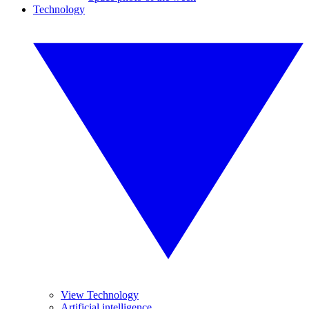
Technology
View Technology
Artificial intelligence