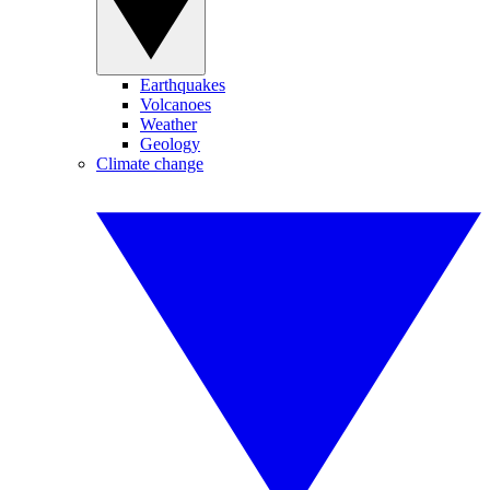
Earthquakes
Volcanoes
Weather
Geology
Climate change