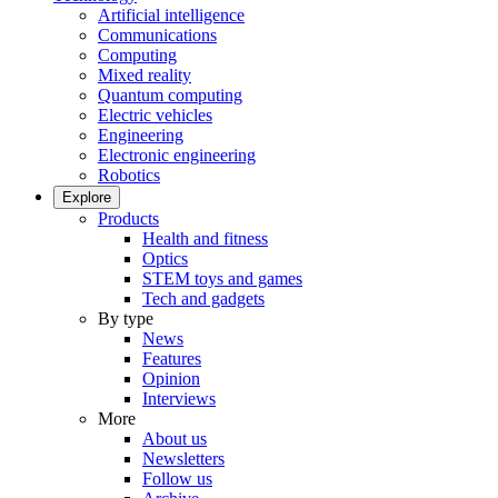
Artificial intelligence
Communications
Computing
Mixed reality
Quantum computing
Electric vehicles
Engineering
Electronic engineering
Robotics
Explore
Products
Health and fitness
Optics
STEM toys and games
Tech and gadgets
By type
News
Features
Opinion
Interviews
More
About us
Newsletters
Follow us