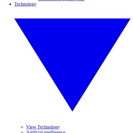
Technology
View Technology
Artificial intelligence