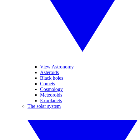
View Astronomy
Asteroids
Black holes
Comets
Cosmology
Meteoroids
Exoplanets
The solar system