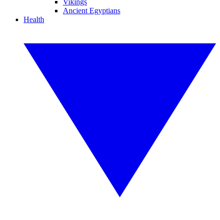
Vikings
Ancient Egyptians
Health