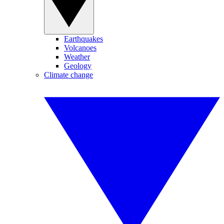
Earthquakes
Volcanoes
Weather
Geology
Climate change