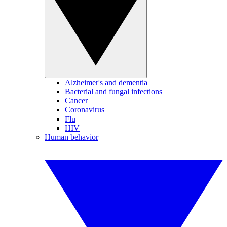
Alzheimer's and dementia
Bacterial and fungal infections
Cancer
Coronavirus
Flu
HIV
Human behavior