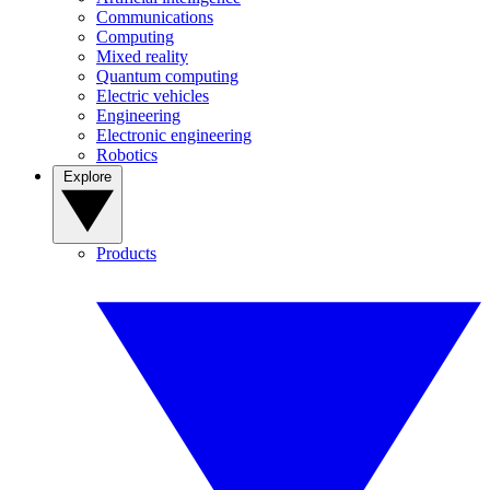
Communications
Computing
Mixed reality
Quantum computing
Electric vehicles
Engineering
Electronic engineering
Robotics
Explore
Products