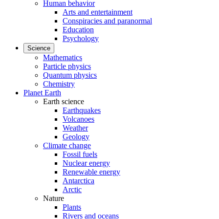
Human behavior
Arts and entertainment
Conspiracies and paranormal
Education
Psychology
Science
Mathematics
Particle physics
Quantum physics
Chemistry
Planet Earth
Earth science
Earthquakes
Volcanoes
Weather
Geology
Climate change
Fossil fuels
Nuclear energy
Renewable energy
Antarctica
Arctic
Nature
Plants
Rivers and oceans