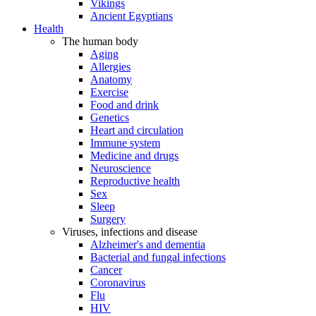
Vikings
Ancient Egyptians
Health
The human body
Aging
Allergies
Anatomy
Exercise
Food and drink
Genetics
Heart and circulation
Immune system
Medicine and drugs
Neuroscience
Reproductive health
Sex
Sleep
Surgery
Viruses, infections and disease
Alzheimer's and dementia
Bacterial and fungal infections
Cancer
Coronavirus
Flu
HIV