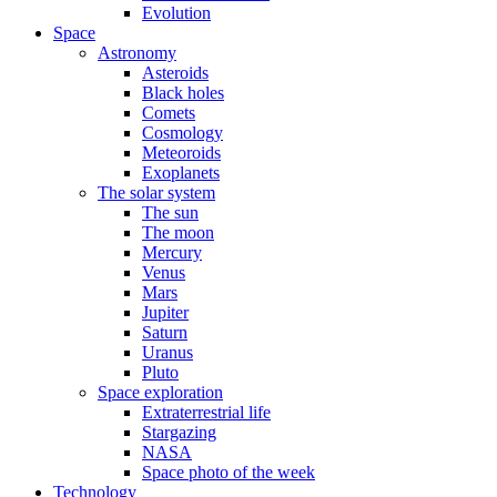
Evolution
Space
Astronomy
Asteroids
Black holes
Comets
Cosmology
Meteoroids
Exoplanets
The solar system
The sun
The moon
Mercury
Venus
Mars
Jupiter
Saturn
Uranus
Pluto
Space exploration
Extraterrestrial life
Stargazing
NASA
Space photo of the week
Technology