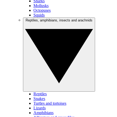
Sharks
Mollusks
Octopuses
Squids
Reptiles, amphibians, insects and arachnids
Reptiles
Snakes
Turtles and tortoises
Lizards
Amphibians