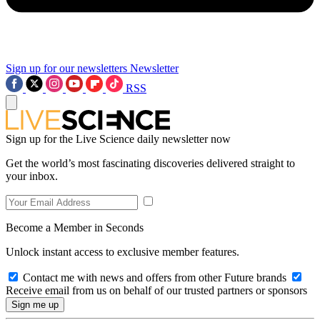
Sign up for our newsletters
Newsletter
RSS
Sign up for the Live Science daily newsletter now
Get the world’s most fascinating discoveries delivered straight to
your inbox.
Become a Member in Seconds
Unlock instant access to exclusive member features.
Contact me with news and offers from other Future brands
Receive email from us on behalf of our trusted partners or sponsors