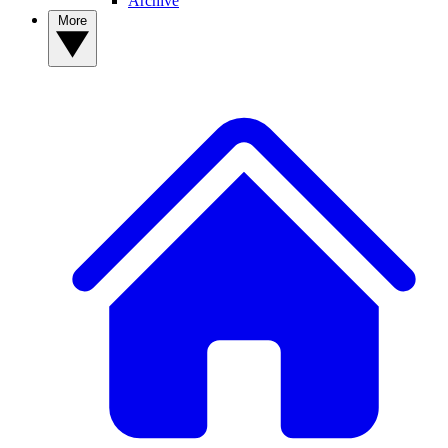
Archive
More