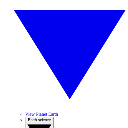
View Planet Earth
Earth science