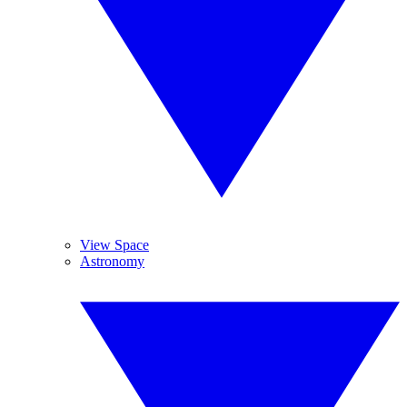
View Space
Astronomy