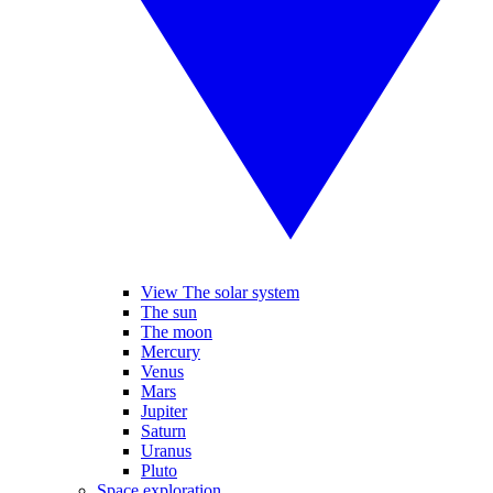
View The solar system
The sun
The moon
Mercury
Venus
Mars
Jupiter
Saturn
Uranus
Pluto
Space exploration