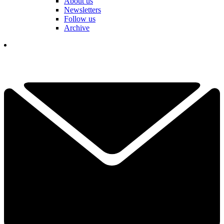
About us
Newsletters
Follow us
Archive