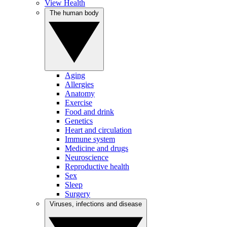
View Health
The human body
Aging
Allergies
Anatomy
Exercise
Food and drink
Genetics
Heart and circulation
Immune system
Medicine and drugs
Neuroscience
Reproductive health
Sex
Sleep
Surgery
Viruses, infections and disease