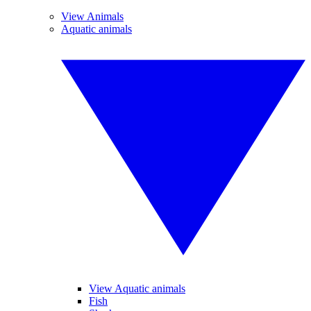
View Animals
Aquatic animals
View Aquatic animals
Fish