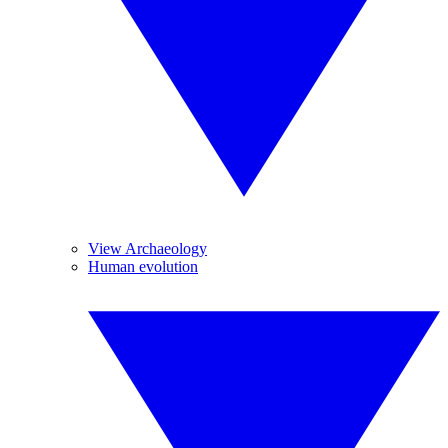
View Archaeology
Human evolution