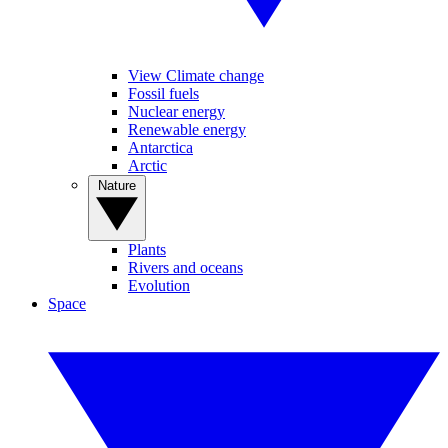
View Climate change
Fossil fuels
Nuclear energy
Renewable energy
Antarctica
Arctic
Nature
Plants
Rivers and oceans
Evolution
Space