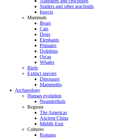
Alligators and crocodiles
Spiders and other arachnids
Insects
Mammals
Bears
Cats
Dogs
Elephants
Primates
Dolphins
Orcas
Whales
Birds
Extinct species
Dinosaurs
Mammoths
Archaeology
Human evolution
Neanderthals
Regions
The Americas
Ancient China
Middle East
Cultures
Romans