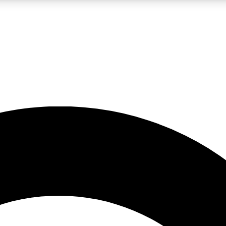
LIVE SCIENCE PRO
Unlimited access to our exclusive features, expert analysis and in-depth
No ads, ever
Exclusive, original
reporting
JOIN LIV