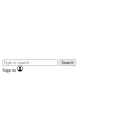
Search
Sign in