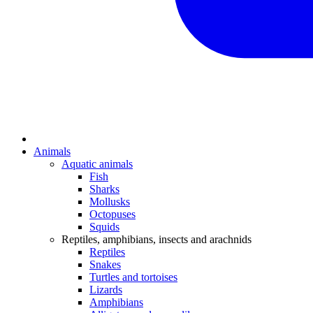
Animals
Aquatic animals
Fish
Sharks
Mollusks
Octopuses
Squids
Reptiles, amphibians, insects and arachnids
Reptiles
Snakes
Turtles and tortoises
Lizards
Amphibians