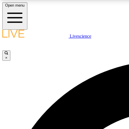
Open menu
Livescience
LIVE SCIENCE PLUS
Get started to get free access to selected news stories, receive
our daily newsletter, post comments, play games and earn
×
badges.
JOIN FREE