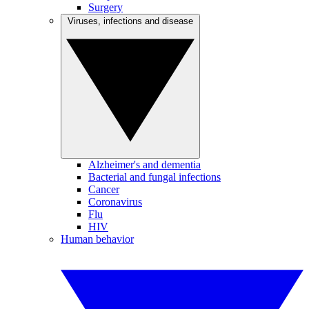
Surgery
Viruses, infections and disease
Alzheimer's and dementia
Bacterial and fungal infections
Cancer
Coronavirus
Flu
HIV
Human behavior