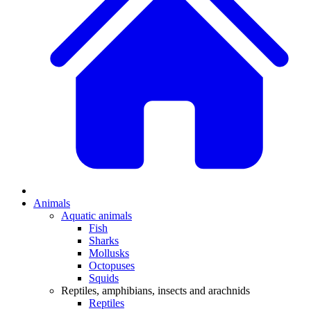
Animals
Aquatic animals
Fish
Sharks
Mollusks
Octopuses
Squids
Reptiles, amphibians, insects and arachnids
Reptiles