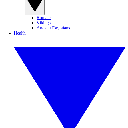
Romans
Vikings
Ancient Egyptians
Health