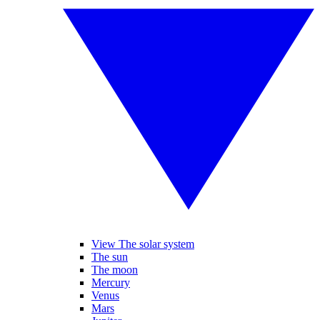
View The solar system
The sun
The moon
Mercury
Venus
Mars