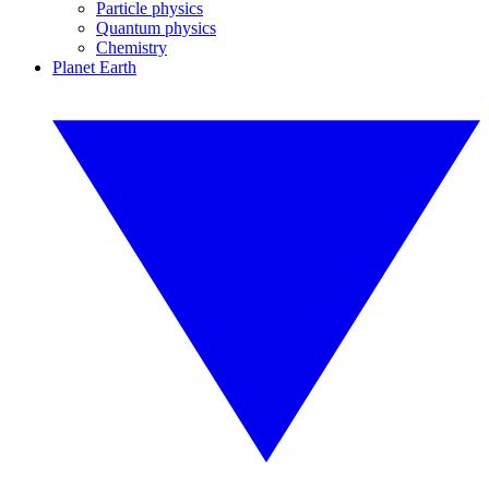
Particle physics
Quantum physics
Chemistry
Planet Earth