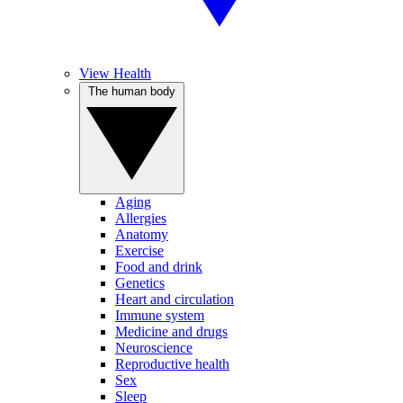
View Health
The human body
Aging
Allergies
Anatomy
Exercise
Food and drink
Genetics
Heart and circulation
Immune system
Medicine and drugs
Neuroscience
Reproductive health
Sex
Sleep