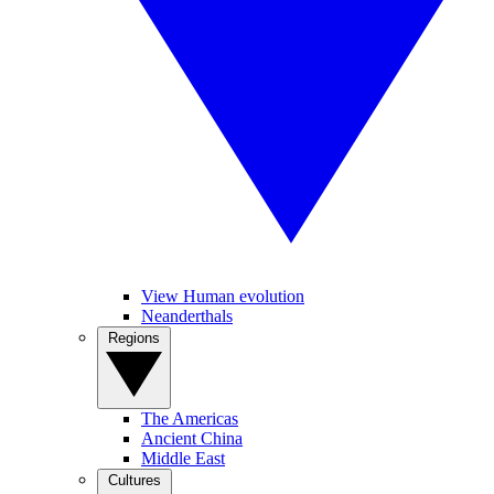
View Human evolution
Neanderthals
Regions
The Americas
Ancient China
Middle East
Cultures