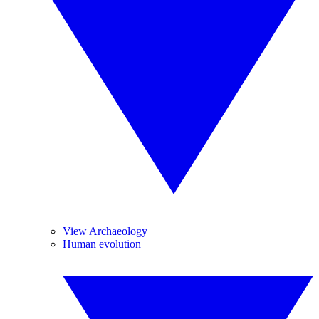
View Archaeology
Human evolution