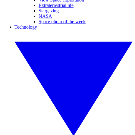
Extraterrestrial life
Stargazing
NASA
Space photo of the week
Technology