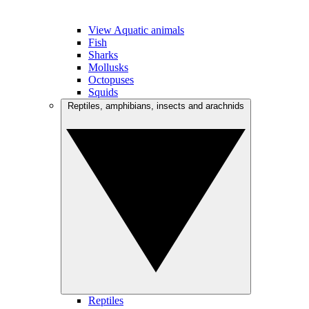
View Aquatic animals
Fish
Sharks
Mollusks
Octopuses
Squids
Reptiles, amphibians, insects and arachnids
Reptiles