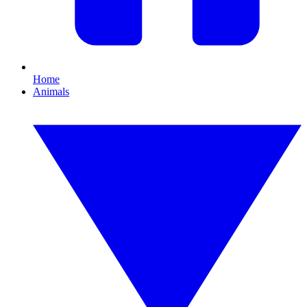
Home
Animals