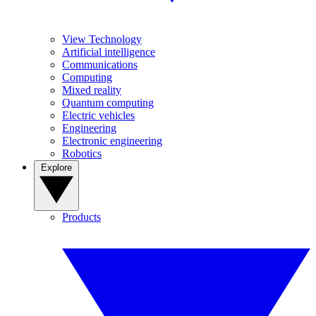
View Technology
Artificial intelligence
Communications
Computing
Mixed reality
Quantum computing
Electric vehicles
Engineering
Electronic engineering
Robotics
Explore
Products