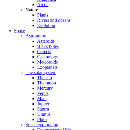
Arctic
Nature
Plants
Rivers and oceans
Evolution
Space
Astronomy
Asteroids
Black holes
Comets
Cosmology
Meteoroids
Exoplanets
The solar system
The sun
The moon
Mercury
Venus
Mars
Jupiter
Saturn
Uranus
Pluto
Space exploration
Extraterrestrial life