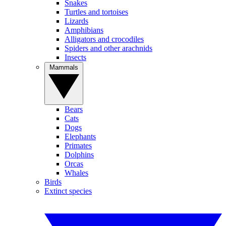
Snakes
Turtles and tortoises
Lizards
Amphibians
Alligators and crocodiles
Spiders and other arachnids
Insects
Mammals
Bears
Cats
Dogs
Elephants
Primates
Dolphins
Orcas
Whales
Birds
Extinct species