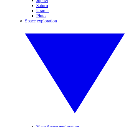
Jupiter
Saturn
Uranus
Pluto
Space exploration
View Space exploration