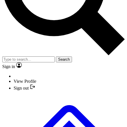
Search
Sign in
View Profile
Sign out