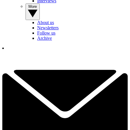
Interviews
More
About us
Newsletters
Follow us
Archive