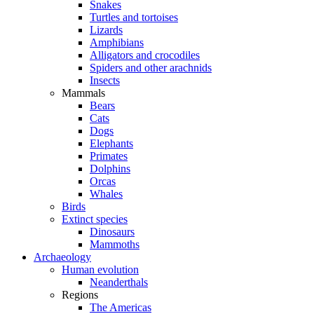
Snakes
Turtles and tortoises
Lizards
Amphibians
Alligators and crocodiles
Spiders and other arachnids
Insects
Mammals
Bears
Cats
Dogs
Elephants
Primates
Dolphins
Orcas
Whales
Birds
Extinct species
Dinosaurs
Mammoths
Archaeology
Human evolution
Neanderthals
Regions
The Americas