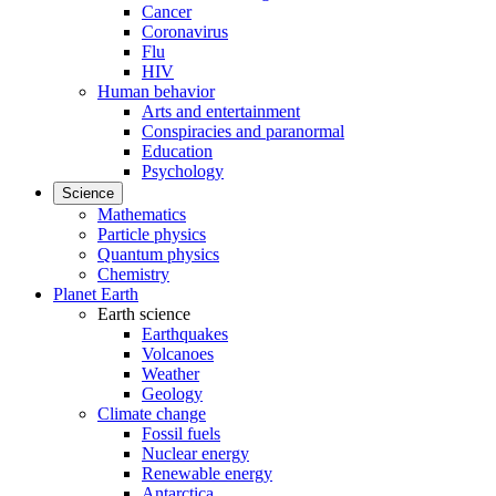
Cancer
Coronavirus
Flu
HIV
Human behavior
Arts and entertainment
Conspiracies and paranormal
Education
Psychology
Science
Mathematics
Particle physics
Quantum physics
Chemistry
Planet Earth
Earth science
Earthquakes
Volcanoes
Weather
Geology
Climate change
Fossil fuels
Nuclear energy
Renewable energy
Antarctica