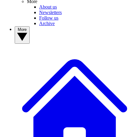
More
About us
Newsletters
Follow us
Archive
More