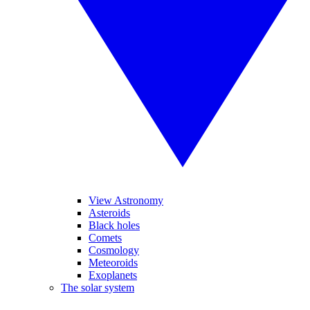
View Astronomy
Asteroids
Black holes
Comets
Cosmology
Meteoroids
Exoplanets
The solar system