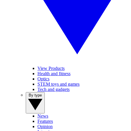
View Products
Health and fitness
Optics
STEM toys and games
Tech and gadgets
By type
News
Features
Opinion