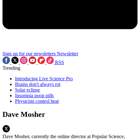
Sign up for our newsletters
Newsletter
RSS
Trending
Introducing Live Science Pro
Brains don't always rot
Solar eclipse
Insomnia poop pills
Physicists control heat
Dave Mosher
Dave Mosher, currently the online director at Popular Science,