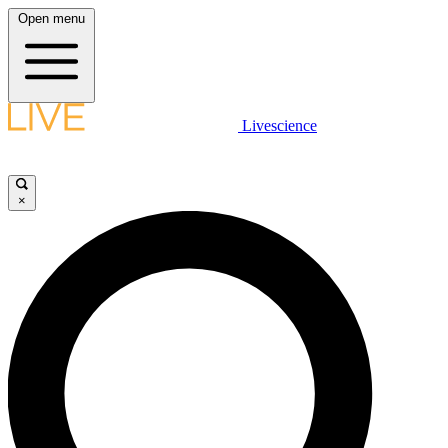
Open menu
Livescience
×