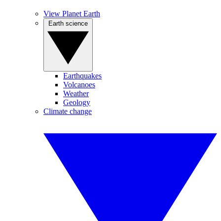
View Planet Earth
Earth science
Earthquakes
Volcanoes
Weather
Geology
Climate change