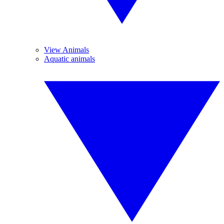
View Animals
Aquatic animals