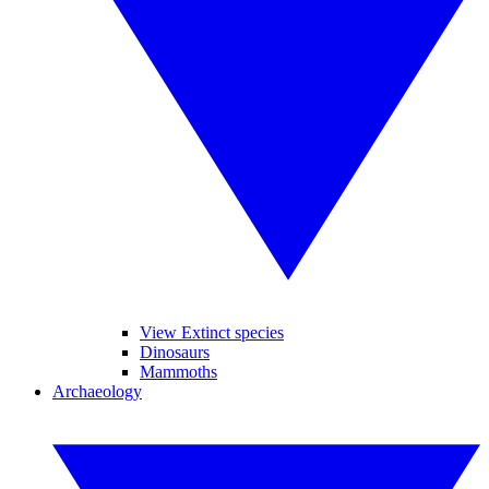
View Extinct species
Dinosaurs
Mammoths
Archaeology