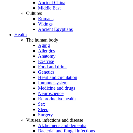
Ancient China
Middle East
Cultures
Romans
Vikings
Ancient Egyptians
Health
The human body
Aging
Allergies
Anatomy
Exercise
Food and drink
Genetics
Heart and circulation
Immune system
Medicine and drugs
Neuroscience
Reproductive health
Sex
Sleep
Surgery
Viruses, infections and disease
Alzheimer's and dementia
Bacterial and fungal infections