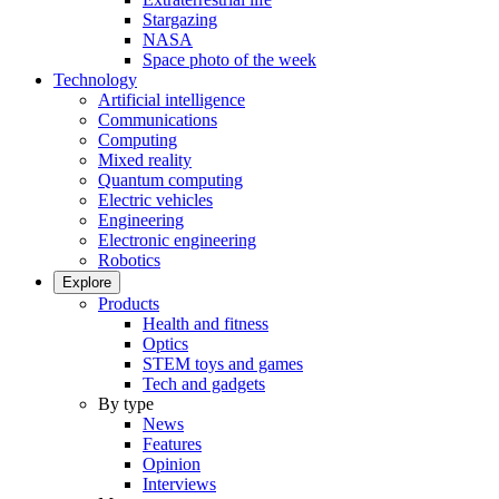
Stargazing
NASA
Space photo of the week
Technology
Artificial intelligence
Communications
Computing
Mixed reality
Quantum computing
Electric vehicles
Engineering
Electronic engineering
Robotics
Explore
Products
Health and fitness
Optics
STEM toys and games
Tech and gadgets
By type
News
Features
Opinion
Interviews