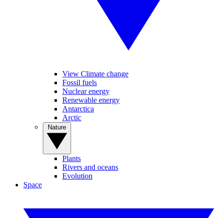
View Climate change
Fossil fuels
Nuclear energy
Renewable energy
Antarctica
Arctic
Nature
Plants
Rivers and oceans
Evolution
Space