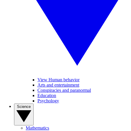
View Human behavior
Arts and entertainment
Conspiracies and paranormal
Education
Psychology
Science
Mathematics