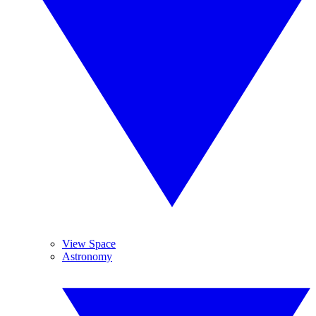
View Space
Astronomy