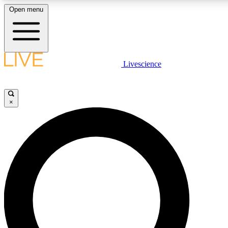
Open menu
LIVE SCIENC
Livescience
Get started to get free
×
LIVE SCIENC
Unlimited access to our