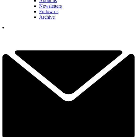
About us
Newsletters
Follow us
Archive