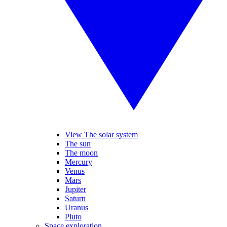
View The solar system
The sun
The moon
Mercury
Venus
Mars
Jupiter
Saturn
Uranus
Pluto
Space exploration