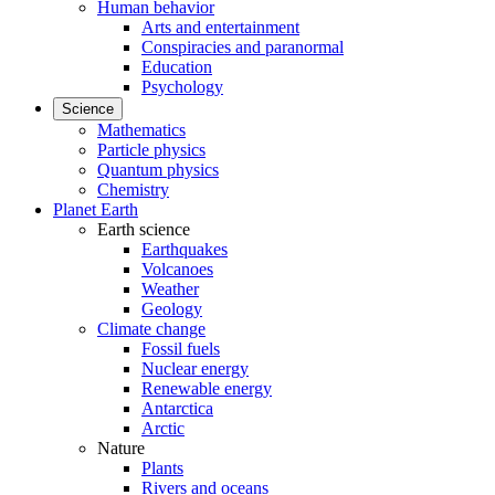
Human behavior
Arts and entertainment
Conspiracies and paranormal
Education
Psychology
Science
Mathematics
Particle physics
Quantum physics
Chemistry
Planet Earth
Earth science
Earthquakes
Volcanoes
Weather
Geology
Climate change
Fossil fuels
Nuclear energy
Renewable energy
Antarctica
Arctic
Nature
Plants
Rivers and oceans