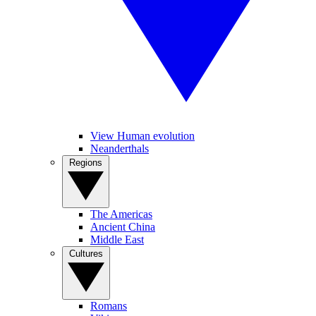
View Human evolution
Neanderthals
Regions
The Americas
Ancient China
Middle East
Cultures
Romans