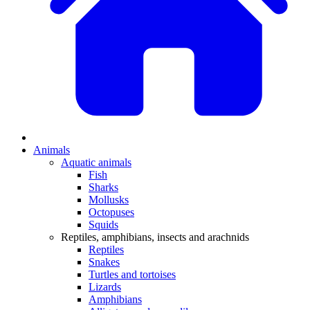
Animals
Aquatic animals
Fish
Sharks
Mollusks
Octopuses
Squids
Reptiles, amphibians, insects and arachnids
Reptiles
Snakes
Turtles and tortoises
Lizards
Amphibians