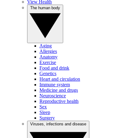
View Health
The human body
Aging
Allergies
Anatomy
Exercise
Food and drink
Genetics
Heart and circulation
Immune system
Medicine and drugs
Neuroscience
Reproductive health
Sex
Sleep
Surgery
Viruses, infections and disease