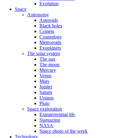
Evolution
Space
Astronomy
Asteroids
Black holes
Comets
Cosmology
Meteoroids
Exoplanets
The solar system
The sun
The moon
Mercury
Venus
Mars
Jupiter
Saturn
Uranus
Pluto
Space exploration
Extraterrestrial life
Stargazing
NASA
Space photo of the week
Technology