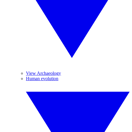
View Archaeology
Human evolution