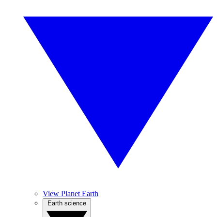
View Planet Earth
Earth science