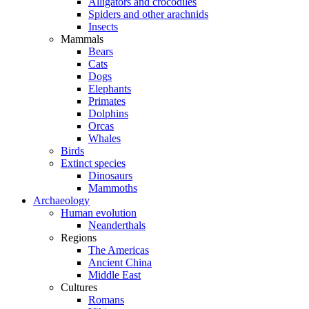
Alligators and crocodiles
Spiders and other arachnids
Insects
Mammals
Bears
Cats
Dogs
Elephants
Primates
Dolphins
Orcas
Whales
Birds
Extinct species
Dinosaurs
Mammoths
Archaeology
Human evolution
Neanderthals
Regions
The Americas
Ancient China
Middle East
Cultures
Romans