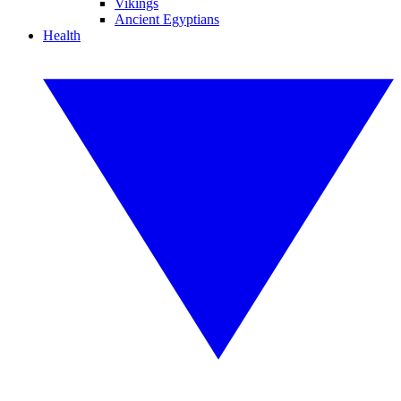
Vikings
Ancient Egyptians
Health