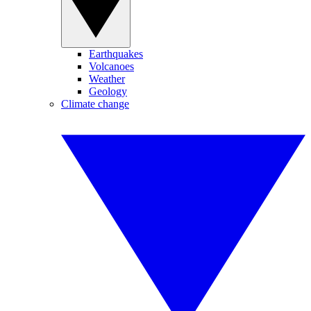
Earthquakes
Volcanoes
Weather
Geology
Climate change