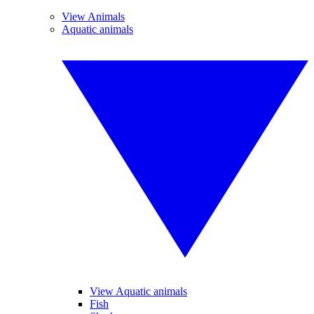
View Animals
Aquatic animals
View Aquatic animals
Fish