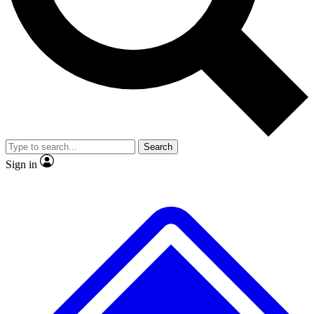
Search
Sign in