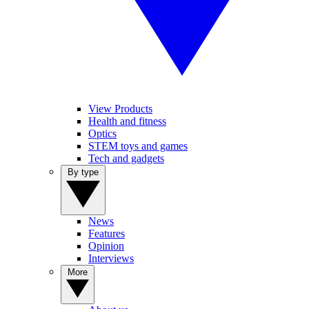
View Products
Health and fitness
Optics
STEM toys and games
Tech and gadgets
By type
News
Features
Opinion
Interviews
More