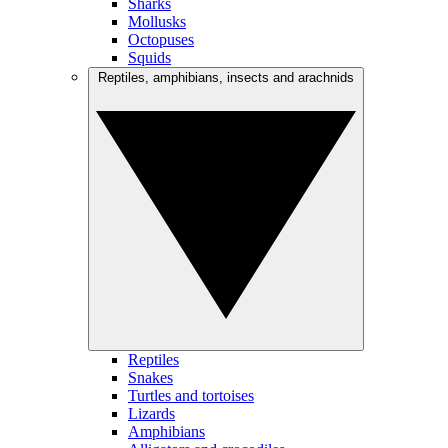
Sharks
Mollusks
Octopuses
Squids
Reptiles, amphibians, insects and arachnids
Reptiles
Snakes
Turtles and tortoises
Lizards
Amphibians