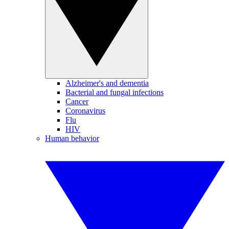
Alzheimer's and dementia
Bacterial and fungal infections
Cancer
Coronavirus
Flu
HIV
Human behavior