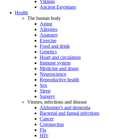
Vikings
Ancient Egyptians
Health
The human body
Aging
Allergies
Anatomy
Exercise
Food and drink
Genetics
Heart and circulation
Immune system
Medicine and drugs
Neuroscience
Reproductive health
Sex
Sleep
Surgery
Viruses, infections and disease
Alzheimer's and dementia
Bacterial and fungal infections
Cancer
Coronavirus
Flu
HIV