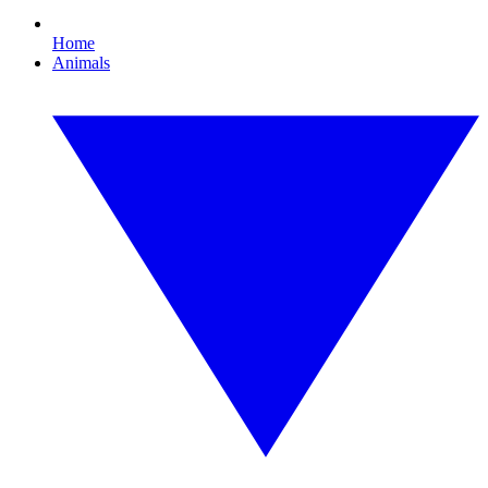
Home
Animals