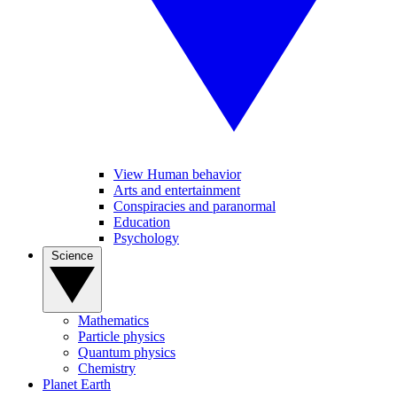
View Human behavior
Arts and entertainment
Conspiracies and paranormal
Education
Psychology
Science
Mathematics
Particle physics
Quantum physics
Chemistry
Planet Earth