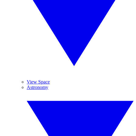
View Space
Astronomy