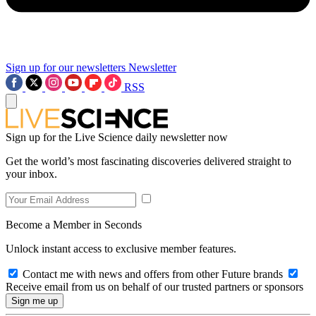
Sign up for our newsletters
Newsletter
RSS
Sign up for the Live Science daily newsletter now
Get the world’s most fascinating discoveries delivered straight to
your inbox.
Become a Member in Seconds
Unlock instant access to exclusive member features.
Contact me with news and offers from other Future brands
Receive email from us on behalf of our trusted partners or sponsors