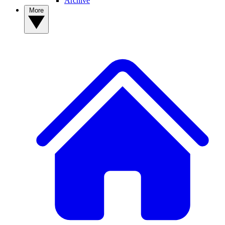
Archive
More