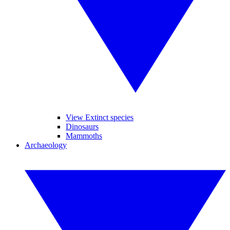
View Extinct species
Dinosaurs
Mammoths
Archaeology