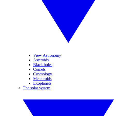
View Astronomy
Asteroids
Black holes
Comets
Cosmology
Meteoroids
Exoplanets
The solar system