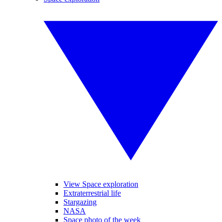
View Space exploration
Extraterrestrial life
Stargazing
NASA
Space photo of the week