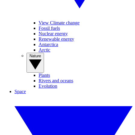
View Climate change
Fossil fuels
Nuclear energy
Renewable energy
Antarctica
Arctic
Nature
Plants
Rivers and oceans
Evolution
Space