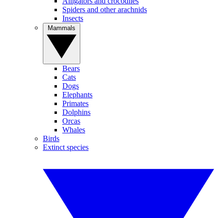
Alligators and crocodiles
Spiders and other arachnids
Insects
Mammals
Bears
Cats
Dogs
Elephants
Primates
Dolphins
Orcas
Whales
Birds
Extinct species