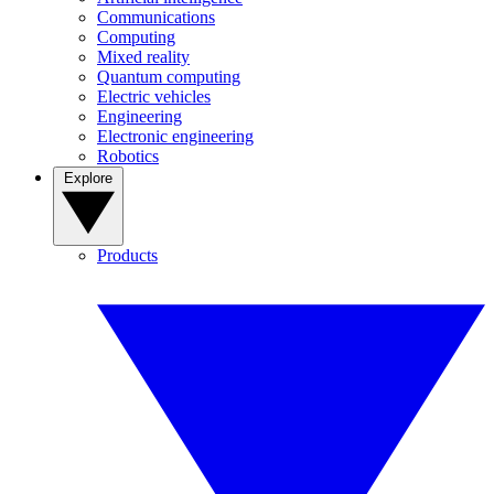
Communications
Computing
Mixed reality
Quantum computing
Electric vehicles
Engineering
Electronic engineering
Robotics
Explore
Products