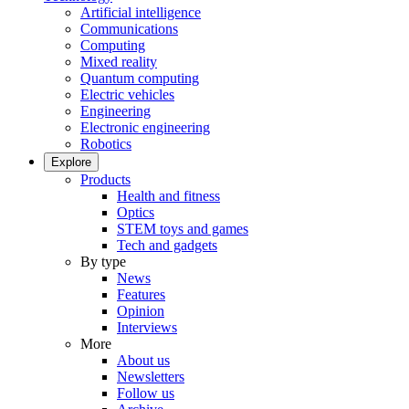
Artificial intelligence
Communications
Computing
Mixed reality
Quantum computing
Electric vehicles
Engineering
Electronic engineering
Robotics
Explore
Products
Health and fitness
Optics
STEM toys and games
Tech and gadgets
By type
News
Features
Opinion
Interviews
More
About us
Newsletters
Follow us