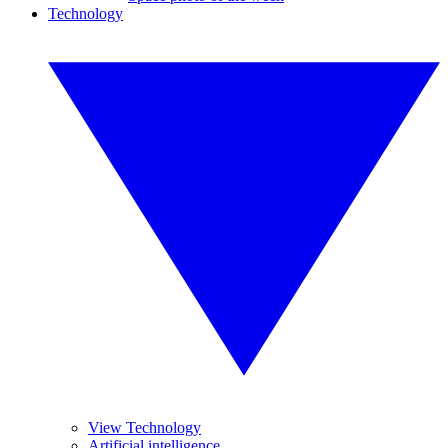
Technology
View Technology
Artificial intelligence