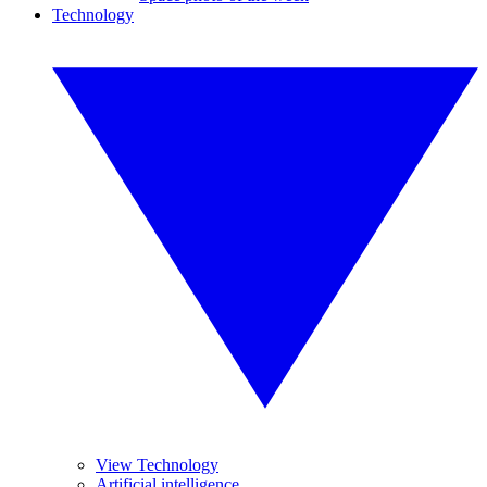
Technology
View Technology
Artificial intelligence