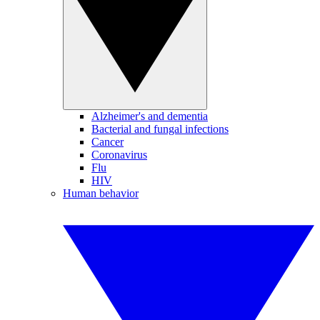
Alzheimer's and dementia
Bacterial and fungal infections
Cancer
Coronavirus
Flu
HIV
Human behavior