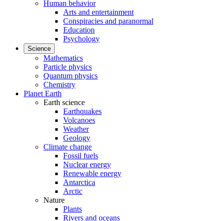
Human behavior
Arts and entertainment
Conspiracies and paranormal
Education
Psychology
Science
Mathematics
Particle physics
Quantum physics
Chemistry
Planet Earth
Earth science
Earthquakes
Volcanoes
Weather
Geology
Climate change
Fossil fuels
Nuclear energy
Renewable energy
Antarctica
Arctic
Nature
Plants
Rivers and oceans