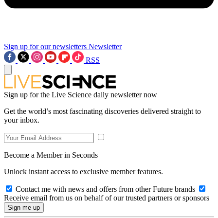
Sign up for our newsletters
Newsletter
RSS
Sign up for the Live Science daily newsletter now
Get the world’s most fascinating discoveries delivered straight to
your inbox.
Become a Member in Seconds
Unlock instant access to exclusive member features.
Contact me with news and offers from other Future brands
Receive email from us on behalf of our trusted partners or sponsors