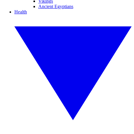
Vikings
Ancient Egyptians
Health