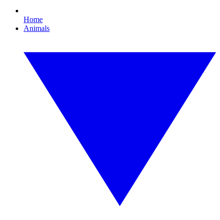
Home
Animals