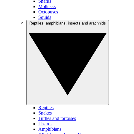
Sharks
Mollusks
Octopuses
Squids
Reptiles, amphibians, insects and arachnids
Reptiles
Snakes
Turtles and tortoises
Lizards
Amphibians