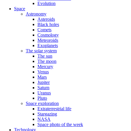
Evolution
Space
Astronomy
Asteroids
Black holes
Comets
Cosmology
Meteoroids
Exoplanets
The solar system
The sun
The moon
Mercury
Venus
Mars
Jupiter
Saturn
Uranus
Pluto
Space exploration
Extraterrestrial life
Stargazing
NASA
Space photo of the week
Technology