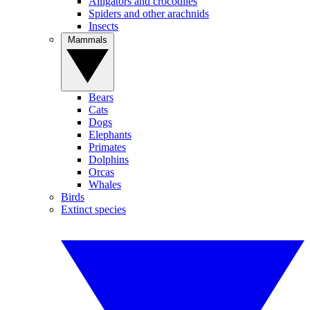
Alligators and crocodiles
Spiders and other arachnids
Insects
Mammals
Bears
Cats
Dogs
Elephants
Primates
Dolphins
Orcas
Whales
Birds
Extinct species