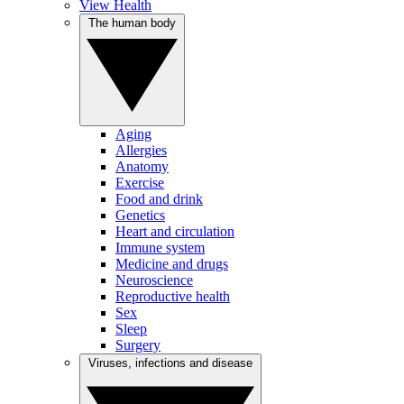
View Health
The human body
Aging
Allergies
Anatomy
Exercise
Food and drink
Genetics
Heart and circulation
Immune system
Medicine and drugs
Neuroscience
Reproductive health
Sex
Sleep
Surgery
Viruses, infections and disease