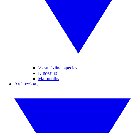
View Extinct species
Dinosaurs
Mammoths
Archaeology