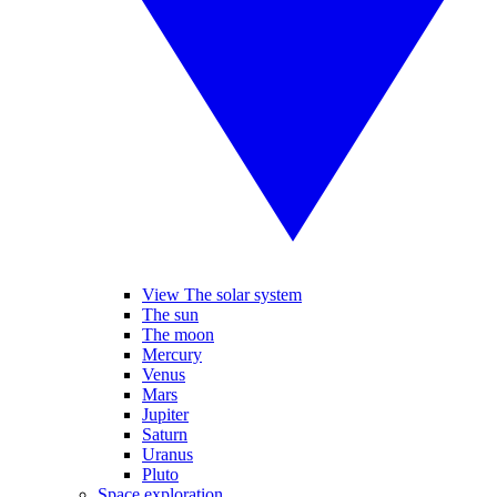
View The solar system
The sun
The moon
Mercury
Venus
Mars
Jupiter
Saturn
Uranus
Pluto
Space exploration