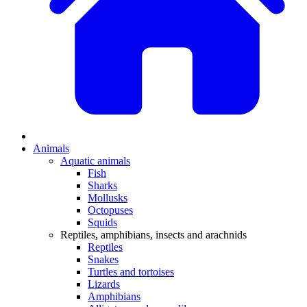
Animals
Aquatic animals
Fish
Sharks
Mollusks
Octopuses
Squids
Reptiles, amphibians, insects and arachnids
Reptiles
Snakes
Turtles and tortoises
Lizards
Amphibians