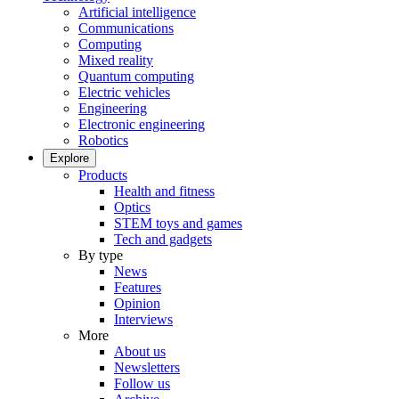
Artificial intelligence
Communications
Computing
Mixed reality
Quantum computing
Electric vehicles
Engineering
Electronic engineering
Robotics
Explore
Products
Health and fitness
Optics
STEM toys and games
Tech and gadgets
By type
News
Features
Opinion
Interviews
More
About us
Newsletters
Follow us