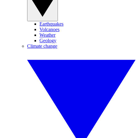
Earthquakes
Volcanoes
Weather
Geology
Climate change