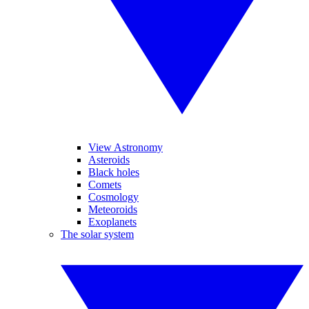
View Astronomy
Asteroids
Black holes
Comets
Cosmology
Meteoroids
Exoplanets
The solar system