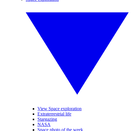
View Space exploration
Extraterrestrial life
Stargazing
NASA
Space photo of the week