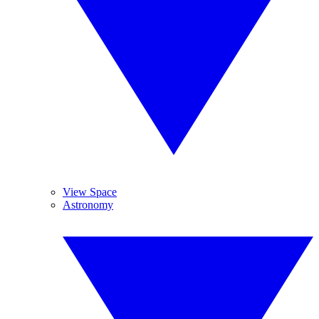
View Space
Astronomy