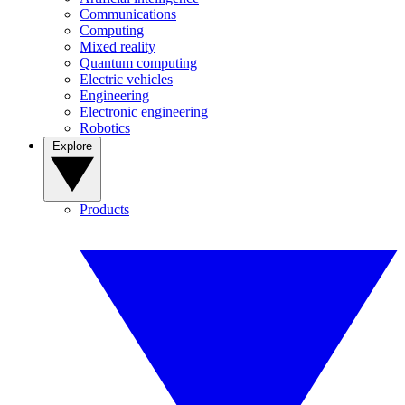
Communications
Computing
Mixed reality
Quantum computing
Electric vehicles
Engineering
Electronic engineering
Robotics
Explore
Products