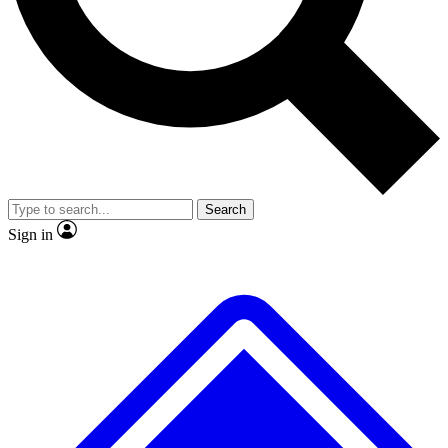
No ads, ever
Exclusive, original repor
Scientist interviews and video
Member-only feature
Search
JOIN LIVE SCIENCE PRO
Sign in