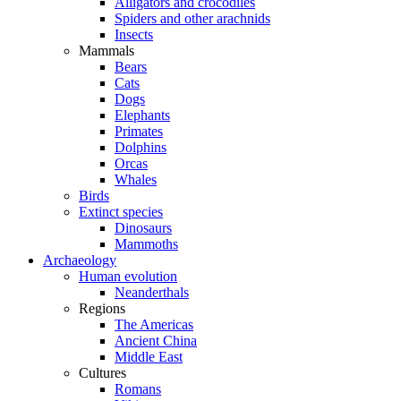
Alligators and crocodiles
Spiders and other arachnids
Insects
Mammals
Bears
Cats
Dogs
Elephants
Primates
Dolphins
Orcas
Whales
Birds
Extinct species
Dinosaurs
Mammoths
Archaeology
Human evolution
Neanderthals
Regions
The Americas
Ancient China
Middle East
Cultures
Romans