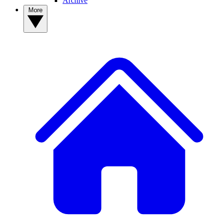
Archive
More