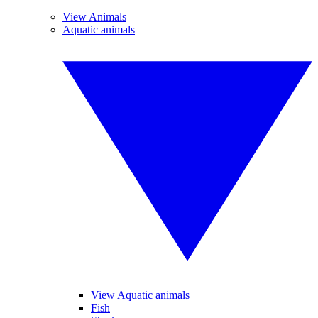
View Animals
Aquatic animals
View Aquatic animals
Fish