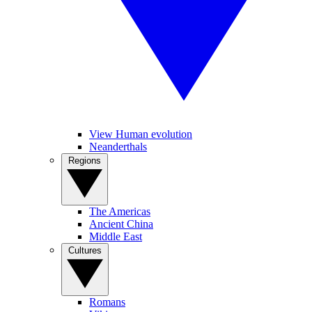
View Human evolution
Neanderthals
Regions
The Americas
Ancient China
Middle East
Cultures
Romans