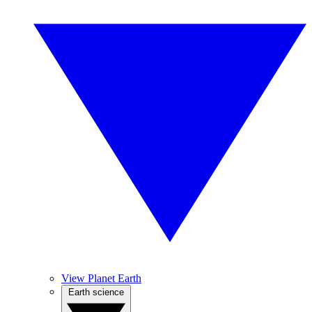
View Planet Earth
Earth science