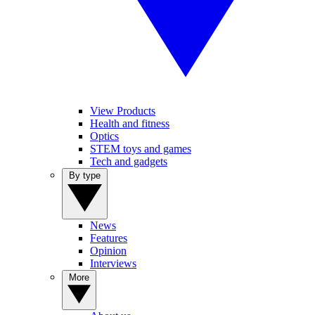
View Products
Health and fitness
Optics
STEM toys and games
Tech and gadgets
By type
News
Features
Opinion
Interviews
More