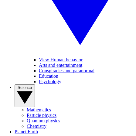
View Human behavior
Arts and entertainment
Conspiracies and paranormal
Education
Psychology
Science
Mathematics
Particle physics
Quantum physics
Chemistry
Planet Earth