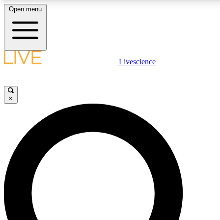
Open menu
LIVE SCIENCE PLUS
Livescience
Get started to get free access to selected news stories, receive our daily
newsletter, post comments, play games and earn badges.
×
JOIN FREE
LIVE SCIENCE PRO
Unlimited access to our exclusive features, expert analysis and in-depth
interviews, all ad-free