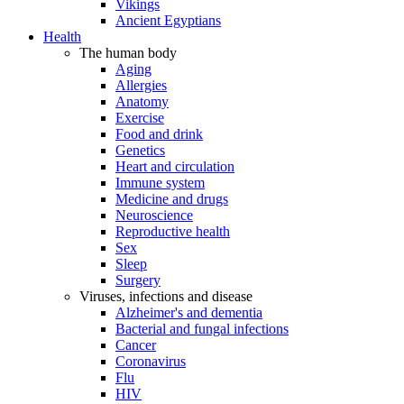
Vikings
Ancient Egyptians
Health
The human body
Aging
Allergies
Anatomy
Exercise
Food and drink
Genetics
Heart and circulation
Immune system
Medicine and drugs
Neuroscience
Reproductive health
Sex
Sleep
Surgery
Viruses, infections and disease
Alzheimer's and dementia
Bacterial and fungal infections
Cancer
Coronavirus
Flu
HIV