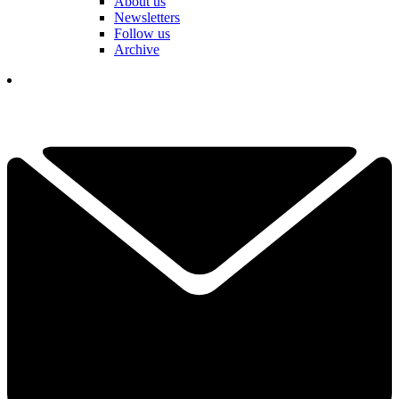
About us
Newsletters
Follow us
Archive