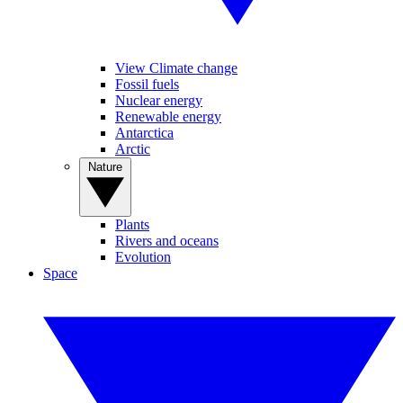
View Climate change
Fossil fuels
Nuclear energy
Renewable energy
Antarctica
Arctic
Nature
Plants
Rivers and oceans
Evolution
Space