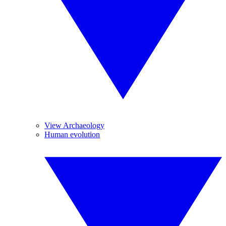
View Archaeology
Human evolution