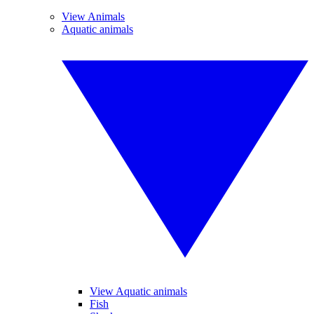
View Animals
Aquatic animals
View Aquatic animals
Fish