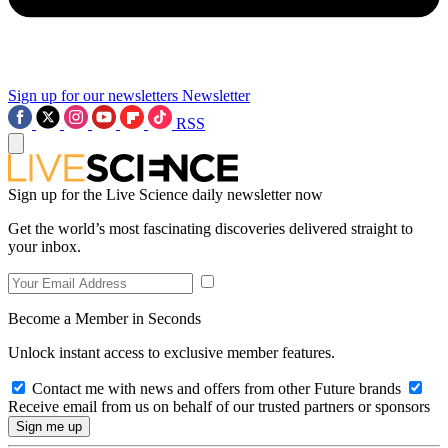
Sign up for our newsletters
Newsletter
RSS
Sign up for the Live Science daily newsletter now
Get the world’s most fascinating discoveries delivered straight to
your inbox.
Become a Member in Seconds
Unlock instant access to exclusive member features.
Contact me with news and offers from other Future brands
Receive email from us on behalf of our trusted partners or sponsors