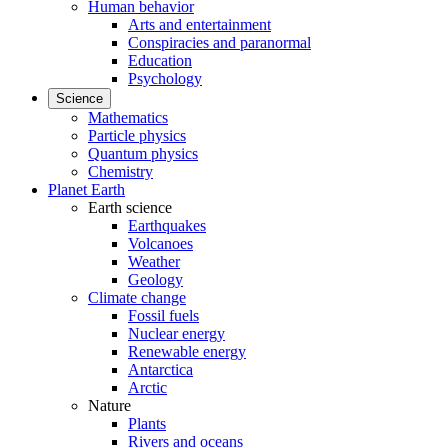
Human behavior
Arts and entertainment
Conspiracies and paranormal
Education
Psychology
Science
Mathematics
Particle physics
Quantum physics
Chemistry
Planet Earth
Earth science
Earthquakes
Volcanoes
Weather
Geology
Climate change
Fossil fuels
Nuclear energy
Renewable energy
Antarctica
Arctic
Nature
Plants
Rivers and oceans