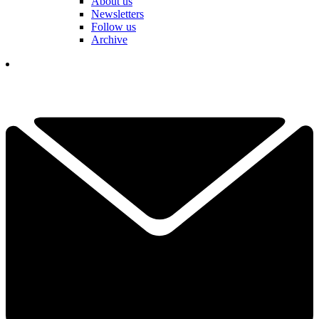
About us
Newsletters
Follow us
Archive