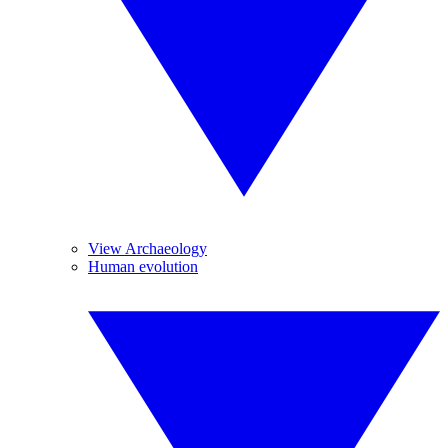
View Archaeology
Human evolution