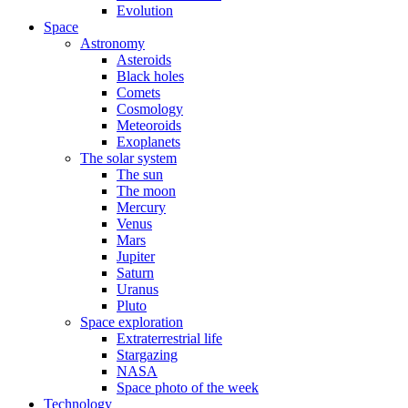
Evolution
Space
Astronomy
Asteroids
Black holes
Comets
Cosmology
Meteoroids
Exoplanets
The solar system
The sun
The moon
Mercury
Venus
Mars
Jupiter
Saturn
Uranus
Pluto
Space exploration
Extraterrestrial life
Stargazing
NASA
Space photo of the week
Technology