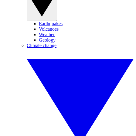
Earthquakes
Volcanoes
Weather
Geology
Climate change