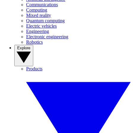
Communications
Computing
Mixed reality
Quantum computing
Electric vehicles
Engineering
Electronic engineering
Robotics
Explore
Products