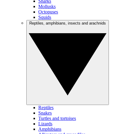
Sharks
Mollusks
Octopuses
Squids
Reptiles, amphibians, insects and arachnids
Reptiles
Snakes
Turtles and tortoises
Lizards
Amphibians