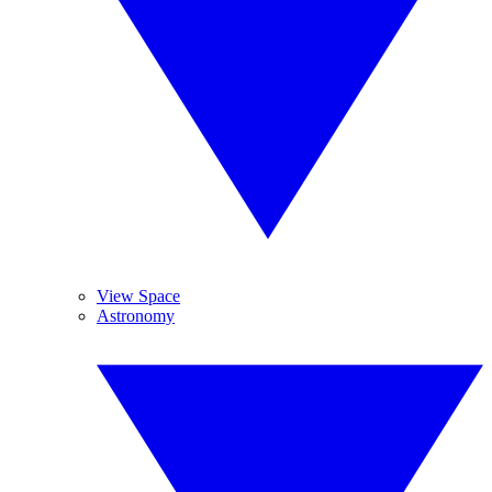
View Space
Astronomy