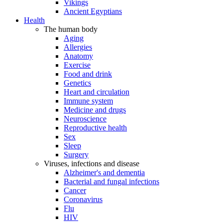
Vikings
Ancient Egyptians
Health
The human body
Aging
Allergies
Anatomy
Exercise
Food and drink
Genetics
Heart and circulation
Immune system
Medicine and drugs
Neuroscience
Reproductive health
Sex
Sleep
Surgery
Viruses, infections and disease
Alzheimer's and dementia
Bacterial and fungal infections
Cancer
Coronavirus
Flu
HIV