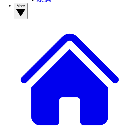
Archive
More