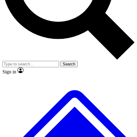
No ads, ever
Exclusive, original
reporting
Scientist interviews and
Member-only features
video
Search
Sign in
JOIN LIVE SCIENCE PRO