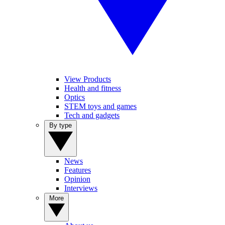
View Products
Health and fitness
Optics
STEM toys and games
Tech and gadgets
By type
News
Features
Opinion
Interviews
More