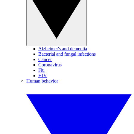
Alzheimer's and dementia
Bacterial and fungal infections
Cancer
Coronavirus
Flu
HIV
Human behavior