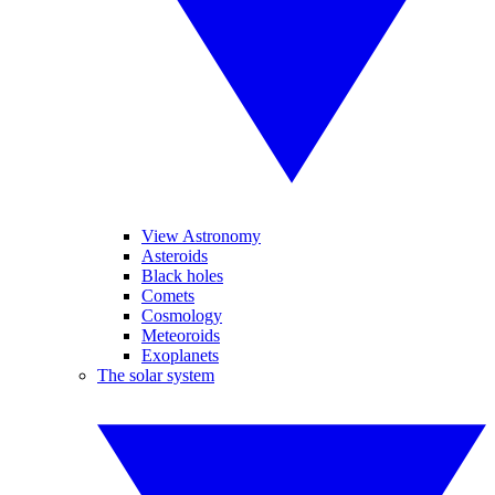
View Astronomy
Asteroids
Black holes
Comets
Cosmology
Meteoroids
Exoplanets
The solar system