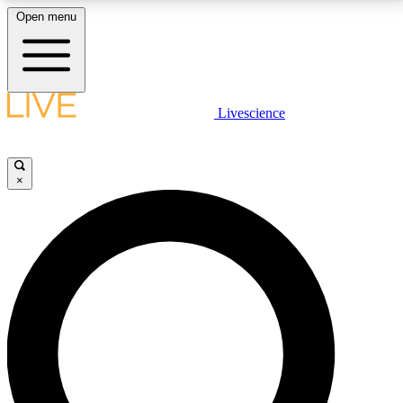
Open menu
LIVE SCIENCE PLUS
Livescience
Get started to get free access to selected news stories, receive our
daily newsletter, post comments, play games and earn badges.
×
JOIN FREE
LIVE SCIENCE PRO
Unlimited access to our exclusive features, expert analysis and in-depth
interviews, all ad-free