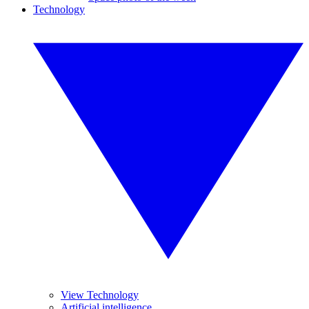
Technology
View Technology
Artificial intelligence