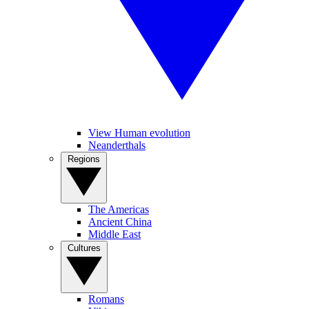
View Human evolution
Neanderthals
Regions
The Americas
Ancient China
Middle East
Cultures
Romans