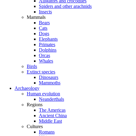
Alligators and crocodiles
Spiders and other arachnids
Insects
Mammals
Bears
Cats
Dogs
Elephants
Primates
Dolphins
Orcas
Whales
Birds
Extinct species
Dinosaurs
Mammoths
Archaeology
Human evolution
Neanderthals
Regions
The Americas
Ancient China
Middle East
Cultures
Romans