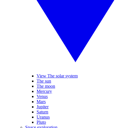
View The solar system
The sun
The moon
Mercury
Venus
Mars
Jupiter
Saturn
Uranus
Pluto
Space exploration