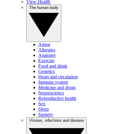
View Health
The human body
Aging
Allergies
Anatomy
Exercise
Food and drink
Genetics
Heart and circulation
Immune system
Medicine and drugs
Neuroscience
Reproductive health
Sex
Sleep
Surgery
Viruses, infections and disease