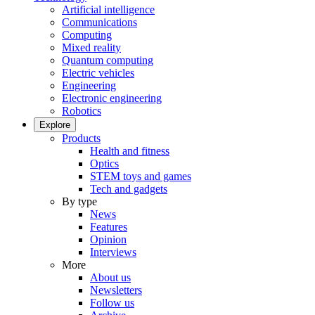
Artificial intelligence
Communications
Computing
Mixed reality
Quantum computing
Electric vehicles
Engineering
Electronic engineering
Robotics
Explore
Products
Health and fitness
Optics
STEM toys and games
Tech and gadgets
By type
News
Features
Opinion
Interviews
More
About us
Newsletters
Follow us