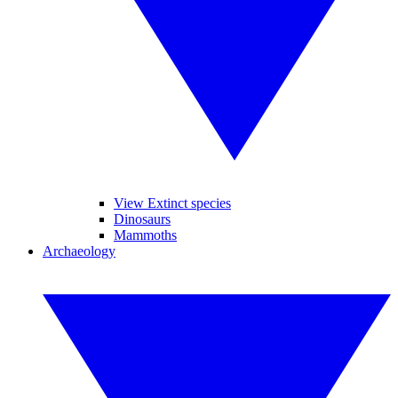
View Extinct species
Dinosaurs
Mammoths
Archaeology