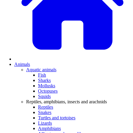
Animals
Aquatic animals
Fish
Sharks
Mollusks
Octopuses
Squids
Reptiles, amphibians, insects and arachnids
Reptiles
Snakes
Turtles and tortoises
Lizards
Amphibians