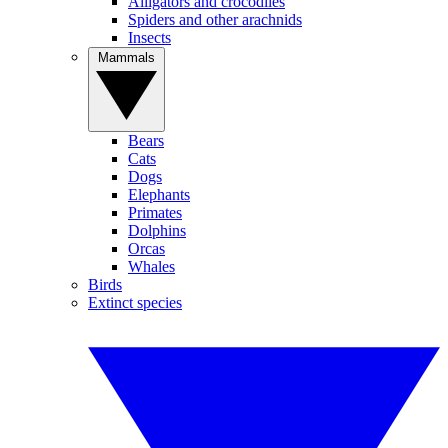
Alligators and crocodiles
Spiders and other arachnids
Insects
Mammals
Bears
Cats
Dogs
Elephants
Primates
Dolphins
Orcas
Whales
Birds
Extinct species