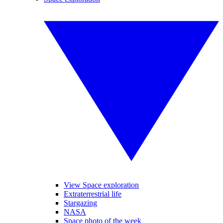
View Space exploration
Extraterrestrial life
Stargazing
NASA
Space photo of the week