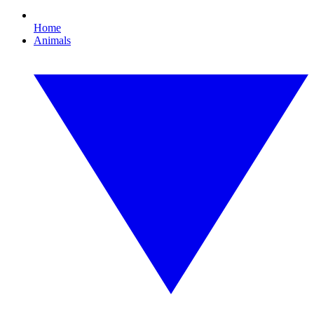
Home
Animals