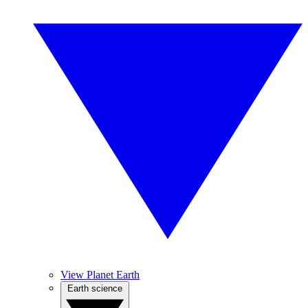
View Planet Earth
Earth science