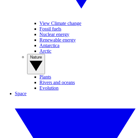
View Climate change
Fossil fuels
Nuclear energy
Renewable energy
Antarctica
Arctic
Nature
Plants
Rivers and oceans
Evolution
Space