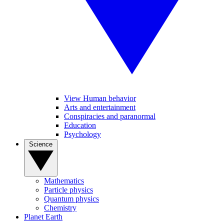
View Human behavior
Arts and entertainment
Conspiracies and paranormal
Education
Psychology
Science
Mathematics
Particle physics
Quantum physics
Chemistry
Planet Earth