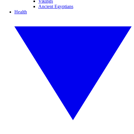
Vikings
Ancient Egyptians
Health