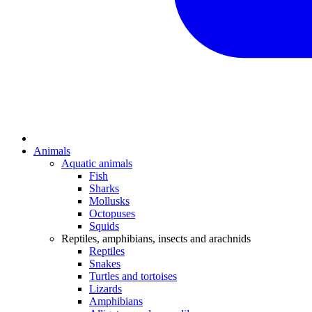
Animals
Aquatic animals
Fish
Sharks
Mollusks
Octopuses
Squids
Reptiles, amphibians, insects and arachnids
Reptiles
Snakes
Turtles and tortoises
Lizards
Amphibians