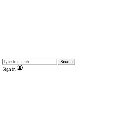
Search
Sign in