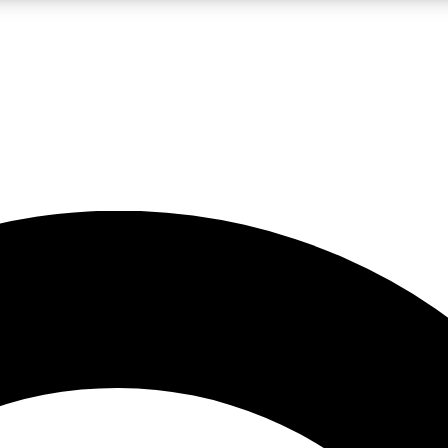
LIVE SCIENCE PRO
Unlimited access to our exclusive features, expert analysis and in-depth
No ads, ever
Exclusive, original
reporting
JOIN LIV