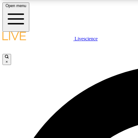
Open menu
Livescience
LIVE SCIENCE PLUS
Get started to get free access to selected news stories, receive
our daily newsletter, post comments, play games and earn
×
badges.
JOIN FREE