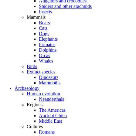
Alligators and crocodiles
Spiders and other arachnids
Insects
Mammals
Bears
Cats
Dogs
Elephants
Primates
Dolphins
Orcas
Whales
Birds
Extinct species
Dinosaurs
Mammoths
Archaeology
Human evolution
Neanderthals
Regions
The Americas
Ancient China
Middle East
Cultures
Romans