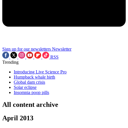
Sign up for our newsletters
Newsletter
RSS
Trending
Introducing Live Science Pro
Humpback whale birth
Global dam crisis
Solar eclipse
Insomnia poop pills
All content archive
April 2013