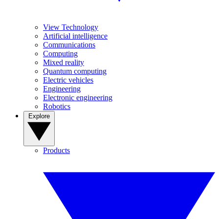
View Technology
Artificial intelligence
Communications
Computing
Mixed reality
Quantum computing
Electric vehicles
Engineering
Electronic engineering
Robotics
Explore
Products