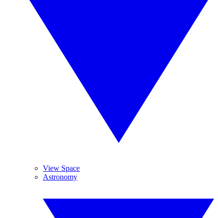
View Space
Astronomy