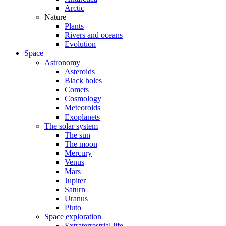
Arctic
Nature
Plants
Rivers and oceans
Evolution
Space
Astronomy
Asteroids
Black holes
Comets
Cosmology
Meteoroids
Exoplanets
The solar system
The sun
The moon
Mercury
Venus
Mars
Jupiter
Saturn
Uranus
Pluto
Space exploration
Extraterrestrial life