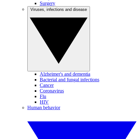
Surgery
Viruses, infections and disease
Alzheimer's and dementia
Bacterial and fungal infections
Cancer
Coronavirus
Flu
HIV
Human behavior