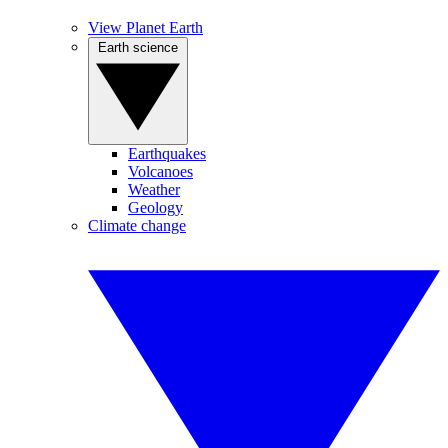
View Planet Earth
Earth science
Earthquakes
Volcanoes
Weather
Geology
Climate change