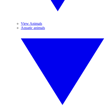
View Animals
Aquatic animals