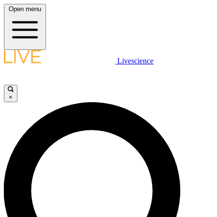
Open menu
Livescience
×