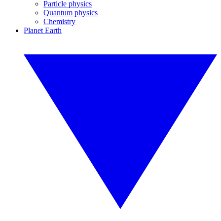
Particle physics
Quantum physics
Chemistry
Planet Earth