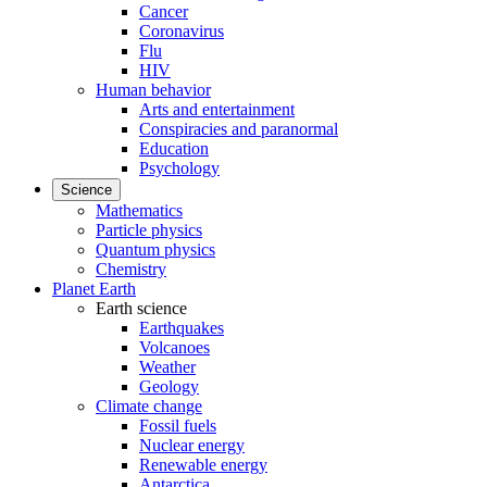
Cancer
Coronavirus
Flu
HIV
Human behavior
Arts and entertainment
Conspiracies and paranormal
Education
Psychology
Science
Mathematics
Particle physics
Quantum physics
Chemistry
Planet Earth
Earth science
Earthquakes
Volcanoes
Weather
Geology
Climate change
Fossil fuels
Nuclear energy
Renewable energy
Antarctica