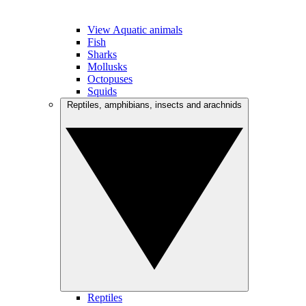
View Aquatic animals
Fish
Sharks
Mollusks
Octopuses
Squids
Reptiles, amphibians, insects and arachnids
Reptiles