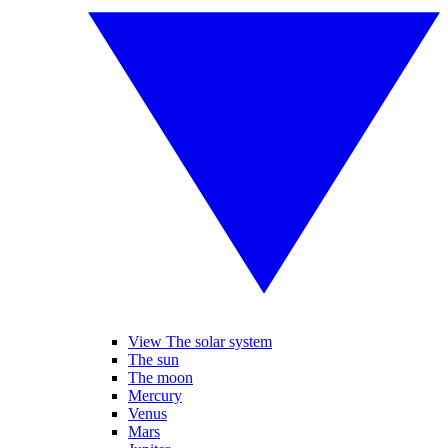
View The solar system
The sun
The moon
Mercury
Venus
Mars