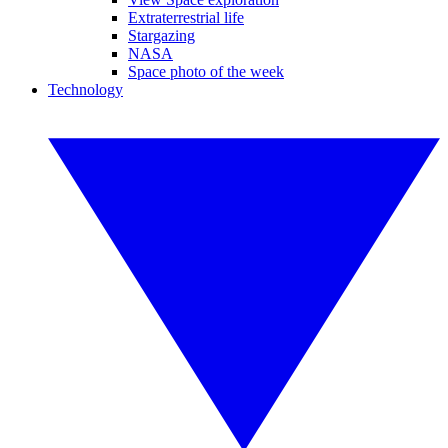
Extraterrestrial life
Stargazing
NASA
Space photo of the week
Technology