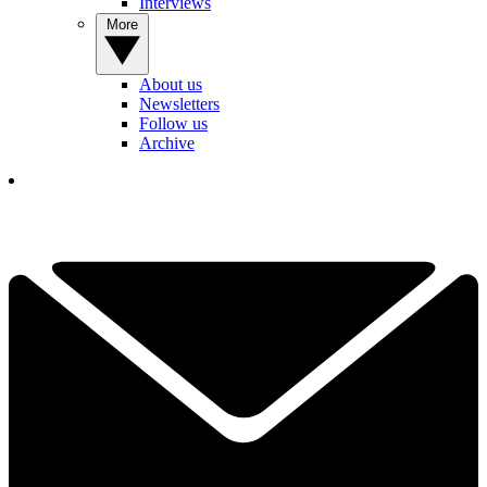
Interviews
More
About us
Newsletters
Follow us
Archive