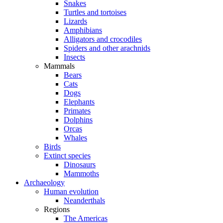
Snakes
Turtles and tortoises
Lizards
Amphibians
Alligators and crocodiles
Spiders and other arachnids
Insects
Mammals
Bears
Cats
Dogs
Elephants
Primates
Dolphins
Orcas
Whales
Birds
Extinct species
Dinosaurs
Mammoths
Archaeology
Human evolution
Neanderthals
Regions
The Americas