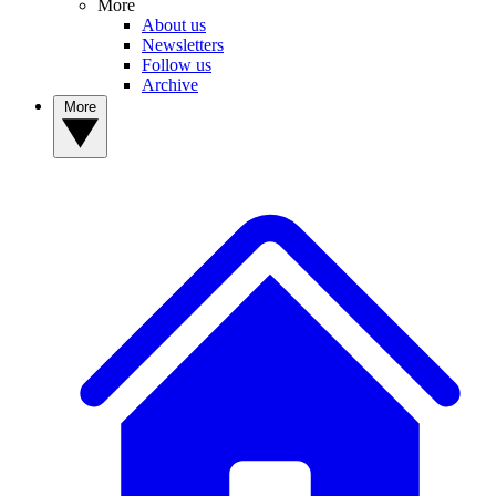
More
About us
Newsletters
Follow us
Archive
More