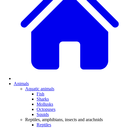
Animals
Aquatic animals
Fish
Sharks
Mollusks
Octopuses
Squids
Reptiles, amphibians, insects and arachnids
Reptiles