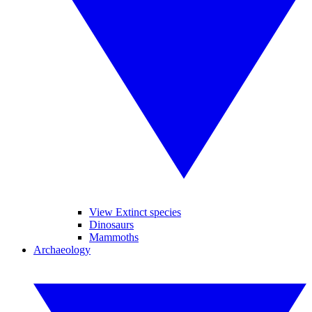
View Extinct species
Dinosaurs
Mammoths
Archaeology