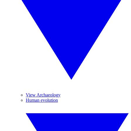
View Archaeology
Human evolution