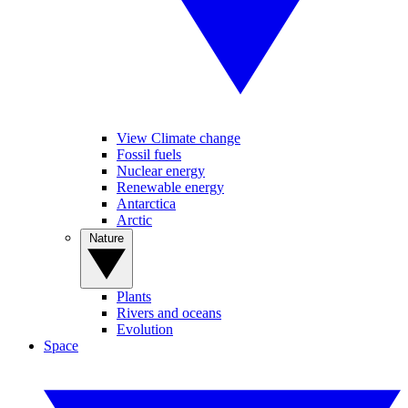
View Climate change
Fossil fuels
Nuclear energy
Renewable energy
Antarctica
Arctic
Nature
Plants
Rivers and oceans
Evolution
Space