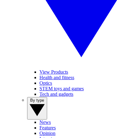
View Products
Health and fitness
Optics
STEM toys and games
Tech and gadgets
By type
News
Features
Opinion