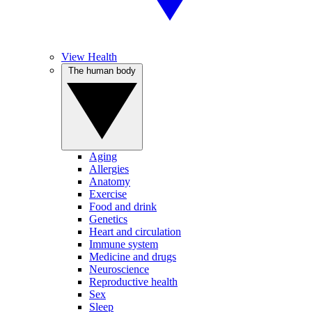
View Health
The human body
Aging
Allergies
Anatomy
Exercise
Food and drink
Genetics
Heart and circulation
Immune system
Medicine and drugs
Neuroscience
Reproductive health
Sex
Sleep