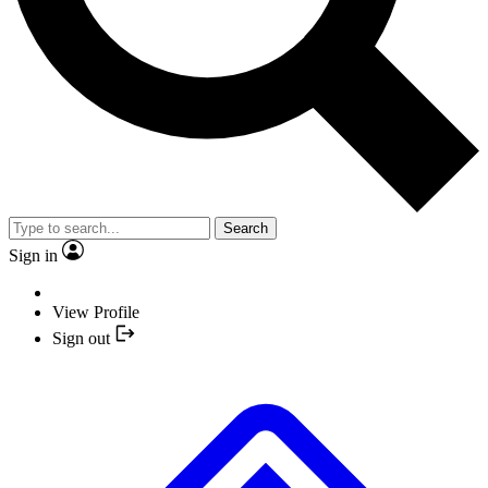
Search
Sign in
View Profile
Sign out