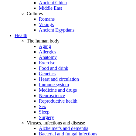
Ancient China
Middle East
Cultures
Romans
Vikings
Ancient Egyptians
Health
The human body
Aging
Allergies
Anatomy
Exercise
Food and drink
Genetics
Heart and circulation
Immune system
Medicine and drugs
Neuroscience
Reproductive health
Sex
Sleep
Surgery
Viruses, infections and disease
Alzheimer's and dementia
Bacterial and fungal infections