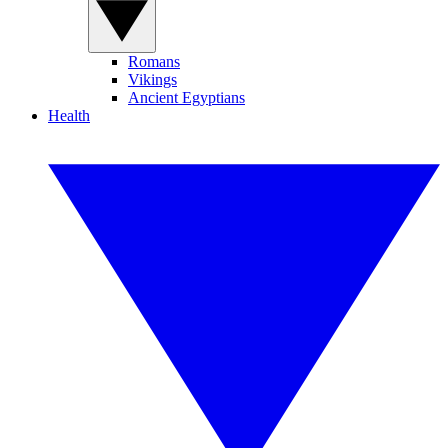
Romans
Vikings
Ancient Egyptians
Health