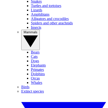
Snakes
Turtles and tortoises
Lizards
Amphibians
Alligators and crocodiles
Spiders and other arachnids
Insects
Mammals
Bears
Cats
Dogs
Elephants
Primates
Dolphins
Orcas
Whales
Birds
Extinct species