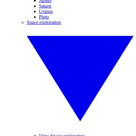
Jupiter
Saturn
Uranus
Pluto
Space exploration
View Space exploration