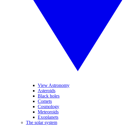
View Astronomy
Asteroids
Black holes
Comets
Cosmology
Meteoroids
Exoplanets
The solar system