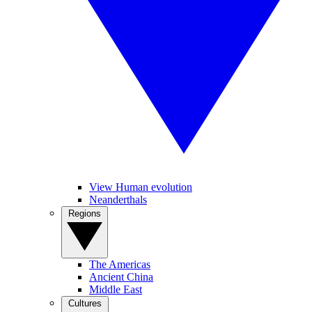
View Human evolution
Neanderthals
Regions
The Americas
Ancient China
Middle East
Cultures