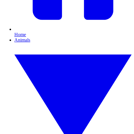
Home
Animals