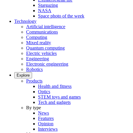
Stargazing
NASA
Space photo of the week
Technology
Artificial intelligence
Communications
Computing
Mixed reality
Quantum computing
Electric vehicles
Engineering
Electronic engineering
Robotics
Explore
Products
Health and fitness
Optics
STEM toys and games
Tech and gadgets
By type
News
Features
Opinion
Interviews