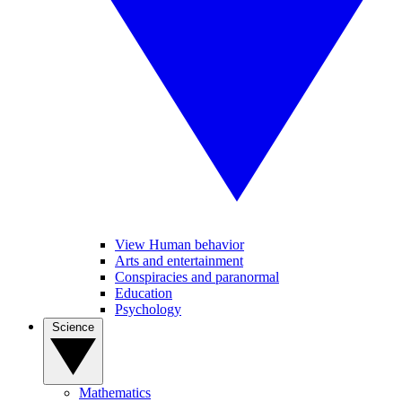
View Human behavior
Arts and entertainment
Conspiracies and paranormal
Education
Psychology
Science
Mathematics