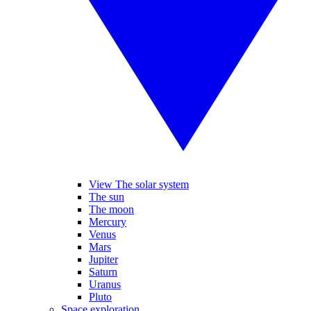
View The solar system
The sun
The moon
Mercury
Venus
Mars
Jupiter
Saturn
Uranus
Pluto
Space exploration