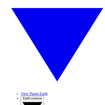
View Planet Earth
Earth science