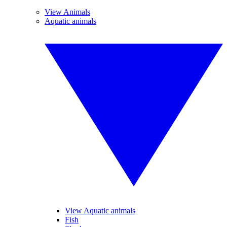
View Animals
Aquatic animals
View Aquatic animals
Fish