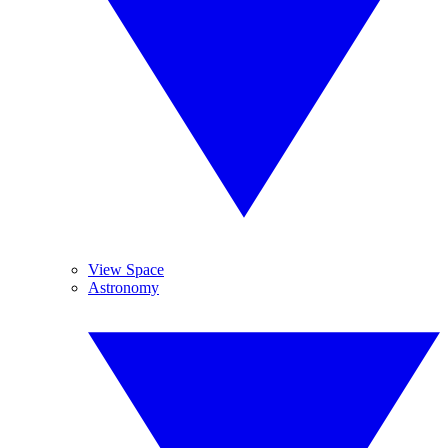
View Space
Astronomy