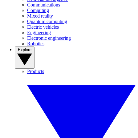
Communications
Computing
Mixed reality
Quantum computing
Electric vehicles
Engineering
Electronic engineering
Robotics
Explore
Products