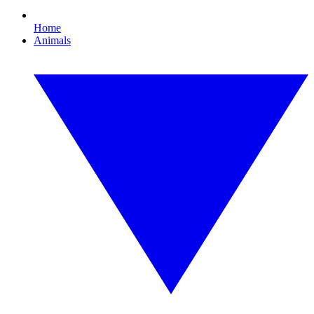
Home
Animals