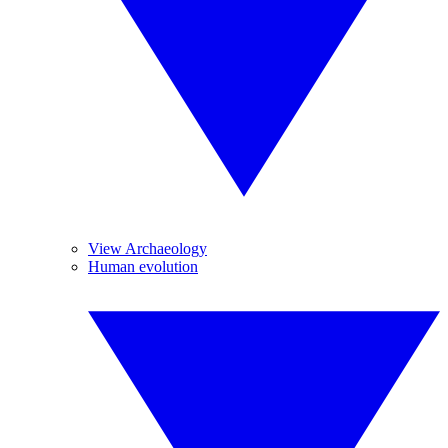
View Archaeology
Human evolution