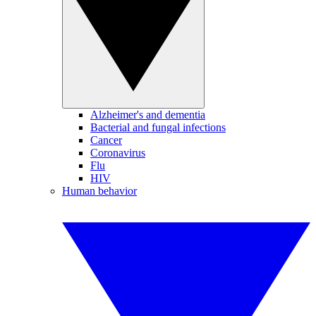
Alzheimer's and dementia
Bacterial and fungal infections
Cancer
Coronavirus
Flu
HIV
Human behavior