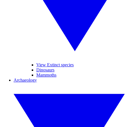
View Extinct species
Dinosaurs
Mammoths
Archaeology