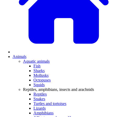
Animals
Aquatic animals
Fish
Sharks
Mollusks
Octopuses
Squids
Reptiles, amphibians, insects and arachnids
Reptiles
Snakes
Turtles and tortoises
Lizards
Amphibians