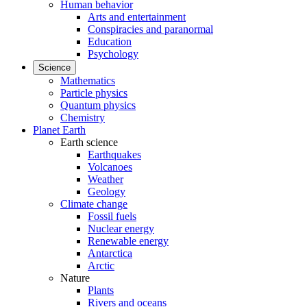
Human behavior
Arts and entertainment
Conspiracies and paranormal
Education
Psychology
Science
Mathematics
Particle physics
Quantum physics
Chemistry
Planet Earth
Earth science
Earthquakes
Volcanoes
Weather
Geology
Climate change
Fossil fuels
Nuclear energy
Renewable energy
Antarctica
Arctic
Nature
Plants
Rivers and oceans