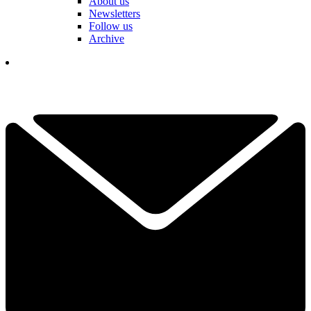
About us
Newsletters
Follow us
Archive