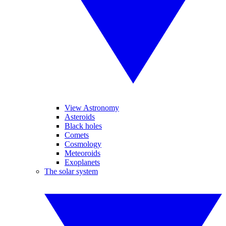
View Astronomy
Asteroids
Black holes
Comets
Cosmology
Meteoroids
Exoplanets
The solar system