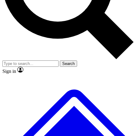
Search
Sign in