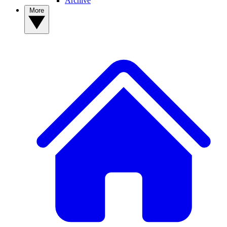
Archive
More