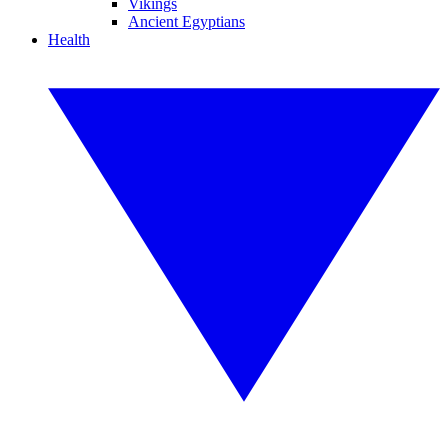
Vikings
Ancient Egyptians
Health