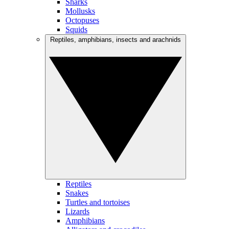
Sharks
Mollusks
Octopuses
Squids
Reptiles, amphibians, insects and arachnids
Reptiles
Snakes
Turtles and tortoises
Lizards
Amphibians