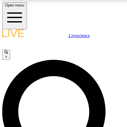
Open menu
LIVE SCIENC
Livescience
Get started to get free
×
LIVE SCIENC
Unlimited access to our