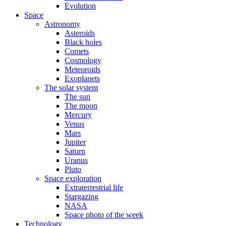
Evolution
Space
Astronomy
Asteroids
Black holes
Comets
Cosmology
Meteoroids
Exoplanets
The solar system
The sun
The moon
Mercury
Venus
Mars
Jupiter
Saturn
Uranus
Pluto
Space exploration
Extraterrestrial life
Stargazing
NASA
Space photo of the week
Technology