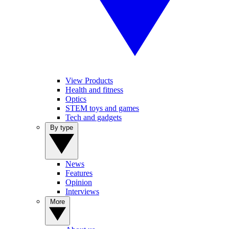
View Products
Health and fitness
Optics
STEM toys and games
Tech and gadgets
By type
News
Features
Opinion
Interviews
More