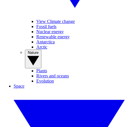
View Climate change
Fossil fuels
Nuclear energy
Renewable energy
Antarctica
Arctic
Nature
Plants
Rivers and oceans
Evolution
Space