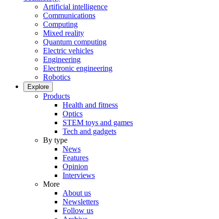
Artificial intelligence
Communications
Computing
Mixed reality
Quantum computing
Electric vehicles
Engineering
Electronic engineering
Robotics
Explore
Products
Health and fitness
Optics
STEM toys and games
Tech and gadgets
By type
News
Features
Opinion
Interviews
More
About us
Newsletters
Follow us