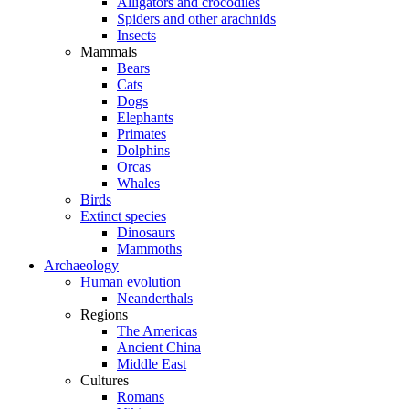
Alligators and crocodiles
Spiders and other arachnids
Insects
Mammals
Bears
Cats
Dogs
Elephants
Primates
Dolphins
Orcas
Whales
Birds
Extinct species
Dinosaurs
Mammoths
Archaeology
Human evolution
Neanderthals
Regions
The Americas
Ancient China
Middle East
Cultures
Romans