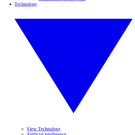
Technology
View Technology
Artificial intelligence