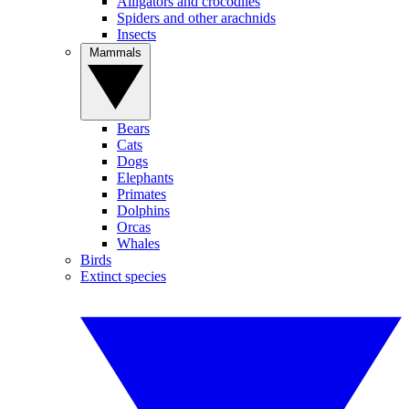
Alligators and crocodiles
Spiders and other arachnids
Insects
Mammals
Bears
Cats
Dogs
Elephants
Primates
Dolphins
Orcas
Whales
Birds
Extinct species