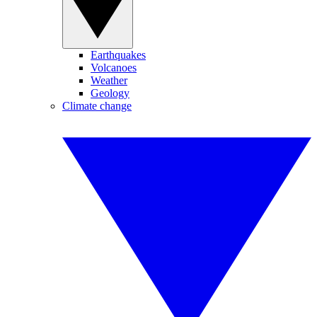
Earthquakes
Volcanoes
Weather
Geology
Climate change