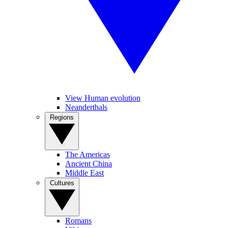
View Human evolution
Neanderthals
Regions
The Americas
Ancient China
Middle East
Cultures
Romans