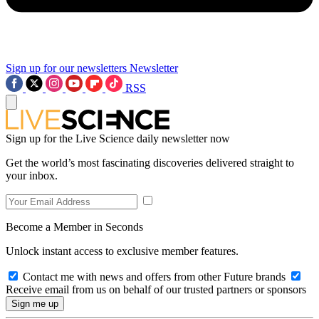
Sign up for our newsletters
Newsletter
RSS
Sign up for the Live Science daily newsletter now
Get the world’s most fascinating discoveries delivered straight to
your inbox.
Become a Member in Seconds
Unlock instant access to exclusive member features.
Contact me with news and offers from other Future brands
Receive email from us on behalf of our trusted partners or sponsors