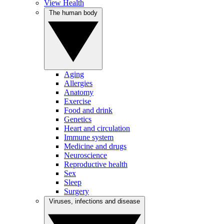
View Health
The human body
Aging
Allergies
Anatomy
Exercise
Food and drink
Genetics
Heart and circulation
Immune system
Medicine and drugs
Neuroscience
Reproductive health
Sex
Sleep
Surgery
Viruses, infections and disease