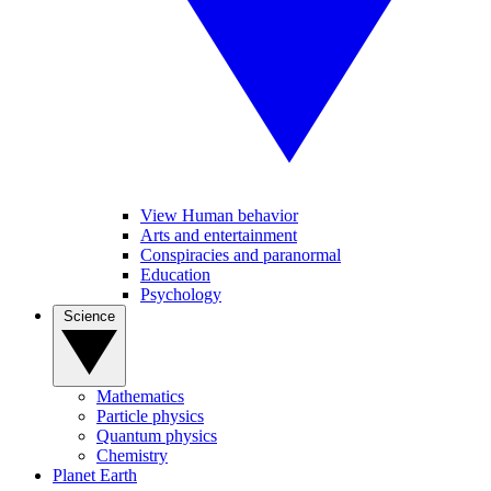
View Human behavior
Arts and entertainment
Conspiracies and paranormal
Education
Psychology
Science
Mathematics
Particle physics
Quantum physics
Chemistry
Planet Earth