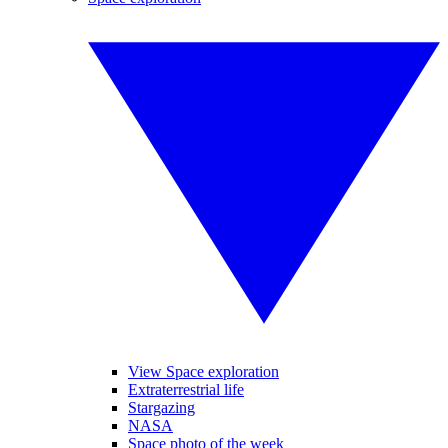
View Space exploration
Extraterrestrial life
Stargazing
NASA
Space photo of the week