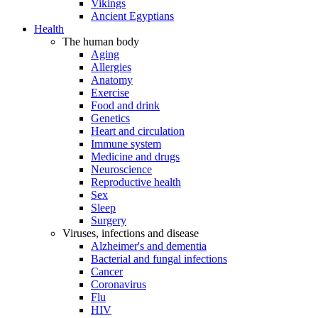
Vikings
Ancient Egyptians
Health
The human body
Aging
Allergies
Anatomy
Exercise
Food and drink
Genetics
Heart and circulation
Immune system
Medicine and drugs
Neuroscience
Reproductive health
Sex
Sleep
Surgery
Viruses, infections and disease
Alzheimer's and dementia
Bacterial and fungal infections
Cancer
Coronavirus
Flu
HIV