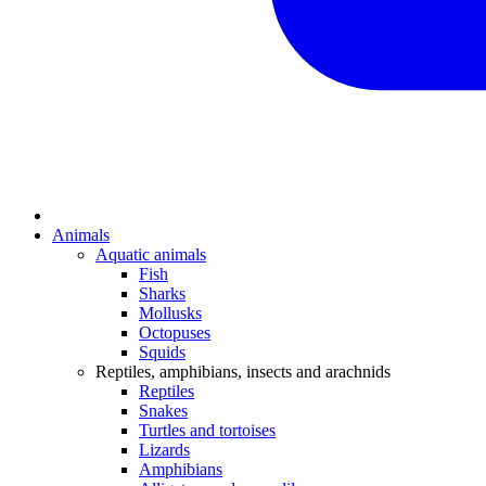
Animals
Aquatic animals
Fish
Sharks
Mollusks
Octopuses
Squids
Reptiles, amphibians, insects and arachnids
Reptiles
Snakes
Turtles and tortoises
Lizards
Amphibians