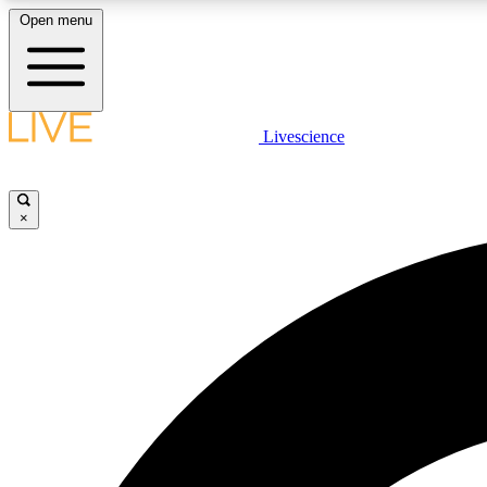
Open menu
Livescience
LIVE SCIENCE PLUS
Get started to get free access to selected news stories, receive
our daily newsletter, post comments, play games and earn
×
badges.
JOIN FREE