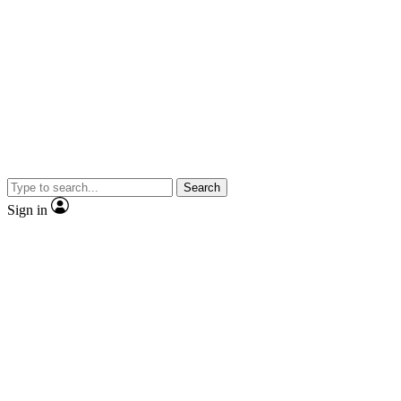
Search
Sign in