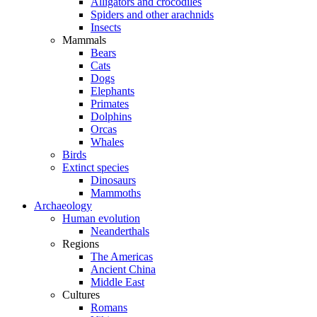
Alligators and crocodiles
Spiders and other arachnids
Insects
Mammals
Bears
Cats
Dogs
Elephants
Primates
Dolphins
Orcas
Whales
Birds
Extinct species
Dinosaurs
Mammoths
Archaeology
Human evolution
Neanderthals
Regions
The Americas
Ancient China
Middle East
Cultures
Romans