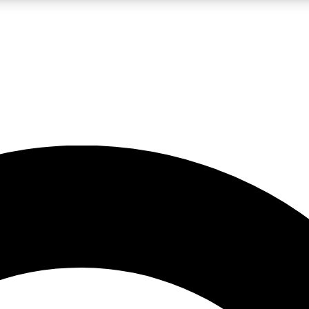
LIVE SCIENCE PRO
Unlimited access to our exclusive features, expert analysis and in-depth
No ads, ever
Exclusive, original
reporting
JOIN LIV