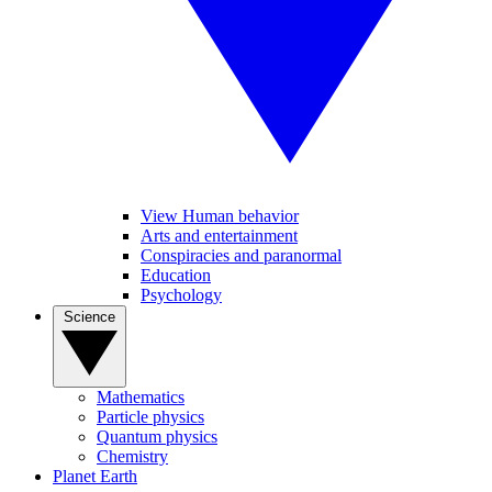
View Human behavior
Arts and entertainment
Conspiracies and paranormal
Education
Psychology
Science
Mathematics
Particle physics
Quantum physics
Chemistry
Planet Earth