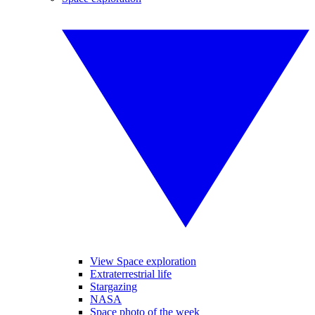
View Space exploration
Extraterrestrial life
Stargazing
NASA
Space photo of the week