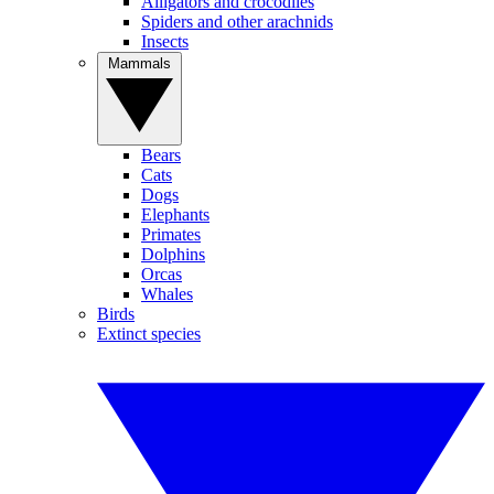
Alligators and crocodiles
Spiders and other arachnids
Insects
Mammals
Bears
Cats
Dogs
Elephants
Primates
Dolphins
Orcas
Whales
Birds
Extinct species