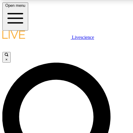
Open menu
LIVE SCIENCE PLUS
Livescience
Get started to get free access to selected news stories, receive our daily
comments, play games and earn badges.
×
JOIN FREE
LIVE SCIENCE PRO
Unlimited access to our exclusive features, expert analysis and in-depth