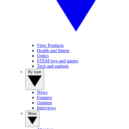
View Products
Health and fitness
Optics
STEM toys and games
Tech and gadgets
By type
News
Features
Opinion
Interviews
More