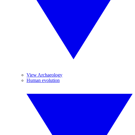
View Archaeology
Human evolution