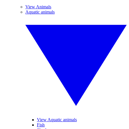
View Animals
Aquatic animals
View Aquatic animals
Fish