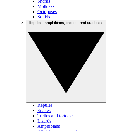
Sharks
Mollusks
Octopuses
Squids
Reptiles, amphibians, insects and arachnids
Reptiles
Snakes
Turtles and tortoises
Lizards
Amphibians