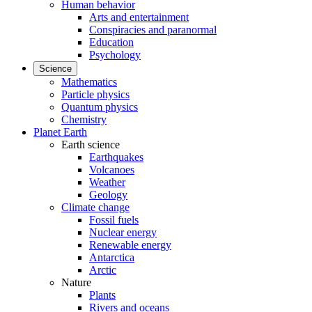
Human behavior
Arts and entertainment
Conspiracies and paranormal
Education
Psychology
Science
Mathematics
Particle physics
Quantum physics
Chemistry
Planet Earth
Earth science
Earthquakes
Volcanoes
Weather
Geology
Climate change
Fossil fuels
Nuclear energy
Renewable energy
Antarctica
Arctic
Nature
Plants
Rivers and oceans