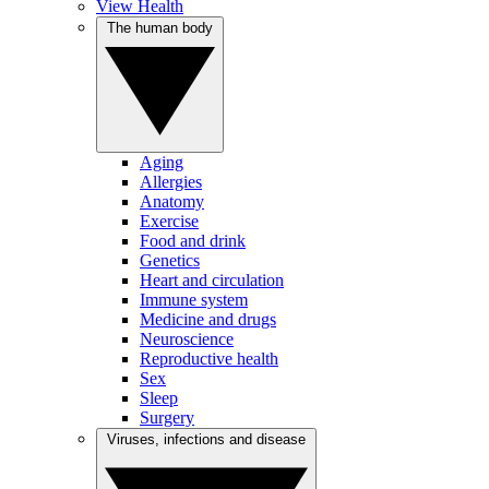
View Health
The human body
Aging
Allergies
Anatomy
Exercise
Food and drink
Genetics
Heart and circulation
Immune system
Medicine and drugs
Neuroscience
Reproductive health
Sex
Sleep
Surgery
Viruses, infections and disease