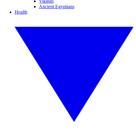
Vikings
Ancient Egyptians
Health