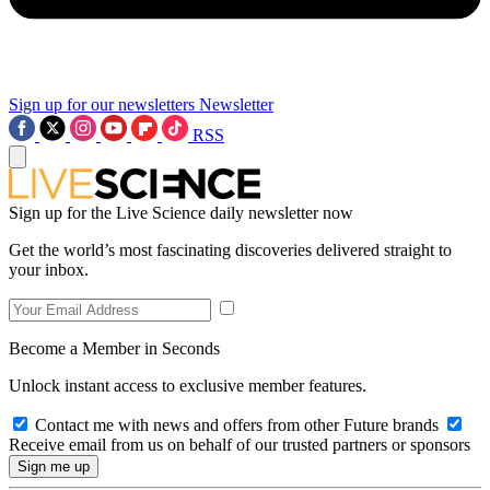
Sign up for our newsletters
Newsletter
RSS
Sign up for the Live Science daily newsletter now
Get the world’s most fascinating discoveries delivered straight to
your inbox.
Become a Member in Seconds
Unlock instant access to exclusive member features.
Contact me with news and offers from other Future brands
Receive email from us on behalf of our trusted partners or sponsors