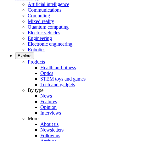
Artificial intelligence
Communications
Computing
Mixed reality
Quantum computing
Electric vehicles
Engineering
Electronic engineering
Robotics
Explore
Products
Health and fitness
Optics
STEM toys and games
Tech and gadgets
By type
News
Features
Opinion
Interviews
More
About us
Newsletters
Follow us