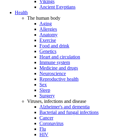
Vikings
Ancient Egyptians
Health
The human body
Aging
Allergies
Anatomy
Exercise
Food and drink
Genetics
Heart and circulation
Immune system
Medicine and drugs
Neuroscience
Reproductive health
Sex
Sleep
Surgery
Viruses, infections and disease
Alzheimer's and dementia
Bacterial and fungal infections
Cancer
Coronavirus
Flu
HIV