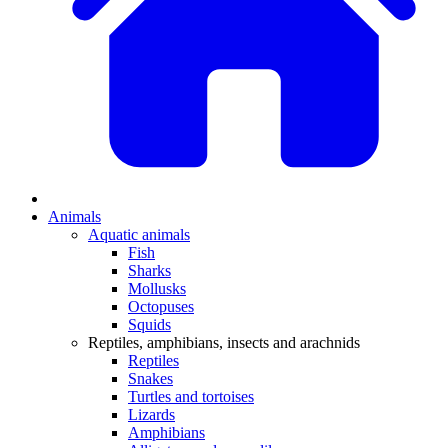
Animals
Aquatic animals
Fish
Sharks
Mollusks
Octopuses
Squids
Reptiles, amphibians, insects and arachnids
Reptiles
Snakes
Turtles and tortoises
Lizards
Amphibians