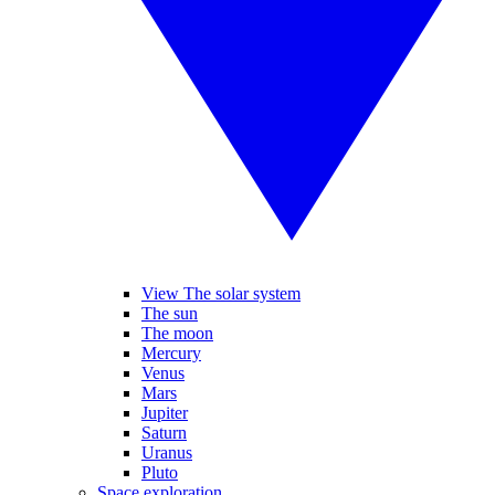
View The solar system
The sun
The moon
Mercury
Venus
Mars
Jupiter
Saturn
Uranus
Pluto
Space exploration