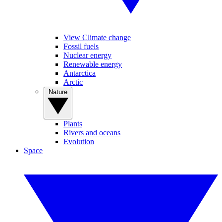
View Climate change
Fossil fuels
Nuclear energy
Renewable energy
Antarctica
Arctic
Nature
Plants
Rivers and oceans
Evolution
Space