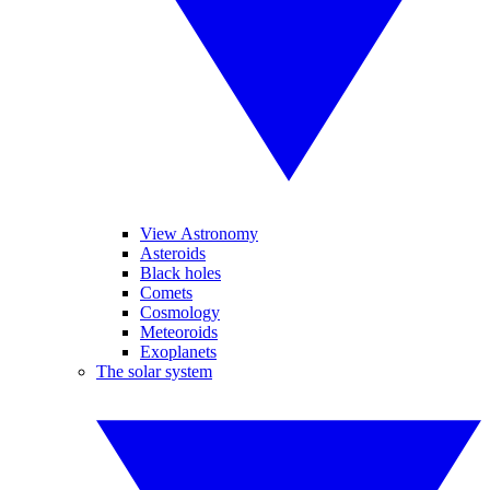
View Astronomy
Asteroids
Black holes
Comets
Cosmology
Meteoroids
Exoplanets
The solar system