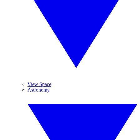
View Space
Astronomy