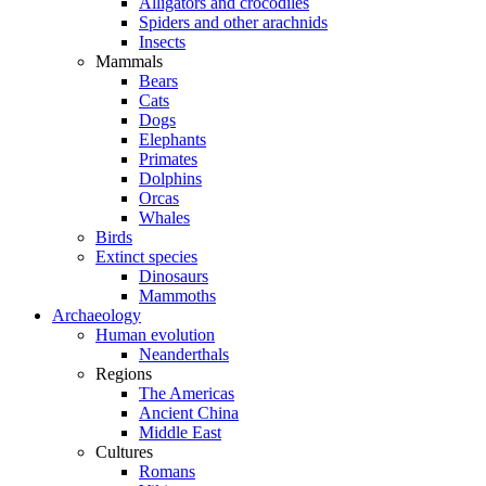
Alligators and crocodiles
Spiders and other arachnids
Insects
Mammals
Bears
Cats
Dogs
Elephants
Primates
Dolphins
Orcas
Whales
Birds
Extinct species
Dinosaurs
Mammoths
Archaeology
Human evolution
Neanderthals
Regions
The Americas
Ancient China
Middle East
Cultures
Romans