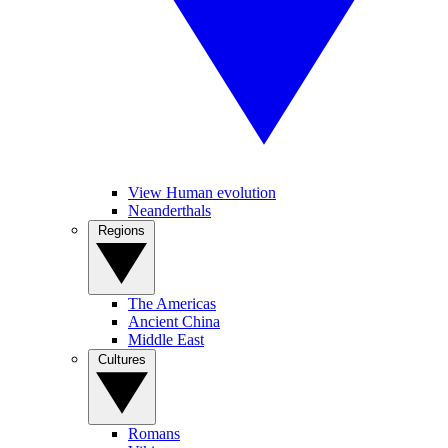
View Human evolution
Neanderthals
Regions
The Americas
Ancient China
Middle East
Cultures
Romans