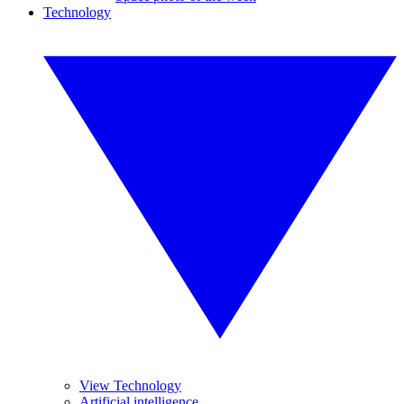
Technology
View Technology
Artificial intelligence