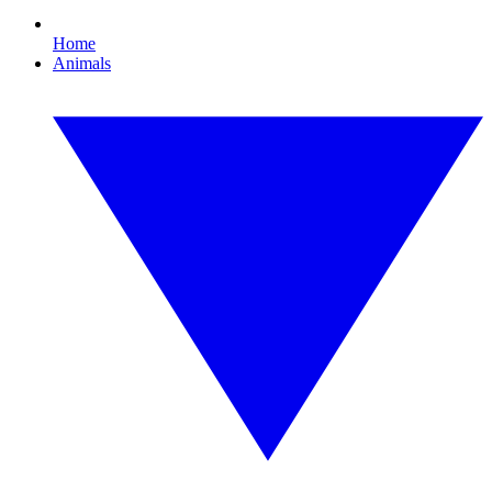
Home
Animals