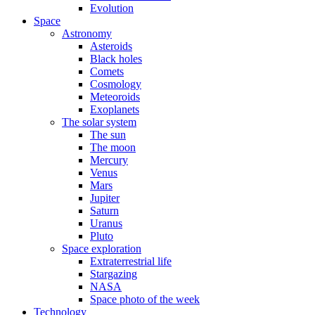
Evolution
Space
Astronomy
Asteroids
Black holes
Comets
Cosmology
Meteoroids
Exoplanets
The solar system
The sun
The moon
Mercury
Venus
Mars
Jupiter
Saturn
Uranus
Pluto
Space exploration
Extraterrestrial life
Stargazing
NASA
Space photo of the week
Technology