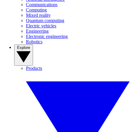
Communications
Computing
Mixed reality
Quantum computing
Electric vehicles
Engineering
Electronic engineering
Robotics
Explore
Products