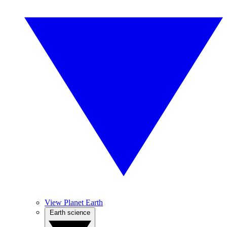
View Planet Earth
Earth science