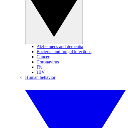
Alzheimer's and dementia
Bacterial and fungal infections
Cancer
Coronavirus
Flu
HIV
Human behavior