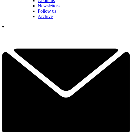
About us
Newsletters
Follow us
Archive