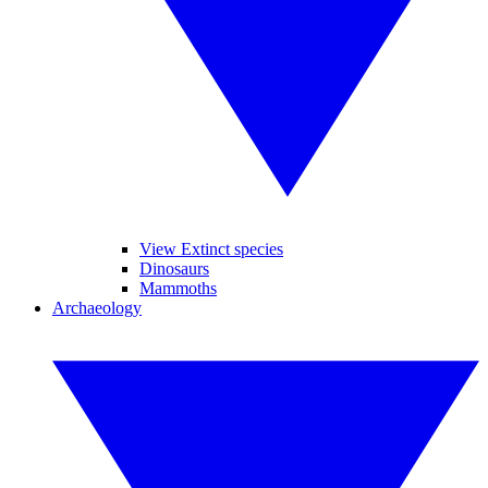
View Extinct species
Dinosaurs
Mammoths
Archaeology