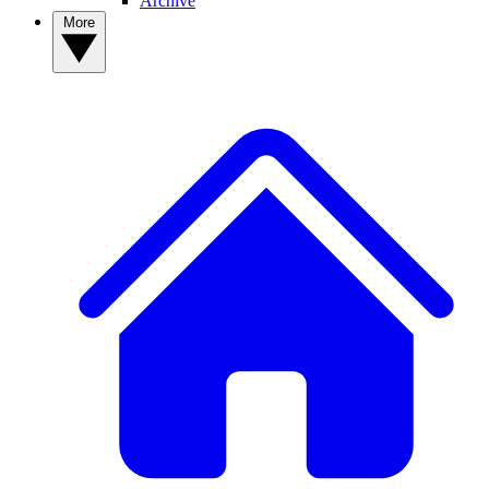
Archive
More