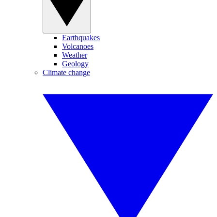
Earthquakes
Volcanoes
Weather
Geology
Climate change