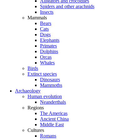
Alligators and crocodiles
Spiders and other arachnids
Insects
Mammals
Bears
Cats
Dogs
Elephants
Primates
Dolphins
Orcas
Whales
Birds
Extinct species
Dinosaurs
Mammoths
Archaeology
Human evolution
Neanderthals
Regions
The Americas
Ancient China
Middle East
Cultures
Romans