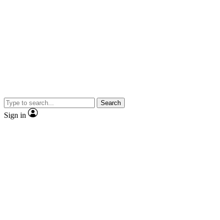
Search
Sign in