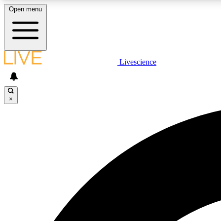
Open menu
Livescience
LIVE SCIENCE PLUS
Get started to get free access to selected news stories, receive
our daily newsletter, post comments, play games and earn
×
badges.
JOIN FREE