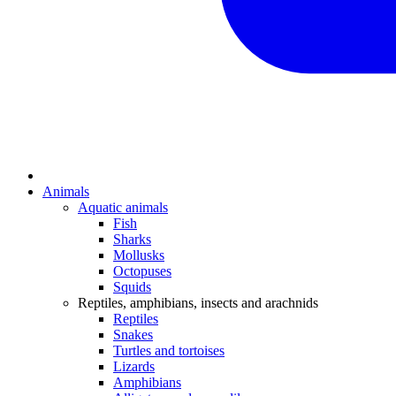
Animals
Aquatic animals
Fish
Sharks
Mollusks
Octopuses
Squids
Reptiles, amphibians, insects and arachnids
Reptiles
Snakes
Turtles and tortoises
Lizards
Amphibians