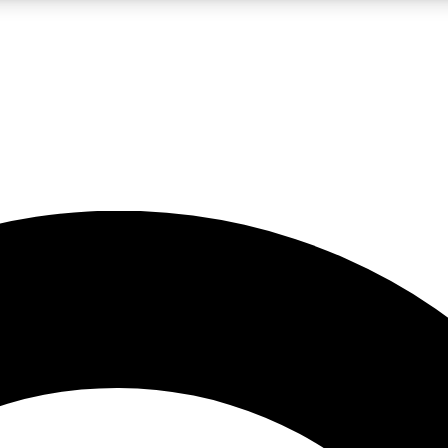
LIVE SCIENCE PRO
Unlimited access to our exclusive features, expert analysis and in-depth
No ads, ever
Exclusive, original
reporting
JOIN LIV