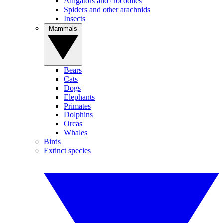
Alligators and crocodiles
Spiders and other arachnids
Insects
Mammals
Bears
Cats
Dogs
Elephants
Primates
Dolphins
Orcas
Whales
Birds
Extinct species