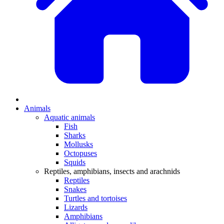
Animals
Aquatic animals
Fish
Sharks
Mollusks
Octopuses
Squids
Reptiles, amphibians, insects and arachnids
Reptiles
Snakes
Turtles and tortoises
Lizards
Amphibians