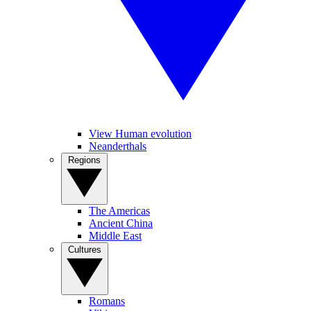
View Human evolution
Neanderthals
Regions
The Americas
Ancient China
Middle East
Cultures
Romans