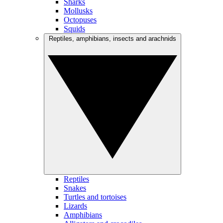
Sharks
Mollusks
Octopuses
Squids
Reptiles, amphibians, insects and arachnids
Reptiles
Snakes
Turtles and tortoises
Lizards
Amphibians