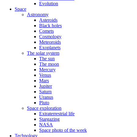
Evolution
Space
Astronomy
Asteroids
Black holes
Comets
Cosmology
Meteoroids
Exoplanets
The solar system
The sun
The moon
Mercury
Venus
Mars
Jupiter
Saturn
Uranus
Pluto
Space exploration
Extraterrestrial life
Stargazing
NASA
Space photo of the week
Technology