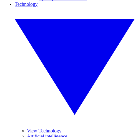
Technology
View Technology
Artificial intelligence