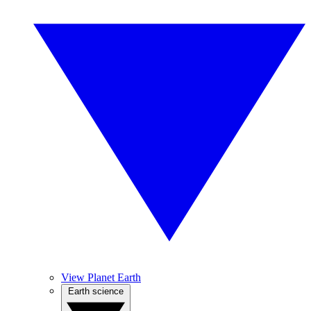
View Planet Earth
Earth science