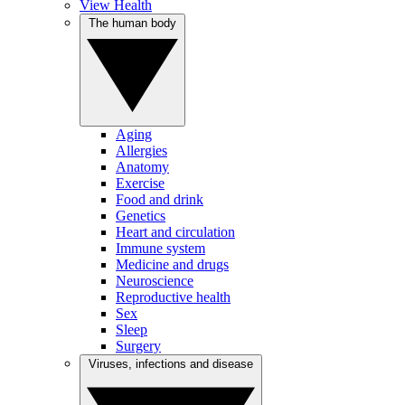
View Health
The human body
Aging
Allergies
Anatomy
Exercise
Food and drink
Genetics
Heart and circulation
Immune system
Medicine and drugs
Neuroscience
Reproductive health
Sex
Sleep
Surgery
Viruses, infections and disease