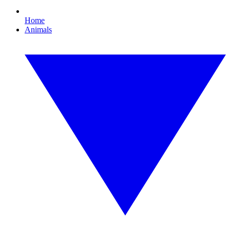
Home
Animals