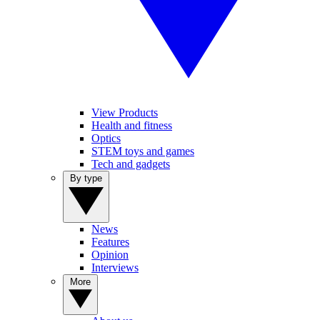
View Products
Health and fitness
Optics
STEM toys and games
Tech and gadgets
By type
News
Features
Opinion
Interviews
More