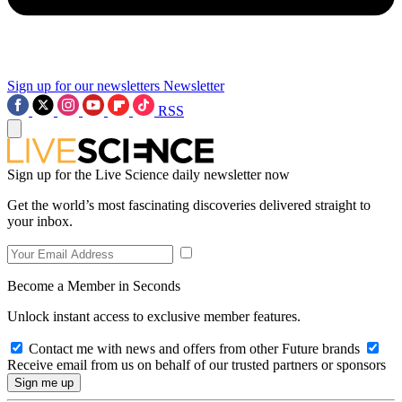
Sign up for our newsletters
Newsletter
RSS
Sign up for the Live Science daily newsletter now
Get the world’s most fascinating discoveries delivered straight to
your inbox.
Become a Member in Seconds
Unlock instant access to exclusive member features.
Contact me with news and offers from other Future brands
Receive email from us on behalf of our trusted partners or sponsors