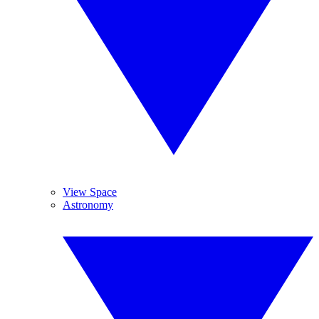
View Space
Astronomy