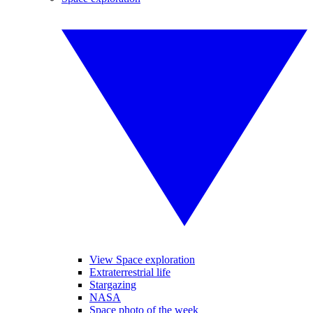
View Space exploration
Extraterrestrial life
Stargazing
NASA
Space photo of the week