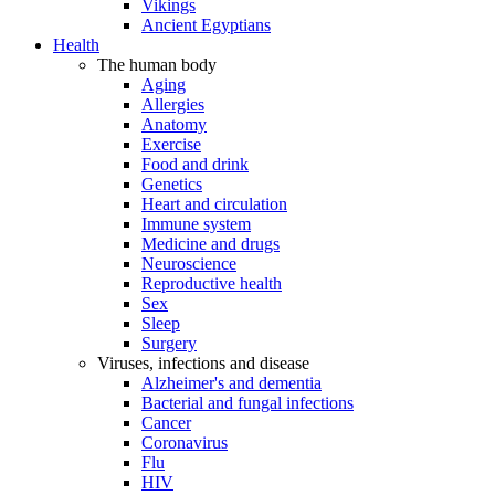
Vikings
Ancient Egyptians
Health
The human body
Aging
Allergies
Anatomy
Exercise
Food and drink
Genetics
Heart and circulation
Immune system
Medicine and drugs
Neuroscience
Reproductive health
Sex
Sleep
Surgery
Viruses, infections and disease
Alzheimer's and dementia
Bacterial and fungal infections
Cancer
Coronavirus
Flu
HIV