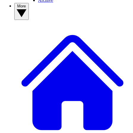
Archive
More