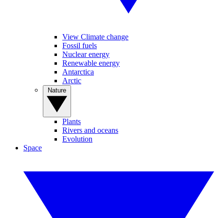
View Climate change
Fossil fuels
Nuclear energy
Renewable energy
Antarctica
Arctic
Nature
Plants
Rivers and oceans
Evolution
Space