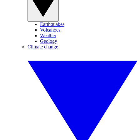
Earthquakes
Volcanoes
Weather
Geology
Climate change