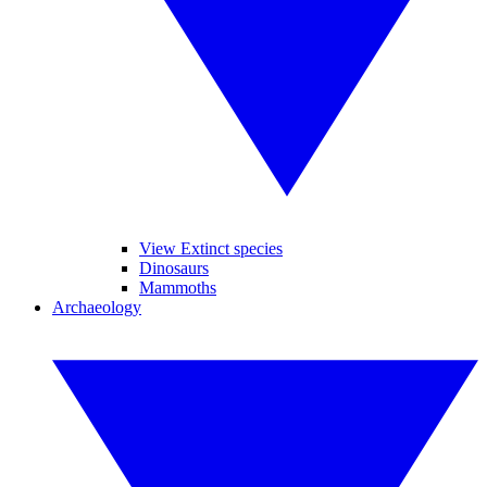
View Extinct species
Dinosaurs
Mammoths
Archaeology