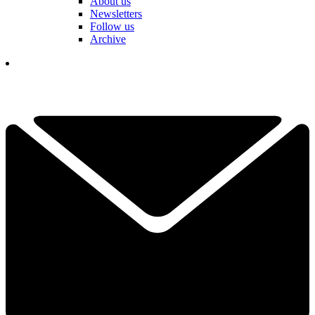
About us
Newsletters
Follow us
Archive