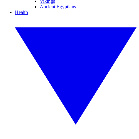
Vikings
Ancient Egyptians
Health