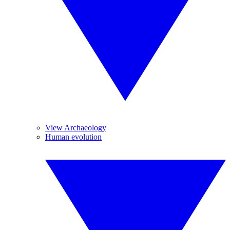
View Archaeology
Human evolution