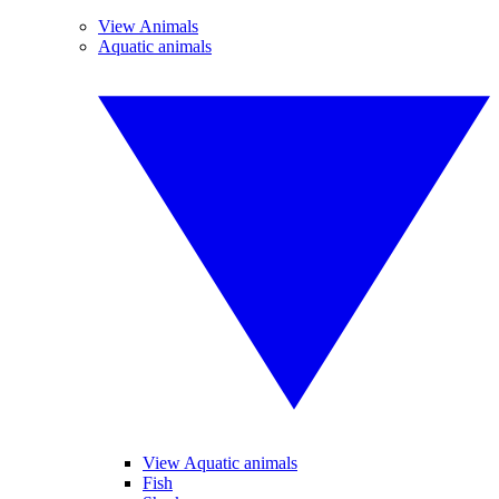
View Animals
Aquatic animals
View Aquatic animals
Fish