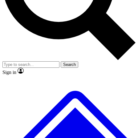
No ads, ever
Exclusive, original repor
Scientist interviews and video
Member-only feature
Search
JOIN LIVE SCIENCE PRO
Sign in