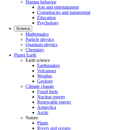
Human behavior
Arts and entertainment
Conspiracies and paranormal
Education
Psychology
Science
Mathematics
Particle physics
Quantum physics
Chemistry
Planet Earth
Earth science
Earthquakes
Volcanoes
Weather
Geology
Climate change
Fossil fuels
Nuclear energy
Renewable energy
Antarctica
Arctic
Nature
Plants
Rivers and oceans