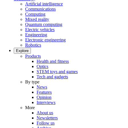
Artificial intelligence
Communications
Computing
Mixed reality
Quantum computing
Electric vehicles
Engineering
Electronic engineering
Robotics
Explore
Products
Health and fitness
Optics
STEM toys and games
Tech and gadgets
By type
News
Features
Opinion
Interviews
More
About us
Newsletters
Follow us