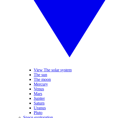
View The solar system
The sun
The moon
Mercury
Venus
Mars
Jupiter
Saturn
Uranus
Pluto
Space exploration