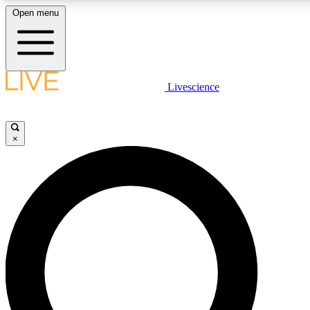
Open menu
LIVE SCIENCE PLUS
Livescience
Get started to get free access to selected news stories, receive our daily
newsletter, post comments, play games and earn badges.
×
JOIN FREE
LIVE SCIENCE PRO
Unlimited access to our exclusive features, expert analysis and in-depth
interviews, all ad-free