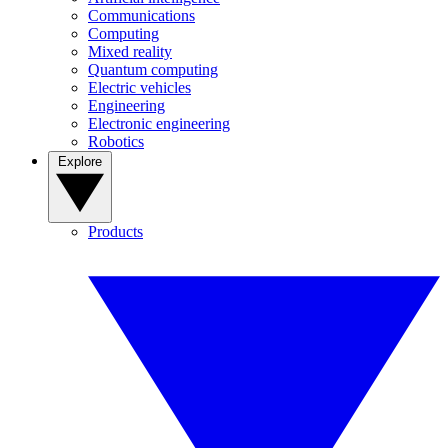
Communications
Computing
Mixed reality
Quantum computing
Electric vehicles
Engineering
Electronic engineering
Robotics
Explore
Products