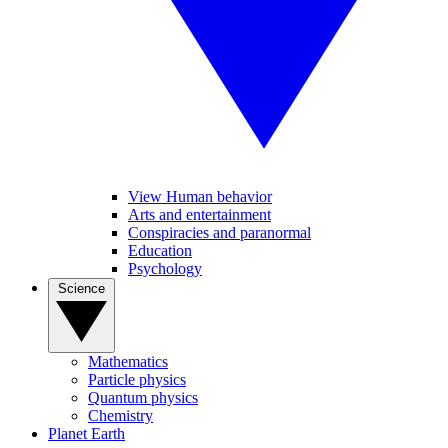
View Human behavior
Arts and entertainment
Conspiracies and paranormal
Education
Psychology
Science
Mathematics
Particle physics
Quantum physics
Chemistry
Planet Earth