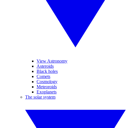
View Astronomy
Asteroids
Black holes
Comets
Cosmology
Meteoroids
Exoplanets
The solar system