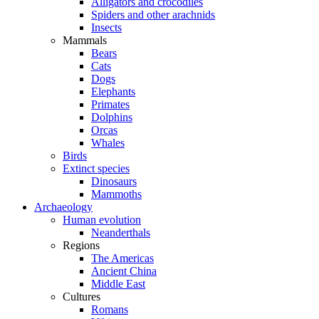
Alligators and crocodiles
Spiders and other arachnids
Insects
Mammals
Bears
Cats
Dogs
Elephants
Primates
Dolphins
Orcas
Whales
Birds
Extinct species
Dinosaurs
Mammoths
Archaeology
Human evolution
Neanderthals
Regions
The Americas
Ancient China
Middle East
Cultures
Romans