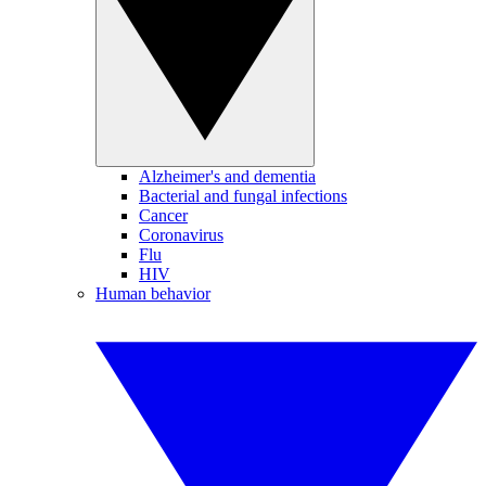
Alzheimer's and dementia
Bacterial and fungal infections
Cancer
Coronavirus
Flu
HIV
Human behavior