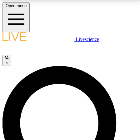
Open menu
LIVE SCIENCE PLUS
Livescience
Get started to get free access to selected news stories, receive our
daily newsletter, post comments, play games and earn badges.
×
JOIN FREE
LIVE SCIENCE PRO
Unlimited access to our exclusive features, expert analysis and in-depth
interviews, all ad-free