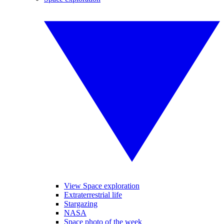
View Space exploration
Extraterrestrial life
Stargazing
NASA
Space photo of the week