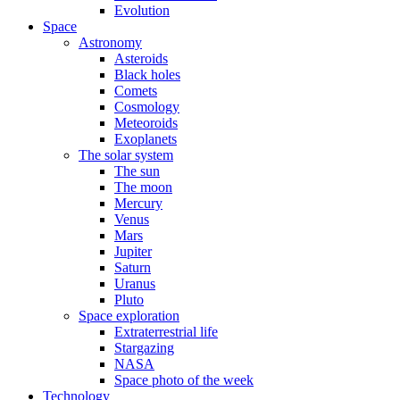
Evolution
Space
Astronomy
Asteroids
Black holes
Comets
Cosmology
Meteoroids
Exoplanets
The solar system
The sun
The moon
Mercury
Venus
Mars
Jupiter
Saturn
Uranus
Pluto
Space exploration
Extraterrestrial life
Stargazing
NASA
Space photo of the week
Technology