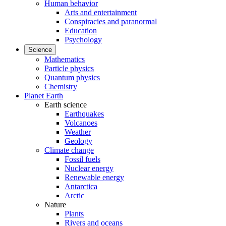
Human behavior
Arts and entertainment
Conspiracies and paranormal
Education
Psychology
Science
Mathematics
Particle physics
Quantum physics
Chemistry
Planet Earth
Earth science
Earthquakes
Volcanoes
Weather
Geology
Climate change
Fossil fuels
Nuclear energy
Renewable energy
Antarctica
Arctic
Nature
Plants
Rivers and oceans