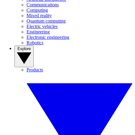
Communications
Computing
Mixed reality
Quantum computing
Electric vehicles
Engineering
Electronic engineering
Robotics
Explore
Products