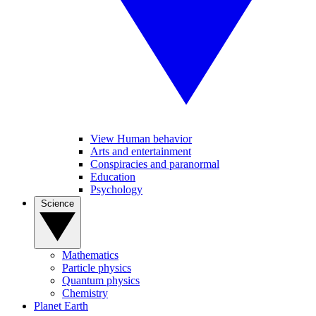
View Human behavior
Arts and entertainment
Conspiracies and paranormal
Education
Psychology
Science
Mathematics
Particle physics
Quantum physics
Chemistry
Planet Earth