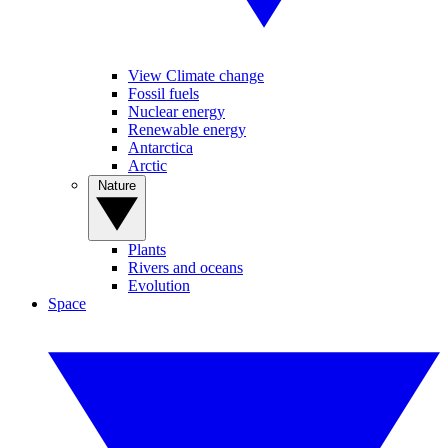
View Climate change
Fossil fuels
Nuclear energy
Renewable energy
Antarctica
Arctic
Nature
Plants
Rivers and oceans
Evolution
Space