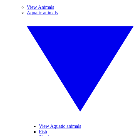
View Animals
Aquatic animals
View Aquatic animals
Fish