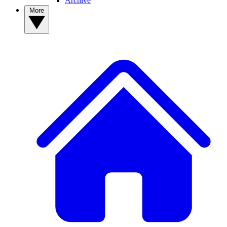
Archive
More