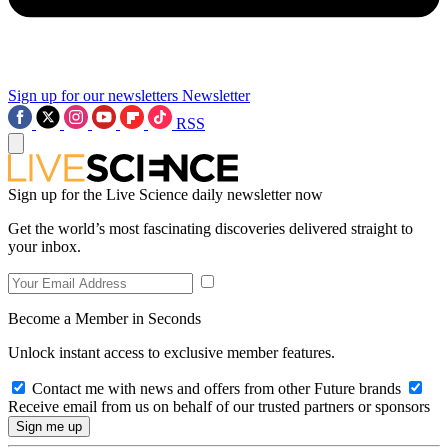
Sign up for our newsletters
Newsletter
RSS
Sign up for the Live Science daily newsletter now
Get the world’s most fascinating discoveries delivered straight to
your inbox.
Become a Member in Seconds
Unlock instant access to exclusive member features.
Contact me with news and offers from other Future brands
Receive email from us on behalf of our trusted partners or sponsors