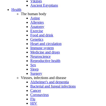
Vikings
Ancient Egyptians
Health
The human body
Aging
Allergies
Anatomy
Exercise
Food and drink
Genetics
Heart and circulation
Immune system
Medicine and drugs
Neuroscience
Reproductive health
Sex
Sleep
Surgery
Viruses, infections and disease
Alzheimer's and dementia
Bacterial and fungal infections
Cancer
Coronavirus
Flu
HIV