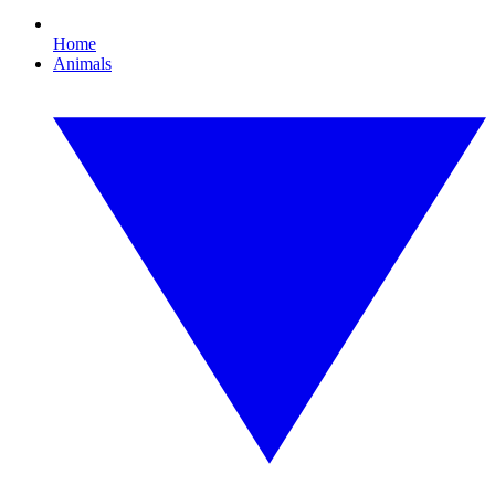
Home
Animals