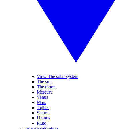
View The solar system
The sun
The moon
Mercury
Venus
Mars
Jupiter
Saturn
Uranus
Pluto
Space exploration