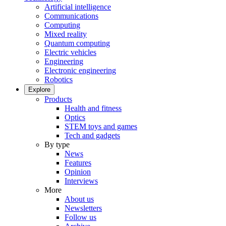
Artificial intelligence
Communications
Computing
Mixed reality
Quantum computing
Electric vehicles
Engineering
Electronic engineering
Robotics
Explore
Products
Health and fitness
Optics
STEM toys and games
Tech and gadgets
By type
News
Features
Opinion
Interviews
More
About us
Newsletters
Follow us