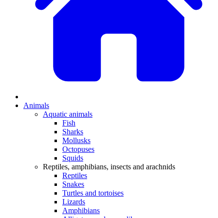
Animals
Aquatic animals
Fish
Sharks
Mollusks
Octopuses
Squids
Reptiles, amphibians, insects and arachnids
Reptiles
Snakes
Turtles and tortoises
Lizards
Amphibians