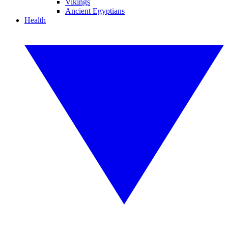
Vikings
Ancient Egyptians
Health