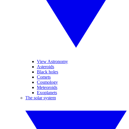
View Astronomy
Asteroids
Black holes
Comets
Cosmology
Meteoroids
Exoplanets
The solar system