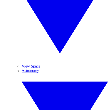
View Space
Astronomy