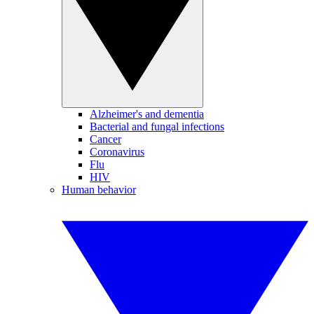
Alzheimer's and dementia
Bacterial and fungal infections
Cancer
Coronavirus
Flu
HIV
Human behavior