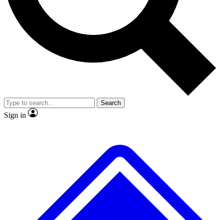
No ads, ever
Exclusive, original
reporting
Scientist interviews and
Member-only features
video
Search
Sign in
JOIN LIVE SCIENCE PRO