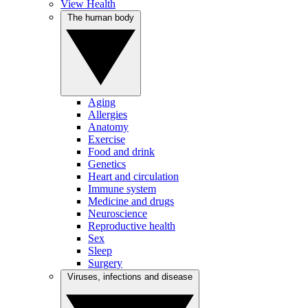
View Health
The human body
Aging
Allergies
Anatomy
Exercise
Food and drink
Genetics
Heart and circulation
Immune system
Medicine and drugs
Neuroscience
Reproductive health
Sex
Sleep
Surgery
Viruses, infections and disease