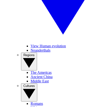
View Human evolution
Neanderthals
Regions
The Americas
Ancient China
Middle East
Cultures
Romans