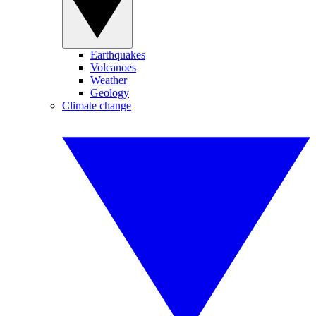
Earthquakes
Volcanoes
Weather
Geology
Climate change