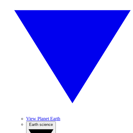
View Planet Earth
Earth science