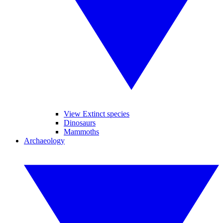
View Extinct species
Dinosaurs
Mammoths
Archaeology