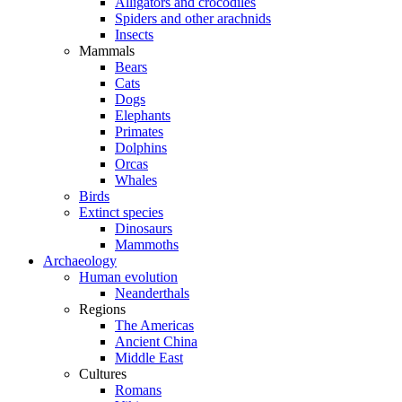
Alligators and crocodiles
Spiders and other arachnids
Insects
Mammals
Bears
Cats
Dogs
Elephants
Primates
Dolphins
Orcas
Whales
Birds
Extinct species
Dinosaurs
Mammoths
Archaeology
Human evolution
Neanderthals
Regions
The Americas
Ancient China
Middle East
Cultures
Romans