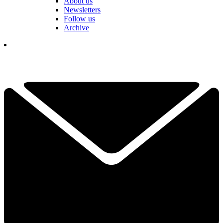
About us
Newsletters
Follow us
Archive