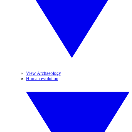
View Archaeology
Human evolution