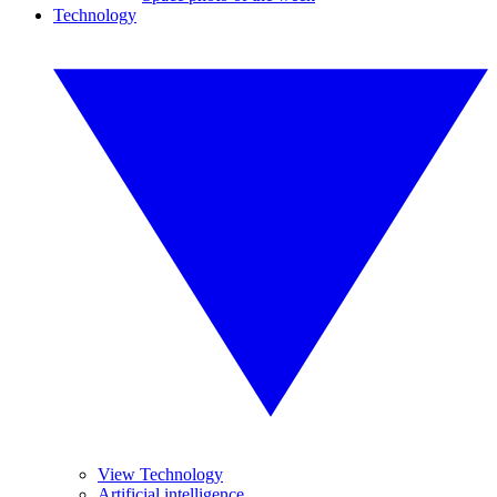
Technology
View Technology
Artificial intelligence