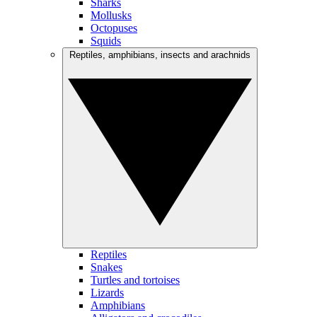
Sharks
Mollusks
Octopuses
Squids
Reptiles, amphibians, insects and arachnids
Reptiles
Snakes
Turtles and tortoises
Lizards
Amphibians