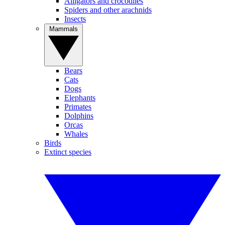
Alligators and crocodiles
Spiders and other arachnids
Insects
Mammals
Bears
Cats
Dogs
Elephants
Primates
Dolphins
Orcas
Whales
Birds
Extinct species