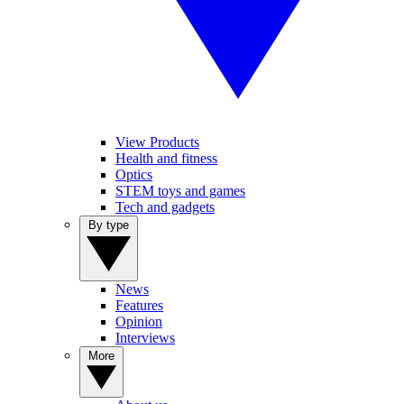
View Products
Health and fitness
Optics
STEM toys and games
Tech and gadgets
By type
News
Features
Opinion
Interviews
More