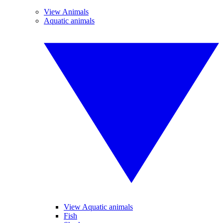
View Animals
Aquatic animals
View Aquatic animals
Fish