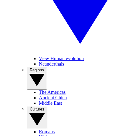
View Human evolution
Neanderthals
Regions
The Americas
Ancient China
Middle East
Cultures
Romans