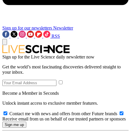
Sign up for our newsletters
Newsletter
RSS
Sign up for the Live Science daily newsletter now
Get the world’s most fascinating discoveries delivered straight to
your inbox.
Become a Member in Seconds
Unlock instant access to exclusive member features.
Contact me with news and offers from other Future brands
Receive email from us on behalf of our trusted partners or sponsors