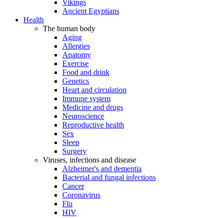
Vikings
Ancient Egyptians
Health
The human body
Aging
Allergies
Anatomy
Exercise
Food and drink
Genetics
Heart and circulation
Immune system
Medicine and drugs
Neuroscience
Reproductive health
Sex
Sleep
Surgery
Viruses, infections and disease
Alzheimer's and dementia
Bacterial and fungal infections
Cancer
Coronavirus
Flu
HIV