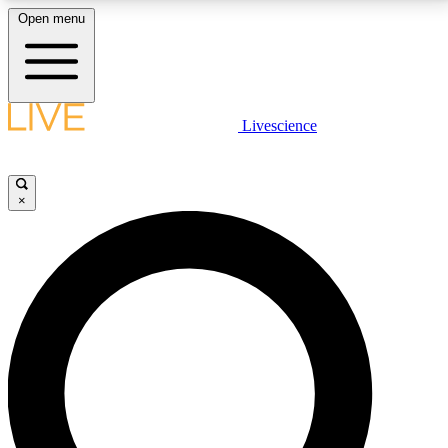
Open menu
LIVE SCIENCE PLUS
Livescience
Get started to get free access to selected news stories, receive our
daily newsletter, post comments, play games and earn badges.
×
JOIN FREE
LIVE SCIENCE PRO
Unlimited access to our exclusive features, expert analysis and in-depth
interviews, all ad-free