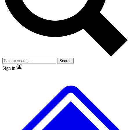
No ads, ever
Exclusive, original
reporting
Scientist interviews and
Member-only features
video
Search
Sign in
JOIN LIVE SCIENCE PRO