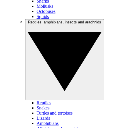
Sharks
Mollusks
Octopuses
Squids
Reptiles, amphibians, insects and arachnids
Reptiles
Snakes
Turtles and tortoises
Lizards
Amphibians