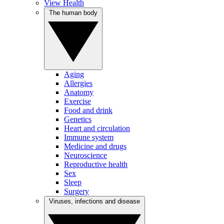
View Health
The human body
Aging
Allergies
Anatomy
Exercise
Food and drink
Genetics
Heart and circulation
Immune system
Medicine and drugs
Neuroscience
Reproductive health
Sex
Sleep
Surgery
Viruses, infections and disease