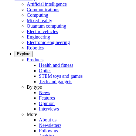
Artificial intelligence
Communications
Computing
Mixed reality
Quantum computing
Electric vehicles
Engineering
Electronic engineering
Robotics
Explore
Products
Health and fitness
Optics
STEM toys and games
Tech and gadgets
By type
News
Features
Opinion
Interviews
More
About us
Newsletters
Follow us