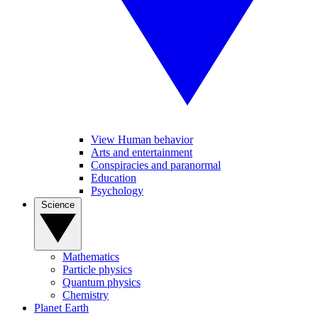
View Human behavior
Arts and entertainment
Conspiracies and paranormal
Education
Psychology
Science
Mathematics
Particle physics
Quantum physics
Chemistry
Planet Earth