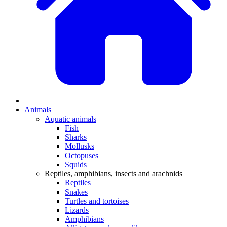
Animals
Aquatic animals
Fish
Sharks
Mollusks
Octopuses
Squids
Reptiles, amphibians, insects and arachnids
Reptiles
Snakes
Turtles and tortoises
Lizards
Amphibians