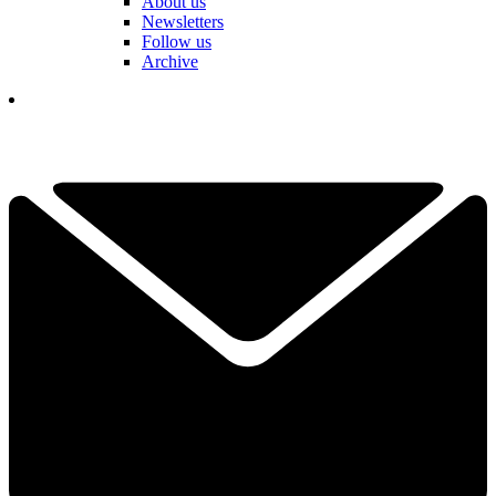
About us
Newsletters
Follow us
Archive