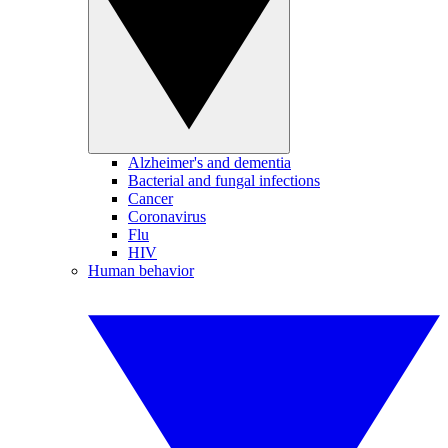
Alzheimer's and dementia
Bacterial and fungal infections
Cancer
Coronavirus
Flu
HIV
Human behavior