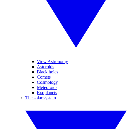
View Astronomy
Asteroids
Black holes
Comets
Cosmology
Meteoroids
Exoplanets
The solar system