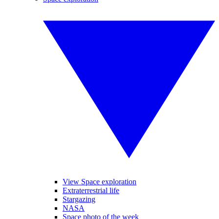
View Space exploration
Extraterrestrial life
Stargazing
NASA
Space photo of the week