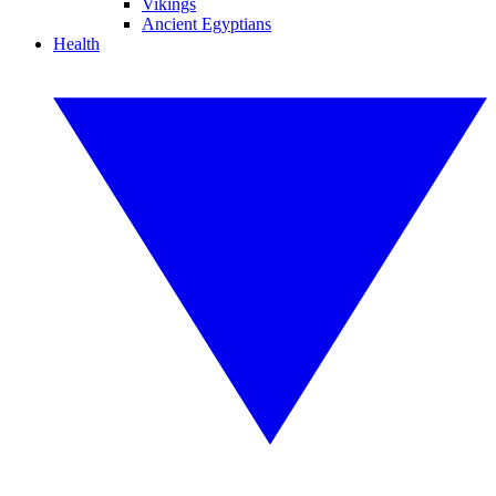
Vikings
Ancient Egyptians
Health