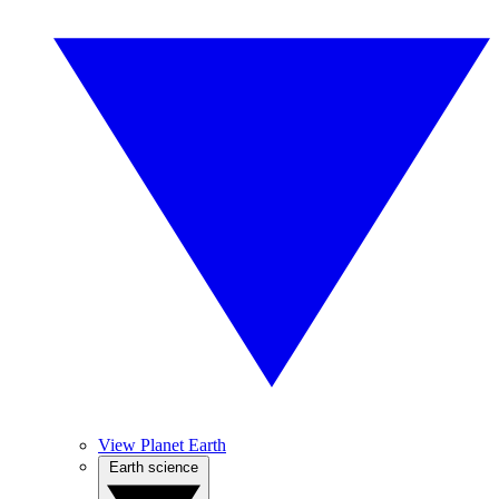
View Planet Earth
Earth science