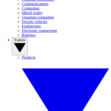
Communications
Computing
Mixed reality
Quantum computing
Electric vehicles
Engineering
Electronic engineering
Robotics
Explore
Products