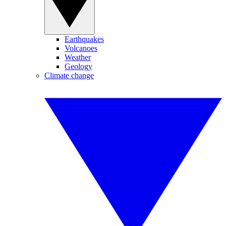
Earthquakes
Volcanoes
Weather
Geology
Climate change