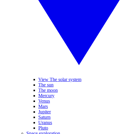
View The solar system
The sun
The moon
Mercury
Venus
Mars
Jupiter
Saturn
Uranus
Pluto
Space exploration