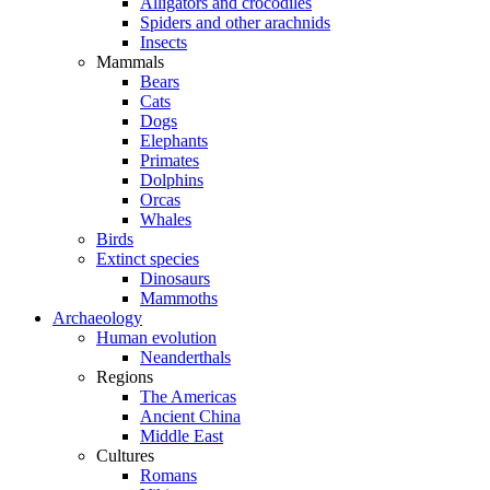
Alligators and crocodiles
Spiders and other arachnids
Insects
Mammals
Bears
Cats
Dogs
Elephants
Primates
Dolphins
Orcas
Whales
Birds
Extinct species
Dinosaurs
Mammoths
Archaeology
Human evolution
Neanderthals
Regions
The Americas
Ancient China
Middle East
Cultures
Romans