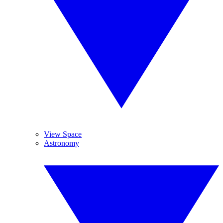
View Space
Astronomy