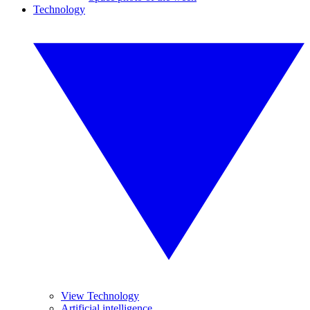
Technology
View Technology
Artificial intelligence