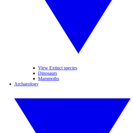
View Extinct species
Dinosaurs
Mammoths
Archaeology