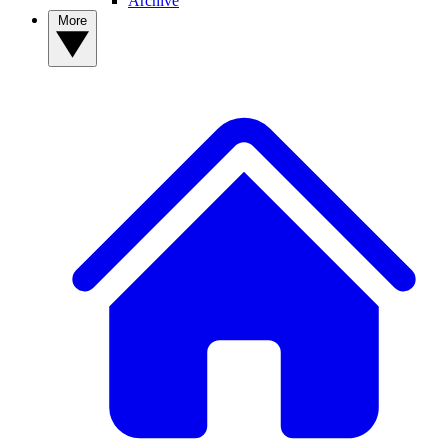
Archive
More