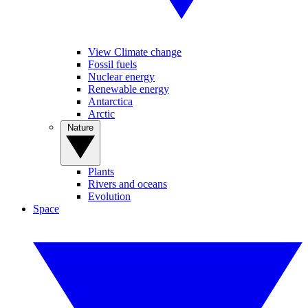
View Climate change
Fossil fuels
Nuclear energy
Renewable energy
Antarctica
Arctic
Nature
Plants
Rivers and oceans
Evolution
Space