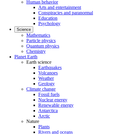
Human behavior
Arts and entertainment
Conspiracies and paranormal
Education
Psychology
Science
Mathematics
Particle physics
Quantum physics
Chemistry
Planet Earth
Earth science
Earthquakes
Volcanoes
Weather
Geology
Climate change
Fossil fuels
Nuclear energy
Renewable energy
Antarctica
Arctic
Nature
Plants
Rivers and oceans