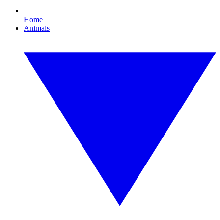
Home
Animals