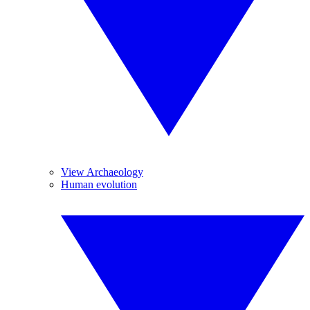
View Archaeology
Human evolution