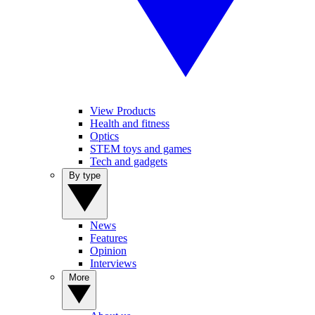
View Products
Health and fitness
Optics
STEM toys and games
Tech and gadgets
By type
News
Features
Opinion
Interviews
More