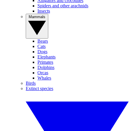
Alligators and crocodiles
Spiders and other arachnids
Insects
Mammals
Bears
Cats
Dogs
Elephants
Primates
Dolphins
Orcas
Whales
Birds
Extinct species