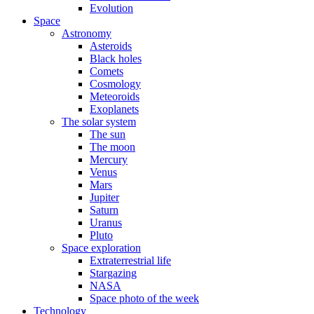
Evolution
Space
Astronomy
Asteroids
Black holes
Comets
Cosmology
Meteoroids
Exoplanets
The solar system
The sun
The moon
Mercury
Venus
Mars
Jupiter
Saturn
Uranus
Pluto
Space exploration
Extraterrestrial life
Stargazing
NASA
Space photo of the week
Technology