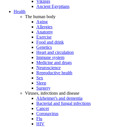
Vikings
Ancient Egyptians
Health
The human body
Aging
Allergies
Anatomy
Exercise
Food and drink
Genetics
Heart and circulation
Immune system
Medicine and drugs
Neuroscience
Reproductive health
Sex
Sleep
Surgery
Viruses, infections and disease
Alzheimer's and dementia
Bacterial and fungal infections
Cancer
Coronavirus
Flu
HIV