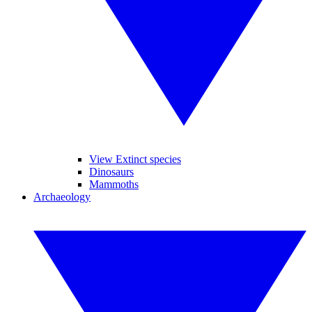
View Extinct species
Dinosaurs
Mammoths
Archaeology