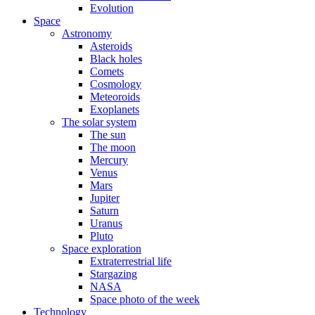
Evolution
Space
Astronomy
Asteroids
Black holes
Comets
Cosmology
Meteoroids
Exoplanets
The solar system
The sun
The moon
Mercury
Venus
Mars
Jupiter
Saturn
Uranus
Pluto
Space exploration
Extraterrestrial life
Stargazing
NASA
Space photo of the week
Technology