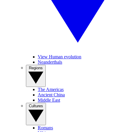
View Human evolution
Neanderthals
Regions
The Americas
Ancient China
Middle East
Cultures
Romans