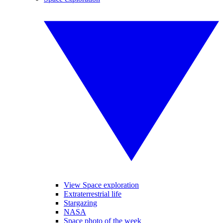
View Space exploration
Extraterrestrial life
Stargazing
NASA
Space photo of the week