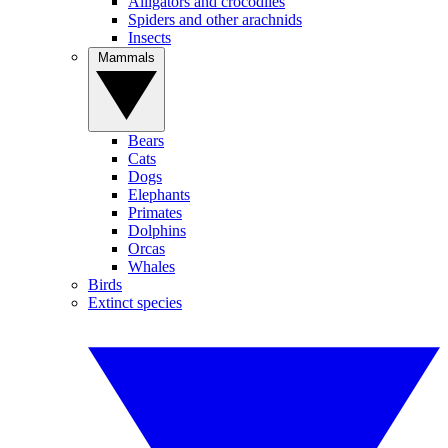
Alligators and crocodiles
Spiders and other arachnids
Insects
Mammals
Bears
Cats
Dogs
Elephants
Primates
Dolphins
Orcas
Whales
Birds
Extinct species