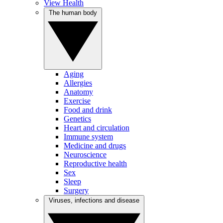
View Health
The human body
Aging
Allergies
Anatomy
Exercise
Food and drink
Genetics
Heart and circulation
Immune system
Medicine and drugs
Neuroscience
Reproductive health
Sex
Sleep
Surgery
Viruses, infections and disease