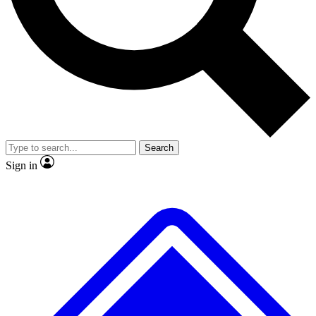
No ads, ever
Exclusive, original repor
Scientist interviews and video
Member-only feature
Search
JOIN LIVE SCIENCE PRO
Sign in