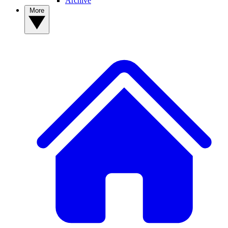
Archive
More