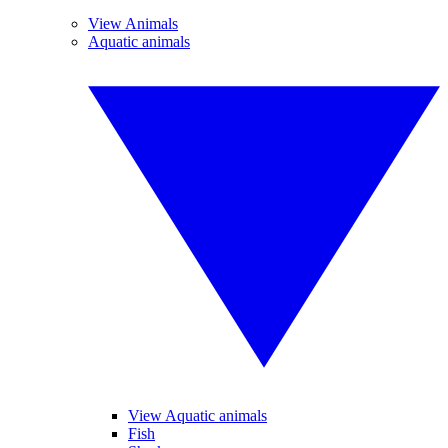
View Animals
Aquatic animals
View Aquatic animals
Fish