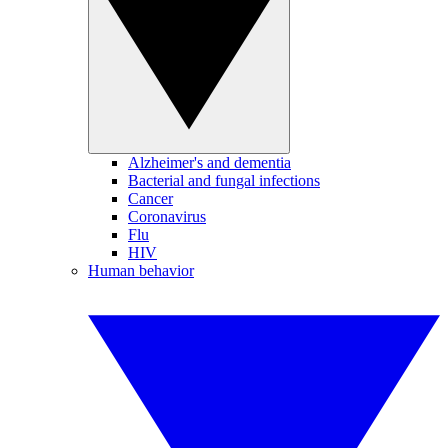
Alzheimer's and dementia
Bacterial and fungal infections
Cancer
Coronavirus
Flu
HIV
Human behavior