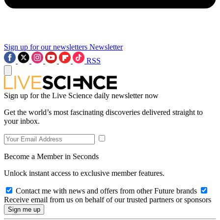
Sign up for our newsletters
Newsletter
RSS
Sign up for the Live Science daily newsletter now
Get the world’s most fascinating discoveries delivered straight to
your inbox.
Become a Member in Seconds
Unlock instant access to exclusive member features.
Contact me with news and offers from other Future brands
Receive email from us on behalf of our trusted partners or sponsors