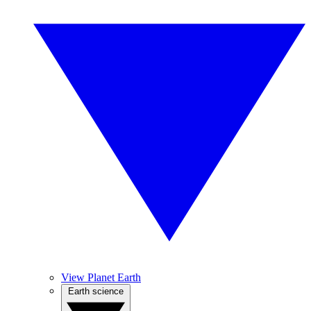
View Planet Earth
Earth science