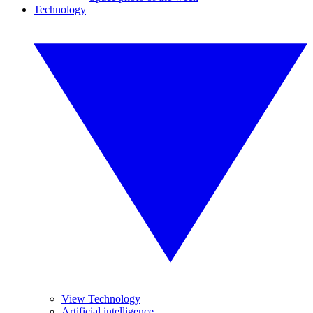
Technology
View Technology
Artificial intelligence