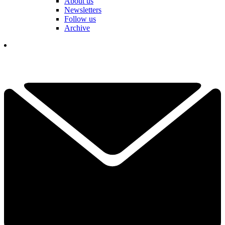
About us
Newsletters
Follow us
Archive