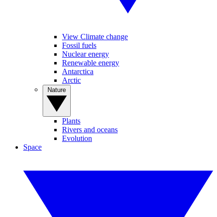
View Climate change
Fossil fuels
Nuclear energy
Renewable energy
Antarctica
Arctic
Nature
Plants
Rivers and oceans
Evolution
Space