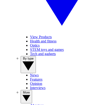
View Products
Health and fitness
Optics
STEM toys and games
Tech and gadgets
By type
News
Features
Opinion
Interviews
More