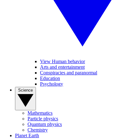
View Human behavior
Arts and entertainment
Conspiracies and paranormal
Education
Psychology
Science
Mathematics
Particle physics
Quantum physics
Chemistry
Planet Earth