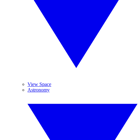
View Space
Astronomy