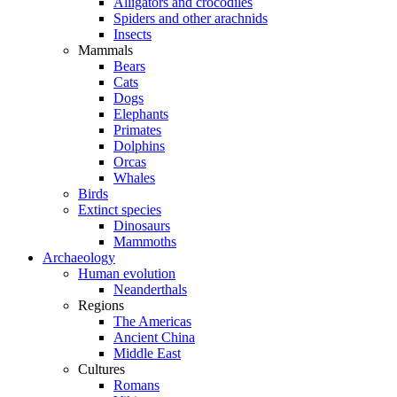
Alligators and crocodiles
Spiders and other arachnids
Insects
Mammals
Bears
Cats
Dogs
Elephants
Primates
Dolphins
Orcas
Whales
Birds
Extinct species
Dinosaurs
Mammoths
Archaeology
Human evolution
Neanderthals
Regions
The Americas
Ancient China
Middle East
Cultures
Romans