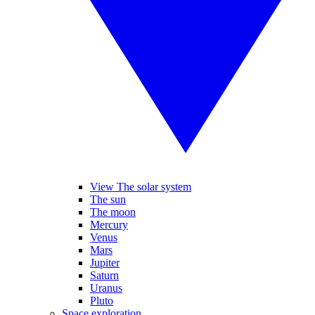
View The solar system
The sun
The moon
Mercury
Venus
Mars
Jupiter
Saturn
Uranus
Pluto
Space exploration