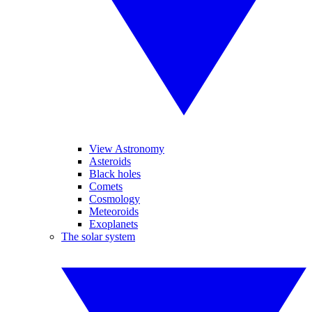
View Astronomy
Asteroids
Black holes
Comets
Cosmology
Meteoroids
Exoplanets
The solar system