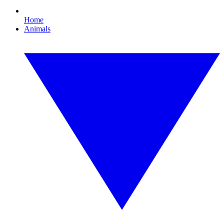
Home
Animals