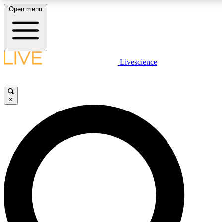
Open menu
LIVE SCIENCE PLUS
Livescience
Get started to get free access to selected news stories, receive our daily
newsletter, post comments, play games and earn badges.
×
JOIN FREE
LIVE SCIENCE PRO
Unlimited access to our exclusive features, expert analysis and in-depth
interviews, all ad-free