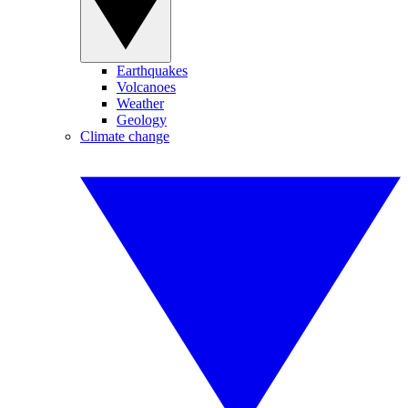
Earthquakes
Volcanoes
Weather
Geology
Climate change