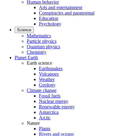
Human behavior
Arts and entertainment
Conspiracies and paranormal
Education
Psychology
Science
Mathematics
Particle physics
Quantum physics
Chemistry
Planet Earth
Earth science
Earthquakes
Volcanoes
Weather
Geology
Climate change
Fossil fuels
Nuclear energy
Renewable energy
Antarctica
Arctic
Nature
Plants
Rivers and oceans