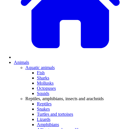
Animals
Aquatic animals
Fish
Sharks
Mollusks
Octopuses
Squids
Reptiles, amphibians, insects and arachnids
Reptiles
Snakes
Turtles and tortoises
Lizards
Amphibians