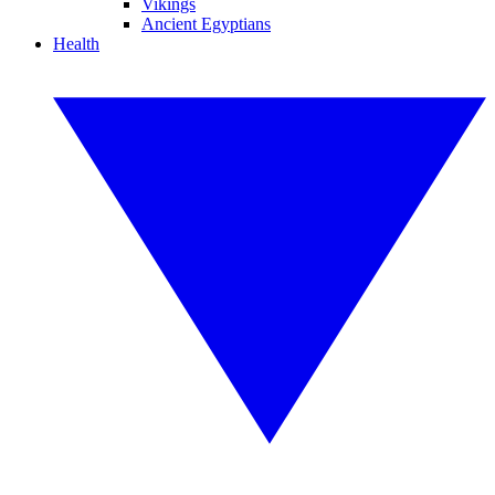
Vikings
Ancient Egyptians
Health