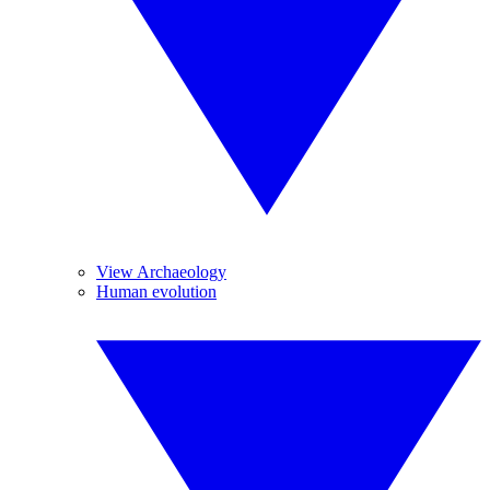
View Archaeology
Human evolution