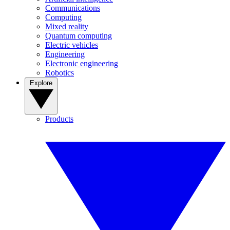
Communications
Computing
Mixed reality
Quantum computing
Electric vehicles
Engineering
Electronic engineering
Robotics
Explore
Products