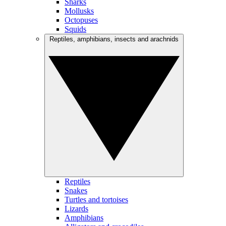
Sharks
Mollusks
Octopuses
Squids
Reptiles, amphibians, insects and arachnids
Reptiles
Snakes
Turtles and tortoises
Lizards
Amphibians