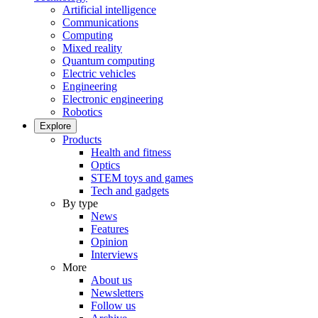
Artificial intelligence
Communications
Computing
Mixed reality
Quantum computing
Electric vehicles
Engineering
Electronic engineering
Robotics
Explore
Products
Health and fitness
Optics
STEM toys and games
Tech and gadgets
By type
News
Features
Opinion
Interviews
More
About us
Newsletters
Follow us