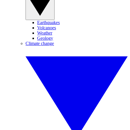
Earthquakes
Volcanoes
Weather
Geology
Climate change