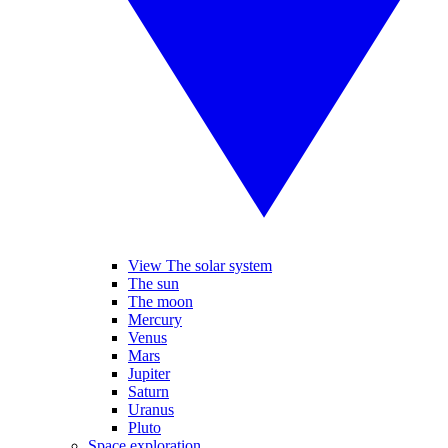
View The solar system
The sun
The moon
Mercury
Venus
Mars
Jupiter
Saturn
Uranus
Pluto
Space exploration