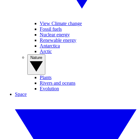
View Climate change
Fossil fuels
Nuclear energy
Renewable energy
Antarctica
Arctic
Nature
Plants
Rivers and oceans
Evolution
Space