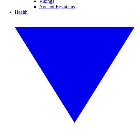
Vikings
Ancient Egyptians
Health