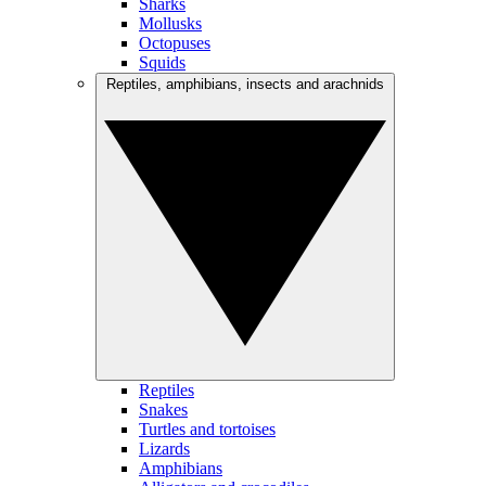
Sharks
Mollusks
Octopuses
Squids
Reptiles, amphibians, insects and arachnids
Reptiles
Snakes
Turtles and tortoises
Lizards
Amphibians