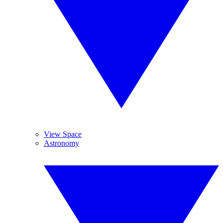
View Space
Astronomy