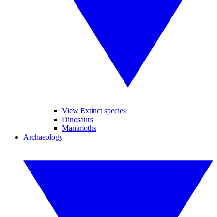
View Extinct species
Dinosaurs
Mammoths
Archaeology