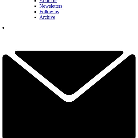
About us
Newsletters
Follow us
Archive