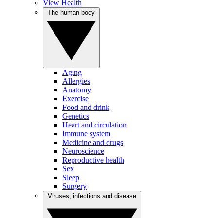
View Health
The human body
Aging
Allergies
Anatomy
Exercise
Food and drink
Genetics
Heart and circulation
Immune system
Medicine and drugs
Neuroscience
Reproductive health
Sex
Sleep
Surgery
Viruses, infections and disease