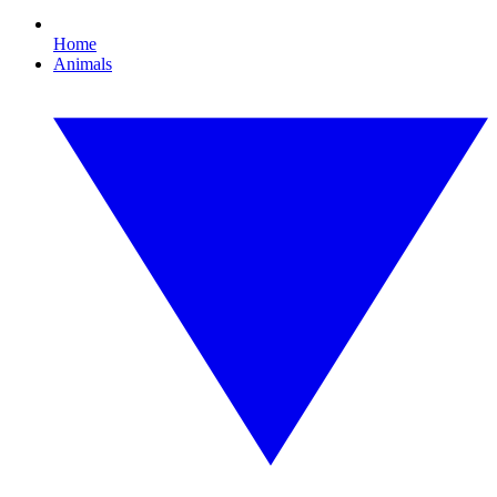
Home
Animals