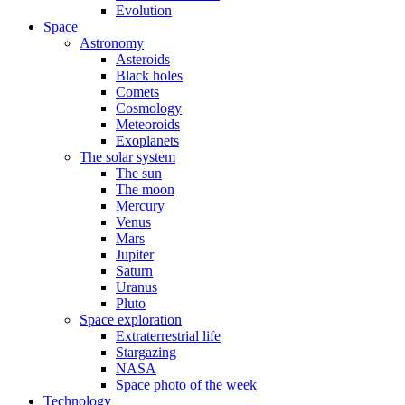
Evolution
Space
Astronomy
Asteroids
Black holes
Comets
Cosmology
Meteoroids
Exoplanets
The solar system
The sun
The moon
Mercury
Venus
Mars
Jupiter
Saturn
Uranus
Pluto
Space exploration
Extraterrestrial life
Stargazing
NASA
Space photo of the week
Technology