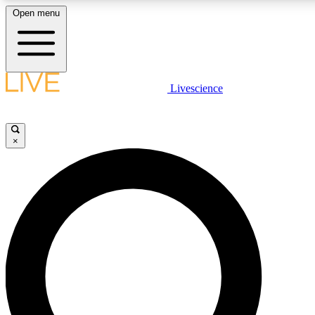
Open menu
LIVE SCIENCE PLUS
Livescience
Get started to get free access to selected news stories, receive our daily
comments, play games and earn badges.
×
JOIN FREE
LIVE SCIENCE PRO
Unlimited access to our exclusive features, expert analysis and in-depth