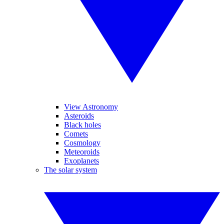
View Astronomy
Asteroids
Black holes
Comets
Cosmology
Meteoroids
Exoplanets
The solar system