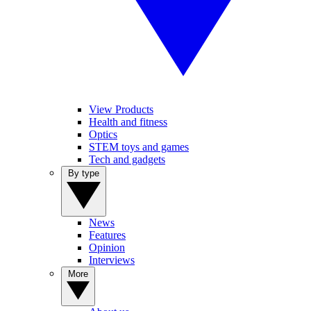
View Products
Health and fitness
Optics
STEM toys and games
Tech and gadgets
By type
News
Features
Opinion
Interviews
More