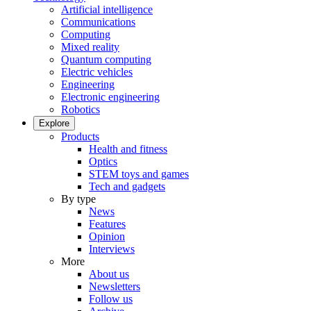
Artificial intelligence
Communications
Computing
Mixed reality
Quantum computing
Electric vehicles
Engineering
Electronic engineering
Robotics
Explore
Products
Health and fitness
Optics
STEM toys and games
Tech and gadgets
By type
News
Features
Opinion
Interviews
More
About us
Newsletters
Follow us