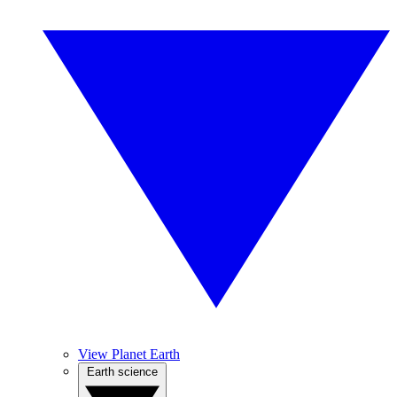
View Planet Earth
Earth science