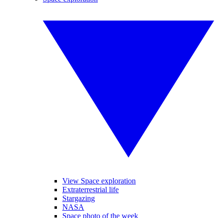
View Space exploration
Extraterrestrial life
Stargazing
NASA
Space photo of the week