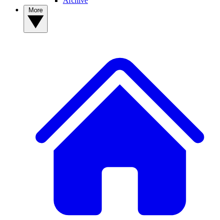
Archive
More