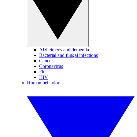
Alzheimer's and dementia
Bacterial and fungal infections
Cancer
Coronavirus
Flu
HIV
Human behavior