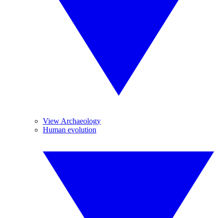
View Archaeology
Human evolution