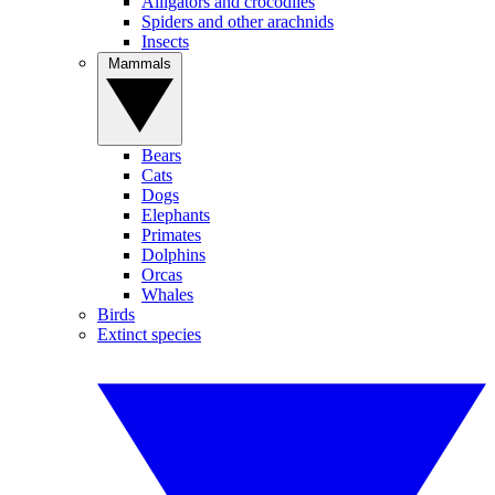
Alligators and crocodiles
Spiders and other arachnids
Insects
Mammals
Bears
Cats
Dogs
Elephants
Primates
Dolphins
Orcas
Whales
Birds
Extinct species