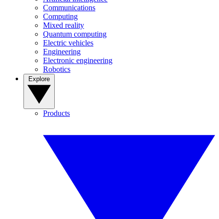
Communications
Computing
Mixed reality
Quantum computing
Electric vehicles
Engineering
Electronic engineering
Robotics
Explore
Products