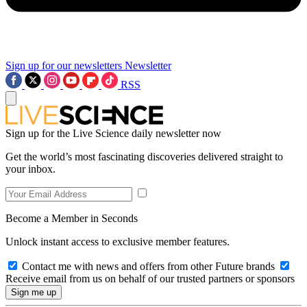
Sign up for our newsletters
Newsletter
RSS
Sign up for the Live Science daily newsletter now
Get the world’s most fascinating discoveries delivered straight to
your inbox.
Become a Member in Seconds
Unlock instant access to exclusive member features.
Contact me with news and offers from other Future brands
Receive email from us on behalf of our trusted partners or sponsors