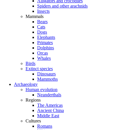
Alligators and crocodiles
Spiders and other arachnids
Insects
Mammals
Bears
Cats
Dogs
Elephants
Primates
Dolphins
Orcas
Whales
Birds
Extinct species
Dinosaurs
Mammoths
Archaeology
Human evolution
Neanderthals
Regions
The Americas
Ancient China
Middle East
Cultures
Romans