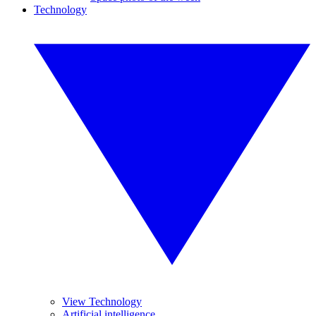
Technology
View Technology
Artificial intelligence