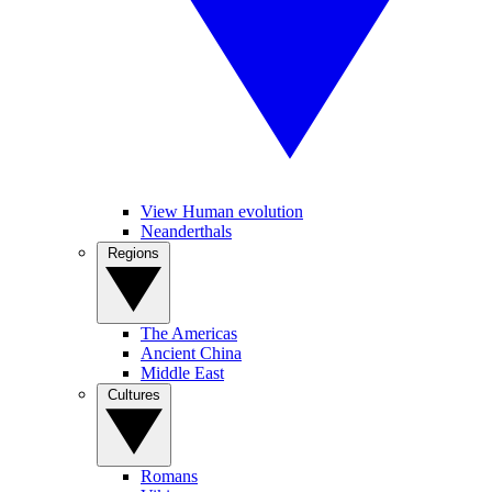
View Human evolution
Neanderthals
Regions
The Americas
Ancient China
Middle East
Cultures
Romans