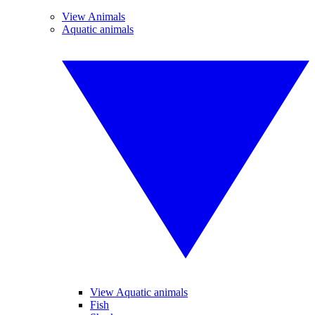
View Animals
Aquatic animals
View Aquatic animals
Fish