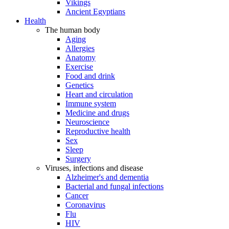
Vikings
Ancient Egyptians
Health
The human body
Aging
Allergies
Anatomy
Exercise
Food and drink
Genetics
Heart and circulation
Immune system
Medicine and drugs
Neuroscience
Reproductive health
Sex
Sleep
Surgery
Viruses, infections and disease
Alzheimer's and dementia
Bacterial and fungal infections
Cancer
Coronavirus
Flu
HIV