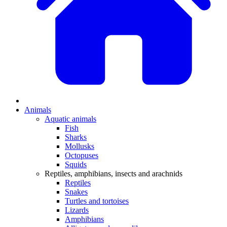
Animals
Aquatic animals
Fish
Sharks
Mollusks
Octopuses
Squids
Reptiles, amphibians, insects and arachnids
Reptiles
Snakes
Turtles and tortoises
Lizards
Amphibians