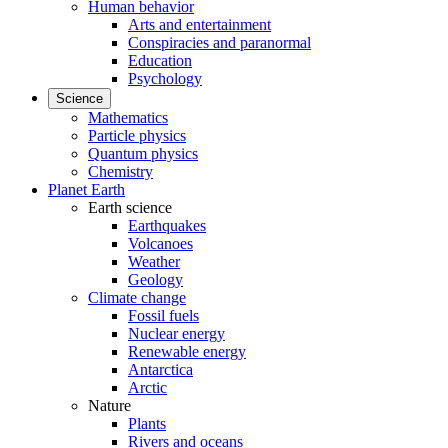
Human behavior
Arts and entertainment
Conspiracies and paranormal
Education
Psychology
Science
Mathematics
Particle physics
Quantum physics
Chemistry
Planet Earth
Earth science
Earthquakes
Volcanoes
Weather
Geology
Climate change
Fossil fuels
Nuclear energy
Renewable energy
Antarctica
Arctic
Nature
Plants
Rivers and oceans