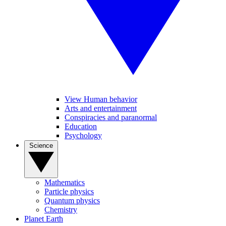
View Human behavior
Arts and entertainment
Conspiracies and paranormal
Education
Psychology
Science
Mathematics
Particle physics
Quantum physics
Chemistry
Planet Earth