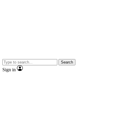
Search
Sign in