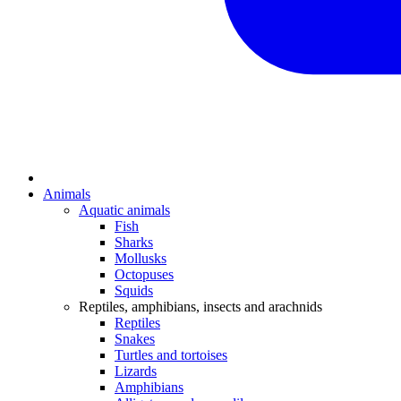
Animals
Aquatic animals
Fish
Sharks
Mollusks
Octopuses
Squids
Reptiles, amphibians, insects and arachnids
Reptiles
Snakes
Turtles and tortoises
Lizards
Amphibians