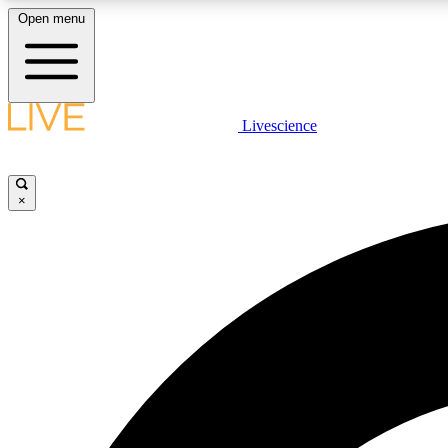
Open menu
Livescience
LIVE SCIENCE PLUS
Get started to get free access to selected news stories, receive
our daily newsletter, post comments, play games and earn
×
badges.
JOIN FREE