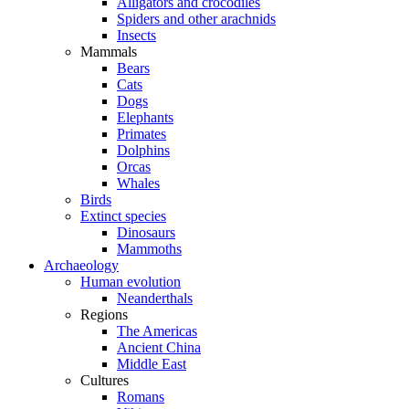
Alligators and crocodiles
Spiders and other arachnids
Insects
Mammals
Bears
Cats
Dogs
Elephants
Primates
Dolphins
Orcas
Whales
Birds
Extinct species
Dinosaurs
Mammoths
Archaeology
Human evolution
Neanderthals
Regions
The Americas
Ancient China
Middle East
Cultures
Romans