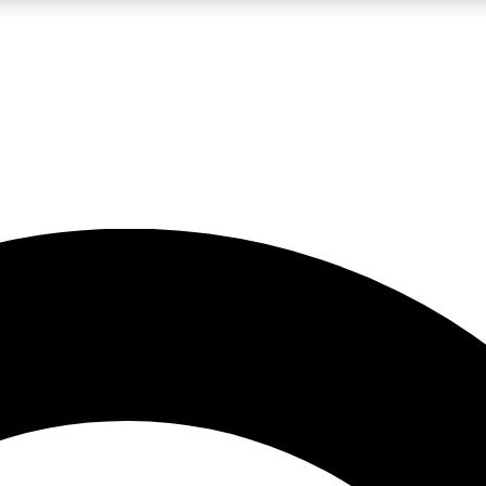
LIVE SCIENCE PRO
Unlimited access to our exclusive features, expert analysis and in-depth
No ads, ever
Exclusive, original
reporting
JOIN LIV