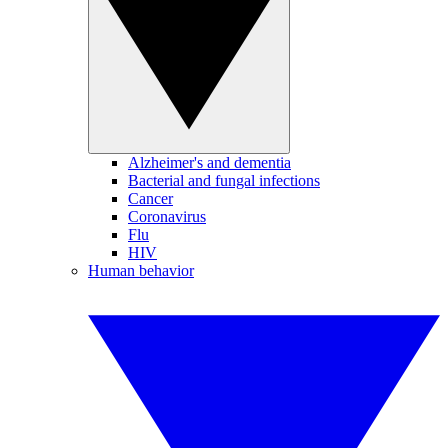
Alzheimer's and dementia
Bacterial and fungal infections
Cancer
Coronavirus
Flu
HIV
Human behavior