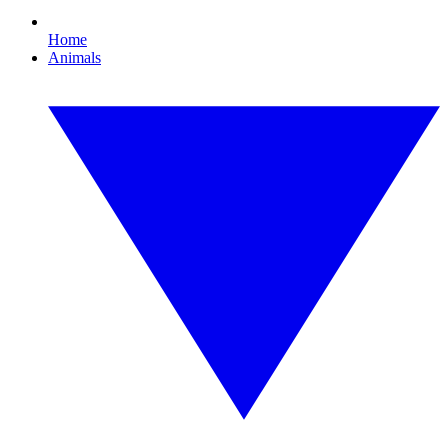
Home
Animals