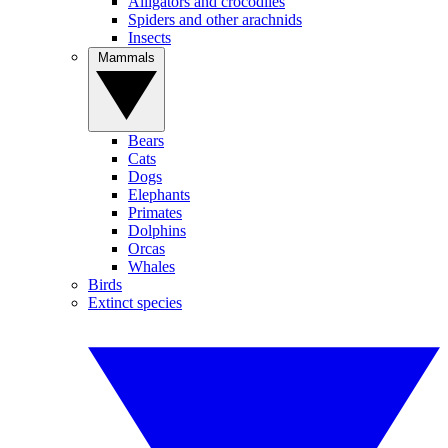
Alligators and crocodiles
Spiders and other arachnids
Insects
Mammals
Bears
Cats
Dogs
Elephants
Primates
Dolphins
Orcas
Whales
Birds
Extinct species