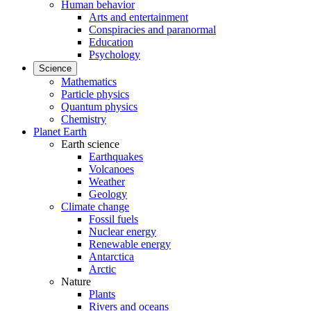
Human behavior
Arts and entertainment
Conspiracies and paranormal
Education
Psychology
Science
Mathematics
Particle physics
Quantum physics
Chemistry
Planet Earth
Earth science
Earthquakes
Volcanoes
Weather
Geology
Climate change
Fossil fuels
Nuclear energy
Renewable energy
Antarctica
Arctic
Nature
Plants
Rivers and oceans