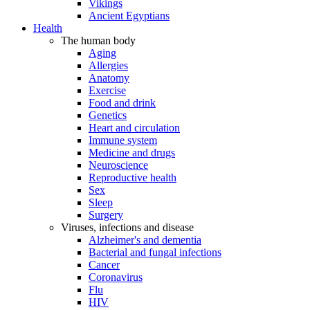
Vikings
Ancient Egyptians
Health
The human body
Aging
Allergies
Anatomy
Exercise
Food and drink
Genetics
Heart and circulation
Immune system
Medicine and drugs
Neuroscience
Reproductive health
Sex
Sleep
Surgery
Viruses, infections and disease
Alzheimer's and dementia
Bacterial and fungal infections
Cancer
Coronavirus
Flu
HIV