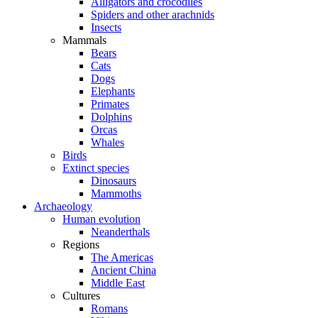
Alligators and crocodiles
Spiders and other arachnids
Insects
Mammals
Bears
Cats
Dogs
Elephants
Primates
Dolphins
Orcas
Whales
Birds
Extinct species
Dinosaurs
Mammoths
Archaeology
Human evolution
Neanderthals
Regions
The Americas
Ancient China
Middle East
Cultures
Romans