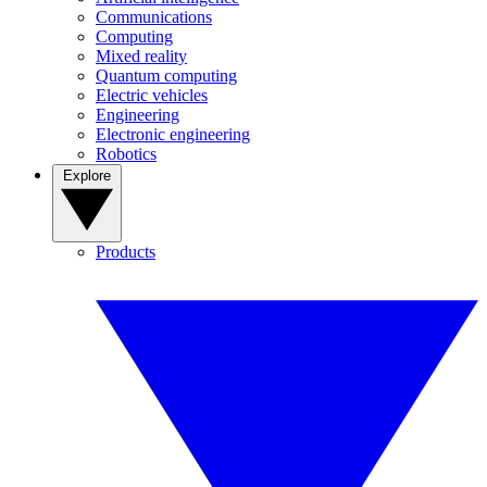
Communications
Computing
Mixed reality
Quantum computing
Electric vehicles
Engineering
Electronic engineering
Robotics
Explore
Products