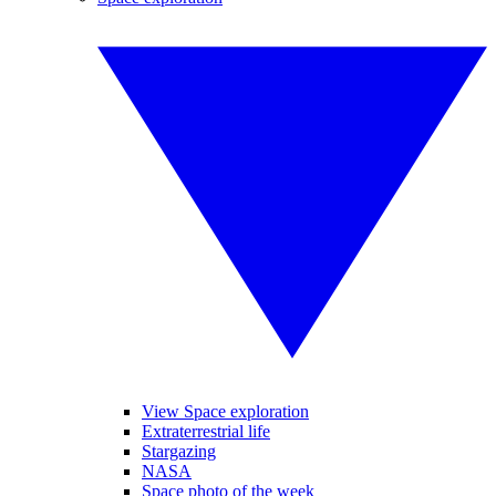
View Space exploration
Extraterrestrial life
Stargazing
NASA
Space photo of the week