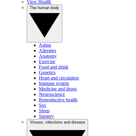
View Health
The human body
Aging
Allergies
Anatomy
Exercise
Food and drink
Genetics
Heart and circulation
Immune system
Medicine and drugs
Neuroscience
Reproductive health
Sex
Sleep
Surgery
Viruses, infections and disease