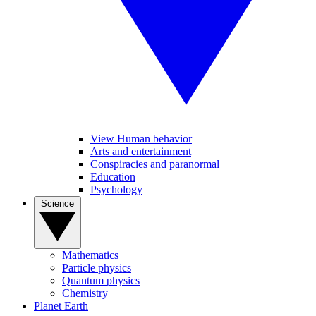
View Human behavior
Arts and entertainment
Conspiracies and paranormal
Education
Psychology
Science
Mathematics
Particle physics
Quantum physics
Chemistry
Planet Earth