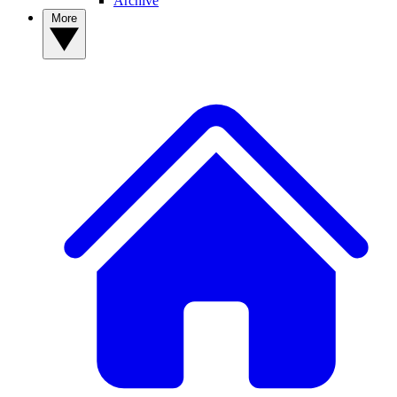
Archive
More