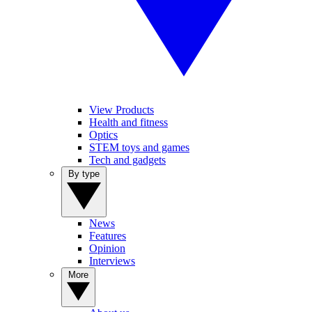
View Products
Health and fitness
Optics
STEM toys and games
Tech and gadgets
By type
News
Features
Opinion
Interviews
More