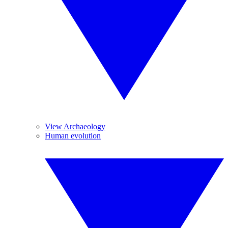
View Archaeology
Human evolution