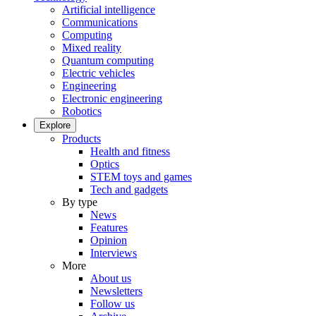
Artificial intelligence
Communications
Computing
Mixed reality
Quantum computing
Electric vehicles
Engineering
Electronic engineering
Robotics
Explore
Products
Health and fitness
Optics
STEM toys and games
Tech and gadgets
By type
News
Features
Opinion
Interviews
More
About us
Newsletters
Follow us