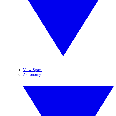
View Space
Astronomy