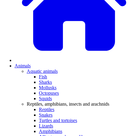
Animals
Aquatic animals
Fish
Sharks
Mollusks
Octopuses
Squids
Reptiles, amphibians, insects and arachnids
Reptiles
Snakes
Turtles and tortoises
Lizards
Amphibians