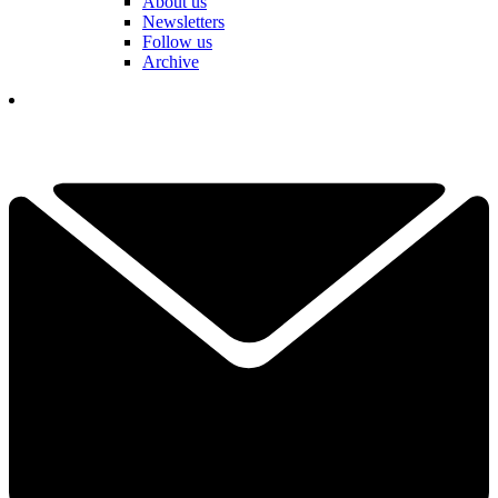
About us
Newsletters
Follow us
Archive