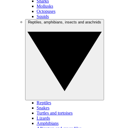
Sharks
Mollusks
Octopuses
Squids
Reptiles, amphibians, insects and arachnids
Reptiles
Snakes
Turtles and tortoises
Lizards
Amphibians