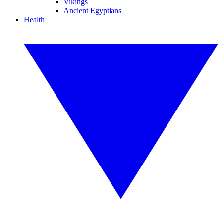
Vikings
Ancient Egyptians
Health