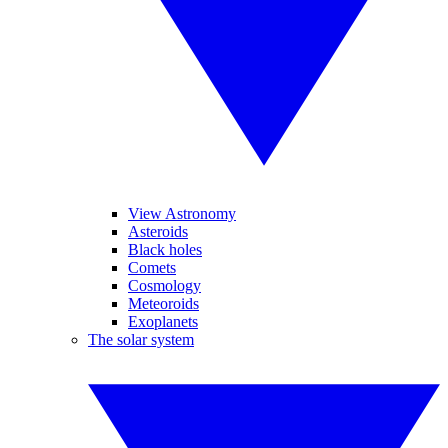
View Astronomy
Asteroids
Black holes
Comets
Cosmology
Meteoroids
Exoplanets
The solar system