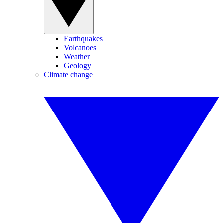
Earthquakes
Volcanoes
Weather
Geology
Climate change