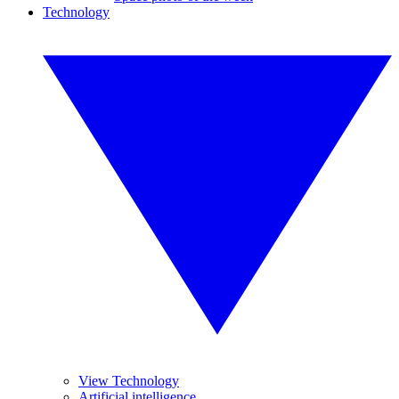
Technology
View Technology
Artificial intelligence