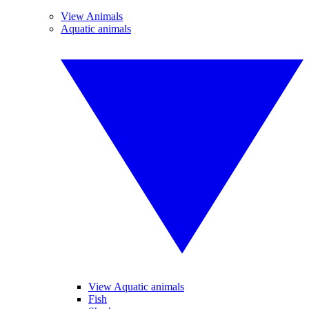
View Animals
Aquatic animals
View Aquatic animals
Fish