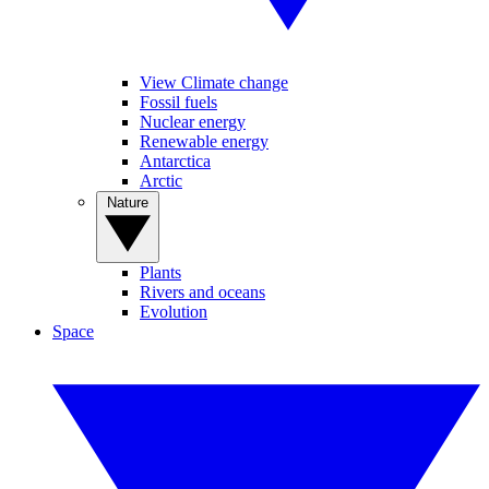
View Climate change
Fossil fuels
Nuclear energy
Renewable energy
Antarctica
Arctic
Nature
Plants
Rivers and oceans
Evolution
Space