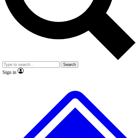
No ads, ever
Exclusive, original
reporting
Scientist interviews and
Member-only features
video
Search
Sign in
JOIN LIVE SCIENCE PRO