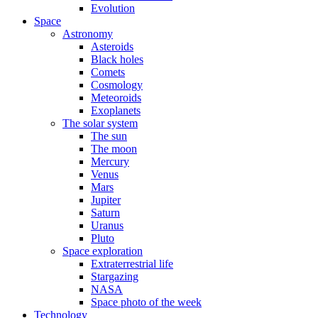
Evolution
Space
Astronomy
Asteroids
Black holes
Comets
Cosmology
Meteoroids
Exoplanets
The solar system
The sun
The moon
Mercury
Venus
Mars
Jupiter
Saturn
Uranus
Pluto
Space exploration
Extraterrestrial life
Stargazing
NASA
Space photo of the week
Technology