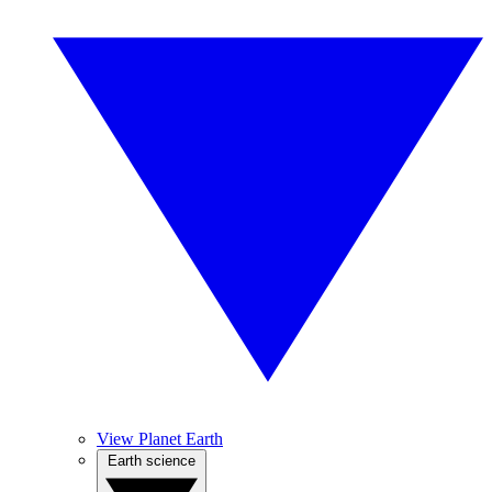
View Planet Earth
Earth science