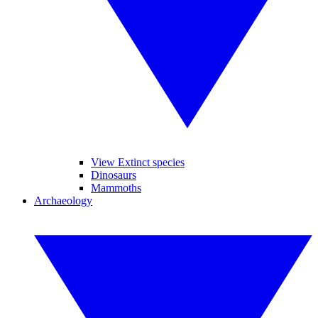
View Extinct species
Dinosaurs
Mammoths
Archaeology