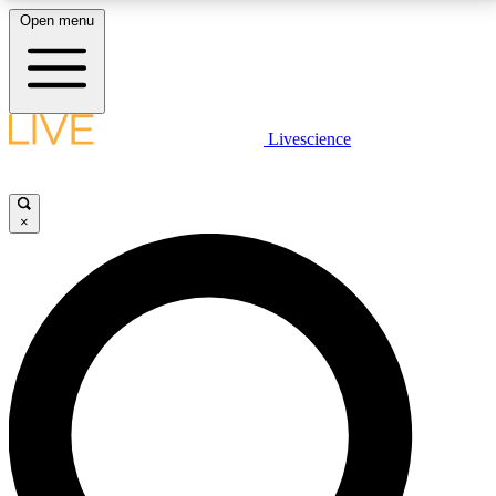
Open menu
LIVE SCIENCE PLUS
Livescience
Get started to get free access to selected news stories, receive our
daily newsletter, post comments, play games and earn badges.
×
JOIN FREE
LIVE SCIENCE PRO
Unlimited access to our exclusive features, expert analysis and in-depth
interviews, all ad-free