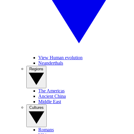
View Human evolution
Neanderthals
Regions
The Americas
Ancient China
Middle East
Cultures
Romans