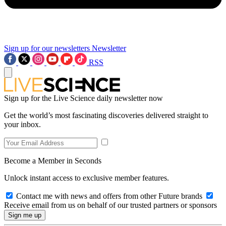
Sign up for our newsletters
Newsletter
RSS
Sign up for the Live Science daily newsletter now
Get the world’s most fascinating discoveries delivered straight to
your inbox.
Become a Member in Seconds
Unlock instant access to exclusive member features.
Contact me with news and offers from other Future brands
Receive email from us on behalf of our trusted partners or sponsors