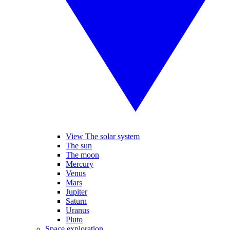
View The solar system
The sun
The moon
Mercury
Venus
Mars
Jupiter
Saturn
Uranus
Pluto
Space exploration