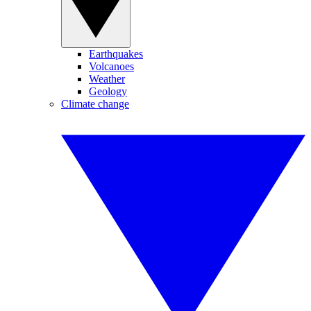
Earthquakes
Volcanoes
Weather
Geology
Climate change