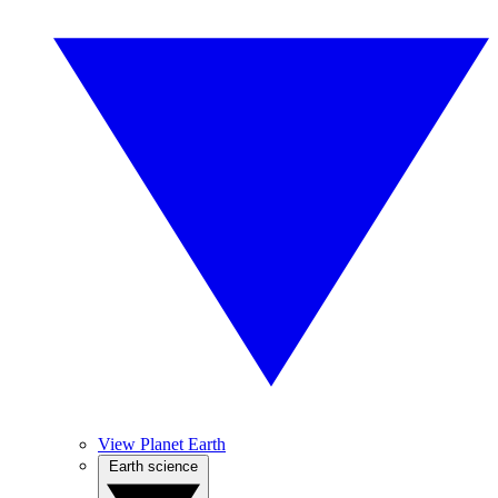
View Planet Earth
Earth science