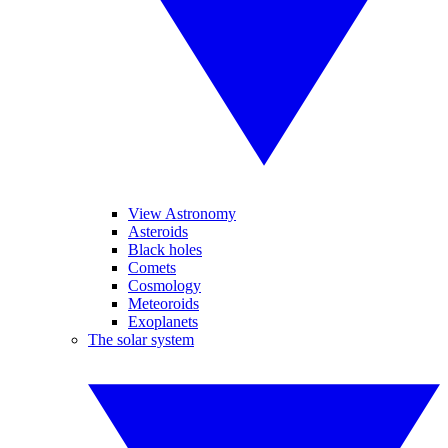
View Astronomy
Asteroids
Black holes
Comets
Cosmology
Meteoroids
Exoplanets
The solar system