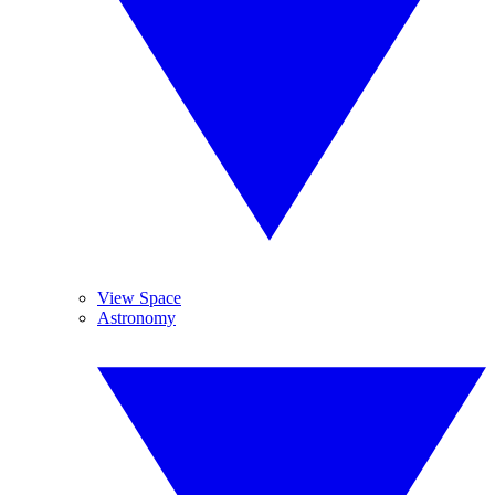
View Space
Astronomy