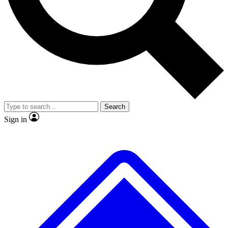
No ads, ever
Exclusive, original
reporting
Scientist interviews and
Member-only features
video
Search
Sign in
JOIN LIVE SCIENCE PRO