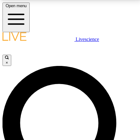
Open menu
LIVE SCIENCE PLUS
Livescience
Get started to get free access to selected news stories, receive our
daily newsletter, post comments, play games and earn badges.
×
JOIN FREE
LIVE SCIENCE PRO
Unlimited access to our exclusive features, expert analysis and in-depth
interviews, all ad-free