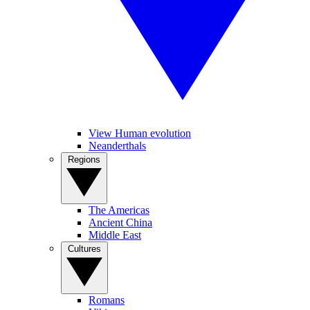
View Human evolution
Neanderthals
Regions
The Americas
Ancient China
Middle East
Cultures
Romans