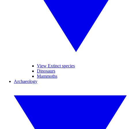
View Extinct species
Dinosaurs
Mammoths
Archaeology