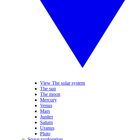
View The solar system
The sun
The moon
Mercury
Venus
Mars
Jupiter
Saturn
Uranus
Pluto
Space exploration