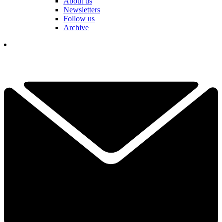
About us
Newsletters
Follow us
Archive