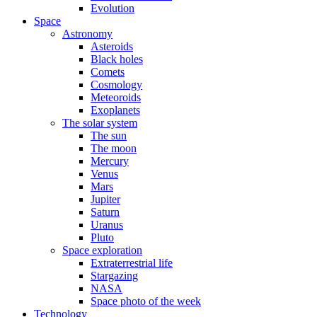
Evolution
Space
Astronomy
Asteroids
Black holes
Comets
Cosmology
Meteoroids
Exoplanets
The solar system
The sun
The moon
Mercury
Venus
Mars
Jupiter
Saturn
Uranus
Pluto
Space exploration
Extraterrestrial life
Stargazing
NASA
Space photo of the week
Technology