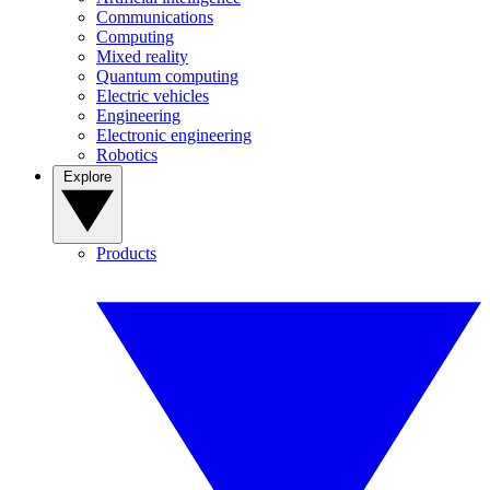
Communications
Computing
Mixed reality
Quantum computing
Electric vehicles
Engineering
Electronic engineering
Robotics
Explore
Products