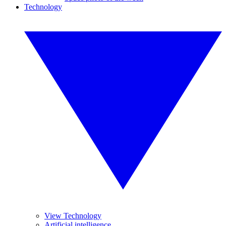
Technology
View Technology
Artificial intelligence