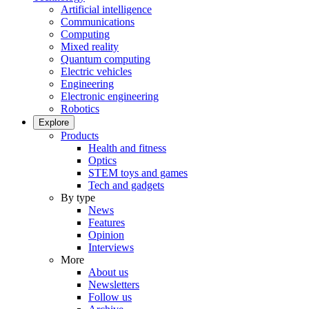
Artificial intelligence
Communications
Computing
Mixed reality
Quantum computing
Electric vehicles
Engineering
Electronic engineering
Robotics
Explore
Products
Health and fitness
Optics
STEM toys and games
Tech and gadgets
By type
News
Features
Opinion
Interviews
More
About us
Newsletters
Follow us