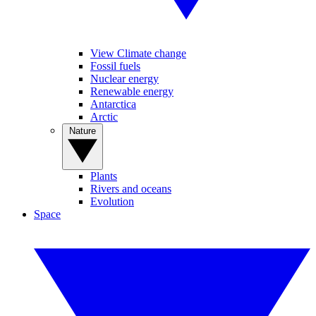
View Climate change
Fossil fuels
Nuclear energy
Renewable energy
Antarctica
Arctic
Nature
Plants
Rivers and oceans
Evolution
Space