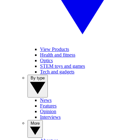
View Products
Health and fitness
Optics
STEM toys and games
Tech and gadgets
By type
News
Features
Opinion
Interviews
More