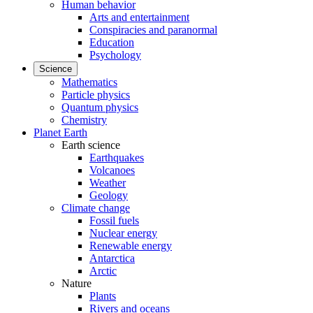
Human behavior
Arts and entertainment
Conspiracies and paranormal
Education
Psychology
Science
Mathematics
Particle physics
Quantum physics
Chemistry
Planet Earth
Earth science
Earthquakes
Volcanoes
Weather
Geology
Climate change
Fossil fuels
Nuclear energy
Renewable energy
Antarctica
Arctic
Nature
Plants
Rivers and oceans