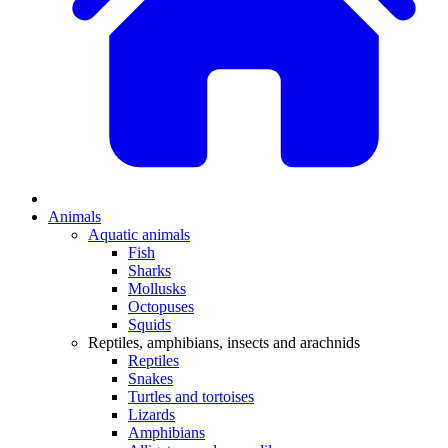
Animals
Aquatic animals
Fish
Sharks
Mollusks
Octopuses
Squids
Reptiles, amphibians, insects and arachnids
Reptiles
Snakes
Turtles and tortoises
Lizards
Amphibians