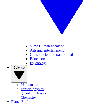
View Human behavior
Arts and entertainment
Conspiracies and paranormal
Education
Psychology
Science
Mathematics
Particle physics
Quantum physics
Chemistry
Planet Earth