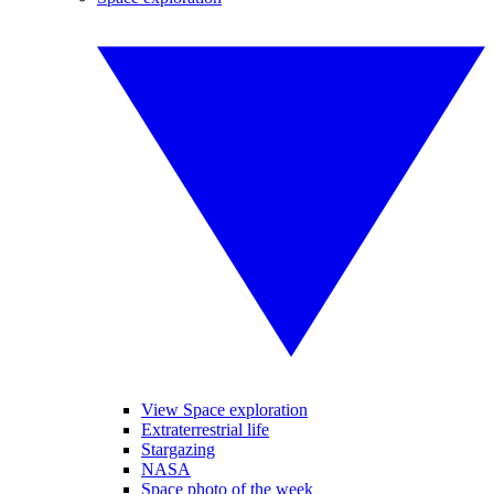
View Space exploration
Extraterrestrial life
Stargazing
NASA
Space photo of the week