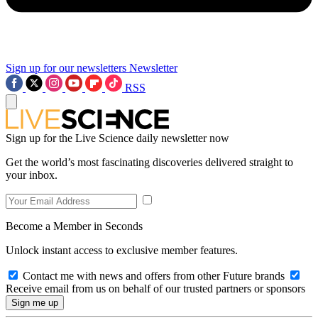
Sign up for our newsletters
Newsletter
RSS
Sign up for the Live Science daily newsletter now
Get the world’s most fascinating discoveries delivered straight to
your inbox.
Become a Member in Seconds
Unlock instant access to exclusive member features.
Contact me with news and offers from other Future brands
Receive email from us on behalf of our trusted partners or sponsors