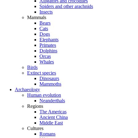
Alligators and crocodiles
Spiders and other arachnids
Insects
Mammals
Bears
Cats
Dogs
Elephants
Primates
Dolphins
Orcas
Whales
Birds
Extinct species
Dinosaurs
Mammoths
Archaeology
Human evolution
Neanderthals
Regions
The Americas
Ancient China
Middle East
Cultures
Romans