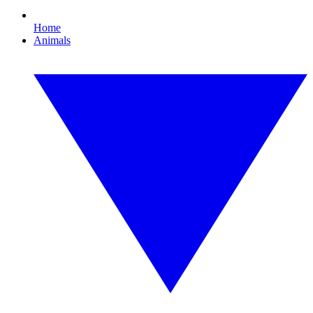
Home
Animals