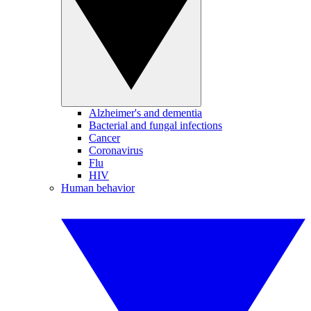
Alzheimer's and dementia
Bacterial and fungal infections
Cancer
Coronavirus
Flu
HIV
Human behavior