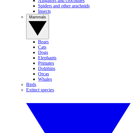
Alligators and crocodiles
Spiders and other arachnids
Insects
Mammals
Bears
Cats
Dogs
Elephants
Primates
Dolphins
Orcas
Whales
Birds
Extinct species