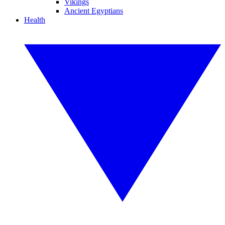
Vikings
Ancient Egyptians
Health