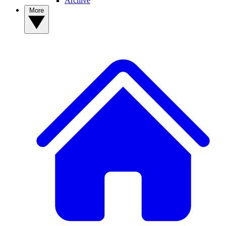
Archive
More