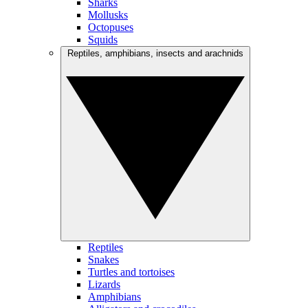
Sharks
Mollusks
Octopuses
Squids
Reptiles, amphibians, insects and arachnids
Reptiles
Snakes
Turtles and tortoises
Lizards
Amphibians