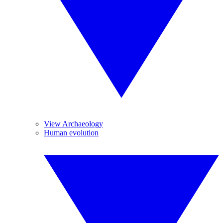
View Archaeology
Human evolution