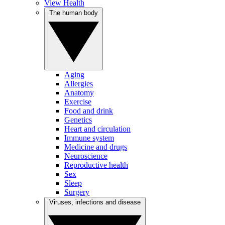
View Health
The human body
Aging
Allergies
Anatomy
Exercise
Food and drink
Genetics
Heart and circulation
Immune system
Medicine and drugs
Neuroscience
Reproductive health
Sex
Sleep
Surgery
Viruses, infections and disease