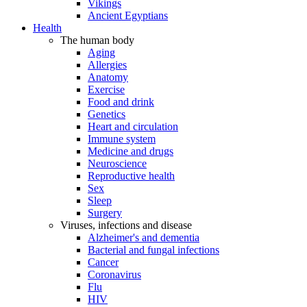
Vikings
Ancient Egyptians
Health
The human body
Aging
Allergies
Anatomy
Exercise
Food and drink
Genetics
Heart and circulation
Immune system
Medicine and drugs
Neuroscience
Reproductive health
Sex
Sleep
Surgery
Viruses, infections and disease
Alzheimer's and dementia
Bacterial and fungal infections
Cancer
Coronavirus
Flu
HIV