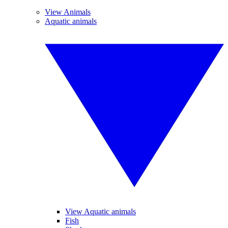
View Animals
Aquatic animals
View Aquatic animals
Fish