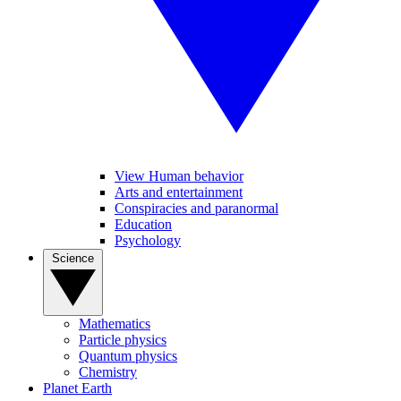
View Human behavior
Arts and entertainment
Conspiracies and paranormal
Education
Psychology
Science
Mathematics
Particle physics
Quantum physics
Chemistry
Planet Earth