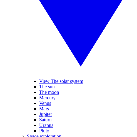
View The solar system
The sun
The moon
Mercury
Venus
Mars
Jupiter
Saturn
Uranus
Pluto
Space exploration