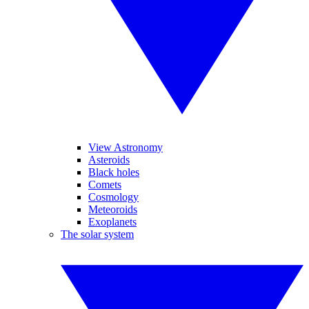
View Astronomy
Asteroids
Black holes
Comets
Cosmology
Meteoroids
Exoplanets
The solar system