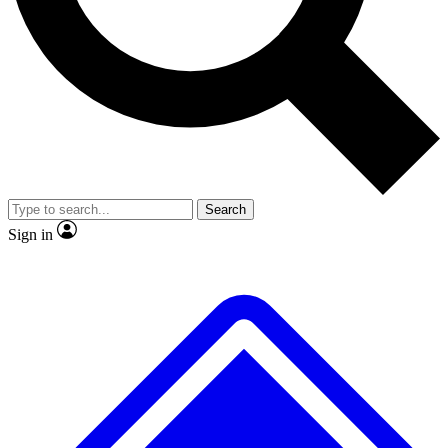
No ads, ever
Exclusive, original
reporting
Scientist interviews and
Member-only features
video
Search
Sign in
JOIN LIVE SCIENCE PRO