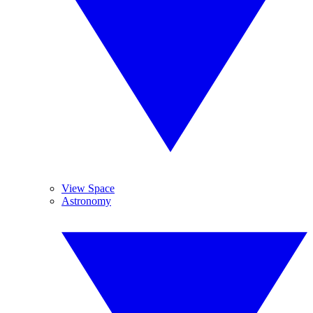
View Space
Astronomy