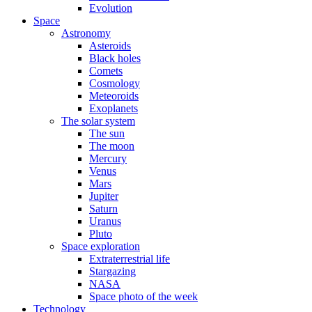
Evolution
Space
Astronomy
Asteroids
Black holes
Comets
Cosmology
Meteoroids
Exoplanets
The solar system
The sun
The moon
Mercury
Venus
Mars
Jupiter
Saturn
Uranus
Pluto
Space exploration
Extraterrestrial life
Stargazing
NASA
Space photo of the week
Technology