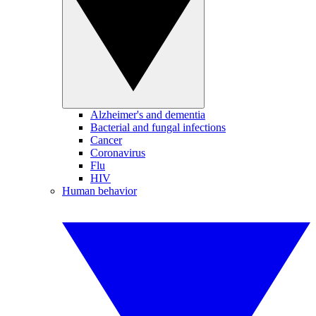
Alzheimer's and dementia
Bacterial and fungal infections
Cancer
Coronavirus
Flu
HIV
Human behavior