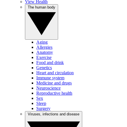
View Health
The human body
Aging
Allergies
Anatomy
Exercise
Food and drink
Genetics
Heart and circulation
Immune system
Medicine and drugs
Neuroscience
Reproductive health
Sex
Sleep
Surgery
Viruses, infections and disease