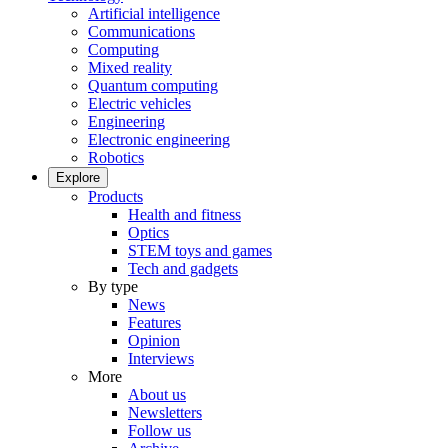
Artificial intelligence
Communications
Computing
Mixed reality
Quantum computing
Electric vehicles
Engineering
Electronic engineering
Robotics
Explore
Products
Health and fitness
Optics
STEM toys and games
Tech and gadgets
By type
News
Features
Opinion
Interviews
More
About us
Newsletters
Follow us