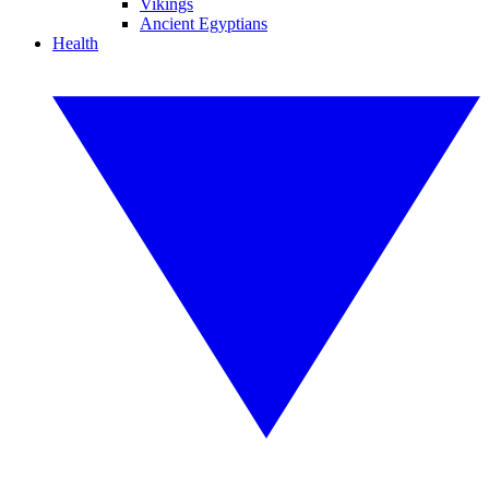
Vikings
Ancient Egyptians
Health