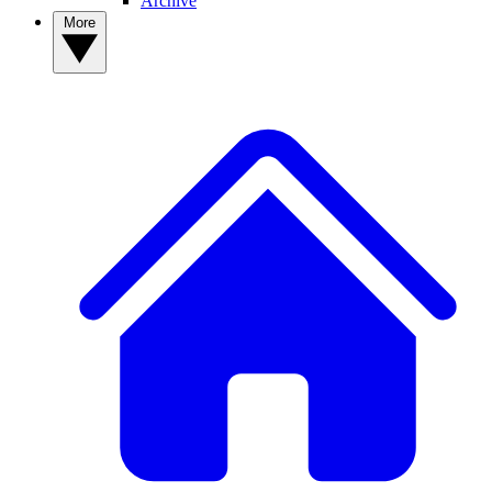
Archive
More