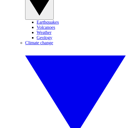
Earthquakes
Volcanoes
Weather
Geology
Climate change