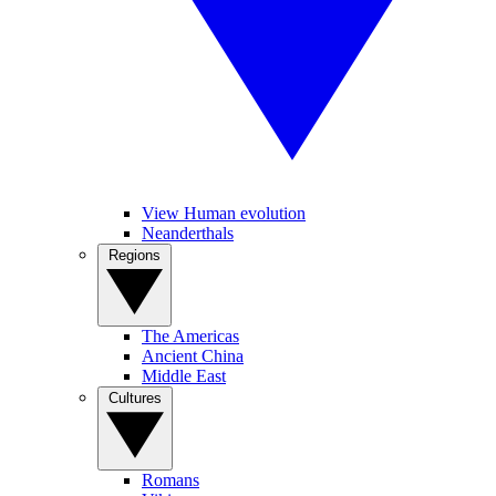
View Human evolution
Neanderthals
Regions
The Americas
Ancient China
Middle East
Cultures
Romans