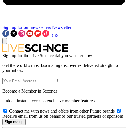
Sign up for our newsletters
Newsletter
RSS
Sign up for the Live Science daily newsletter now
Get the world’s most fascinating discoveries delivered straight to
your inbox.
Become a Member in Seconds
Unlock instant access to exclusive member features.
Contact me with news and offers from other Future brands
Receive email from us on behalf of our trusted partners or sponsors