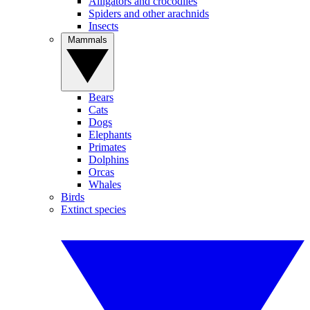
Alligators and crocodiles
Spiders and other arachnids
Insects
Mammals
Bears
Cats
Dogs
Elephants
Primates
Dolphins
Orcas
Whales
Birds
Extinct species