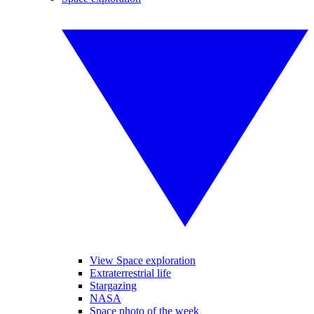
View Space exploration
Extraterrestrial life
Stargazing
NASA
Space photo of the week