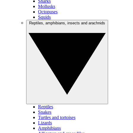
Sharks
Mollusks
Octopuses
Squids
Reptiles, amphibians, insects and arachnids
Reptiles
Snakes
Turtles and tortoises
Lizards
Amphibians