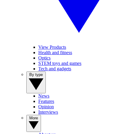
View Products
Health and fitness
Optics
STEM toys and games
Tech and gadgets
By type
News
Features
Opinion
Interviews
More