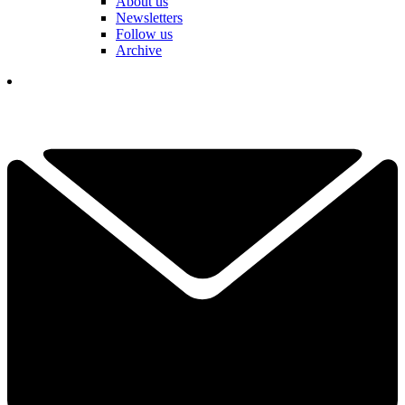
About us
Newsletters
Follow us
Archive