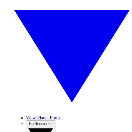
View Planet Earth
Earth science