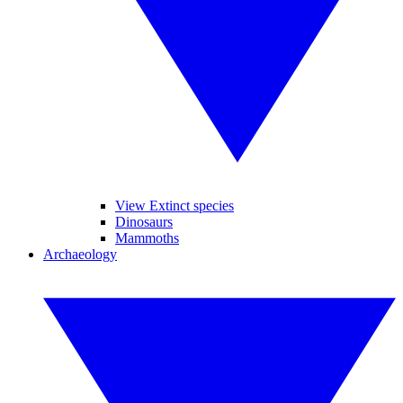
View Extinct species
Dinosaurs
Mammoths
Archaeology