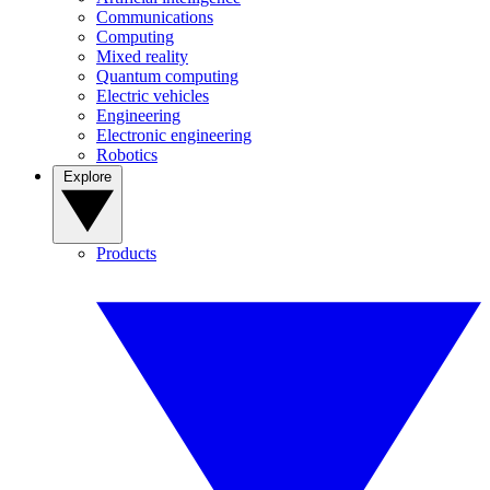
Communications
Computing
Mixed reality
Quantum computing
Electric vehicles
Engineering
Electronic engineering
Robotics
Explore
Products