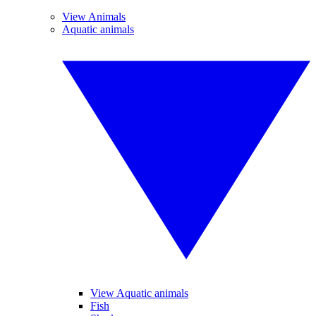
View Animals
Aquatic animals
View Aquatic animals
Fish