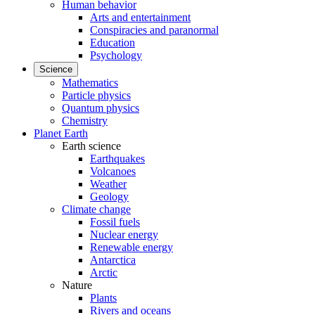
Human behavior
Arts and entertainment
Conspiracies and paranormal
Education
Psychology
Science
Mathematics
Particle physics
Quantum physics
Chemistry
Planet Earth
Earth science
Earthquakes
Volcanoes
Weather
Geology
Climate change
Fossil fuels
Nuclear energy
Renewable energy
Antarctica
Arctic
Nature
Plants
Rivers and oceans