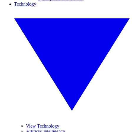
Technology
View Technology
Artificial intelligence