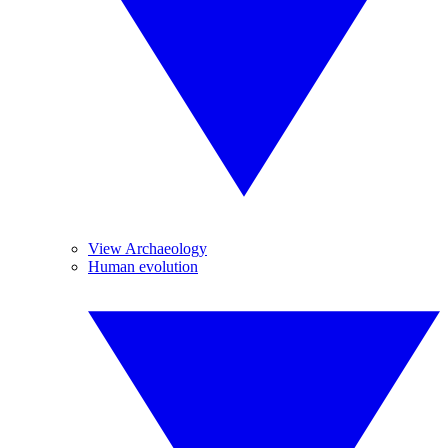
View Archaeology
Human evolution