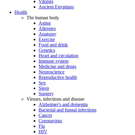
Vikings
Ancient Egyptians
Health
The human body
Aging
Allergies
Anatomy
Exercise
Food and drink
Genetics
Heart and circulation
Immune system
Medicine and drugs
Neuroscience
Reproductive health
Sex
Sleep
Surgery
Viruses, infections and disease
Alzheimer's and dementia
Bacterial and fungal infections
Cancer
Coronavirus
Flu
HIV