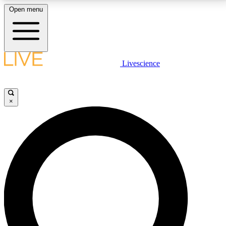
Open menu
LIVE SCIENCE PLUS
Livescience
Get started to get free access to selected news stories, receive our
daily newsletter, post comments, play games and earn badges.
×
JOIN FREE
LIVE SCIENCE PRO
Unlimited access to our exclusive features, expert analysis and in-depth
interviews, all ad-free