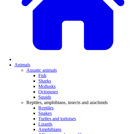
Animals
Aquatic animals
Fish
Sharks
Mollusks
Octopuses
Squids
Reptiles, amphibians, insects and arachnids
Reptiles
Snakes
Turtles and tortoises
Lizards
Amphibians