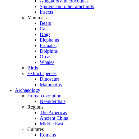
Alligators and crocodiles
Spiders and other arachnids
Insects
Mammals
Bears
Cats
Dogs
Elephants
Primates
Dolphins
Orcas
Whales
Birds
Extinct species
Dinosaurs
Mammoths
Archaeology
Human evolution
Neanderthals
Regions
The Americas
Ancient China
Middle East
Cultures
Romans