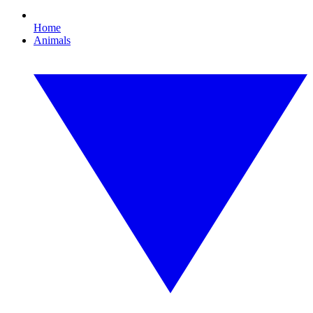
Home
Animals