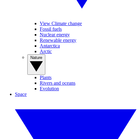
View Climate change
Fossil fuels
Nuclear energy
Renewable energy
Antarctica
Arctic
Nature
Plants
Rivers and oceans
Evolution
Space