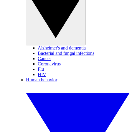
Alzheimer's and dementia
Bacterial and fungal infections
Cancer
Coronavirus
Flu
HIV
Human behavior