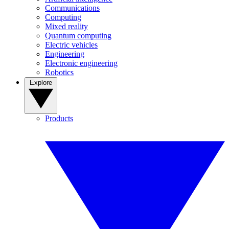
Communications
Computing
Mixed reality
Quantum computing
Electric vehicles
Engineering
Electronic engineering
Robotics
Explore
Products