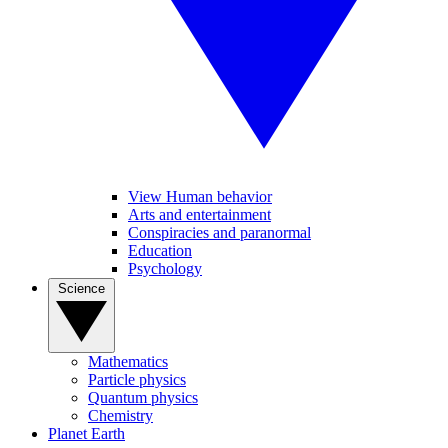
View Human behavior
Arts and entertainment
Conspiracies and paranormal
Education
Psychology
Science
Mathematics
Particle physics
Quantum physics
Chemistry
Planet Earth