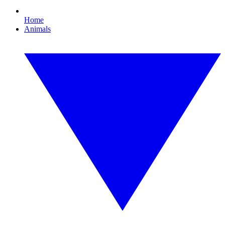
Home
Animals