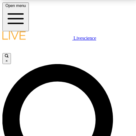
Open menu
LIVE SCIENCE PLUS
Livescience
Get started to get free access to selected news stories, receive our
daily newsletter, post comments, play games and earn badges.
×
JOIN FREE
LIVE SCIENCE PRO
Unlimited access to our exclusive features, expert analysis and in-depth
interviews, all ad-free