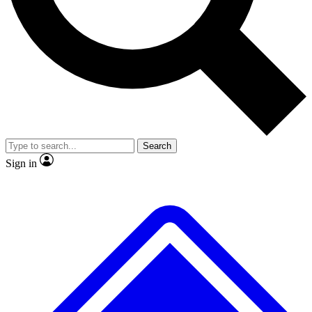
No ads, ever
Exclusive, original
reporting
Scientist interviews and
Member-only features
video
Search
Sign in
JOIN LIVE SCIENCE PRO