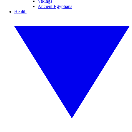
Vikings
Ancient Egyptians
Health