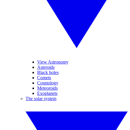
View Astronomy
Asteroids
Black holes
Comets
Cosmology
Meteoroids
Exoplanets
The solar system