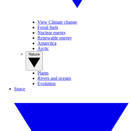
View Climate change
Fossil fuels
Nuclear energy
Renewable energy
Antarctica
Arctic
Nature
Plants
Rivers and oceans
Evolution
Space