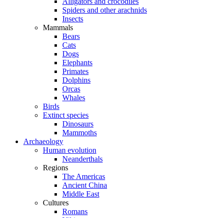
Alligators and crocodiles
Spiders and other arachnids
Insects
Mammals
Bears
Cats
Dogs
Elephants
Primates
Dolphins
Orcas
Whales
Birds
Extinct species
Dinosaurs
Mammoths
Archaeology
Human evolution
Neanderthals
Regions
The Americas
Ancient China
Middle East
Cultures
Romans