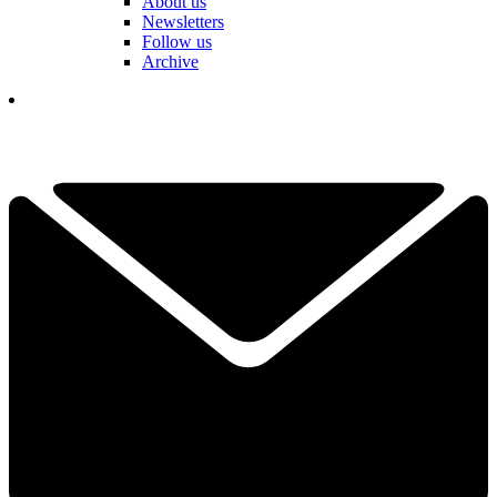
About us
Newsletters
Follow us
Archive