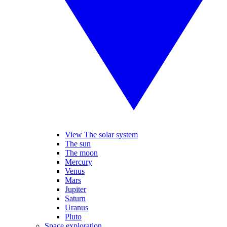
View The solar system
The sun
The moon
Mercury
Venus
Mars
Jupiter
Saturn
Uranus
Pluto
Space exploration