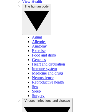
View Health
The human body
Aging
Allergies
Anatomy
Exercise
Food and drink
Genetics
Heart and circulation
Immune system
Medicine and drugs
Neuroscience
Reproductive health
Sex
Sleep
Surgery
Viruses, infections and disease