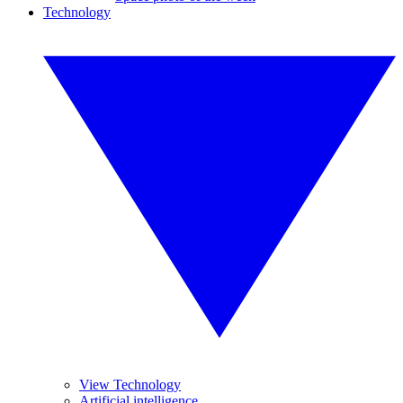
Technology
View Technology
Artificial intelligence