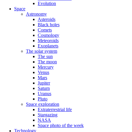
Evolution
Space
Astronomy
Asteroids
Black holes
Comets
Cosmology
Meteoroids
Exoplanets
The solar system
The sun
The moon
Mercury
Venus
Mars
Jupiter
Saturn
Uranus
Pluto
Space exploration
Extraterrestrial life
Stargazing
NASA
Space photo of the week
Technology