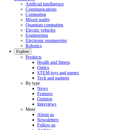
Artificial intelligence
Communications
Computing
Mixed reality
Quantum computing
Electric vehicles
Engineering
Electronic engineering
Robotics
Explore
Products
Health and fitness
Optics
STEM toys and games
Tech and gadgets
By type
News
Features
Opinion
Interviews
More
About us
Newsletters
Follow us