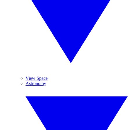
View Space
Astronomy