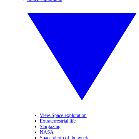
View Space exploration
Extraterrestrial life
Stargazing
NASA
Space photo of the week