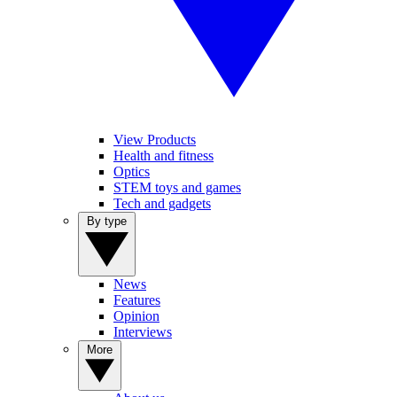
View Products
Health and fitness
Optics
STEM toys and games
Tech and gadgets
By type
News
Features
Opinion
Interviews
More