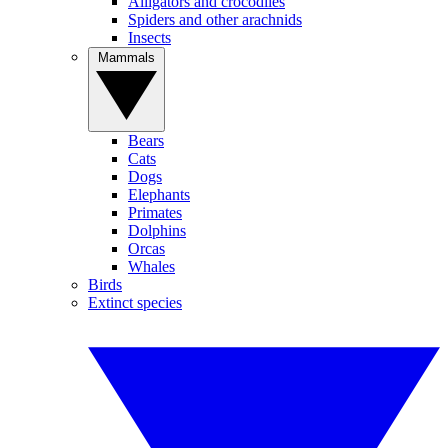
Alligators and crocodiles
Spiders and other arachnids
Insects
Mammals
Bears
Cats
Dogs
Elephants
Primates
Dolphins
Orcas
Whales
Birds
Extinct species