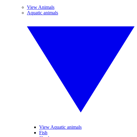
View Animals
Aquatic animals
View Aquatic animals
Fish