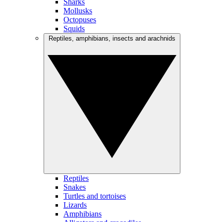
Sharks
Mollusks
Octopuses
Squids
Reptiles, amphibians, insects and arachnids
Reptiles
Snakes
Turtles and tortoises
Lizards
Amphibians