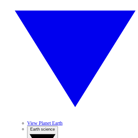
View Planet Earth
Earth science