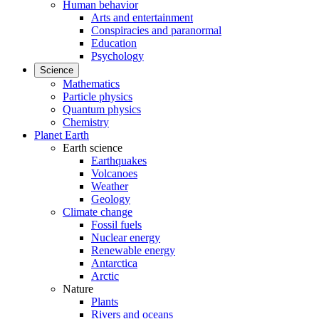
Human behavior
Arts and entertainment
Conspiracies and paranormal
Education
Psychology
Science
Mathematics
Particle physics
Quantum physics
Chemistry
Planet Earth
Earth science
Earthquakes
Volcanoes
Weather
Geology
Climate change
Fossil fuels
Nuclear energy
Renewable energy
Antarctica
Arctic
Nature
Plants
Rivers and oceans