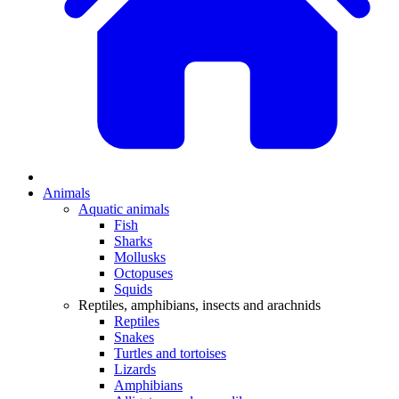
Animals
Aquatic animals
Fish
Sharks
Mollusks
Octopuses
Squids
Reptiles, amphibians, insects and arachnids
Reptiles
Snakes
Turtles and tortoises
Lizards
Amphibians