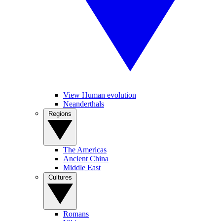
View Human evolution
Neanderthals
Regions
The Americas
Ancient China
Middle East
Cultures
Romans