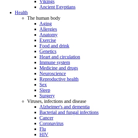
Vikings
Ancient Egyptians
Health
The human body
Aging
Allergies
Anatomy
Exercise
Food and drink
Genetics
Heart and circulation
Immune system
Medicine and drugs
Neuroscience
Reproductive health
Sex
Sleep
Surgery
Viruses, infections and disease
Alzheimer's and dementia
Bacterial and fungal infections
Cancer
Coronavirus
Flu
HIV