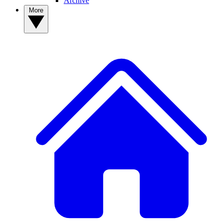
Archive
More