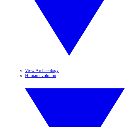
View Archaeology
Human evolution