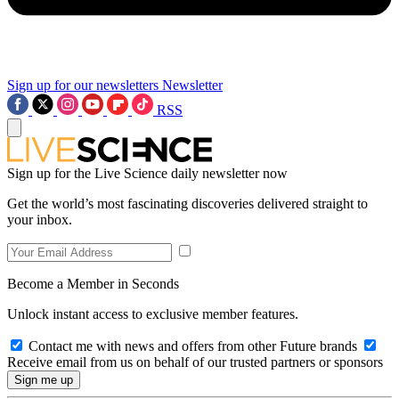
Sign up for our newsletters
Newsletter
RSS
Sign up for the Live Science daily newsletter now
Get the world’s most fascinating discoveries delivered straight to
your inbox.
Become a Member in Seconds
Unlock instant access to exclusive member features.
Contact me with news and offers from other Future brands
Receive email from us on behalf of our trusted partners or sponsors