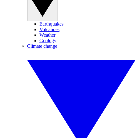
Earthquakes
Volcanoes
Weather
Geology
Climate change