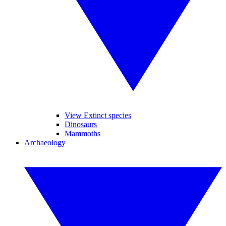
View Extinct species
Dinosaurs
Mammoths
Archaeology