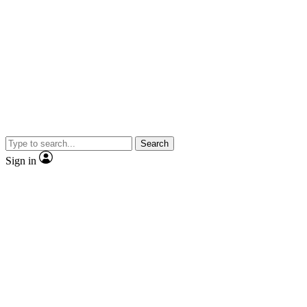
Search
Sign in