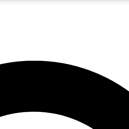
LIVE SCIENCE PRO
Unlimited access to our exclusive features, expert analysis and in-depth
No ads, ever
Exclusive, original
reporting
JOIN LIV