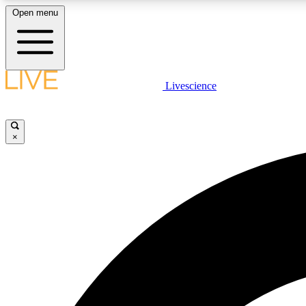
Open menu
Livescience
LIVE SCIENCE PLUS
Get started to get free access to selected news stories, receive
our daily newsletter, post comments, play games and earn
×
badges.
JOIN FREE