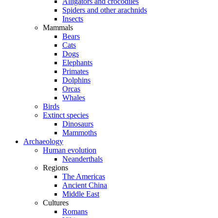
Alligators and crocodiles
Spiders and other arachnids
Insects
Mammals
Bears
Cats
Dogs
Elephants
Primates
Dolphins
Orcas
Whales
Birds
Extinct species
Dinosaurs
Mammoths
Archaeology
Human evolution
Neanderthals
Regions
The Americas
Ancient China
Middle East
Cultures
Romans