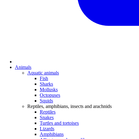
Animals
Aquatic animals
Fish
Sharks
Mollusks
Octopuses
Squids
Reptiles, amphibians, insects and arachnids
Reptiles
Snakes
Turtles and tortoises
Lizards
Amphibians