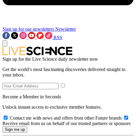
Sign up for our newsletters
Newsletter
RSS
Sign up for the Live Science daily newsletter now
Get the world’s most fascinating discoveries delivered straight to
your inbox.
Become a Member in Seconds
Unlock instant access to exclusive member features.
Contact me with news and offers from other Future brands
Receive email from us on behalf of our trusted partners or sponsors