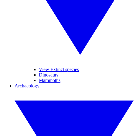
View Extinct species
Dinosaurs
Mammoths
Archaeology