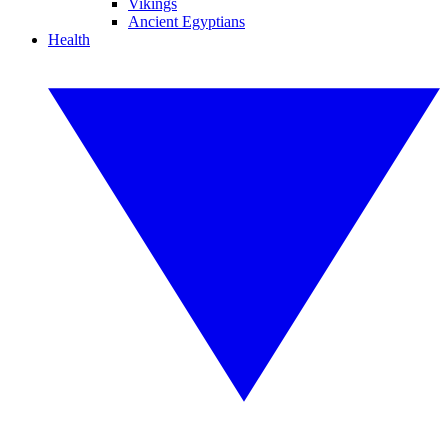
Vikings
Ancient Egyptians
Health