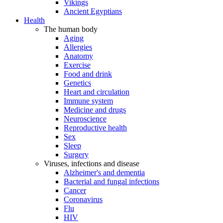
Vikings
Ancient Egyptians
Health
The human body
Aging
Allergies
Anatomy
Exercise
Food and drink
Genetics
Heart and circulation
Immune system
Medicine and drugs
Neuroscience
Reproductive health
Sex
Sleep
Surgery
Viruses, infections and disease
Alzheimer's and dementia
Bacterial and fungal infections
Cancer
Coronavirus
Flu
HIV