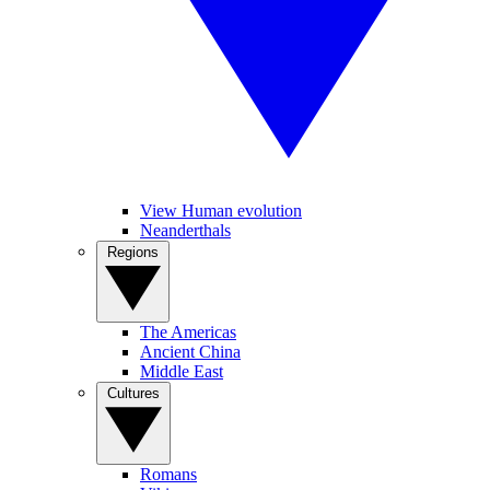
View Human evolution
Neanderthals
Regions
The Americas
Ancient China
Middle East
Cultures
Romans