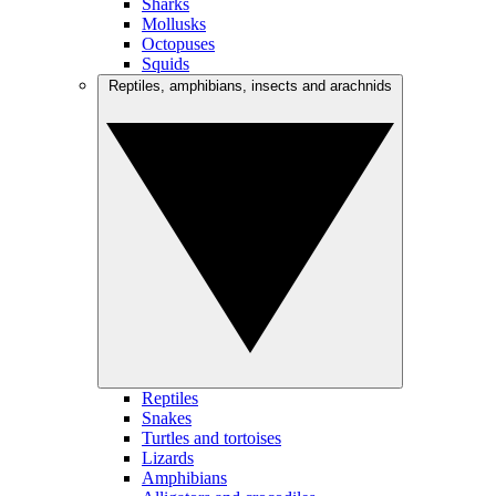
Sharks
Mollusks
Octopuses
Squids
Reptiles, amphibians, insects and arachnids
Reptiles
Snakes
Turtles and tortoises
Lizards
Amphibians