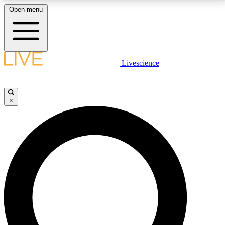
Open menu
LIVE SCIENCE PLUS
Livescience
Get started to get free access to selected news stories, receive our
daily newsletter, post comments, play games and earn badges.
×
JOIN FREE
LIVE SCIENCE PRO
Unlimited access to our exclusive features, expert analysis and in-depth
interviews, all ad-free