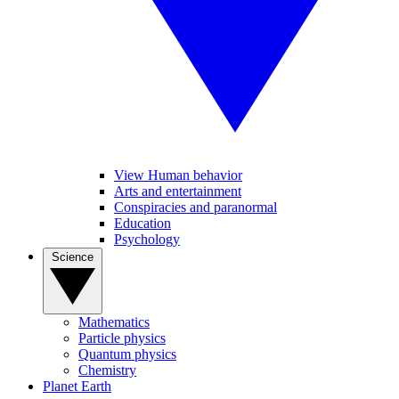
View Human behavior
Arts and entertainment
Conspiracies and paranormal
Education
Psychology
Science
Mathematics
Particle physics
Quantum physics
Chemistry
Planet Earth