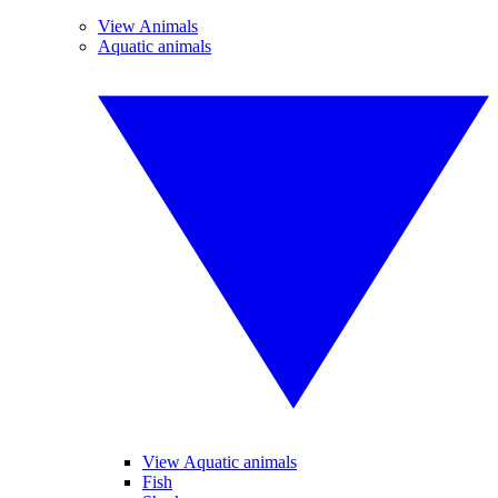
View Animals
Aquatic animals
View Aquatic animals
Fish