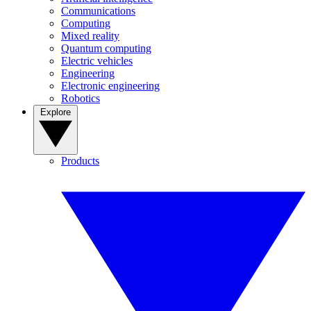
Communications
Computing
Mixed reality
Quantum computing
Electric vehicles
Engineering
Electronic engineering
Robotics
Explore
Products