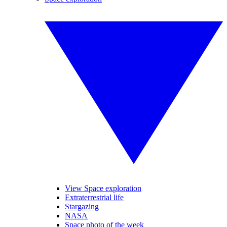
View Space exploration
Extraterrestrial life
Stargazing
NASA
Space photo of the week