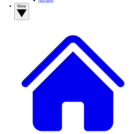
Archive
More