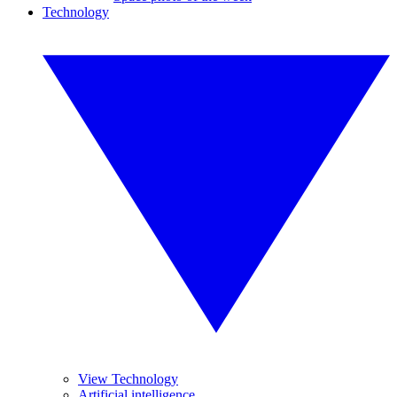
Technology
View Technology
Artificial intelligence