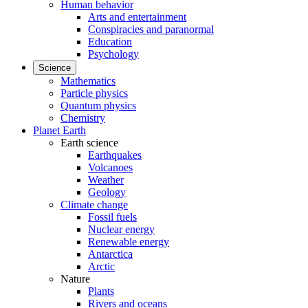
Human behavior
Arts and entertainment
Conspiracies and paranormal
Education
Psychology
Science
Mathematics
Particle physics
Quantum physics
Chemistry
Planet Earth
Earth science
Earthquakes
Volcanoes
Weather
Geology
Climate change
Fossil fuels
Nuclear energy
Renewable energy
Antarctica
Arctic
Nature
Plants
Rivers and oceans