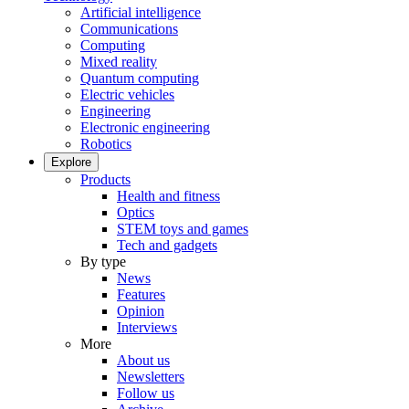
Artificial intelligence
Communications
Computing
Mixed reality
Quantum computing
Electric vehicles
Engineering
Electronic engineering
Robotics
Explore
Products
Health and fitness
Optics
STEM toys and games
Tech and gadgets
By type
News
Features
Opinion
Interviews
More
About us
Newsletters
Follow us