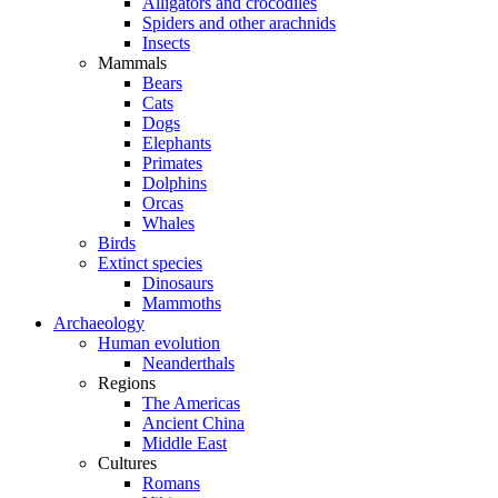
Alligators and crocodiles
Spiders and other arachnids
Insects
Mammals
Bears
Cats
Dogs
Elephants
Primates
Dolphins
Orcas
Whales
Birds
Extinct species
Dinosaurs
Mammoths
Archaeology
Human evolution
Neanderthals
Regions
The Americas
Ancient China
Middle East
Cultures
Romans