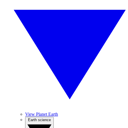
View Planet Earth
Earth science