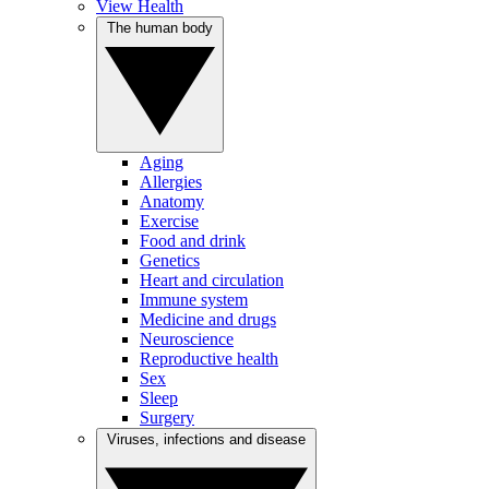
View Health
The human body
Aging
Allergies
Anatomy
Exercise
Food and drink
Genetics
Heart and circulation
Immune system
Medicine and drugs
Neuroscience
Reproductive health
Sex
Sleep
Surgery
Viruses, infections and disease