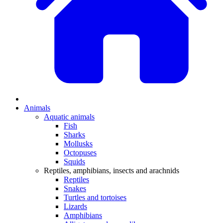
Animals
Aquatic animals
Fish
Sharks
Mollusks
Octopuses
Squids
Reptiles, amphibians, insects and arachnids
Reptiles
Snakes
Turtles and tortoises
Lizards
Amphibians