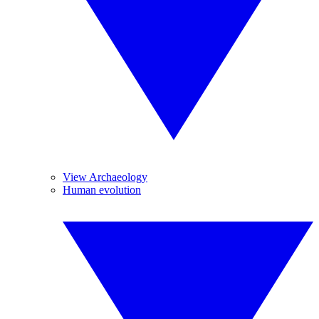
View Archaeology
Human evolution