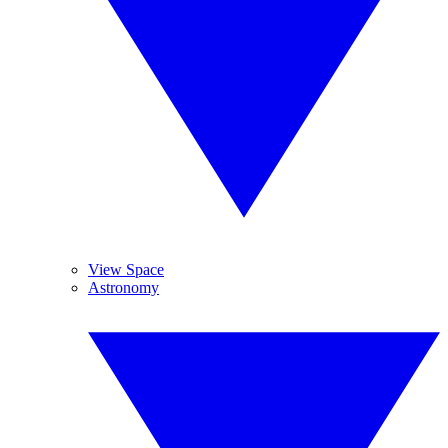
View Space
Astronomy