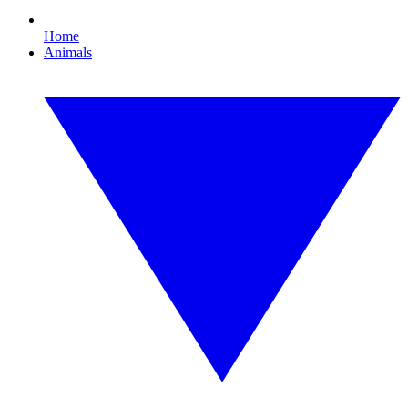
Home
Animals