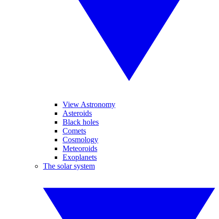
View Astronomy
Asteroids
Black holes
Comets
Cosmology
Meteoroids
Exoplanets
The solar system