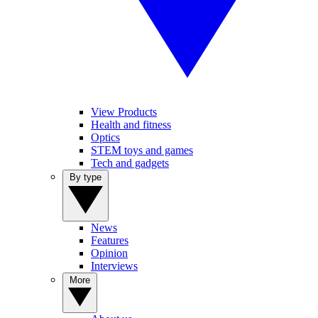
View Products
Health and fitness
Optics
STEM toys and games
Tech and gadgets
By type
News
Features
Opinion
Interviews
More