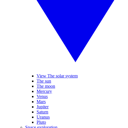
View The solar system
The sun
The moon
Mercury
Venus
Mars
Jupiter
Saturn
Uranus
Pluto
Space exploration