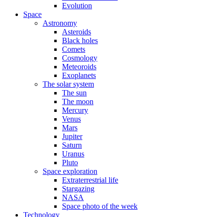
Evolution
Space
Astronomy
Asteroids
Black holes
Comets
Cosmology
Meteoroids
Exoplanets
The solar system
The sun
The moon
Mercury
Venus
Mars
Jupiter
Saturn
Uranus
Pluto
Space exploration
Extraterrestrial life
Stargazing
NASA
Space photo of the week
Technology