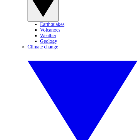
Earthquakes
Volcanoes
Weather
Geology
Climate change