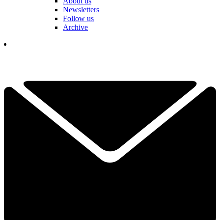
About us
Newsletters
Follow us
Archive