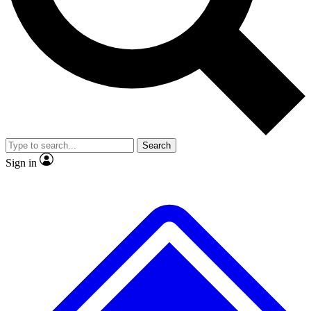
No ads, ever
Exclusive, original
reporting
Scientist interviews and
Member-only features
video
Search
Sign in
JOIN LIVE SCIENCE PRO