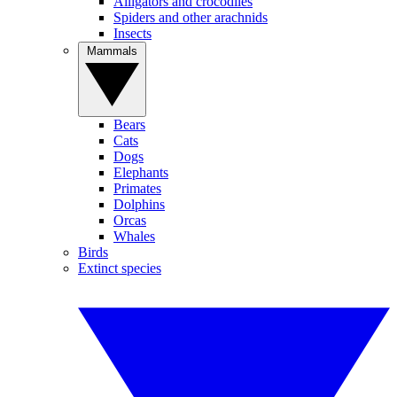
Alligators and crocodiles
Spiders and other arachnids
Insects
Mammals
Bears
Cats
Dogs
Elephants
Primates
Dolphins
Orcas
Whales
Birds
Extinct species