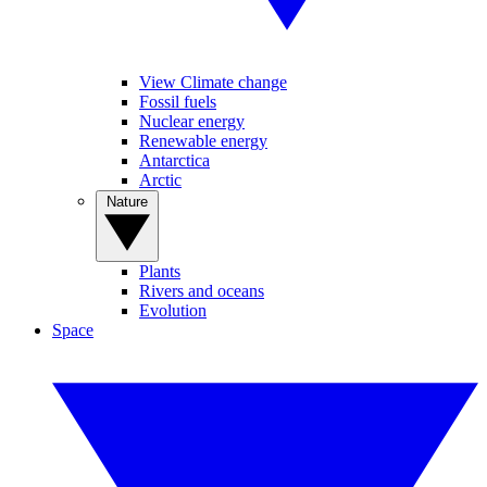
View Climate change
Fossil fuels
Nuclear energy
Renewable energy
Antarctica
Arctic
Nature
Plants
Rivers and oceans
Evolution
Space