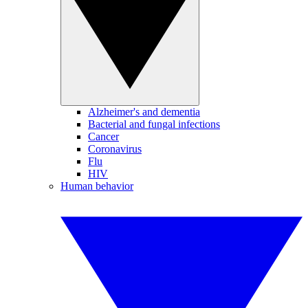
Alzheimer's and dementia
Bacterial and fungal infections
Cancer
Coronavirus
Flu
HIV
Human behavior