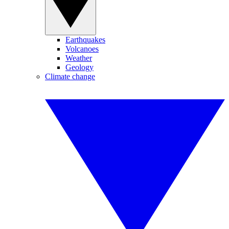
Earthquakes
Volcanoes
Weather
Geology
Climate change