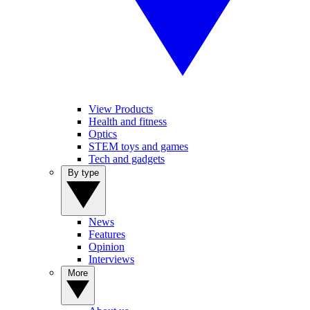
View Products
Health and fitness
Optics
STEM toys and games
Tech and gadgets
By type
News
Features
Opinion
Interviews
More