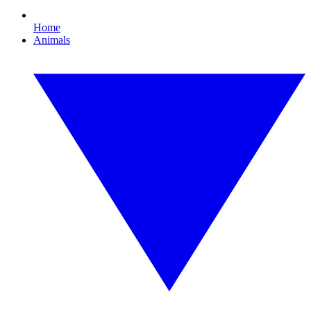
Home
Animals