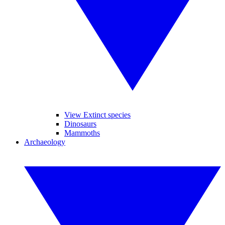
View Extinct species
Dinosaurs
Mammoths
Archaeology