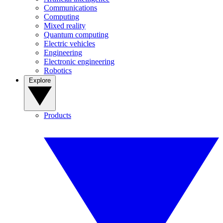
Communications
Computing
Mixed reality
Quantum computing
Electric vehicles
Engineering
Electronic engineering
Robotics
Explore
Products