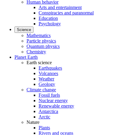
Human behavior
Arts and entertainment
Conspiracies and paranormal
Education
Psychology
Science
Mathematics
Particle physics
Quantum physics
Chemistry
Planet Earth
Earth science
Earthquakes
Volcanoes
Weather
Geology
Climate change
Fossil fuels
Nuclear energy
Renewable energy
Antarctica
Arctic
Nature
Plants
Rivers and oceans