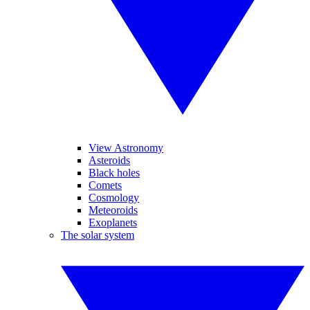
View Astronomy
Asteroids
Black holes
Comets
Cosmology
Meteoroids
Exoplanets
The solar system