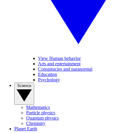
View Human behavior
Arts and entertainment
Conspiracies and paranormal
Education
Psychology
Science
Mathematics
Particle physics
Quantum physics
Chemistry
Planet Earth