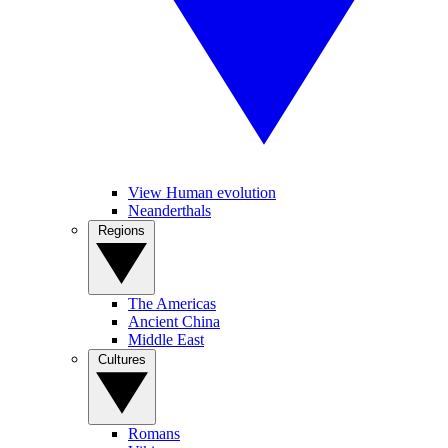
View Human evolution
Neanderthals
Regions
The Americas
Ancient China
Middle East
Cultures
Romans