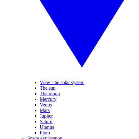
View The solar system
The sun
The moon
Mercury
Venus
Mars
Jupiter
Saturn
Uranus
Pluto
Space exploration