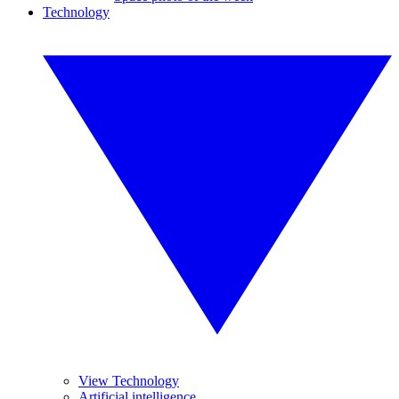
Technology
View Technology
Artificial intelligence