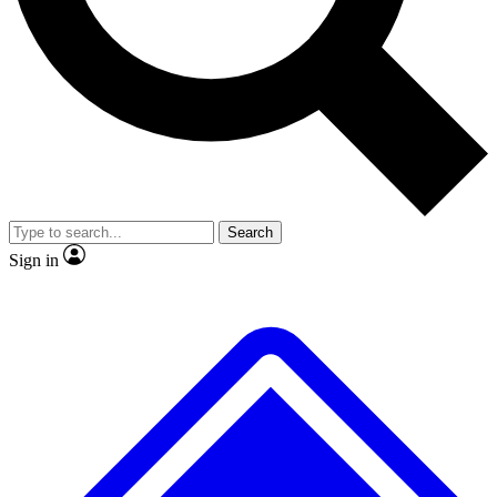
No ads, ever
Exclusive, original
reporting
Scientist interviews and
Member-only features
video
Search
Sign in
JOIN LIVE SCIENCE PRO