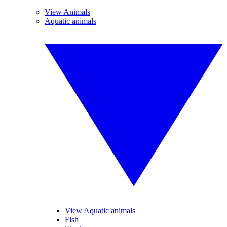
View Animals
Aquatic animals
View Aquatic animals
Fish