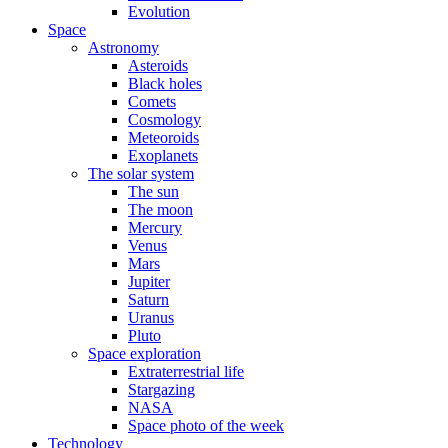
Evolution
Space
Astronomy
Asteroids
Black holes
Comets
Cosmology
Meteoroids
Exoplanets
The solar system
The sun
The moon
Mercury
Venus
Mars
Jupiter
Saturn
Uranus
Pluto
Space exploration
Extraterrestrial life
Stargazing
NASA
Space photo of the week
Technology