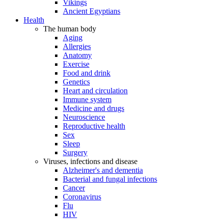
Vikings
Ancient Egyptians
Health
The human body
Aging
Allergies
Anatomy
Exercise
Food and drink
Genetics
Heart and circulation
Immune system
Medicine and drugs
Neuroscience
Reproductive health
Sex
Sleep
Surgery
Viruses, infections and disease
Alzheimer's and dementia
Bacterial and fungal infections
Cancer
Coronavirus
Flu
HIV