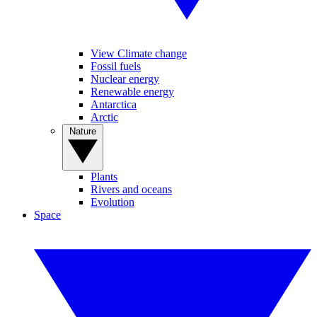
View Climate change
Fossil fuels
Nuclear energy
Renewable energy
Antarctica
Arctic
Nature
Plants
Rivers and oceans
Evolution
Space