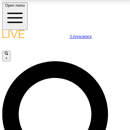
Open menu
LIVE SCIENCE PLUS
Livescience
Get started to get free access to selected news stories, receive our
daily newsletter, post comments, play games and earn badges.
×
JOIN FREE
LIVE SCIENCE PRO
Unlimited access to our exclusive features, expert analysis and in-depth
interviews, all ad-free