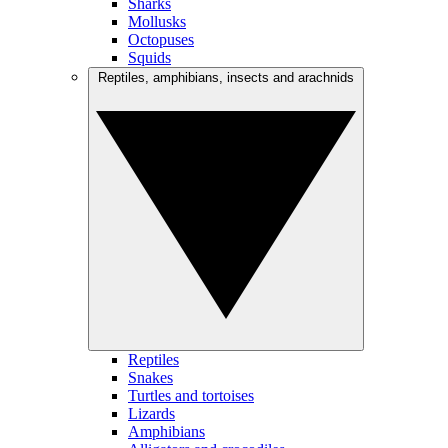
Sharks
Mollusks
Octopuses
Squids
Reptiles, amphibians, insects and arachnids
Reptiles
Snakes
Turtles and tortoises
Lizards
Amphibians