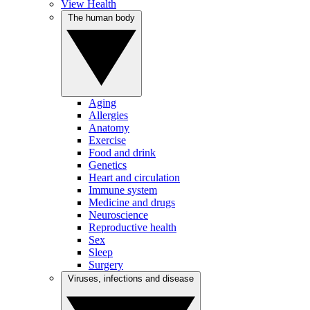
View Health
The human body
Aging
Allergies
Anatomy
Exercise
Food and drink
Genetics
Heart and circulation
Immune system
Medicine and drugs
Neuroscience
Reproductive health
Sex
Sleep
Surgery
Viruses, infections and disease