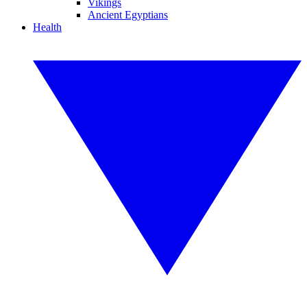
Vikings
Ancient Egyptians
Health