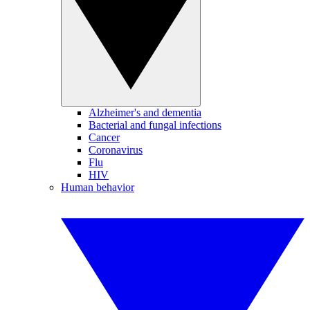
Alzheimer's and dementia
Bacterial and fungal infections
Cancer
Coronavirus
Flu
HIV
Human behavior