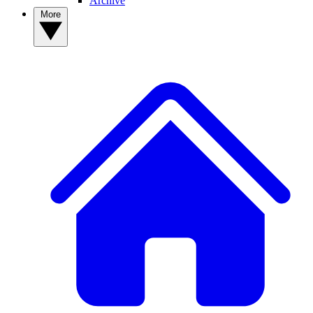
Archive
More