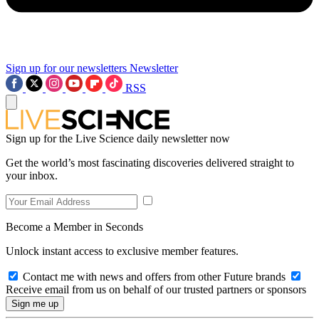
Sign up for our newsletters
Newsletter
RSS
Sign up for the Live Science daily newsletter now
Get the world’s most fascinating discoveries delivered straight to
your inbox.
Become a Member in Seconds
Unlock instant access to exclusive member features.
Contact me with news and offers from other Future brands
Receive email from us on behalf of our trusted partners or sponsors