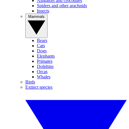
Alligators and crocodiles
Spiders and other arachnids
Insects
Mammals
Bears
Cats
Dogs
Elephants
Primates
Dolphins
Orcas
Whales
Birds
Extinct species