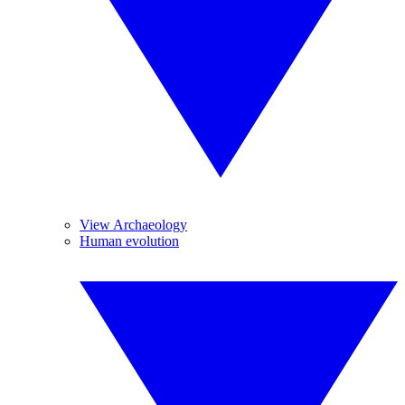
View Archaeology
Human evolution