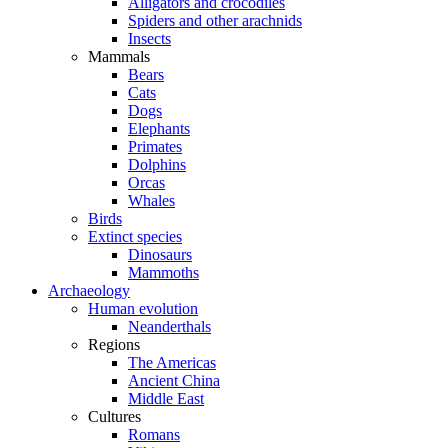
Alligators and crocodiles
Spiders and other arachnids
Insects
Mammals
Bears
Cats
Dogs
Elephants
Primates
Dolphins
Orcas
Whales
Birds
Extinct species
Dinosaurs
Mammoths
Archaeology
Human evolution
Neanderthals
Regions
The Americas
Ancient China
Middle East
Cultures
Romans