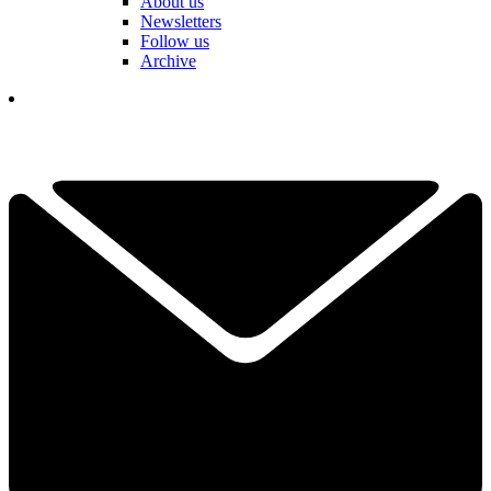
About us
Newsletters
Follow us
Archive