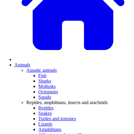
Animals
Aquatic animals
Fish
Sharks
Mollusks
Octopuses
Squids
Reptiles, amphibians, insects and arachnids
Reptiles
Snakes
Turtles and tortoises
Lizards
Amphibians