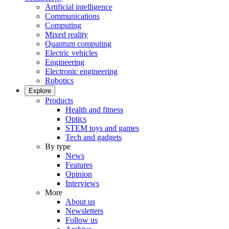
Artificial intelligence
Communications
Computing
Mixed reality
Quantum computing
Electric vehicles
Engineering
Electronic engineering
Robotics
Explore
Products
Health and fitness
Optics
STEM toys and games
Tech and gadgets
By type
News
Features
Opinion
Interviews
More
About us
Newsletters
Follow us