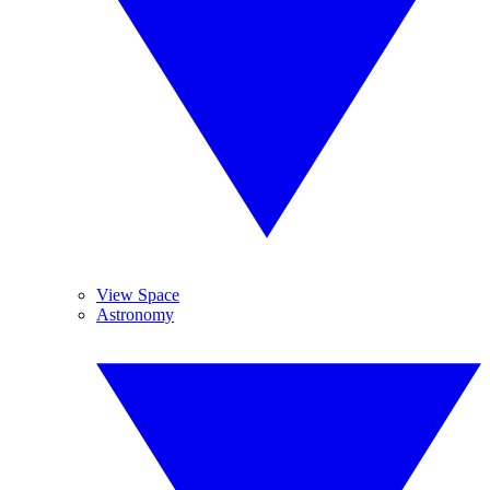
View Space
Astronomy