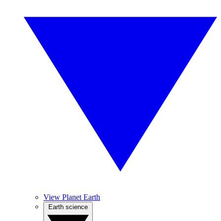
View Planet Earth
Earth science