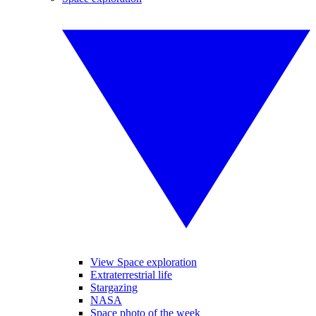
View Space exploration
Extraterrestrial life
Stargazing
NASA
Space photo of the week