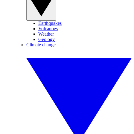
Earthquakes
Volcanoes
Weather
Geology
Climate change