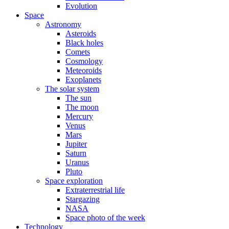
Evolution
Space
Astronomy
Asteroids
Black holes
Comets
Cosmology
Meteoroids
Exoplanets
The solar system
The sun
The moon
Mercury
Venus
Mars
Jupiter
Saturn
Uranus
Pluto
Space exploration
Extraterrestrial life
Stargazing
NASA
Space photo of the week
Technology