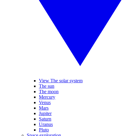
View The solar system
The sun
The moon
Mercury
Venus
Mars
Jupiter
Saturn
Uranus
Pluto
Space exploration