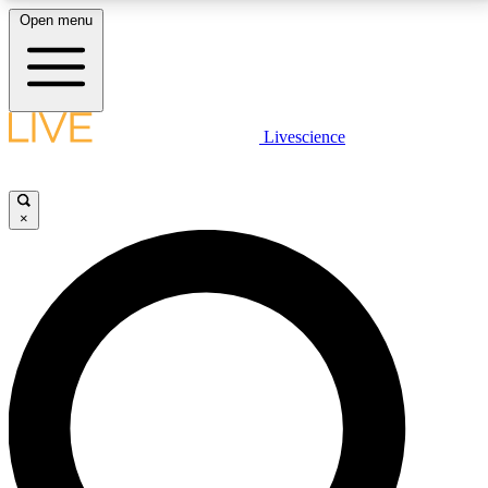
Open menu
LIVE SCIENCE PLUS
Livescience
Get started to get free access to selected news stories, receive our
daily newsletter, post comments, play games and earn badges.
×
JOIN FREE
LIVE SCIENCE PRO
Unlimited access to our exclusive features, expert analysis and in-depth
interviews, all ad-free