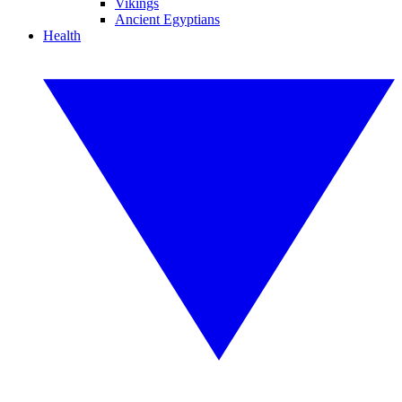
Vikings
Ancient Egyptians
Health