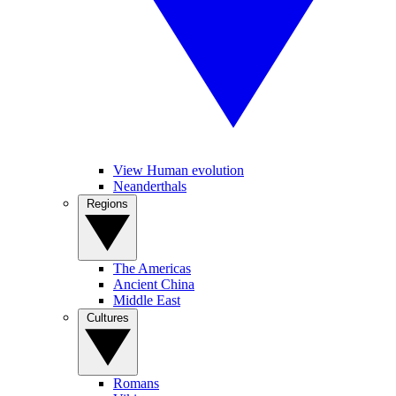
View Human evolution
Neanderthals
Regions
The Americas
Ancient China
Middle East
Cultures
Romans