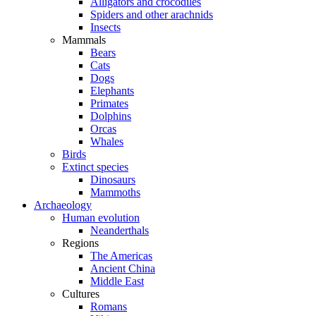
Alligators and crocodiles
Spiders and other arachnids
Insects
Mammals
Bears
Cats
Dogs
Elephants
Primates
Dolphins
Orcas
Whales
Birds
Extinct species
Dinosaurs
Mammoths
Archaeology
Human evolution
Neanderthals
Regions
The Americas
Ancient China
Middle East
Cultures
Romans