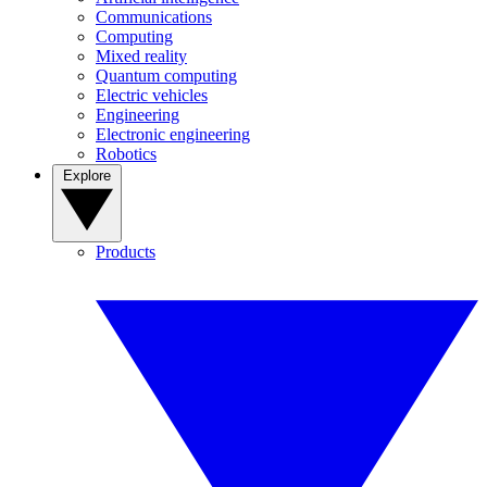
Communications
Computing
Mixed reality
Quantum computing
Electric vehicles
Engineering
Electronic engineering
Robotics
Explore
Products