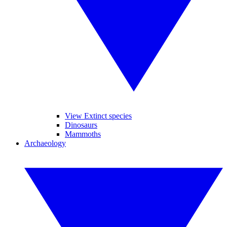
View Extinct species
Dinosaurs
Mammoths
Archaeology