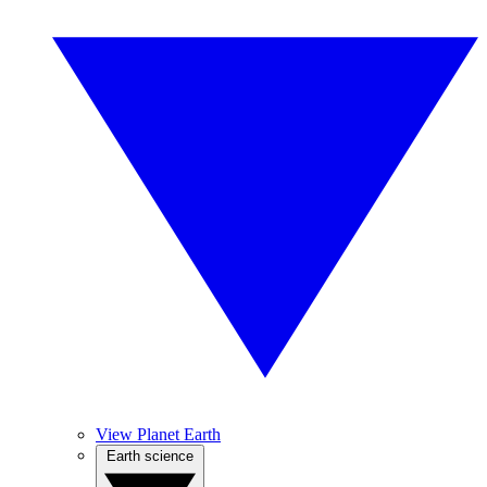
View Planet Earth
Earth science