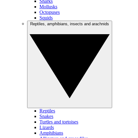
Sharks
Mollusks
Octopuses
Squids
Reptiles, amphibians, insects and arachnids
Reptiles
Snakes
Turtles and tortoises
Lizards
Amphibians