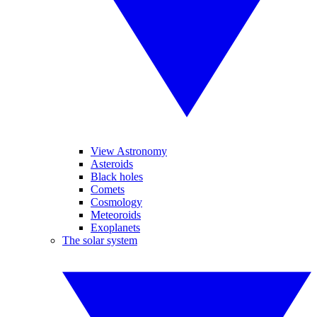
View Astronomy
Asteroids
Black holes
Comets
Cosmology
Meteoroids
Exoplanets
The solar system