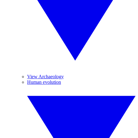
View Archaeology
Human evolution