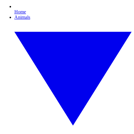
Home
Animals