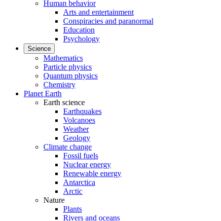
Human behavior
Arts and entertainment
Conspiracies and paranormal
Education
Psychology
Science
Mathematics
Particle physics
Quantum physics
Chemistry
Planet Earth
Earth science
Earthquakes
Volcanoes
Weather
Geology
Climate change
Fossil fuels
Nuclear energy
Renewable energy
Antarctica
Arctic
Nature
Plants
Rivers and oceans