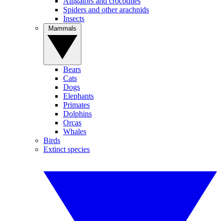
Alligators and crocodiles
Spiders and other arachnids
Insects
Mammals
Bears
Cats
Dogs
Elephants
Primates
Dolphins
Orcas
Whales
Birds
Extinct species