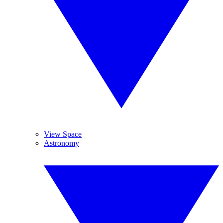
View Space
Astronomy