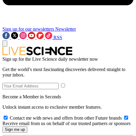
Sign up for our newsletters
Newsletter
RSS
Sign up for the Live Science daily newsletter now
Get the world’s most fascinating discoveries delivered straight to
your inbox.
Become a Member in Seconds
Unlock instant access to exclusive member features.
Contact me with news and offers from other Future brands
Receive email from us on behalf of our trusted partners or sponsors