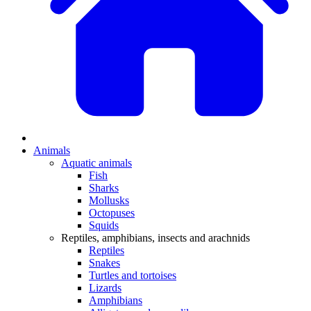
Animals
Aquatic animals
Fish
Sharks
Mollusks
Octopuses
Squids
Reptiles, amphibians, insects and arachnids
Reptiles
Snakes
Turtles and tortoises
Lizards
Amphibians