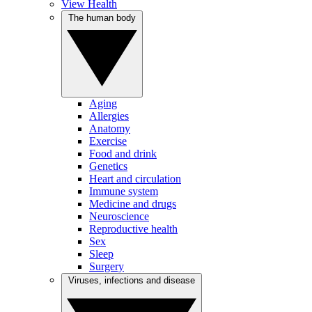
View Health
The human body
Aging
Allergies
Anatomy
Exercise
Food and drink
Genetics
Heart and circulation
Immune system
Medicine and drugs
Neuroscience
Reproductive health
Sex
Sleep
Surgery
Viruses, infections and disease