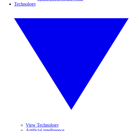
Technology
View Technology
Artificial intelligence