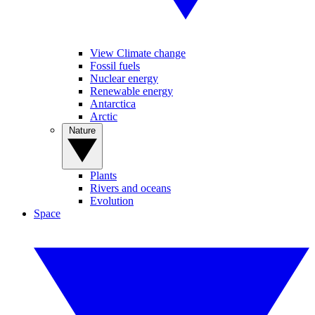
View Climate change
Fossil fuels
Nuclear energy
Renewable energy
Antarctica
Arctic
Nature
Plants
Rivers and oceans
Evolution
Space