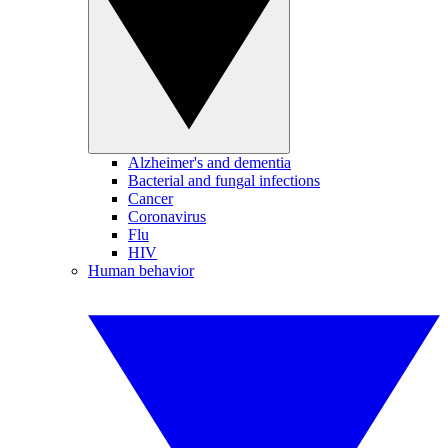
Alzheimer's and dementia
Bacterial and fungal infections
Cancer
Coronavirus
Flu
HIV
Human behavior