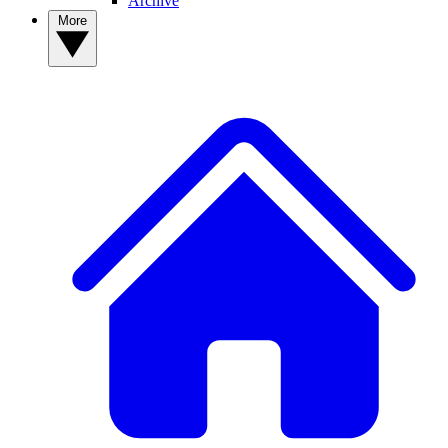
Archive
More