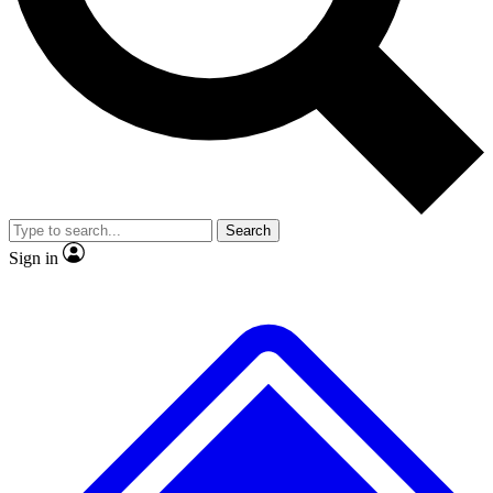
No ads, ever
Exclusive, original
reporting
Scientist interviews and
Member-only features
video
Search
Sign in
JOIN LIVE SCIENCE PRO