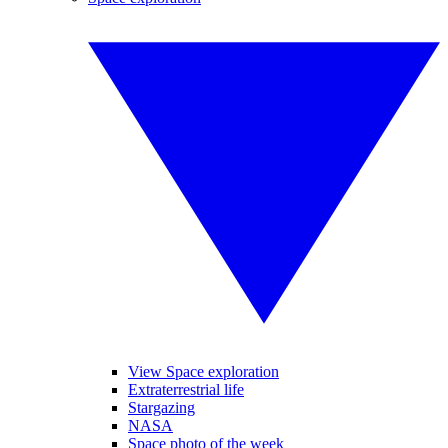
View Space exploration
Extraterrestrial life
Stargazing
NASA
Space photo of the week