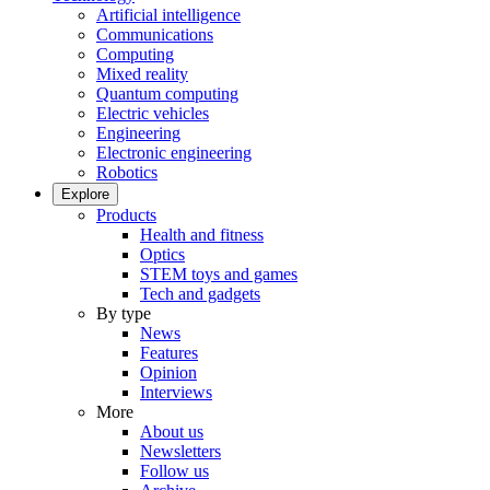
Artificial intelligence
Communications
Computing
Mixed reality
Quantum computing
Electric vehicles
Engineering
Electronic engineering
Robotics
Explore
Products
Health and fitness
Optics
STEM toys and games
Tech and gadgets
By type
News
Features
Opinion
Interviews
More
About us
Newsletters
Follow us