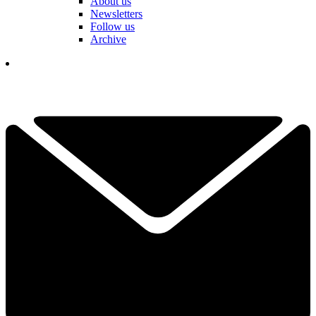
About us
Newsletters
Follow us
Archive