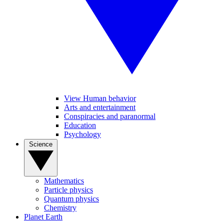
View Human behavior
Arts and entertainment
Conspiracies and paranormal
Education
Psychology
Science
Mathematics
Particle physics
Quantum physics
Chemistry
Planet Earth