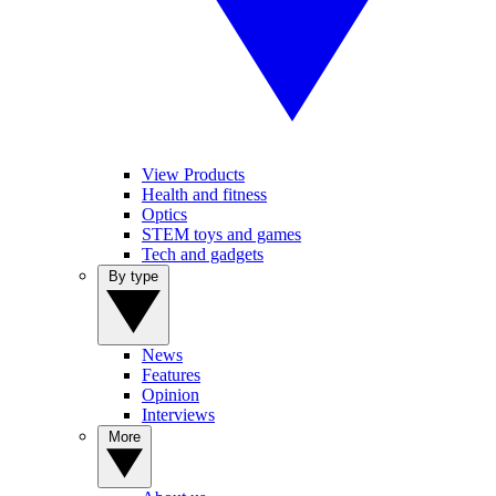
View Products
Health and fitness
Optics
STEM toys and games
Tech and gadgets
By type
News
Features
Opinion
Interviews
More