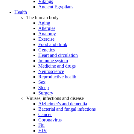
Vikings
Ancient Egyptians
Health
The human body
Aging
Allergies
Anatomy
Exercise
Food and drink
Genetics
Heart and circulation
Immune system
Medicine and drugs
Neuroscience
Reproductive health
Sex
Sleep
Surgery
Viruses, infections and disease
Alzheimer's and dementia
Bacterial and fungal infections
Cancer
Coronavirus
Flu
HIV