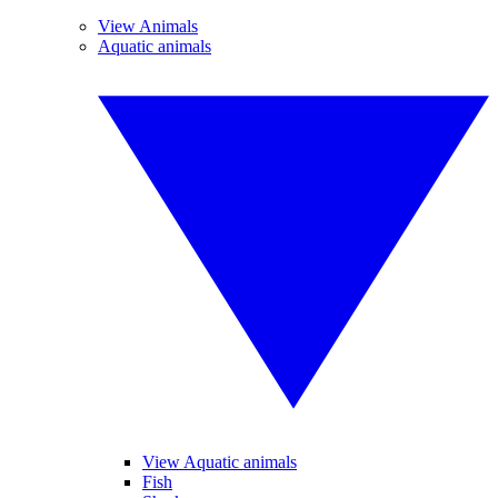
View Animals
Aquatic animals
View Aquatic animals
Fish