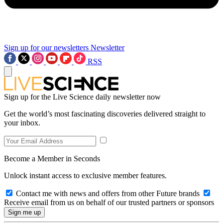
Sign up for our newsletters
Newsletter
RSS
Sign up for the Live Science daily newsletter now
Get the world’s most fascinating discoveries delivered straight to
your inbox.
Become a Member in Seconds
Unlock instant access to exclusive member features.
Contact me with news and offers from other Future brands
Receive email from us on behalf of our trusted partners or sponsors