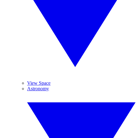
View Space
Astronomy