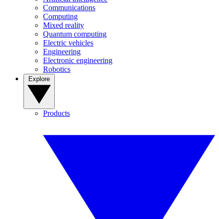
Communications
Computing
Mixed reality
Quantum computing
Electric vehicles
Engineering
Electronic engineering
Robotics
Explore
Products