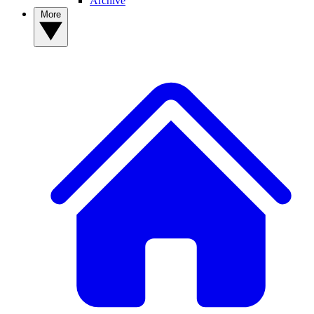
Archive
More