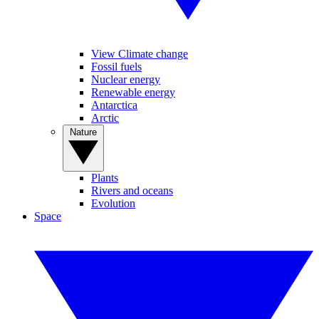
View Climate change
Fossil fuels
Nuclear energy
Renewable energy
Antarctica
Arctic
Nature
Plants
Rivers and oceans
Evolution
Space