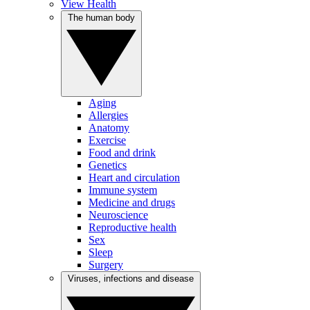
View Health
The human body
Aging
Allergies
Anatomy
Exercise
Food and drink
Genetics
Heart and circulation
Immune system
Medicine and drugs
Neuroscience
Reproductive health
Sex
Sleep
Surgery
Viruses, infections and disease