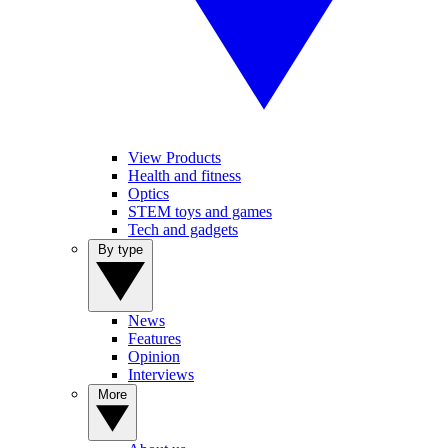
View Products
Health and fitness
Optics
STEM toys and games
Tech and gadgets
By type
News
Features
Opinion
Interviews
More