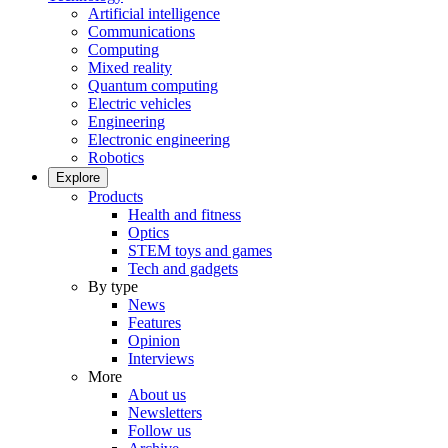
Artificial intelligence
Communications
Computing
Mixed reality
Quantum computing
Electric vehicles
Engineering
Electronic engineering
Robotics
Explore
Products
Health and fitness
Optics
STEM toys and games
Tech and gadgets
By type
News
Features
Opinion
Interviews
More
About us
Newsletters
Follow us