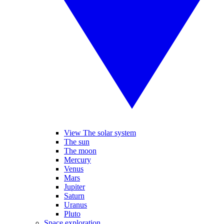
View The solar system
The sun
The moon
Mercury
Venus
Mars
Jupiter
Saturn
Uranus
Pluto
Space exploration