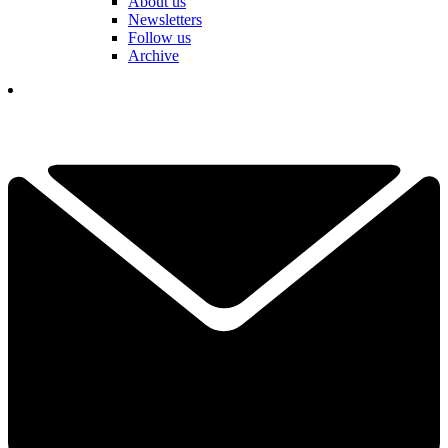
About us
Newsletters
Follow us
Archive