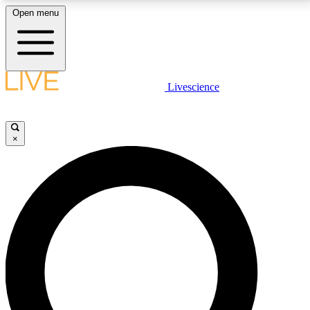
Open menu
LIVE SCIENCE PLUS
Livescience
Get started to get free access to selected news stories, receive our
daily newsletter, post comments, play games and earn badges.
×
JOIN FREE
LIVE SCIENCE PRO
Unlimited access to our exclusive features, expert analysis and in-depth
interviews, all ad-free