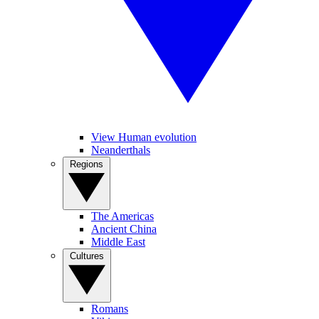
View Human evolution
Neanderthals
Regions
The Americas
Ancient China
Middle East
Cultures
Romans