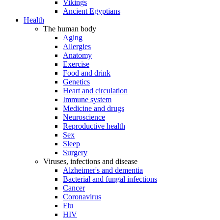
Vikings
Ancient Egyptians
Health
The human body
Aging
Allergies
Anatomy
Exercise
Food and drink
Genetics
Heart and circulation
Immune system
Medicine and drugs
Neuroscience
Reproductive health
Sex
Sleep
Surgery
Viruses, infections and disease
Alzheimer's and dementia
Bacterial and fungal infections
Cancer
Coronavirus
Flu
HIV