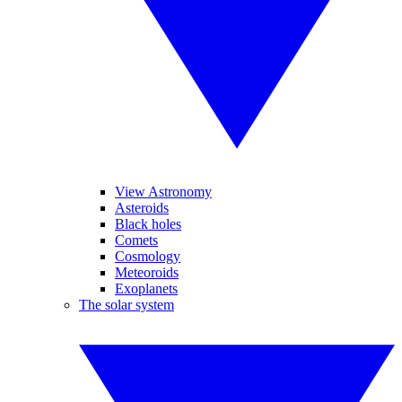
View Astronomy
Asteroids
Black holes
Comets
Cosmology
Meteoroids
Exoplanets
The solar system