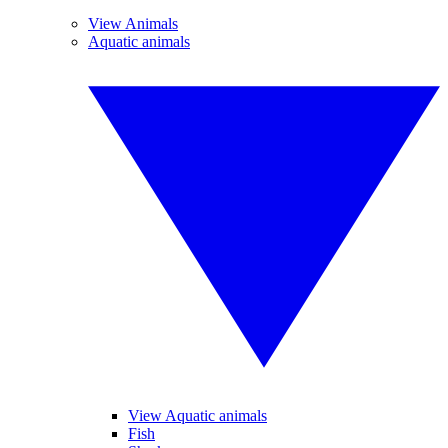
View Animals
Aquatic animals
View Aquatic animals
Fish