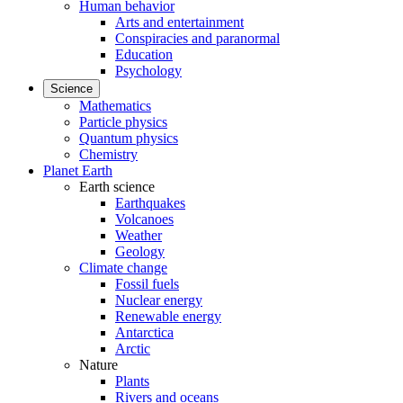
Human behavior
Arts and entertainment
Conspiracies and paranormal
Education
Psychology
Science
Mathematics
Particle physics
Quantum physics
Chemistry
Planet Earth
Earth science
Earthquakes
Volcanoes
Weather
Geology
Climate change
Fossil fuels
Nuclear energy
Renewable energy
Antarctica
Arctic
Nature
Plants
Rivers and oceans