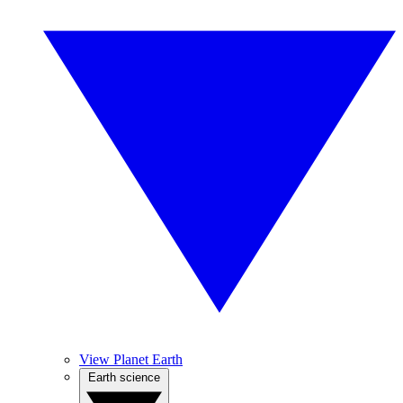
View Planet Earth
Earth science