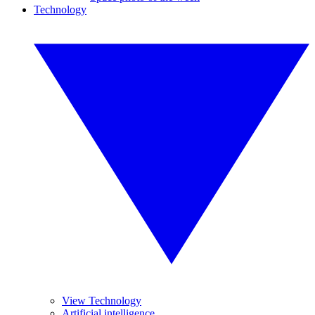
Technology
View Technology
Artificial intelligence