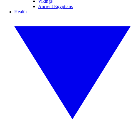
Vikings
Ancient Egyptians
Health