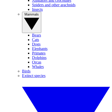
Alligators and crocodiles
Spiders and other arachnids
Insects
Mammals
Bears
Cats
Dogs
Elephants
Primates
Dolphins
Orcas
Whales
Birds
Extinct species