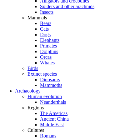
Alligators and crocodiles
Spiders and other arachnids
Insects
Mammals
Bears
Cats
Dogs
Elephants
Primates
Dolphins
Orcas
Whales
Birds
Extinct species
Dinosaurs
Mammoths
Archaeology
Human evolution
Neanderthals
Regions
The Americas
Ancient China
Middle East
Cultures
Romans