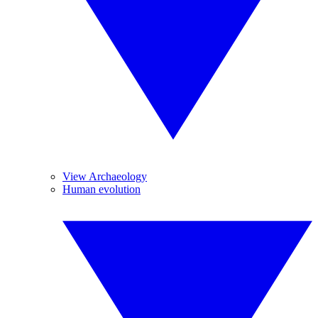
View Archaeology
Human evolution