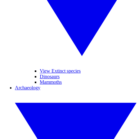
View Extinct species
Dinosaurs
Mammoths
Archaeology