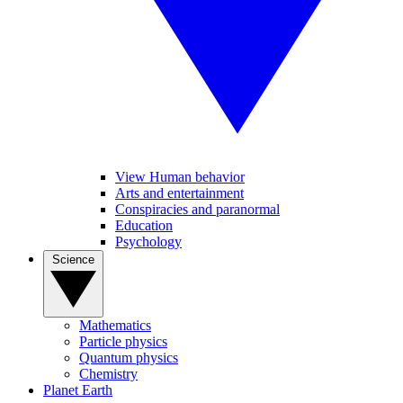
View Human behavior
Arts and entertainment
Conspiracies and paranormal
Education
Psychology
Science
Mathematics
Particle physics
Quantum physics
Chemistry
Planet Earth