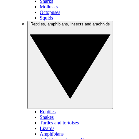
Sharks
Mollusks
Octopuses
Squids
Reptiles, amphibians, insects and arachnids
Reptiles
Snakes
Turtles and tortoises
Lizards
Amphibians