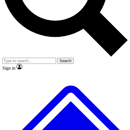
No ads, ever
Exclusive, original
reporting
Scientist interviews and
Member-only features
video
Search
Sign in
JOIN LIVE SCIENCE PRO