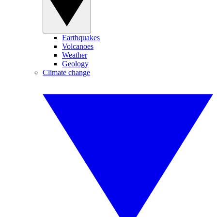
Earthquakes
Volcanoes
Weather
Geology
Climate change