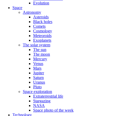
Evolution
Space
Astronomy
Asteroids
Black holes
Comets
Cosmology
Meteoroids
Exoplanets
The solar system
The sun
The moon
Mercury
Venus
Mars
Jupiter
Saturn
Uranus
Pluto
Space exploration
Extraterrestrial life
Stargazing
NASA
Space photo of the week
Technology