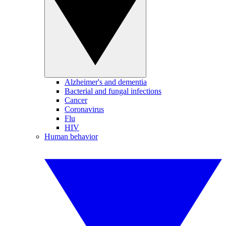
Alzheimer's and dementia
Bacterial and fungal infections
Cancer
Coronavirus
Flu
HIV
Human behavior