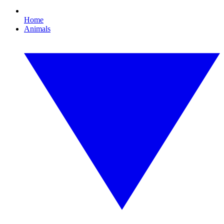
Home
Animals