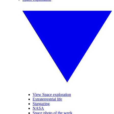
View Space exploration
Extraterrestrial life
Stargazing
NASA
Space photo of the week