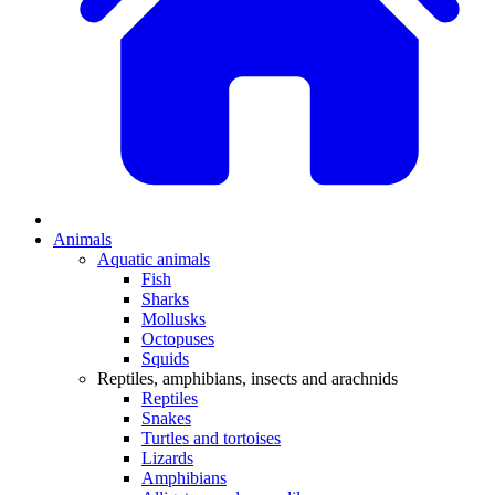
Animals
Aquatic animals
Fish
Sharks
Mollusks
Octopuses
Squids
Reptiles, amphibians, insects and arachnids
Reptiles
Snakes
Turtles and tortoises
Lizards
Amphibians