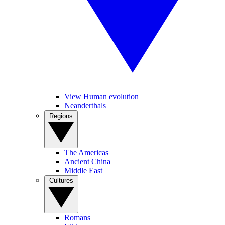
View Human evolution
Neanderthals
Regions
The Americas
Ancient China
Middle East
Cultures
Romans