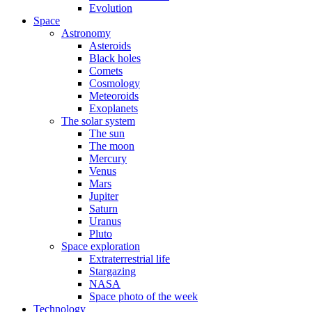
Evolution
Space
Astronomy
Asteroids
Black holes
Comets
Cosmology
Meteoroids
Exoplanets
The solar system
The sun
The moon
Mercury
Venus
Mars
Jupiter
Saturn
Uranus
Pluto
Space exploration
Extraterrestrial life
Stargazing
NASA
Space photo of the week
Technology