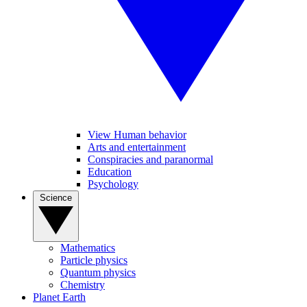
View Human behavior
Arts and entertainment
Conspiracies and paranormal
Education
Psychology
Science
Mathematics
Particle physics
Quantum physics
Chemistry
Planet Earth