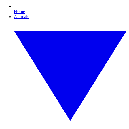
Home
Animals