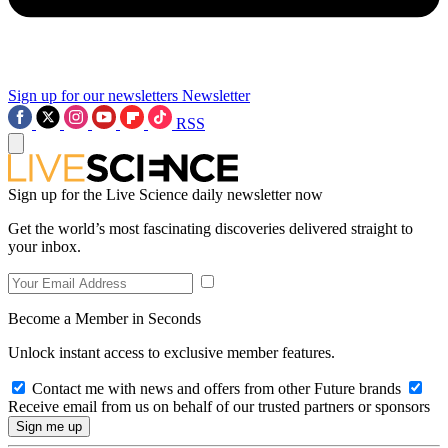
Sign up for our newsletters
Newsletter
RSS
Sign up for the Live Science daily newsletter now
Get the world’s most fascinating discoveries delivered straight to
your inbox.
Become a Member in Seconds
Unlock instant access to exclusive member features.
Contact me with news and offers from other Future brands
Receive email from us on behalf of our trusted partners or sponsors