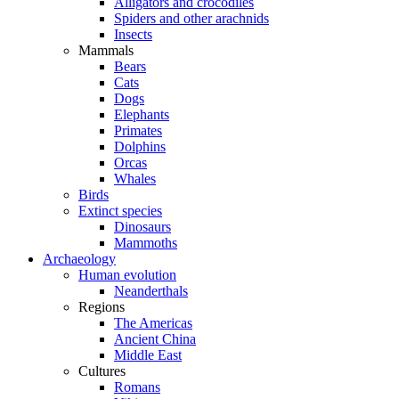
Alligators and crocodiles
Spiders and other arachnids
Insects
Mammals
Bears
Cats
Dogs
Elephants
Primates
Dolphins
Orcas
Whales
Birds
Extinct species
Dinosaurs
Mammoths
Archaeology
Human evolution
Neanderthals
Regions
The Americas
Ancient China
Middle East
Cultures
Romans