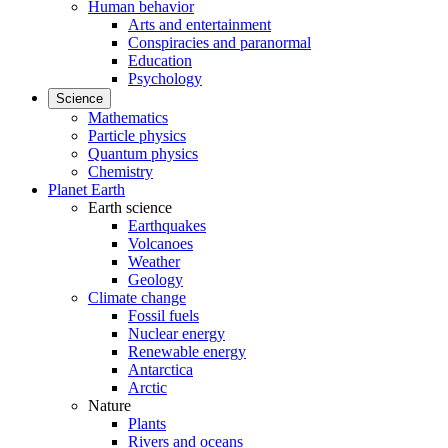
Human behavior
Arts and entertainment
Conspiracies and paranormal
Education
Psychology
Science
Mathematics
Particle physics
Quantum physics
Chemistry
Planet Earth
Earth science
Earthquakes
Volcanoes
Weather
Geology
Climate change
Fossil fuels
Nuclear energy
Renewable energy
Antarctica
Arctic
Nature
Plants
Rivers and oceans