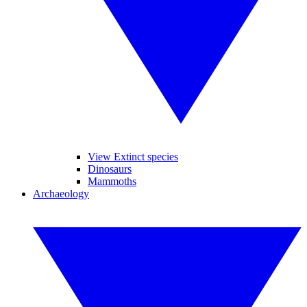
View Extinct species
Dinosaurs
Mammoths
Archaeology