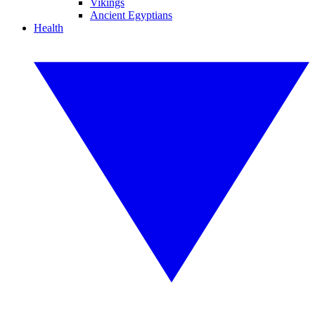
Vikings
Ancient Egyptians
Health