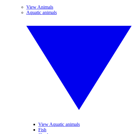
View Animals
Aquatic animals
View Aquatic animals
Fish