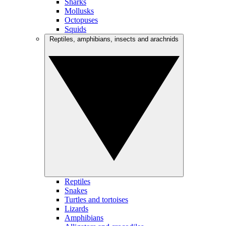
Sharks
Mollusks
Octopuses
Squids
Reptiles, amphibians, insects and arachnids
Reptiles
Snakes
Turtles and tortoises
Lizards
Amphibians