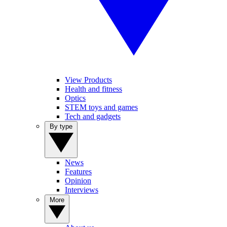
View Products
Health and fitness
Optics
STEM toys and games
Tech and gadgets
By type
News
Features
Opinion
Interviews
More