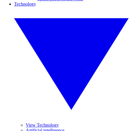
Technology
View Technology
Artificial intelligence