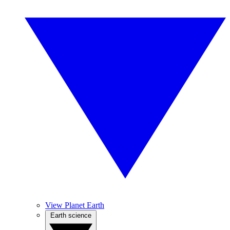
View Planet Earth
Earth science