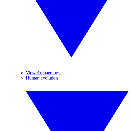
View Archaeology
Human evolution