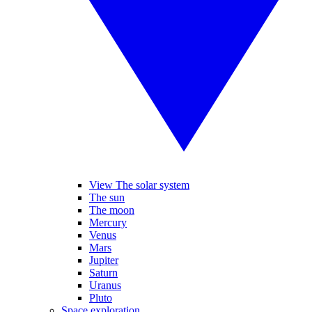
View The solar system
The sun
The moon
Mercury
Venus
Mars
Jupiter
Saturn
Uranus
Pluto
Space exploration