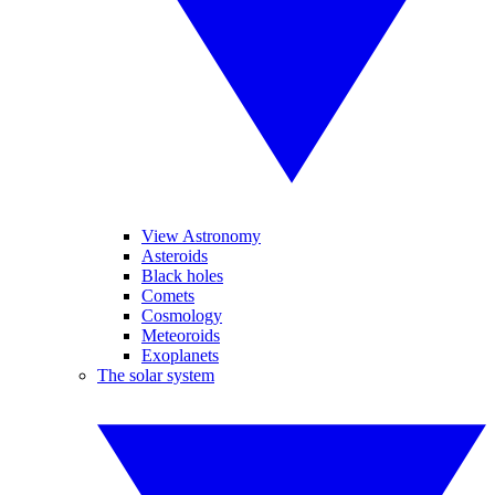
View Astronomy
Asteroids
Black holes
Comets
Cosmology
Meteoroids
Exoplanets
The solar system