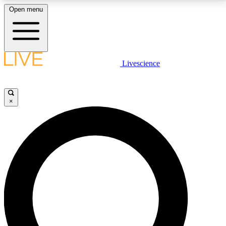
Open menu
LIVE SCIENCE PLUS
Livescience
Get started to get free access to selected news stories, receive our
daily newsletter, post comments, play games and earn badges.
×
JOIN FREE
LIVE SCIENCE PRO
Unlimited access to our exclusive features, expert analysis and in-depth
interviews, all ad-free