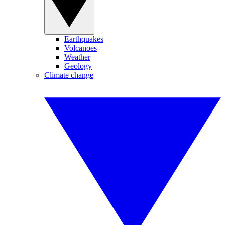
Earthquakes
Volcanoes
Weather
Geology
Climate change