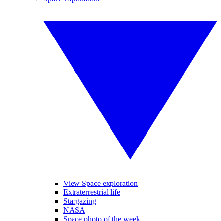
View Space exploration
Extraterrestrial life
Stargazing
NASA
Space photo of the week