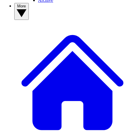
Archive
More