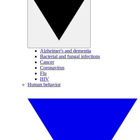
Alzheimer's and dementia
Bacterial and fungal infections
Cancer
Coronavirus
Flu
HIV
Human behavior