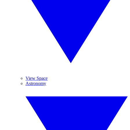
View Space
Astronomy