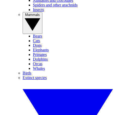
Alligators and crocodiles
Spiders and other arachnids
Insects
Mammals
Bears
Cats
Dogs
Elephants
Primates
Dolphins
Orcas
Whales
Birds
Extinct species