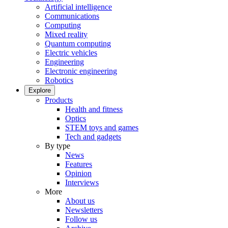
Artificial intelligence
Communications
Computing
Mixed reality
Quantum computing
Electric vehicles
Engineering
Electronic engineering
Robotics
Explore
Products
Health and fitness
Optics
STEM toys and games
Tech and gadgets
By type
News
Features
Opinion
Interviews
More
About us
Newsletters
Follow us