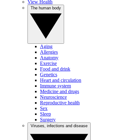
View Health
The human body
Aging
Allergies
Anatomy
Exercise
Food and drink
Genetics
Heart and circulation
Immune system
Medicine and drugs
Neuroscience
Reproductive health
Sex
Sleep
Surgery
Viruses, infections and disease