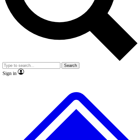
No ads, ever
Exclusive, original
reporting
Scientist interviews and
Member-only features
video
Search
Sign in
JOIN LIVE SCIENCE PRO