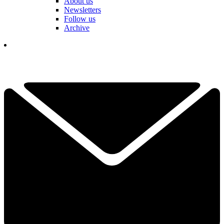
About us
Newsletters
Follow us
Archive