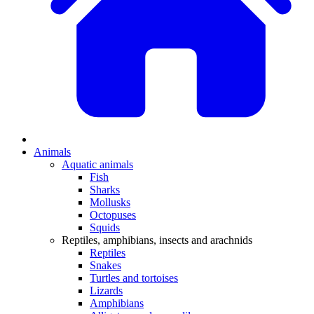
Animals
Aquatic animals
Fish
Sharks
Mollusks
Octopuses
Squids
Reptiles, amphibians, insects and arachnids
Reptiles
Snakes
Turtles and tortoises
Lizards
Amphibians