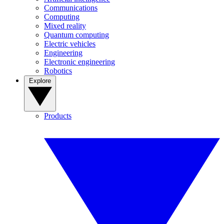
Communications
Computing
Mixed reality
Quantum computing
Electric vehicles
Engineering
Electronic engineering
Robotics
Explore
Products