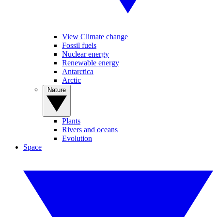
View Climate change
Fossil fuels
Nuclear energy
Renewable energy
Antarctica
Arctic
Nature
Plants
Rivers and oceans
Evolution
Space