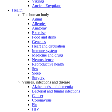
Vikings
Ancient Egyptians
Health
The human body
Aging
Allergies
Anatomy
Exercise
Food and drink
Genetics
Heart and circulation
Immune system
Medicine and drugs
Neuroscience
Reproductive health
Sex
Sleep
Surgery
Viruses, infections and disease
Alzheimer's and dementia
Bacterial and fungal infections
Cancer
Coronavirus
Flu
HIV