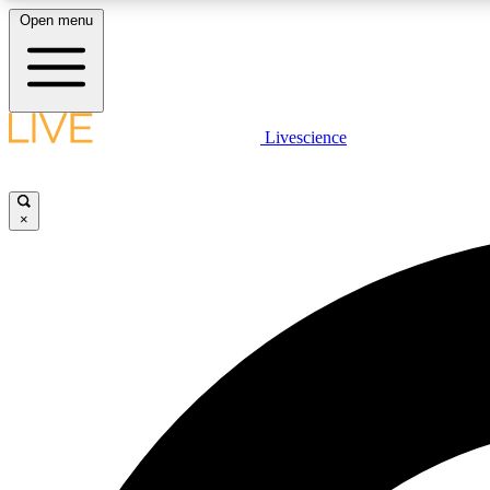
Open menu
Livescience
LIVE SCIENCE PLUS
Get started to get free access to selected news stories, receive
our daily newsletter, post comments, play games and earn
×
badges.
JOIN FREE