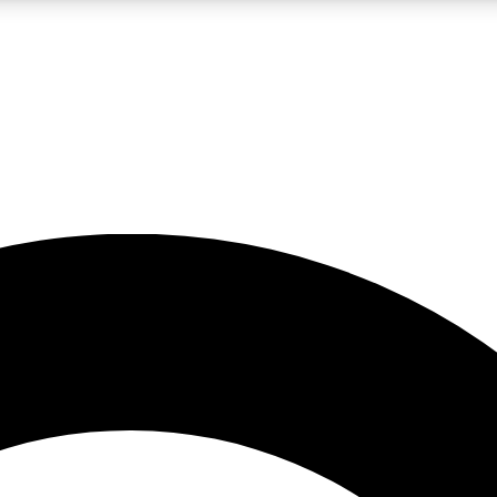
LIVE SCIENCE PRO
Unlimited access to our exclusive features, expert analysis and in-depth
No ads, ever
Exclusive, original
reporting
JOIN LIV