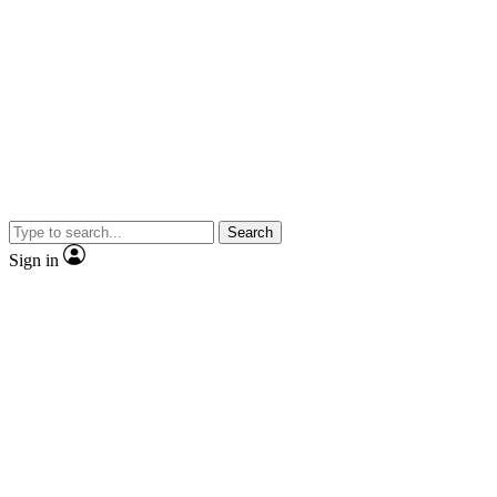
Search
Sign in