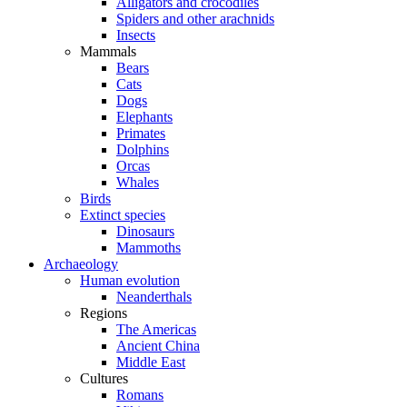
Alligators and crocodiles
Spiders and other arachnids
Insects
Mammals
Bears
Cats
Dogs
Elephants
Primates
Dolphins
Orcas
Whales
Birds
Extinct species
Dinosaurs
Mammoths
Archaeology
Human evolution
Neanderthals
Regions
The Americas
Ancient China
Middle East
Cultures
Romans