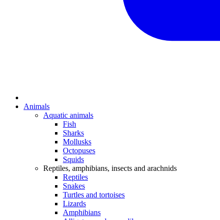
Animals
Aquatic animals
Fish
Sharks
Mollusks
Octopuses
Squids
Reptiles, amphibians, insects and arachnids
Reptiles
Snakes
Turtles and tortoises
Lizards
Amphibians