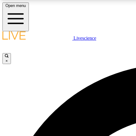
Open menu
Livescience
LIVE SCIENCE PLUS
Get started to get free access to selected news stories, receive
our daily newsletter, post comments, play games and earn
×
badges.
JOIN FREE