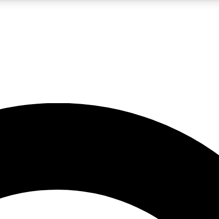
LIVE SCIENCE PRO
Unlimited access to our exclusive features, expert analysis and in-depth
No ads, ever
Exclusive, original
reporting
JOIN LIV