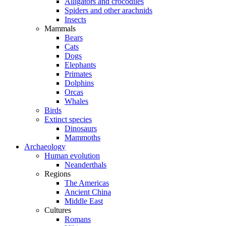
Alligators and crocodiles
Spiders and other arachnids
Insects
Mammals
Bears
Cats
Dogs
Elephants
Primates
Dolphins
Orcas
Whales
Birds
Extinct species
Dinosaurs
Mammoths
Archaeology
Human evolution
Neanderthals
Regions
The Americas
Ancient China
Middle East
Cultures
Romans