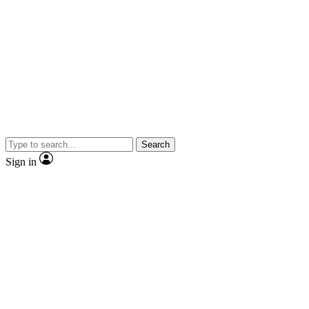
Search
Sign in