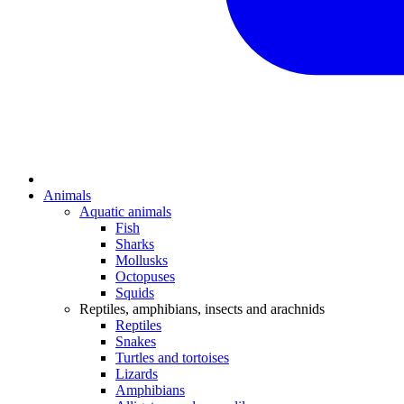
Animals
Aquatic animals
Fish
Sharks
Mollusks
Octopuses
Squids
Reptiles, amphibians, insects and arachnids
Reptiles
Snakes
Turtles and tortoises
Lizards
Amphibians