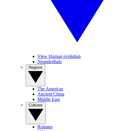
View Human evolution
Neanderthals
Regions
The Americas
Ancient China
Middle East
Cultures
Romans