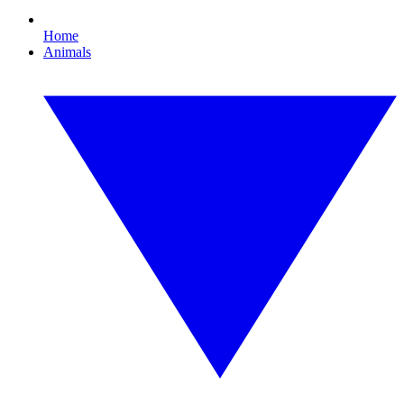
Home
Animals