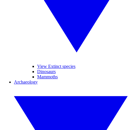
View Extinct species
Dinosaurs
Mammoths
Archaeology