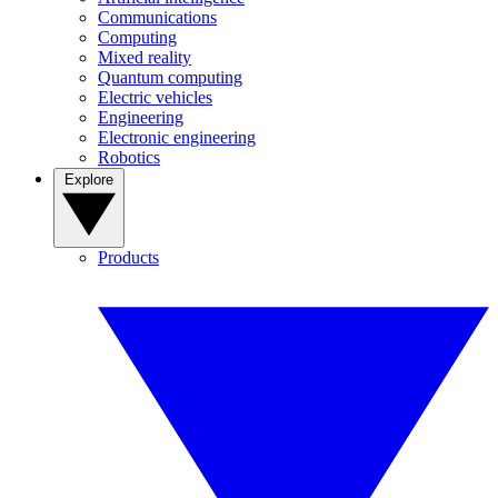
Communications
Computing
Mixed reality
Quantum computing
Electric vehicles
Engineering
Electronic engineering
Robotics
Explore
Products