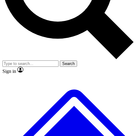
No ads, ever
Exclusive, original
reporting
Scientist interviews and
Member-only features
video
Search
Sign in
JOIN LIVE SCIENCE PRO