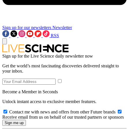
Sign up for our newsletters
Newsletter
RSS
Sign up for the Live Science daily newsletter now
Get the world’s most fascinating discoveries delivered straight to
your inbox.
Become a Member in Seconds
Unlock instant access to exclusive member features.
Contact me with news and offers from other Future brands
Receive email from us on behalf of our trusted partners or sponsors