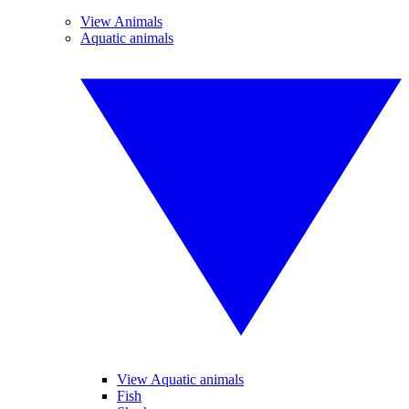
View Animals
Aquatic animals
View Aquatic animals
Fish