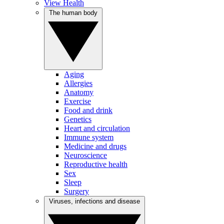
View Health
The human body
Aging
Allergies
Anatomy
Exercise
Food and drink
Genetics
Heart and circulation
Immune system
Medicine and drugs
Neuroscience
Reproductive health
Sex
Sleep
Surgery
Viruses, infections and disease