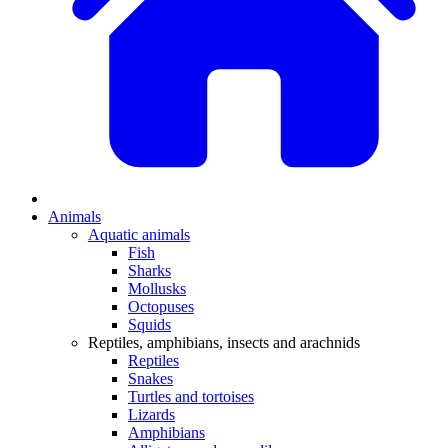
Animals
Aquatic animals
Fish
Sharks
Mollusks
Octopuses
Squids
Reptiles, amphibians, insects and arachnids
Reptiles
Snakes
Turtles and tortoises
Lizards
Amphibians