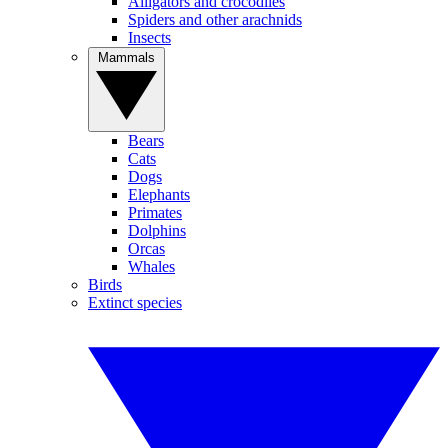
Alligators and crocodiles
Spiders and other arachnids
Insects
Mammals
Bears
Cats
Dogs
Elephants
Primates
Dolphins
Orcas
Whales
Birds
Extinct species