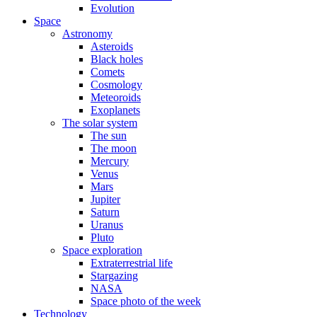
Evolution
Space
Astronomy
Asteroids
Black holes
Comets
Cosmology
Meteoroids
Exoplanets
The solar system
The sun
The moon
Mercury
Venus
Mars
Jupiter
Saturn
Uranus
Pluto
Space exploration
Extraterrestrial life
Stargazing
NASA
Space photo of the week
Technology