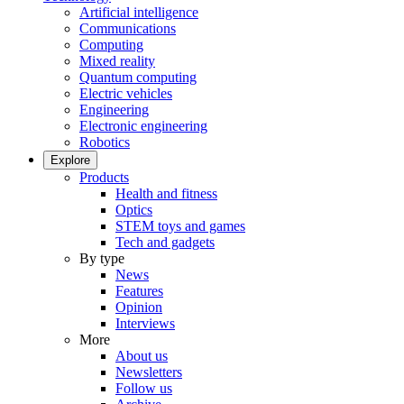
Artificial intelligence
Communications
Computing
Mixed reality
Quantum computing
Electric vehicles
Engineering
Electronic engineering
Robotics
Explore
Products
Health and fitness
Optics
STEM toys and games
Tech and gadgets
By type
News
Features
Opinion
Interviews
More
About us
Newsletters
Follow us