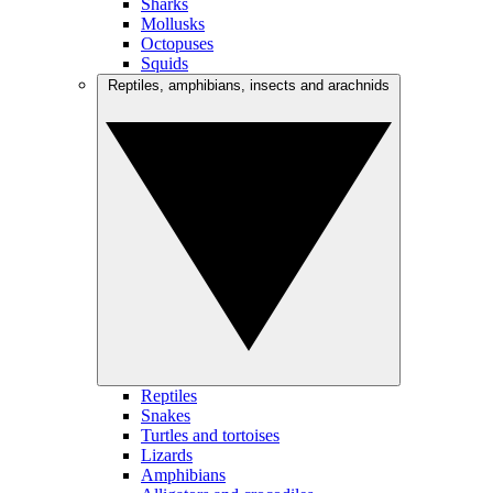
Sharks
Mollusks
Octopuses
Squids
Reptiles, amphibians, insects and arachnids
Reptiles
Snakes
Turtles and tortoises
Lizards
Amphibians