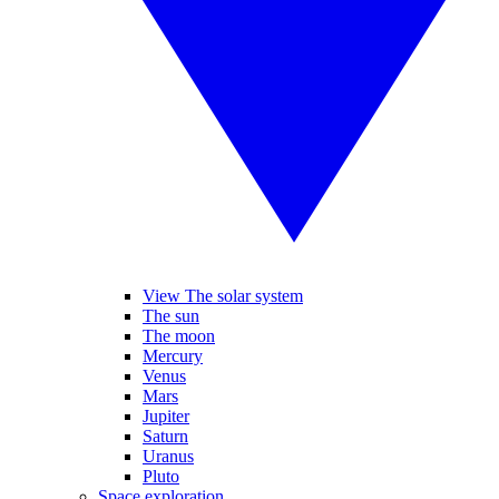
View The solar system
The sun
The moon
Mercury
Venus
Mars
Jupiter
Saturn
Uranus
Pluto
Space exploration