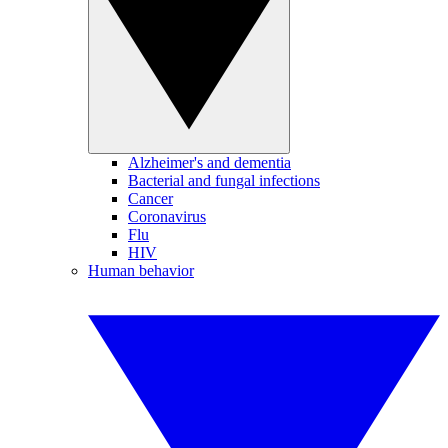
Alzheimer's and dementia
Bacterial and fungal infections
Cancer
Coronavirus
Flu
HIV
Human behavior