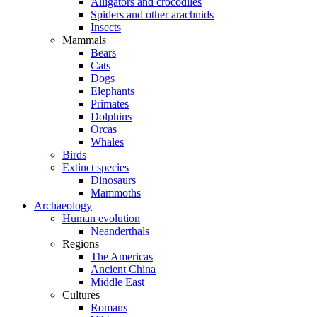
Alligators and crocodiles
Spiders and other arachnids
Insects
Mammals
Bears
Cats
Dogs
Elephants
Primates
Dolphins
Orcas
Whales
Birds
Extinct species
Dinosaurs
Mammoths
Archaeology
Human evolution
Neanderthals
Regions
The Americas
Ancient China
Middle East
Cultures
Romans