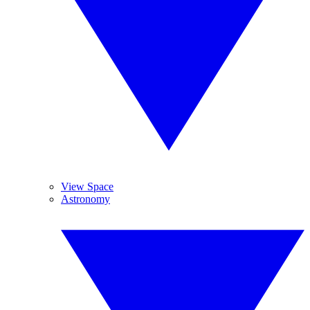
View Space
Astronomy