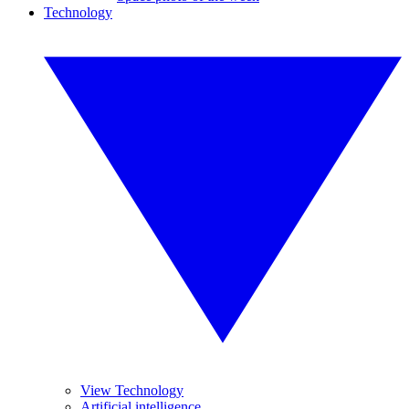
Technology
View Technology
Artificial intelligence