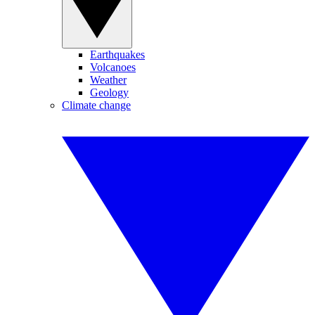
Earthquakes
Volcanoes
Weather
Geology
Climate change