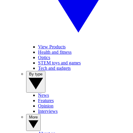
View Products
Health and fitness
Optics
STEM toys and games
Tech and gadgets
By type
News
Features
Opinion
Interviews
More