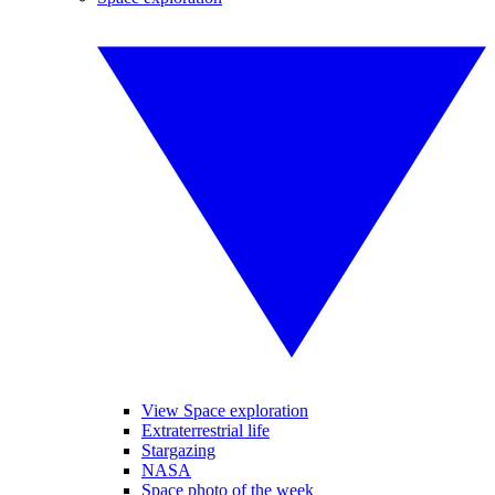
View Space exploration
Extraterrestrial life
Stargazing
NASA
Space photo of the week