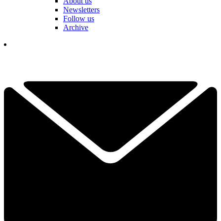
About us
Newsletters
Follow us
Archive