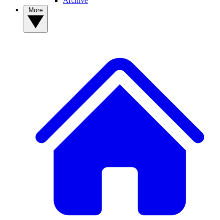
Archive
More