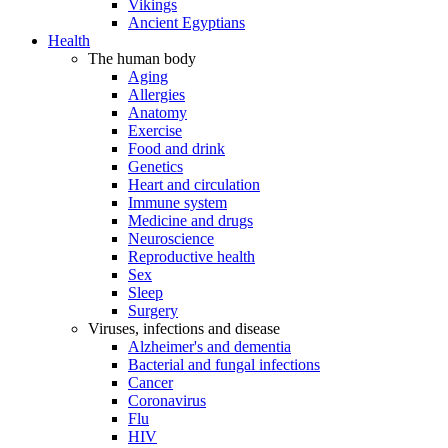
Vikings
Ancient Egyptians
Health
The human body
Aging
Allergies
Anatomy
Exercise
Food and drink
Genetics
Heart and circulation
Immune system
Medicine and drugs
Neuroscience
Reproductive health
Sex
Sleep
Surgery
Viruses, infections and disease
Alzheimer's and dementia
Bacterial and fungal infections
Cancer
Coronavirus
Flu
HIV