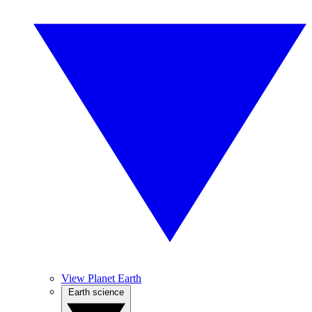
View Planet Earth
Earth science