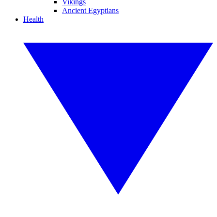
Vikings
Ancient Egyptians
Health