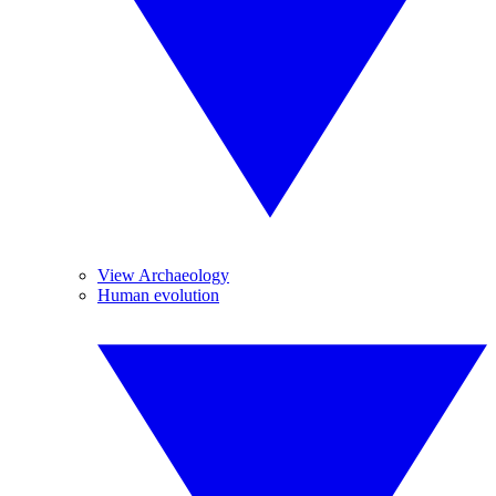
View Archaeology
Human evolution