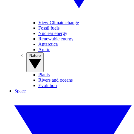
View Climate change
Fossil fuels
Nuclear energy
Renewable energy
Antarctica
Arctic
Nature
Plants
Rivers and oceans
Evolution
Space