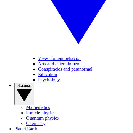
View Human behavior
Arts and entertainment
Conspiracies and paranormal
Education
Psychology
Science
Mathematics
Particle physics
Quantum physics
Chemistry
Planet Earth