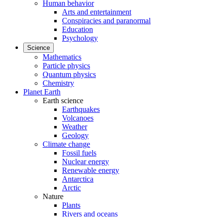
Human behavior
Arts and entertainment
Conspiracies and paranormal
Education
Psychology
Science
Mathematics
Particle physics
Quantum physics
Chemistry
Planet Earth
Earth science
Earthquakes
Volcanoes
Weather
Geology
Climate change
Fossil fuels
Nuclear energy
Renewable energy
Antarctica
Arctic
Nature
Plants
Rivers and oceans