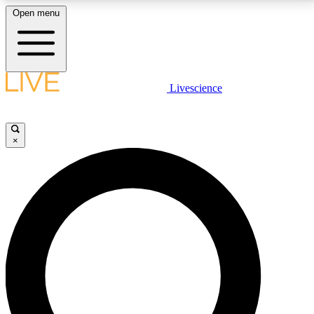
Open menu
LIVE SCIENCE PLUS
Livescience
Get started to get free access to selected news stories, receive our
daily newsletter, post comments, play games and earn badges.
×
JOIN FREE
LIVE SCIENCE PRO
Unlimited access to our exclusive features, expert analysis and in-depth
interviews, all ad-free