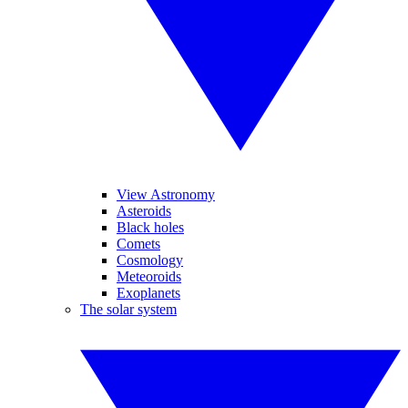
View Astronomy
Asteroids
Black holes
Comets
Cosmology
Meteoroids
Exoplanets
The solar system