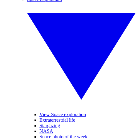
View Space exploration
Extraterrestrial life
Stargazing
NASA
Space photo of the week