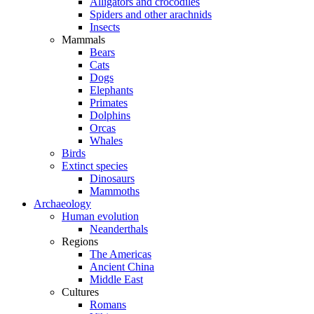
Alligators and crocodiles
Spiders and other arachnids
Insects
Mammals
Bears
Cats
Dogs
Elephants
Primates
Dolphins
Orcas
Whales
Birds
Extinct species
Dinosaurs
Mammoths
Archaeology
Human evolution
Neanderthals
Regions
The Americas
Ancient China
Middle East
Cultures
Romans