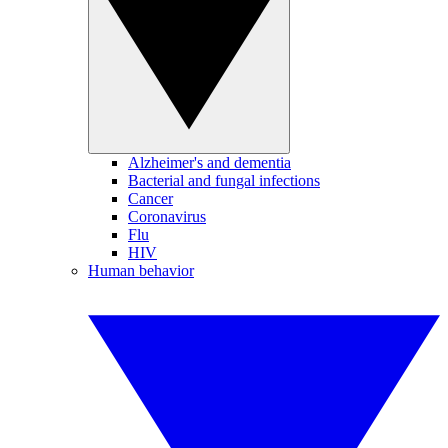
Alzheimer's and dementia
Bacterial and fungal infections
Cancer
Coronavirus
Flu
HIV
Human behavior