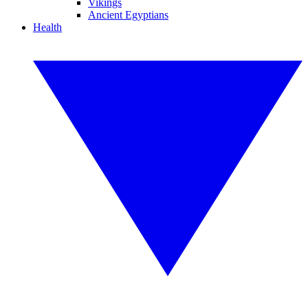
Vikings
Ancient Egyptians
Health