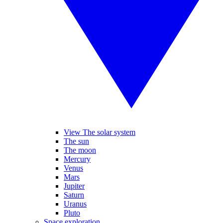
View The solar system
The sun
The moon
Mercury
Venus
Mars
Jupiter
Saturn
Uranus
Pluto
Space exploration