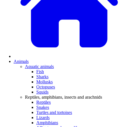
Animals
Aquatic animals
Fish
Sharks
Mollusks
Octopuses
Squids
Reptiles, amphibians, insects and arachnids
Reptiles
Snakes
Turtles and tortoises
Lizards
Amphibians