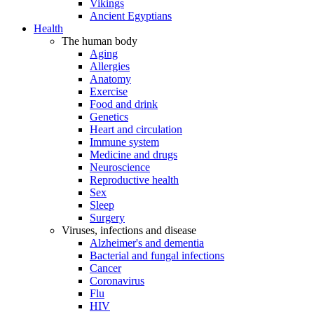
Vikings
Ancient Egyptians
Health
The human body
Aging
Allergies
Anatomy
Exercise
Food and drink
Genetics
Heart and circulation
Immune system
Medicine and drugs
Neuroscience
Reproductive health
Sex
Sleep
Surgery
Viruses, infections and disease
Alzheimer's and dementia
Bacterial and fungal infections
Cancer
Coronavirus
Flu
HIV