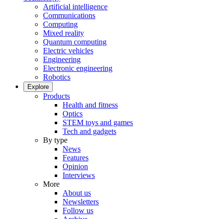
Artificial intelligence
Communications
Computing
Mixed reality
Quantum computing
Electric vehicles
Engineering
Electronic engineering
Robotics
Explore
Products
Health and fitness
Optics
STEM toys and games
Tech and gadgets
By type
News
Features
Opinion
Interviews
More
About us
Newsletters
Follow us