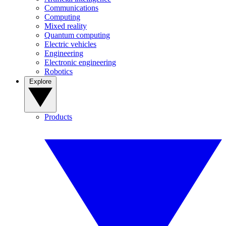
Communications
Computing
Mixed reality
Quantum computing
Electric vehicles
Engineering
Electronic engineering
Robotics
Explore
Products