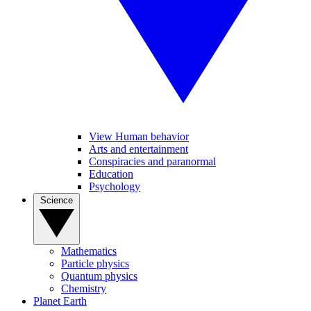
View Human behavior
Arts and entertainment
Conspiracies and paranormal
Education
Psychology
Science
Mathematics
Particle physics
Quantum physics
Chemistry
Planet Earth