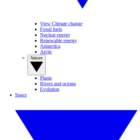
View Climate change
Fossil fuels
Nuclear energy
Renewable energy
Antarctica
Arctic
Nature
Plants
Rivers and oceans
Evolution
Space