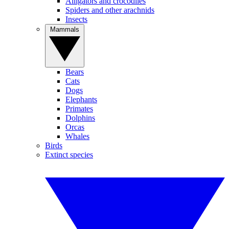
Alligators and crocodiles
Spiders and other arachnids
Insects
Mammals
Bears
Cats
Dogs
Elephants
Primates
Dolphins
Orcas
Whales
Birds
Extinct species