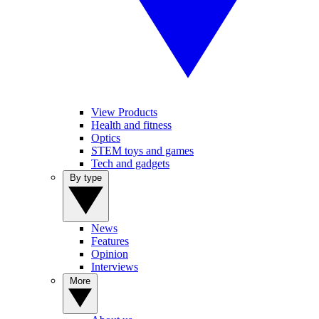
View Products
Health and fitness
Optics
STEM toys and games
Tech and gadgets
By type
News
Features
Opinion
Interviews
More