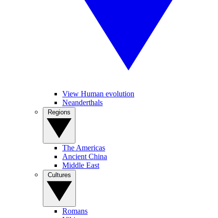
View Human evolution
Neanderthals
Regions
The Americas
Ancient China
Middle East
Cultures
Romans