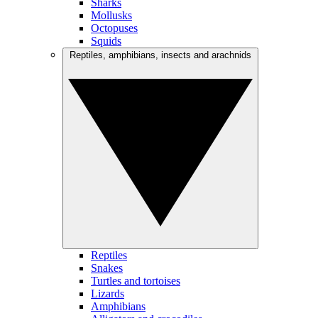
Sharks
Mollusks
Octopuses
Squids
Reptiles, amphibians, insects and arachnids
Reptiles
Snakes
Turtles and tortoises
Lizards
Amphibians