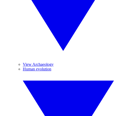
View Archaeology
Human evolution