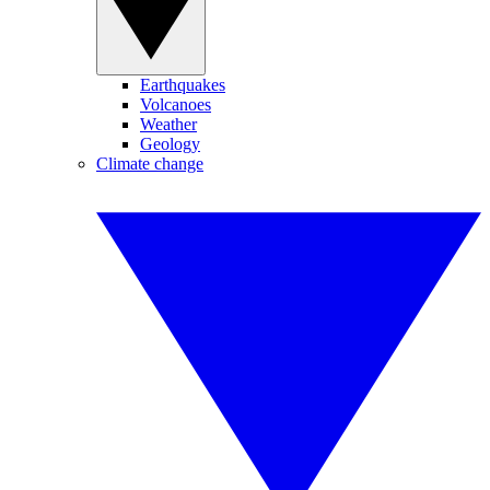
Earthquakes
Volcanoes
Weather
Geology
Climate change