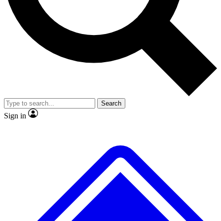
No ads, ever
Exclusive, original
reporting
Scientist interviews and
Member-only features
video
Search
Sign in
JOIN LIVE SCIENCE PRO