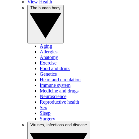
View Health
The human body
Aging
Allergies
Anatomy
Exercise
Food and drink
Genetics
Heart and circulation
Immune system
Medicine and drugs
Neuroscience
Reproductive health
Sex
Sleep
Surgery
Viruses, infections and disease