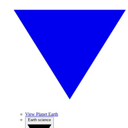
View Planet Earth
Earth science