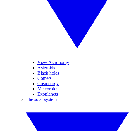
View Astronomy
Asteroids
Black holes
Comets
Cosmology
Meteoroids
Exoplanets
The solar system