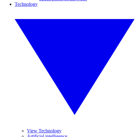
Technology
View Technology
Artificial intelligence