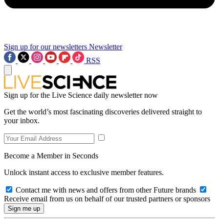
Sign up for our newsletters
Newsletter
RSS
Sign up for the Live Science daily newsletter now
Get the world’s most fascinating discoveries delivered straight to
your inbox.
Become a Member in Seconds
Unlock instant access to exclusive member features.
Contact me with news and offers from other Future brands
Receive email from us on behalf of our trusted partners or sponsors