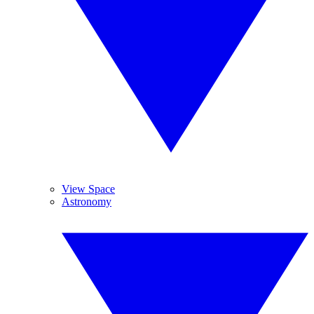
View Space
Astronomy