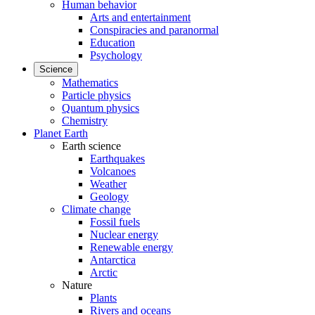
Human behavior
Arts and entertainment
Conspiracies and paranormal
Education
Psychology
Science
Mathematics
Particle physics
Quantum physics
Chemistry
Planet Earth
Earth science
Earthquakes
Volcanoes
Weather
Geology
Climate change
Fossil fuels
Nuclear energy
Renewable energy
Antarctica
Arctic
Nature
Plants
Rivers and oceans