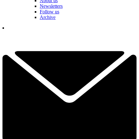
About us
Newsletters
Follow us
Archive