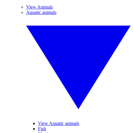
View Animals
Aquatic animals
View Aquatic animals
Fish