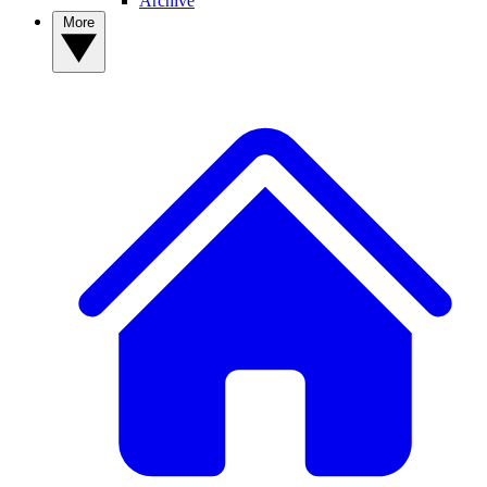
Archive
More