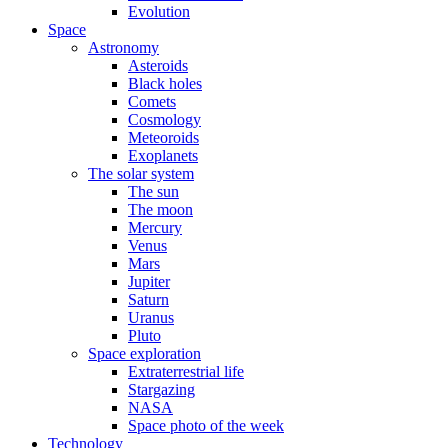
Evolution
Space
Astronomy
Asteroids
Black holes
Comets
Cosmology
Meteoroids
Exoplanets
The solar system
The sun
The moon
Mercury
Venus
Mars
Jupiter
Saturn
Uranus
Pluto
Space exploration
Extraterrestrial life
Stargazing
NASA
Space photo of the week
Technology