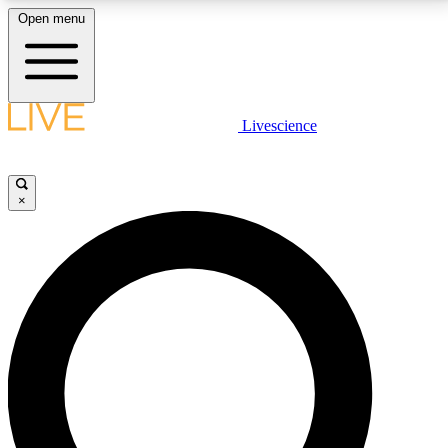
Open menu
LIVE SCIENCE PLUS
Livescience
Get started to get free access to selected news stories, receive our
daily newsletter, post comments, play games and earn badges.
×
JOIN FREE
LIVE SCIENCE PRO
Unlimited access to our exclusive features, expert analysis and in-depth
interviews, all ad-free