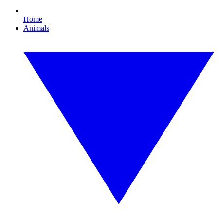
Home
Animals