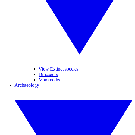
View Extinct species
Dinosaurs
Mammoths
Archaeology