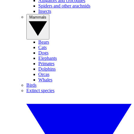
Alligators and crocodiles
Spiders and other arachnids
Insects
Mammals
Bears
Cats
Dogs
Elephants
Primates
Dolphins
Orcas
Whales
Birds
Extinct species