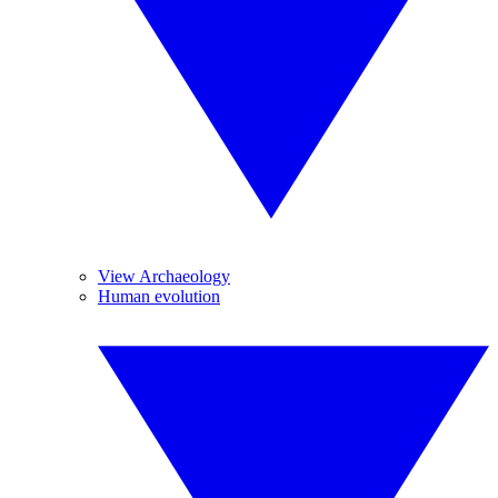
View Archaeology
Human evolution