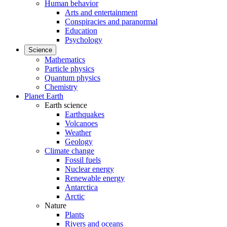
Human behavior
Arts and entertainment
Conspiracies and paranormal
Education
Psychology
Science
Mathematics
Particle physics
Quantum physics
Chemistry
Planet Earth
Earth science
Earthquakes
Volcanoes
Weather
Geology
Climate change
Fossil fuels
Nuclear energy
Renewable energy
Antarctica
Arctic
Nature
Plants
Rivers and oceans