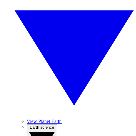
View Planet Earth
Earth science