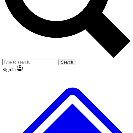
No ads, ever
Exclusive, origina
Scientist interviews and video
Member-only f
Search
JOIN LIVE SCIENCE PRO
Sign in