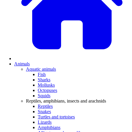
Animals
Aquatic animals
Fish
Sharks
Mollusks
Octopuses
Squids
Reptiles, amphibians, insects and arachnids
Reptiles
Snakes
Turtles and tortoises
Lizards
Amphibians