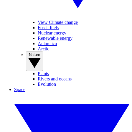
View Climate change
Fossil fuels
Nuclear energy
Renewable energy
Antarctica
Arctic
Nature
Plants
Rivers and oceans
Evolution
Space