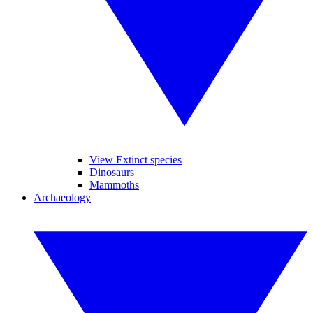
View Extinct species
Dinosaurs
Mammoths
Archaeology