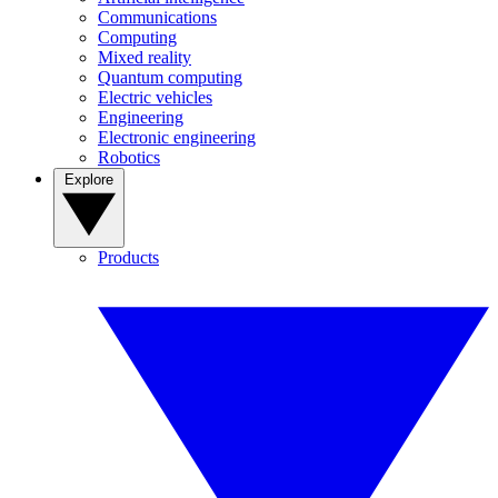
Communications
Computing
Mixed reality
Quantum computing
Electric vehicles
Engineering
Electronic engineering
Robotics
Explore
Products