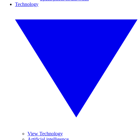
Technology
View Technology
Artificial intelligence