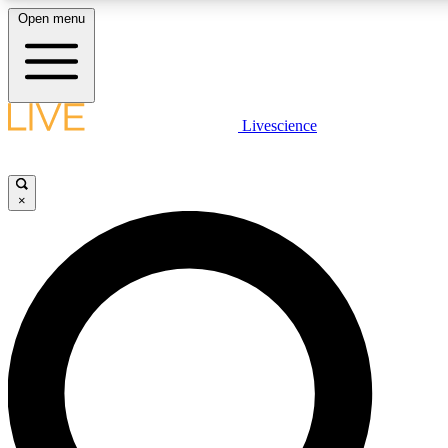
Open menu
LIVE SCIENCE PLUS
Livescience
Get started to get free access to selected news stories, receive our daily
newsletter, post comments, play games and earn badges.
×
JOIN FREE
LIVE SCIENCE PRO
Unlimited access to our exclusive features, expert analysis and in-depth
ad-free