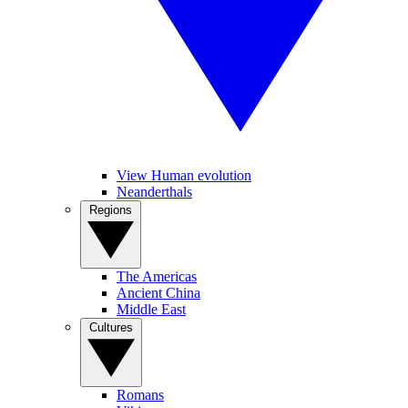
View Human evolution
Neanderthals
Regions
The Americas
Ancient China
Middle East
Cultures
Romans