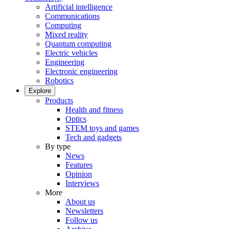
Artificial intelligence
Communications
Computing
Mixed reality
Quantum computing
Electric vehicles
Engineering
Electronic engineering
Robotics
Explore
Products
Health and fitness
Optics
STEM toys and games
Tech and gadgets
By type
News
Features
Opinion
Interviews
More
About us
Newsletters
Follow us