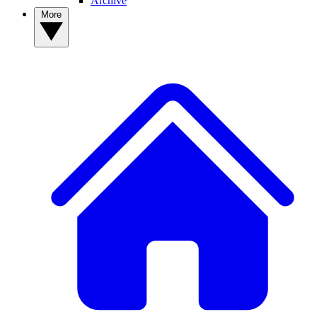
Archive
More