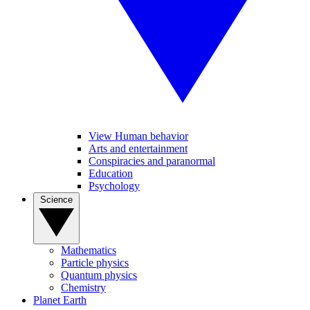
View Human behavior
Arts and entertainment
Conspiracies and paranormal
Education
Psychology
Science
Mathematics
Particle physics
Quantum physics
Chemistry
Planet Earth