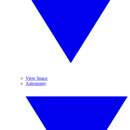
View Space
Astronomy