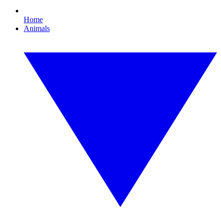
Home
Animals