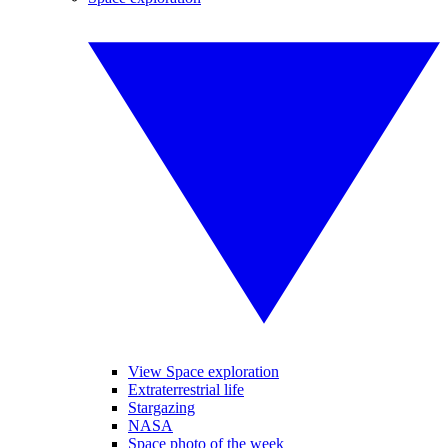
View Space exploration
Extraterrestrial life
Stargazing
NASA
Space photo of the week