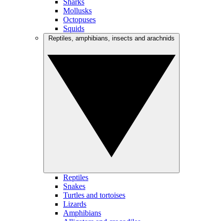
Sharks
Mollusks
Octopuses
Squids
Reptiles, amphibians, insects and arachnids
Reptiles
Snakes
Turtles and tortoises
Lizards
Amphibians