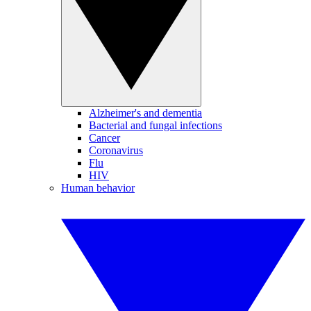
Alzheimer's and dementia
Bacterial and fungal infections
Cancer
Coronavirus
Flu
HIV
Human behavior