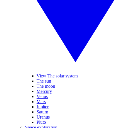
View The solar system
The sun
The moon
Mercury
Venus
Mars
Jupiter
Saturn
Uranus
Pluto
Space exploration