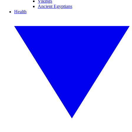
Vikings
Ancient Egyptians
Health