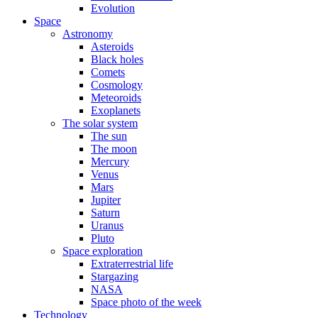
Evolution
Space
Astronomy
Asteroids
Black holes
Comets
Cosmology
Meteoroids
Exoplanets
The solar system
The sun
The moon
Mercury
Venus
Mars
Jupiter
Saturn
Uranus
Pluto
Space exploration
Extraterrestrial life
Stargazing
NASA
Space photo of the week
Technology