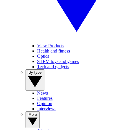
View Products
Health and fitness
Optics
STEM toys and games
Tech and gadgets
By type
News
Features
Opinion
Interviews
More