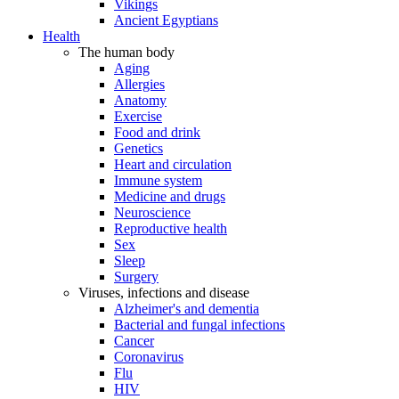
Vikings
Ancient Egyptians
Health
The human body
Aging
Allergies
Anatomy
Exercise
Food and drink
Genetics
Heart and circulation
Immune system
Medicine and drugs
Neuroscience
Reproductive health
Sex
Sleep
Surgery
Viruses, infections and disease
Alzheimer's and dementia
Bacterial and fungal infections
Cancer
Coronavirus
Flu
HIV