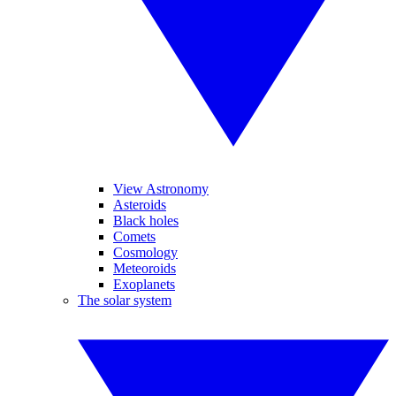
View Astronomy
Asteroids
Black holes
Comets
Cosmology
Meteoroids
Exoplanets
The solar system