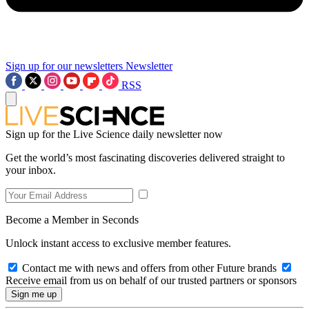
Sign up for our newsletters
Newsletter
RSS
Sign up for the Live Science daily newsletter now
Get the world’s most fascinating discoveries delivered straight to
your inbox.
Become a Member in Seconds
Unlock instant access to exclusive member features.
Contact me with news and offers from other Future brands
Receive email from us on behalf of our trusted partners or sponsors