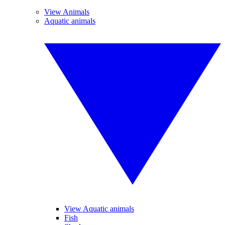
View Animals
Aquatic animals
View Aquatic animals
Fish