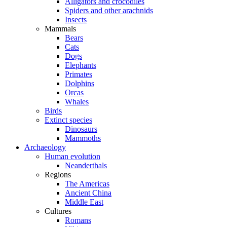
Alligators and crocodiles
Spiders and other arachnids
Insects
Mammals
Bears
Cats
Dogs
Elephants
Primates
Dolphins
Orcas
Whales
Birds
Extinct species
Dinosaurs
Mammoths
Archaeology
Human evolution
Neanderthals
Regions
The Americas
Ancient China
Middle East
Cultures
Romans