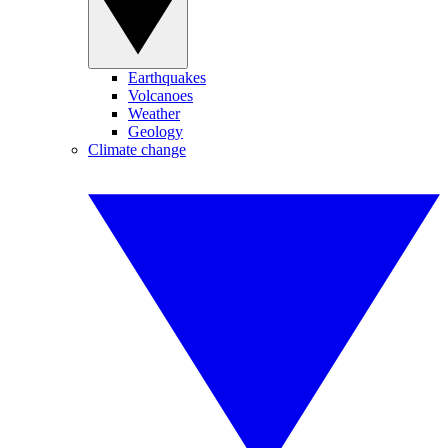
Earthquakes
Volcanoes
Weather
Geology
Climate change