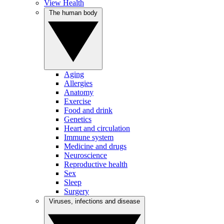
View Health
The human body
Aging
Allergies
Anatomy
Exercise
Food and drink
Genetics
Heart and circulation
Immune system
Medicine and drugs
Neuroscience
Reproductive health
Sex
Sleep
Surgery
Viruses, infections and disease