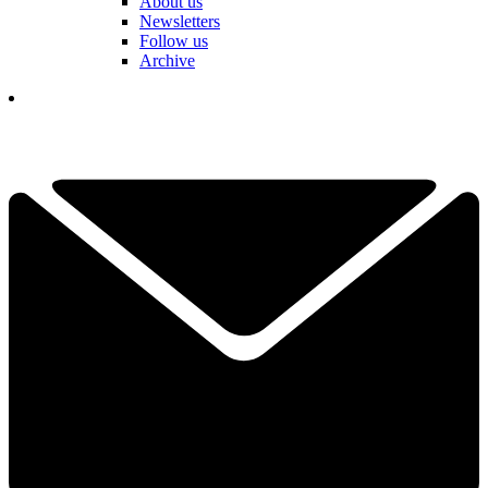
About us
Newsletters
Follow us
Archive