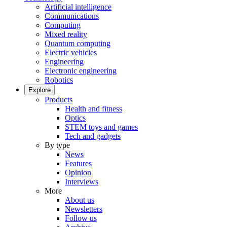
Artificial intelligence
Communications
Computing
Mixed reality
Quantum computing
Electric vehicles
Engineering
Electronic engineering
Robotics
Explore
Products
Health and fitness
Optics
STEM toys and games
Tech and gadgets
By type
News
Features
Opinion
Interviews
More
About us
Newsletters
Follow us