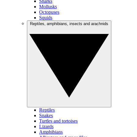
Sharks
Mollusks
Octopuses
Squids
Reptiles, amphibians, insects and arachnids
Reptiles
Snakes
Turtles and tortoises
Lizards
Amphibians