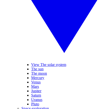
View The solar system
The sun
The moon
Mercury
Venus
Mars
Jupiter
Saturn
Uranus
Pluto
Space exploration