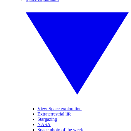
View Space exploration
Extraterrestrial life
Stargazing
NASA
Space photo of the week