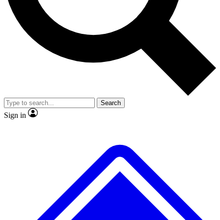
No ads, ever
Exclusive, original
reporting
Scientist interviews and
Member-only features
video
Search
Sign in
JOIN LIVE SCIENCE PRO