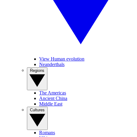
View Human evolution
Neanderthals
Regions
The Americas
Ancient China
Middle East
Cultures
Romans