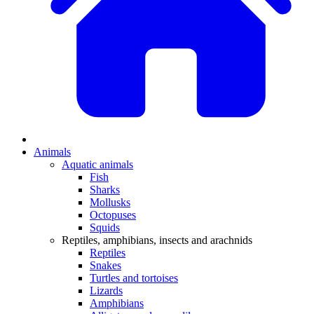
Animals
Aquatic animals
Fish
Sharks
Mollusks
Octopuses
Squids
Reptiles, amphibians, insects and arachnids
Reptiles
Snakes
Turtles and tortoises
Lizards
Amphibians