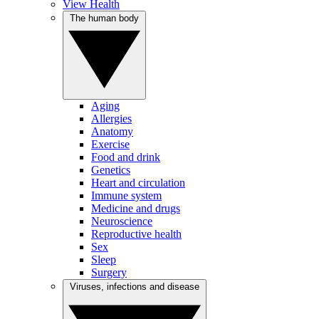
View Health
The human body
Aging
Allergies
Anatomy
Exercise
Food and drink
Genetics
Heart and circulation
Immune system
Medicine and drugs
Neuroscience
Reproductive health
Sex
Sleep
Surgery
Viruses, infections and disease