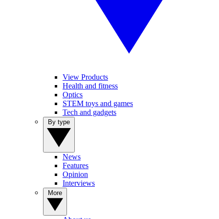
View Products
Health and fitness
Optics
STEM toys and games
Tech and gadgets
By type
News
Features
Opinion
Interviews
More