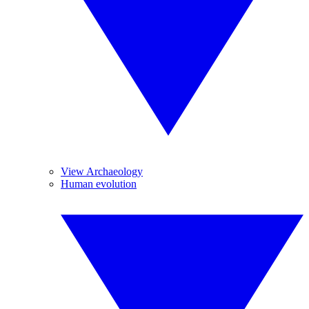
View Archaeology
Human evolution