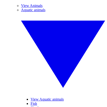
View Animals
Aquatic animals
View Aquatic animals
Fish