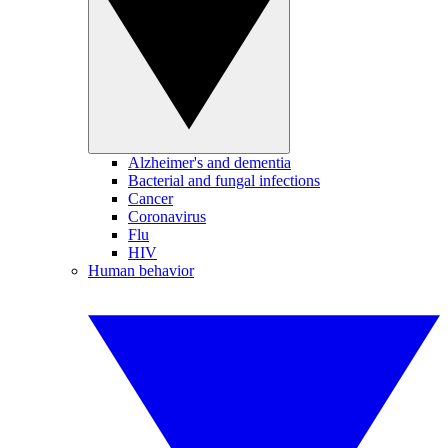
Alzheimer's and dementia
Bacterial and fungal infections
Cancer
Coronavirus
Flu
HIV
Human behavior