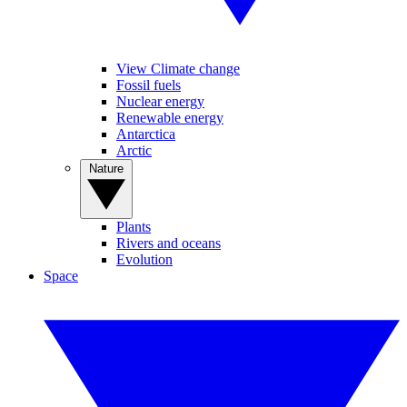
View Climate change
Fossil fuels
Nuclear energy
Renewable energy
Antarctica
Arctic
Nature
Plants
Rivers and oceans
Evolution
Space