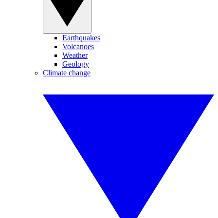
Earthquakes
Volcanoes
Weather
Geology
Climate change