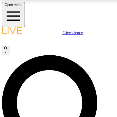
Open menu
LIVE SCIENCE PLUS
Livescience
Get started to get free access to selected news stories, receive our
daily newsletter, post comments, play games and earn badges.
×
JOIN FREE
LIVE SCIENCE PRO
Unlimited access to our exclusive features, expert analysis and in-depth
interviews, all ad-free