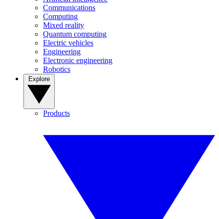
Communications
Computing
Mixed reality
Quantum computing
Electric vehicles
Engineering
Electronic engineering
Robotics
Explore
Products