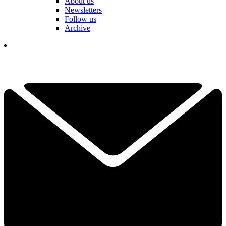
About us
Newsletters
Follow us
Archive