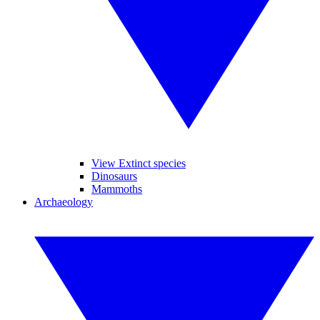
View Extinct species
Dinosaurs
Mammoths
Archaeology