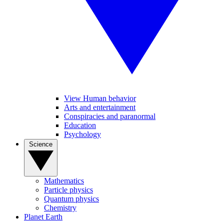
View Human behavior
Arts and entertainment
Conspiracies and paranormal
Education
Psychology
Science
Mathematics
Particle physics
Quantum physics
Chemistry
Planet Earth