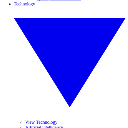
Technology
View Technology
Artificial intelligence