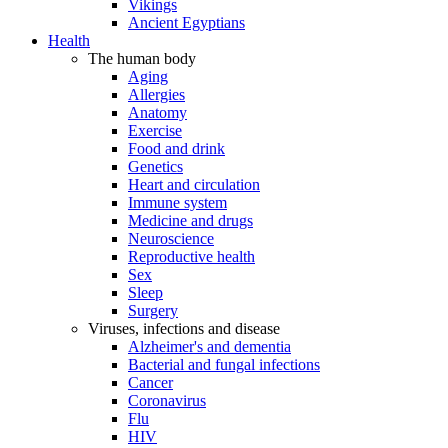
Vikings
Ancient Egyptians
Health
The human body
Aging
Allergies
Anatomy
Exercise
Food and drink
Genetics
Heart and circulation
Immune system
Medicine and drugs
Neuroscience
Reproductive health
Sex
Sleep
Surgery
Viruses, infections and disease
Alzheimer's and dementia
Bacterial and fungal infections
Cancer
Coronavirus
Flu
HIV