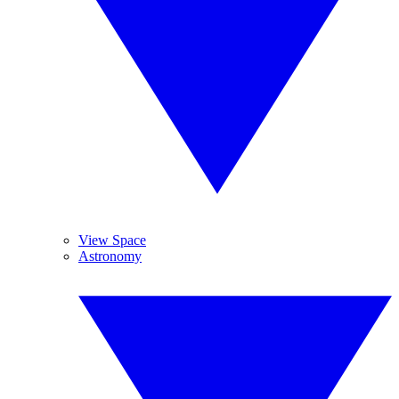
View Space
Astronomy