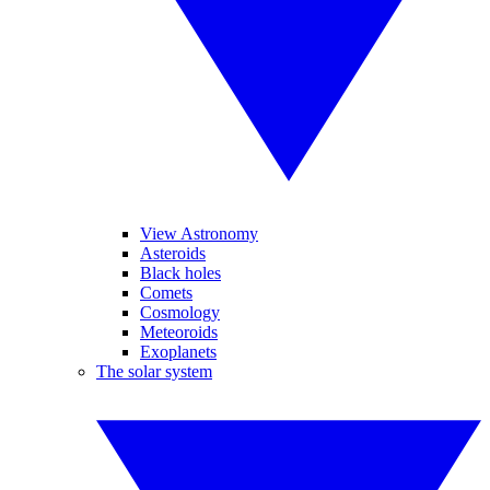
View Astronomy
Asteroids
Black holes
Comets
Cosmology
Meteoroids
Exoplanets
The solar system