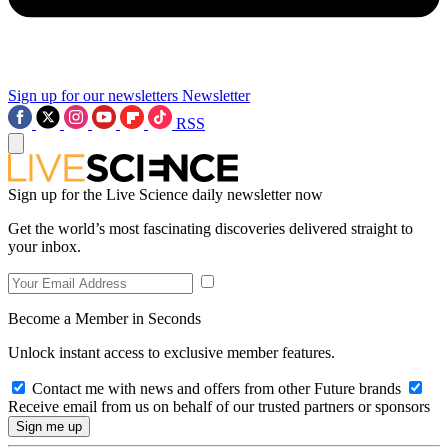
Sign up for our newsletters
Newsletter
RSS
Sign up for the Live Science daily newsletter now
Get the world’s most fascinating discoveries delivered straight to
your inbox.
Become a Member in Seconds
Unlock instant access to exclusive member features.
Contact me with news and offers from other Future brands
Receive email from us on behalf of our trusted partners or sponsors