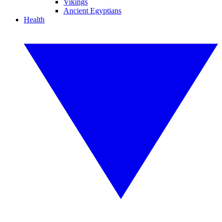
Vikings
Ancient Egyptians
Health