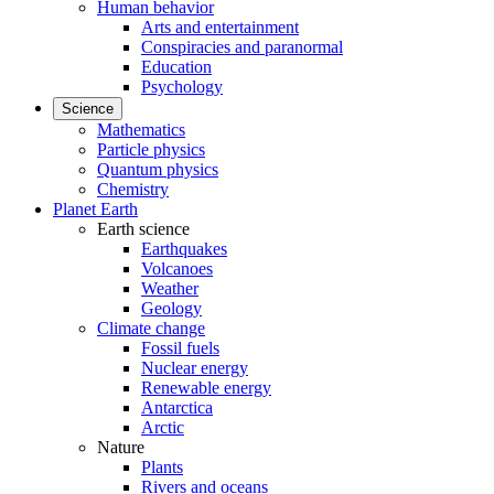
Human behavior
Arts and entertainment
Conspiracies and paranormal
Education
Psychology
Science
Mathematics
Particle physics
Quantum physics
Chemistry
Planet Earth
Earth science
Earthquakes
Volcanoes
Weather
Geology
Climate change
Fossil fuels
Nuclear energy
Renewable energy
Antarctica
Arctic
Nature
Plants
Rivers and oceans