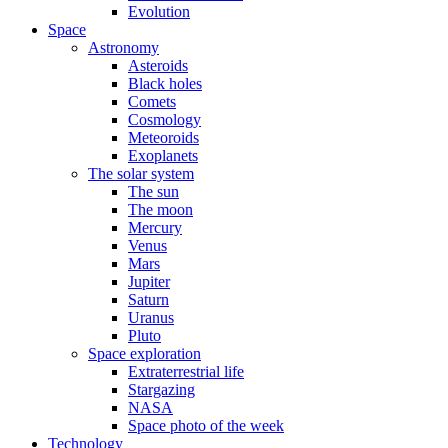
Evolution
Space
Astronomy
Asteroids
Black holes
Comets
Cosmology
Meteoroids
Exoplanets
The solar system
The sun
The moon
Mercury
Venus
Mars
Jupiter
Saturn
Uranus
Pluto
Space exploration
Extraterrestrial life
Stargazing
NASA
Space photo of the week
Technology