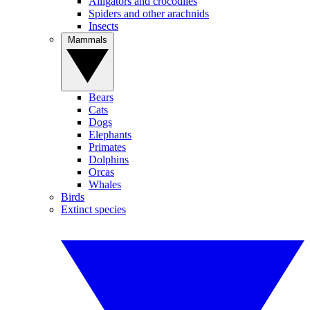
Alligators and crocodiles
Spiders and other arachnids
Insects
Mammals
Bears
Cats
Dogs
Elephants
Primates
Dolphins
Orcas
Whales
Birds
Extinct species