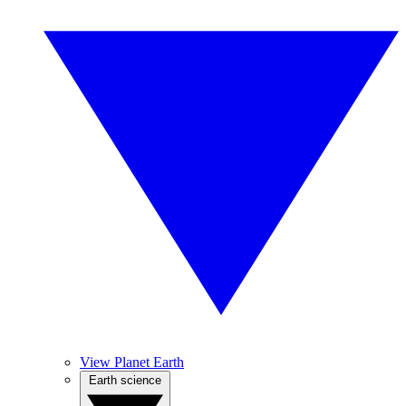
View Planet Earth
Earth science