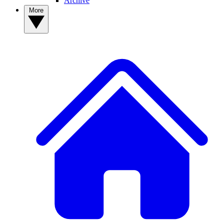
Archive
More