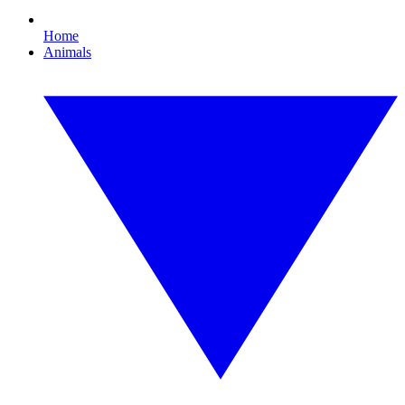
Home
Animals