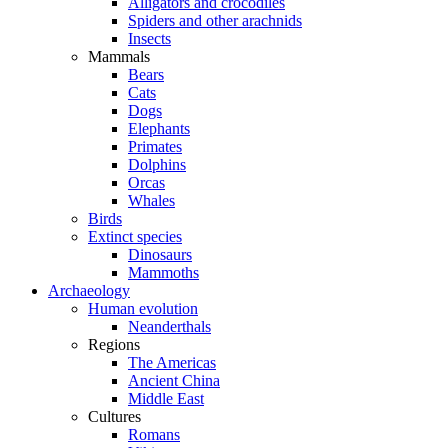
Alligators and crocodiles
Spiders and other arachnids
Insects
Mammals
Bears
Cats
Dogs
Elephants
Primates
Dolphins
Orcas
Whales
Birds
Extinct species
Dinosaurs
Mammoths
Archaeology
Human evolution
Neanderthals
Regions
The Americas
Ancient China
Middle East
Cultures
Romans