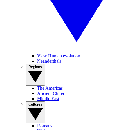
View Human evolution
Neanderthals
Regions
The Americas
Ancient China
Middle East
Cultures
Romans