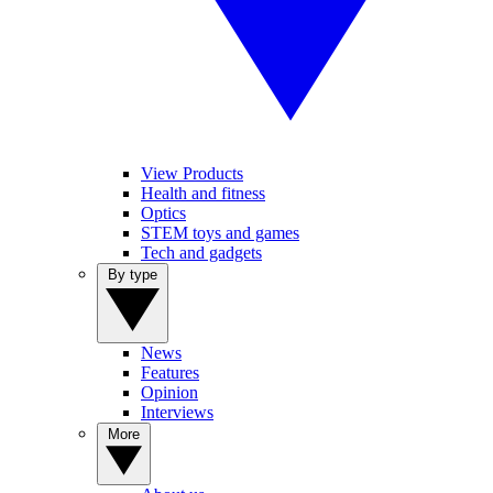
View Products
Health and fitness
Optics
STEM toys and games
Tech and gadgets
By type
News
Features
Opinion
Interviews
More