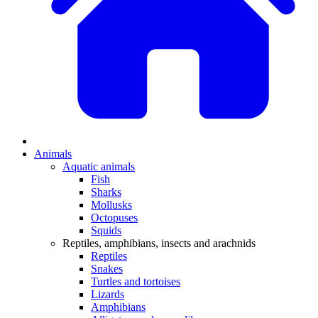
Animals
Aquatic animals
Fish
Sharks
Mollusks
Octopuses
Squids
Reptiles, amphibians, insects and arachnids
Reptiles
Snakes
Turtles and tortoises
Lizards
Amphibians