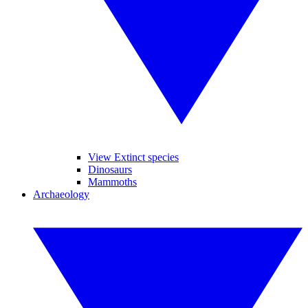
View Extinct species
Dinosaurs
Mammoths
Archaeology