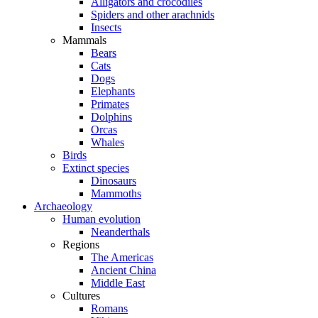
Alligators and crocodiles
Spiders and other arachnids
Insects
Mammals
Bears
Cats
Dogs
Elephants
Primates
Dolphins
Orcas
Whales
Birds
Extinct species
Dinosaurs
Mammoths
Archaeology
Human evolution
Neanderthals
Regions
The Americas
Ancient China
Middle East
Cultures
Romans