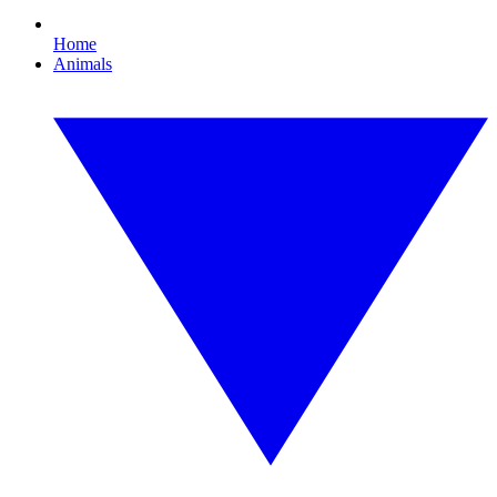
Home
Animals