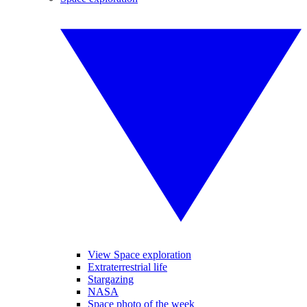
View Space exploration
Extraterrestrial life
Stargazing
NASA
Space photo of the week