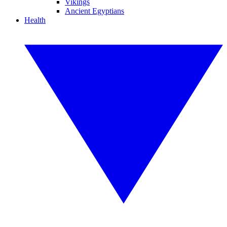
Vikings
Ancient Egyptians
Health