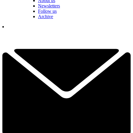
About us
Newsletters
Follow us
Archive