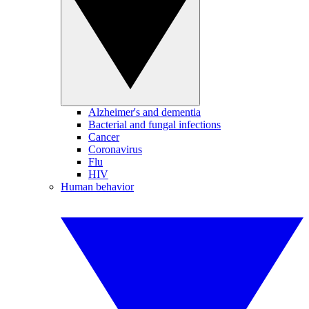
Alzheimer's and dementia
Bacterial and fungal infections
Cancer
Coronavirus
Flu
HIV
Human behavior