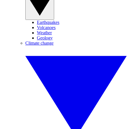
Earthquakes
Volcanoes
Weather
Geology
Climate change