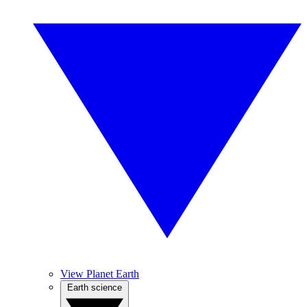
View Planet Earth
Earth science