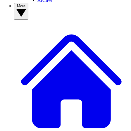
Archive
More