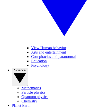
View Human behavior
Arts and entertainment
Conspiracies and paranormal
Education
Psychology
Science
Mathematics
Particle physics
Quantum physics
Chemistry
Planet Earth