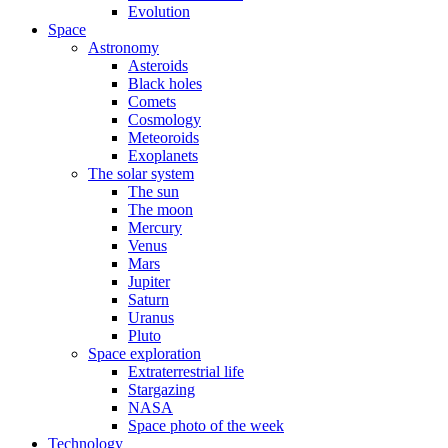
Evolution
Space
Astronomy
Asteroids
Black holes
Comets
Cosmology
Meteoroids
Exoplanets
The solar system
The sun
The moon
Mercury
Venus
Mars
Jupiter
Saturn
Uranus
Pluto
Space exploration
Extraterrestrial life
Stargazing
NASA
Space photo of the week
Technology