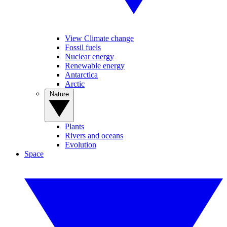
View Climate change
Fossil fuels
Nuclear energy
Renewable energy
Antarctica
Arctic
Nature
Plants
Rivers and oceans
Evolution
Space