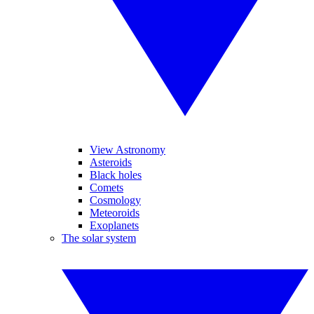
View Astronomy
Asteroids
Black holes
Comets
Cosmology
Meteoroids
Exoplanets
The solar system