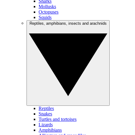
Sharks
Mollusks
Octopuses
Squids
Reptiles, amphibians, insects and arachnids
Reptiles
Snakes
Turtles and tortoises
Lizards
Amphibians