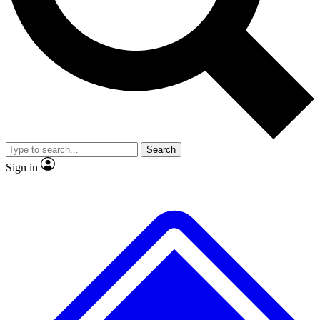
No ads, ever
Exclusive, original
reporting
Scientist interviews and
Member-only features
video
Search
Sign in
JOIN LIVE SCIENCE PRO