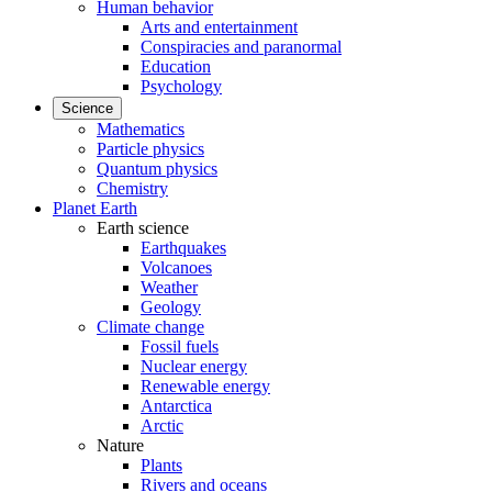
Human behavior
Arts and entertainment
Conspiracies and paranormal
Education
Psychology
Science
Mathematics
Particle physics
Quantum physics
Chemistry
Planet Earth
Earth science
Earthquakes
Volcanoes
Weather
Geology
Climate change
Fossil fuels
Nuclear energy
Renewable energy
Antarctica
Arctic
Nature
Plants
Rivers and oceans