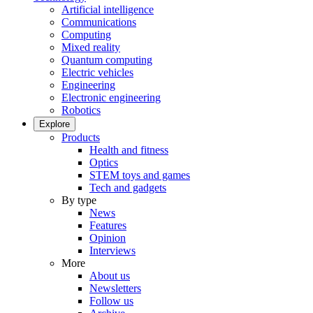
Artificial intelligence
Communications
Computing
Mixed reality
Quantum computing
Electric vehicles
Engineering
Electronic engineering
Robotics
Explore
Products
Health and fitness
Optics
STEM toys and games
Tech and gadgets
By type
News
Features
Opinion
Interviews
More
About us
Newsletters
Follow us