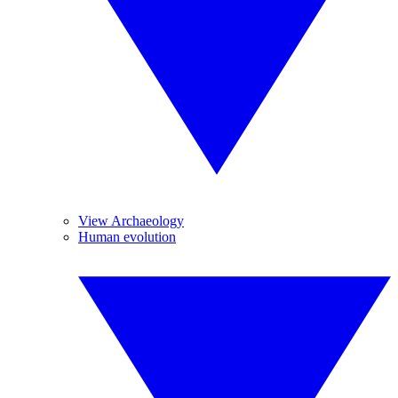
View Archaeology
Human evolution