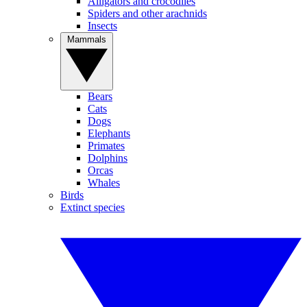
Alligators and crocodiles
Spiders and other arachnids
Insects
Mammals
Bears
Cats
Dogs
Elephants
Primates
Dolphins
Orcas
Whales
Birds
Extinct species