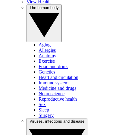
View Health
The human body
Aging
Allergies
Anatomy
Exercise
Food and drink
Genetics
Heart and circulation
Immune system
Medicine and drugs
Neuroscience
Reproductive health
Sex
Sleep
Surgery
Viruses, infections and disease