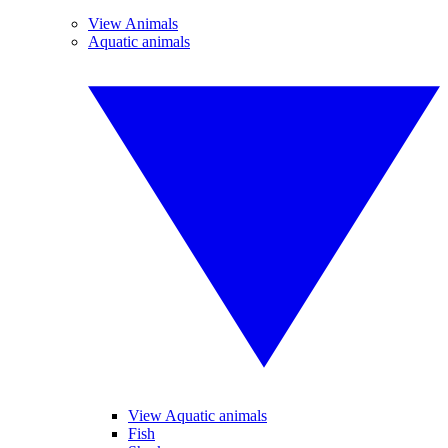
View Animals
Aquatic animals
View Aquatic animals
Fish