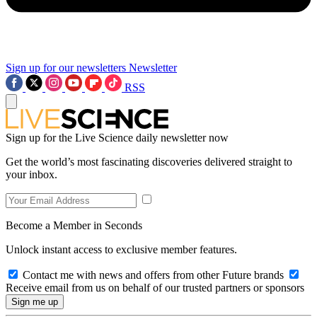
Sign up for our newsletters
Newsletter
RSS
Sign up for the Live Science daily newsletter now
Get the world’s most fascinating discoveries delivered straight to
your inbox.
Become a Member in Seconds
Unlock instant access to exclusive member features.
Contact me with news and offers from other Future brands
Receive email from us on behalf of our trusted partners or sponsors