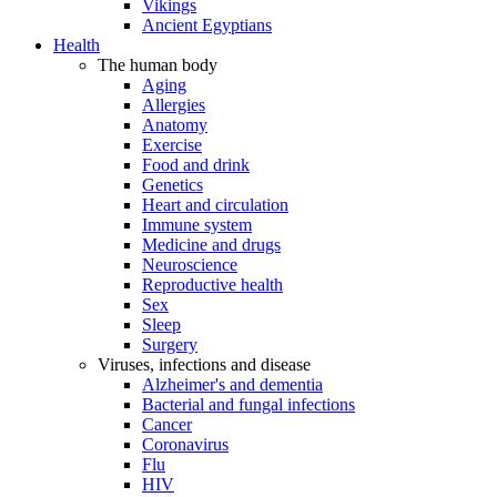
Vikings
Ancient Egyptians
Health
The human body
Aging
Allergies
Anatomy
Exercise
Food and drink
Genetics
Heart and circulation
Immune system
Medicine and drugs
Neuroscience
Reproductive health
Sex
Sleep
Surgery
Viruses, infections and disease
Alzheimer's and dementia
Bacterial and fungal infections
Cancer
Coronavirus
Flu
HIV