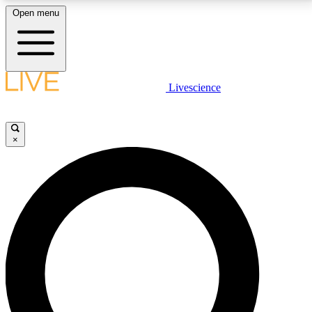
Open menu
LIVE SCIENCE PLUS
Livescience
Get started to get free access to selected news stories, receive our
daily newsletter, post comments, play games and earn badges.
×
JOIN FREE
LIVE SCIENCE PRO
Unlimited access to our exclusive features, expert analysis and in-depth
interviews, all ad-free