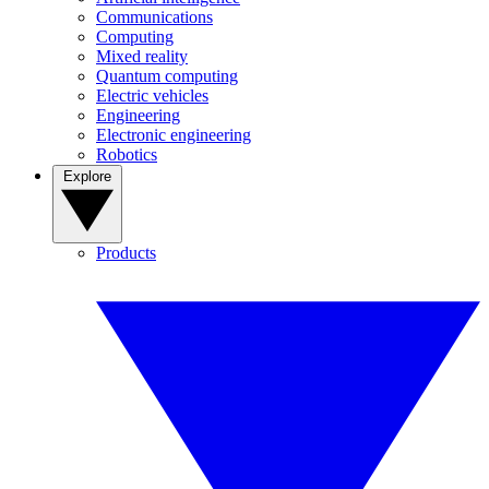
Communications
Computing
Mixed reality
Quantum computing
Electric vehicles
Engineering
Electronic engineering
Robotics
Explore
Products