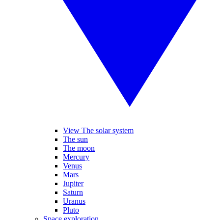
View The solar system
The sun
The moon
Mercury
Venus
Mars
Jupiter
Saturn
Uranus
Pluto
Space exploration