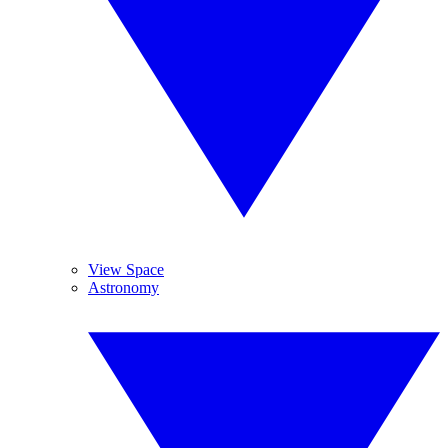
View Space
Astronomy