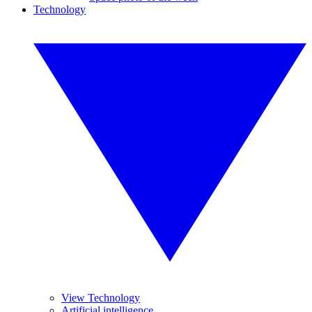
Technology
View Technology
Artificial intelligence