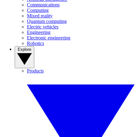
Communications
Computing
Mixed reality
Quantum computing
Electric vehicles
Engineering
Electronic engineering
Robotics
Explore
Products