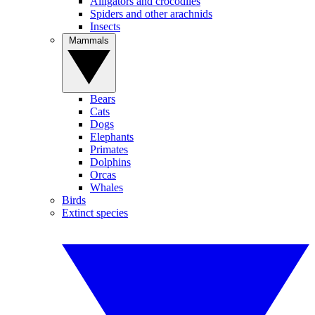
Alligators and crocodiles
Spiders and other arachnids
Insects
Mammals
Bears
Cats
Dogs
Elephants
Primates
Dolphins
Orcas
Whales
Birds
Extinct species