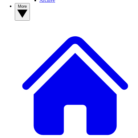
Archive
More