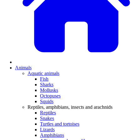
Animals
Aquatic animals
Fish
Sharks
Mollusks
Octopuses
Squids
Reptiles, amphibians, insects and arachnids
Reptiles
Snakes
Turtles and tortoises
Lizards
Amphibians