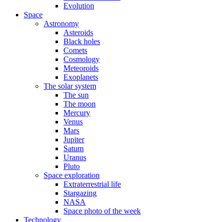
Evolution
Space
Astronomy
Asteroids
Black holes
Comets
Cosmology
Meteoroids
Exoplanets
The solar system
The sun
The moon
Mercury
Venus
Mars
Jupiter
Saturn
Uranus
Pluto
Space exploration
Extraterrestrial life
Stargazing
NASA
Space photo of the week
Technology