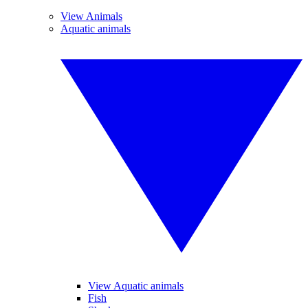
View Animals
Aquatic animals
View Aquatic animals
Fish