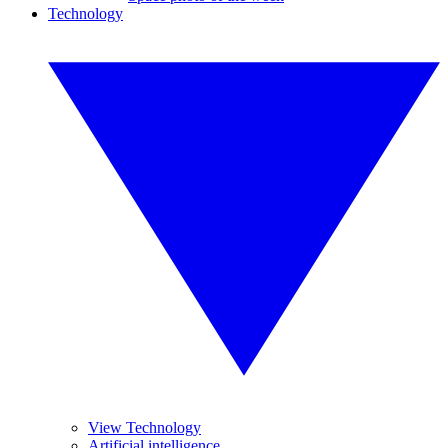
Technology
View Technology
Artificial intelligence