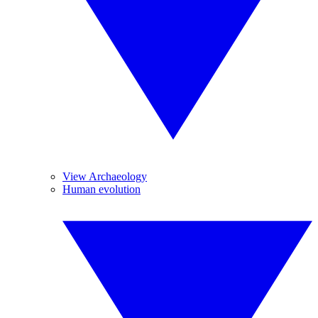
View Archaeology
Human evolution