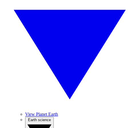
View Planet Earth
Earth science