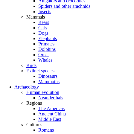
Alligators and crocodiles
Spiders and other arachnids
Insects
Mammals
Bears
Cats
Dogs
Elephants
Primates
Dolphins
Orcas
Whales
Birds
Extinct species
Dinosaurs
Mammoths
Archaeology
Human evolution
Neanderthals
Regions
The Americas
Ancient China
Middle East
Cultures
Romans