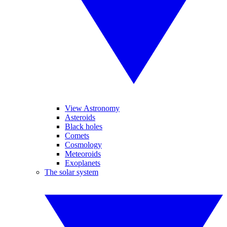
View Astronomy
Asteroids
Black holes
Comets
Cosmology
Meteoroids
Exoplanets
The solar system