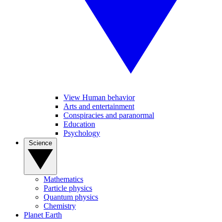
View Human behavior
Arts and entertainment
Conspiracies and paranormal
Education
Psychology
Science
Mathematics
Particle physics
Quantum physics
Chemistry
Planet Earth