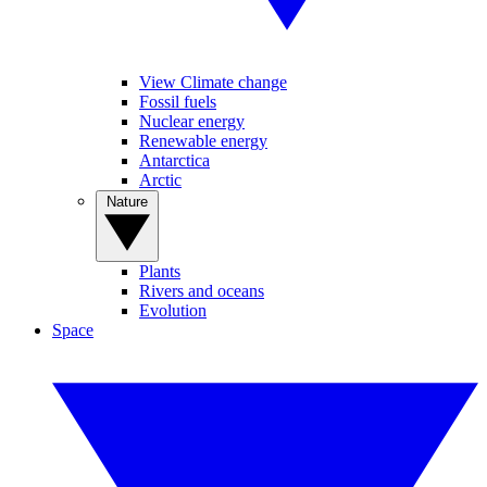
View Climate change
Fossil fuels
Nuclear energy
Renewable energy
Antarctica
Arctic
Nature
Plants
Rivers and oceans
Evolution
Space