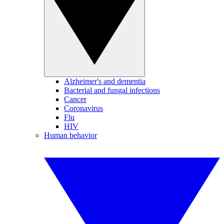
Alzheimer's and dementia
Bacterial and fungal infections
Cancer
Coronavirus
Flu
HIV
Human behavior