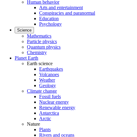
Human behavior
Arts and entertainment
Conspiracies and paranormal
Education
Psychology
Science
Mathematics
Particle physics
Quantum physics
Chemistry
Planet Earth
Earth science
Earthquakes
Volcanoes
Weather
Geology
Climate change
Fossil fuels
Nuclear energy
Renewable energy
Antarctica
Arctic
Nature
Plants
Rivers and oceans