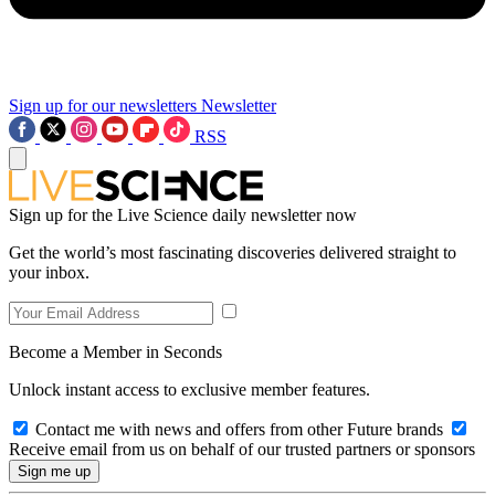
Sign up for our newsletters
Newsletter
RSS
Sign up for the Live Science daily newsletter now
Get the world’s most fascinating discoveries delivered straight to
your inbox.
Become a Member in Seconds
Unlock instant access to exclusive member features.
Contact me with news and offers from other Future brands
Receive email from us on behalf of our trusted partners or sponsors