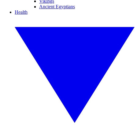
Vikings
Ancient Egyptians
Health