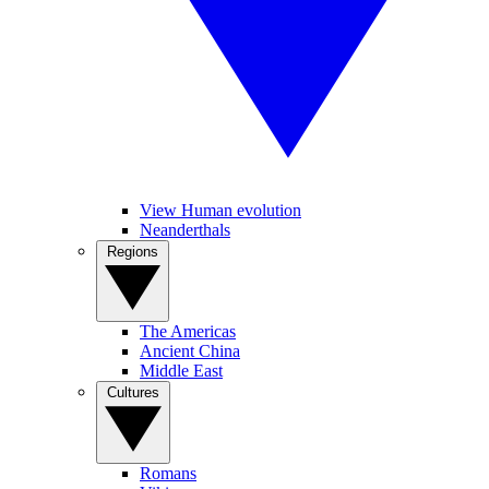
View Human evolution
Neanderthals
Regions
The Americas
Ancient China
Middle East
Cultures
Romans