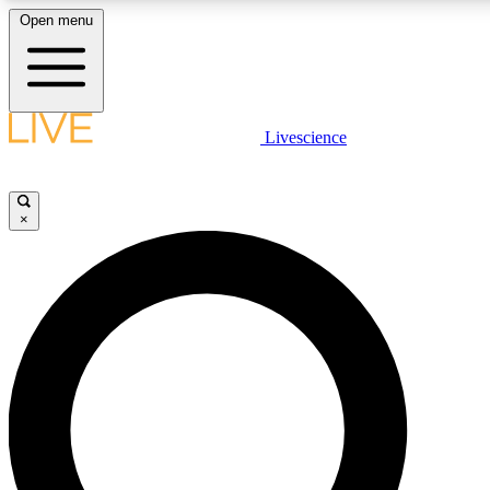
Open menu
LIVE SCIENCE PLUS
Livescience
Get started to get free access to selected news stories, receive our daily
comments, play games and earn badges.
×
JOIN FREE
LIVE SCIENCE PRO
Unlimited access to our exclusive features, expert analysis and in-depth