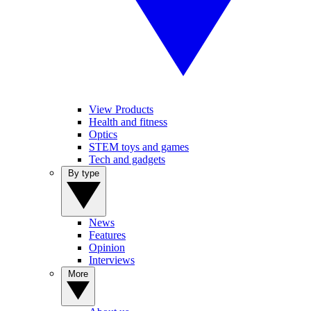
View Products
Health and fitness
Optics
STEM toys and games
Tech and gadgets
By type
News
Features
Opinion
Interviews
More