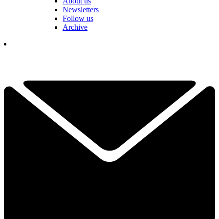
About us
Newsletters
Follow us
Archive