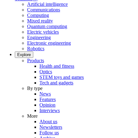
Artificial intelligence
Communications
Computing
Mixed reality
Quantum computing
Electric vehicles
Engineering
Electronic engineering
Robotics
Explore
Products
Health and fitness
Optics
STEM toys and games
Tech and gadgets
By type
News
Features
Opinion
Interviews
More
About us
Newsletters
Follow us