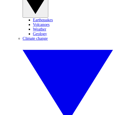
Earthquakes
Volcanoes
Weather
Geology
Climate change