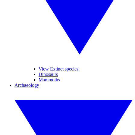
View Extinct species
Dinosaurs
Mammoths
Archaeology