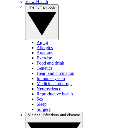
View Health
The human body
Aging
Allergies
Anatomy
Exercise
Food and drink
Genetics
Heart and circulation
Immune system
Medicine and drugs
Neuroscience
Reproductive health
Sex
Sleep
Surgery
Viruses, infections and disease