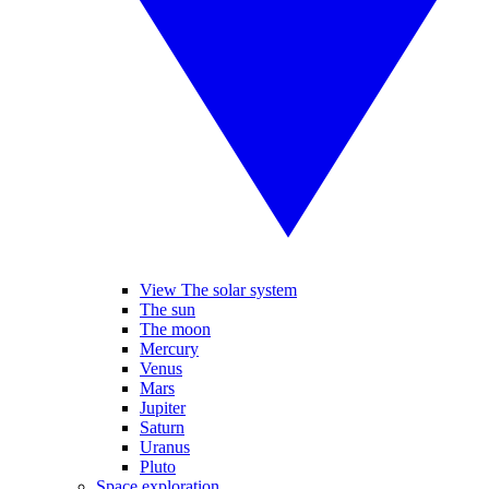
View The solar system
The sun
The moon
Mercury
Venus
Mars
Jupiter
Saturn
Uranus
Pluto
Space exploration