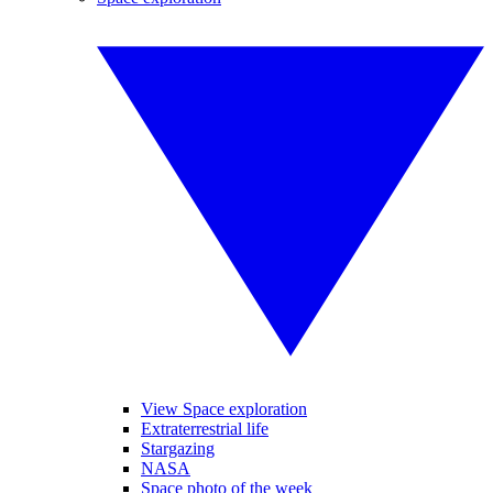
View Space exploration
Extraterrestrial life
Stargazing
NASA
Space photo of the week