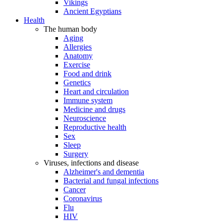
Vikings
Ancient Egyptians
Health
The human body
Aging
Allergies
Anatomy
Exercise
Food and drink
Genetics
Heart and circulation
Immune system
Medicine and drugs
Neuroscience
Reproductive health
Sex
Sleep
Surgery
Viruses, infections and disease
Alzheimer's and dementia
Bacterial and fungal infections
Cancer
Coronavirus
Flu
HIV