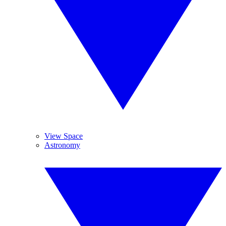
View Space
Astronomy