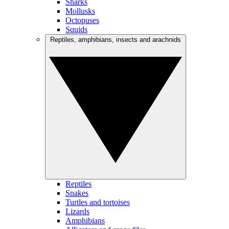
Sharks
Mollusks
Octopuses
Squids
Reptiles, amphibians, insects and arachnids
Reptiles
Snakes
Turtles and tortoises
Lizards
Amphibians