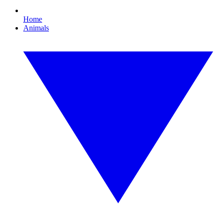
Home
Animals