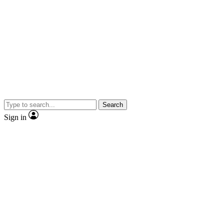
Search
Sign in