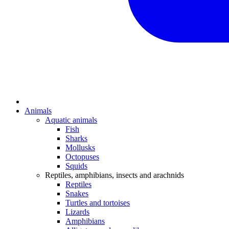
Animals
Aquatic animals
Fish
Sharks
Mollusks
Octopuses
Squids
Reptiles, amphibians, insects and arachnids
Reptiles
Snakes
Turtles and tortoises
Lizards
Amphibians