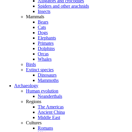
Alligators and crocodiles
Spiders and other arachnids
Insects
Mammals
Bears
Cats
Dogs
Elephants
Primates
Dolphins
Orcas
Whales
Birds
Extinct species
Dinosaurs
Mammoths
Archaeology
Human evolution
Neanderthals
Regions
The Americas
Ancient China
Middle East
Cultures
Romans