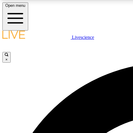
Open menu
Livescience
LIVE SCIENCE PLUS
Get started to get free access to selected news stories, receive
our daily newsletter, post comments, play games and earn
×
badges.
JOIN FREE