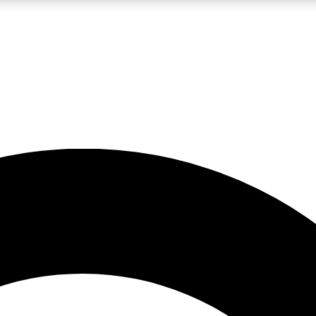
LIVE SCIENCE PRO
Unlimited access to our exclusive features, expert analysis and in-depth
No ads, ever
Exclusive, original
reporting
JOIN LIV