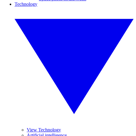
Technology
View Technology
Artificial intelligence