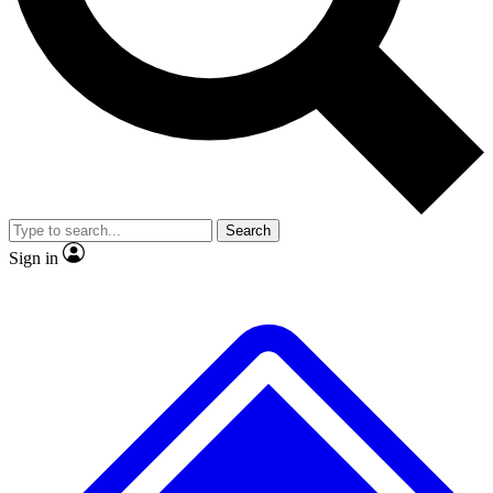
No ads, ever
Exclusive, original
reporting
Scientist interviews and
Member-only features
video
Search
Sign in
JOIN LIVE SCIENCE PRO