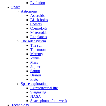
Evolution
Space
Astronomy
Asteroids
Black holes
Comets
Cosmology
Meteoroids
Exoplanets
The solar system
The sun
The moon
Mercury
Venus
Mars
Jupiter
Saturn
Uranus
Pluto
Space exploration
Extraterrestrial life
Stargazing
NASA
Space photo of the week
Technology