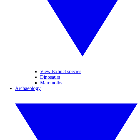
View Extinct species
Dinosaurs
Mammoths
Archaeology