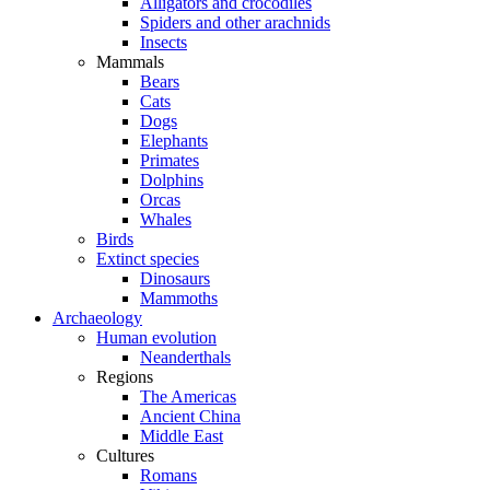
Alligators and crocodiles
Spiders and other arachnids
Insects
Mammals
Bears
Cats
Dogs
Elephants
Primates
Dolphins
Orcas
Whales
Birds
Extinct species
Dinosaurs
Mammoths
Archaeology
Human evolution
Neanderthals
Regions
The Americas
Ancient China
Middle East
Cultures
Romans