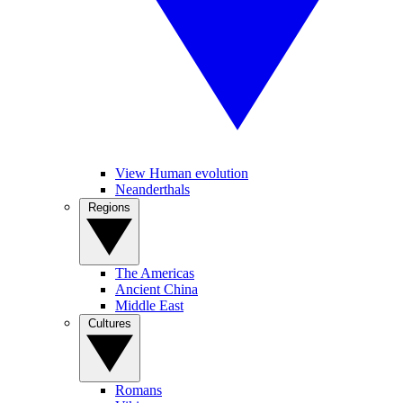
View Human evolution
Neanderthals
Regions
The Americas
Ancient China
Middle East
Cultures
Romans