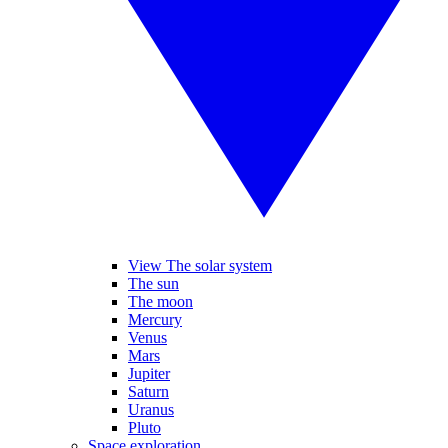
View The solar system
The sun
The moon
Mercury
Venus
Mars
Jupiter
Saturn
Uranus
Pluto
Space exploration