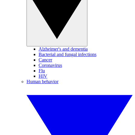
Alzheimer's and dementia
Bacterial and fungal infections
Cancer
Coronavirus
Flu
HIV
Human behavior