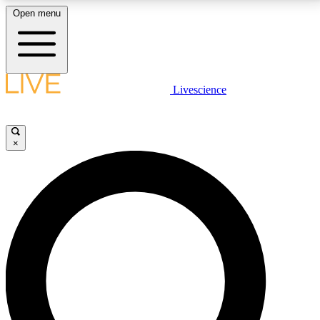
Open menu
LIVE SCIENCE PLUS
Livescience
Get started to get free access to selected news stories, receive our
daily newsletter, post comments, play games and earn badges.
×
JOIN FREE
LIVE SCIENCE PRO
Unlimited access to our exclusive features, expert analysis and in-depth
interviews, all ad-free