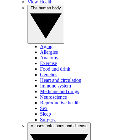
View Health
The human body
Aging
Allergies
Anatomy
Exercise
Food and drink
Genetics
Heart and circulation
Immune system
Medicine and drugs
Neuroscience
Reproductive health
Sex
Sleep
Surgery
Viruses, infections and disease