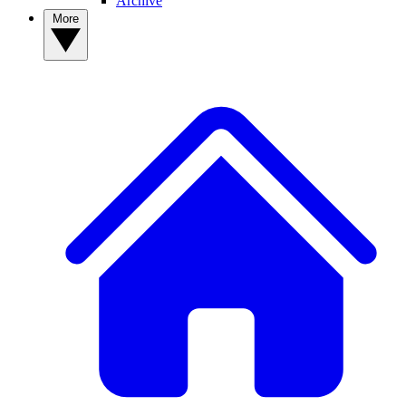
Archive
More