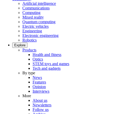
Artificial intelligence
Communications
Computing
Mixed reality
Quantum computing
Electric vehicles
Engineering
Electronic engineering
Robotics
Explore
Products
Health and fitness
Optics
STEM toys and games
Tech and gadgets
By type
News
Features
Opinion
Interviews
More
About us
Newsletters
Follow us