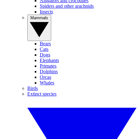
Alligators and crocodiles
Spiders and other arachnids
Insects
Mammals
Bears
Cats
Dogs
Elephants
Primates
Dolphins
Orcas
Whales
Birds
Extinct species