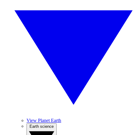
View Planet Earth
Earth science