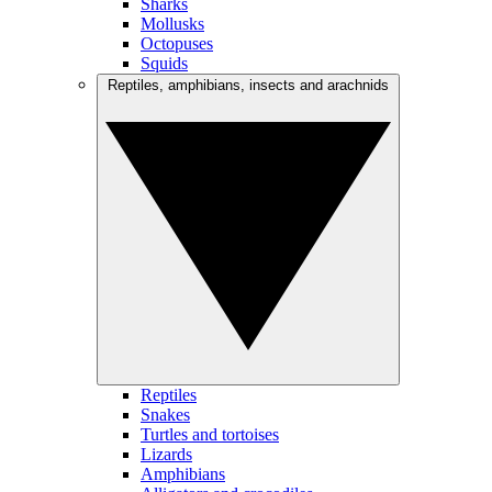
Sharks
Mollusks
Octopuses
Squids
Reptiles, amphibians, insects and arachnids
Reptiles
Snakes
Turtles and tortoises
Lizards
Amphibians