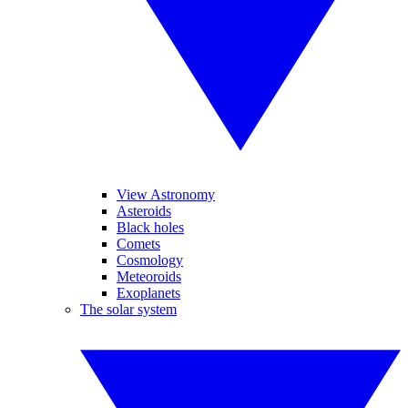
View Astronomy
Asteroids
Black holes
Comets
Cosmology
Meteoroids
Exoplanets
The solar system