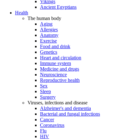
Vikings
Ancient Egyptians
Health
The human body
Aging
Allergies
Anatomy
Exercise
Food and drink
Genetics
Heart and circulation
Immune system
Medicine and drugs
Neuroscience
Reproductive health
Sex
Sleep
Surgery
Viruses, infections and disease
Alzheimer's and dementia
Bacterial and fungal infections
Cancer
Coronavirus
Flu
HIV