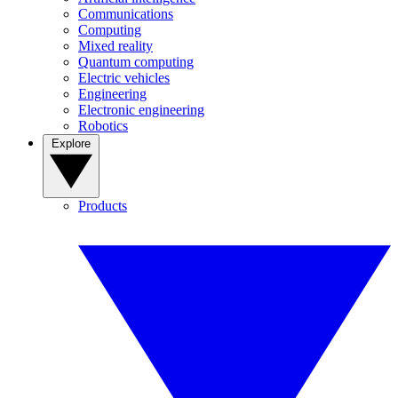
Communications
Computing
Mixed reality
Quantum computing
Electric vehicles
Engineering
Electronic engineering
Robotics
Explore
Products