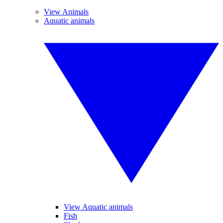
View Animals
Aquatic animals
View Aquatic animals
Fish