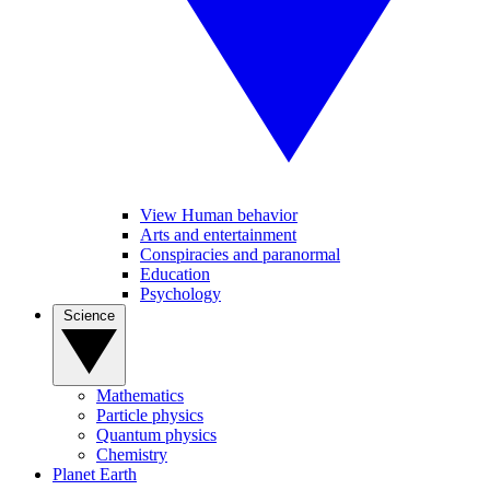
View Human behavior
Arts and entertainment
Conspiracies and paranormal
Education
Psychology
Science
Mathematics
Particle physics
Quantum physics
Chemistry
Planet Earth