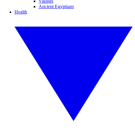
Vikings
Ancient Egyptians
Health