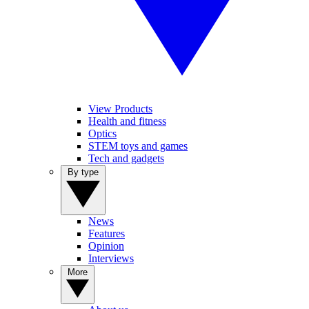
View Products
Health and fitness
Optics
STEM toys and games
Tech and gadgets
By type
News
Features
Opinion
Interviews
More