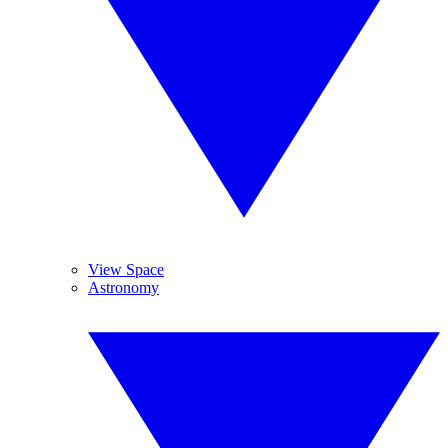
View Space
Astronomy