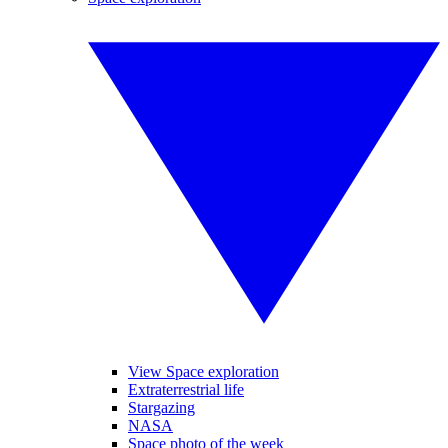
View Space exploration
Extraterrestrial life
Stargazing
NASA
Space photo of the week