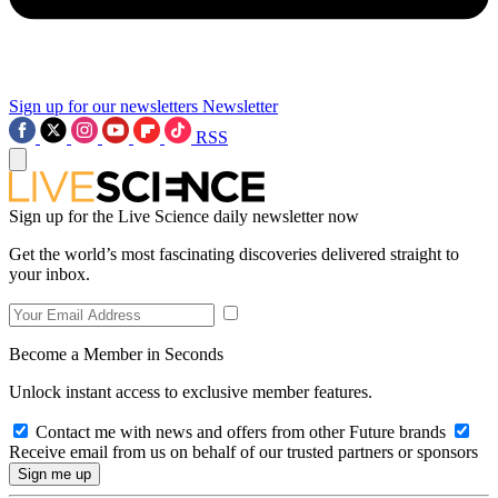
Sign up for our newsletters
Newsletter
RSS
Sign up for the Live Science daily newsletter now
Get the world’s most fascinating discoveries delivered straight to
your inbox.
Become a Member in Seconds
Unlock instant access to exclusive member features.
Contact me with news and offers from other Future brands
Receive email from us on behalf of our trusted partners or sponsors