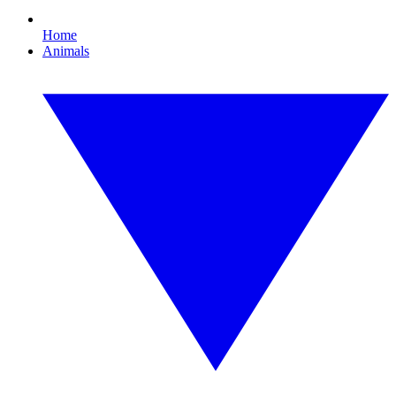
Home
Animals