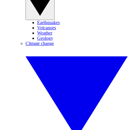
Earthquakes
Volcanoes
Weather
Geology
Climate change