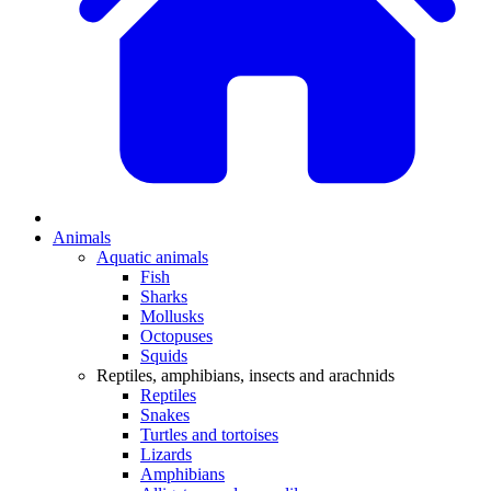
Animals
Aquatic animals
Fish
Sharks
Mollusks
Octopuses
Squids
Reptiles, amphibians, insects and arachnids
Reptiles
Snakes
Turtles and tortoises
Lizards
Amphibians