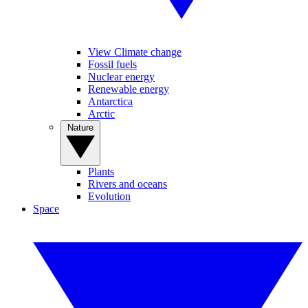
View Climate change
Fossil fuels
Nuclear energy
Renewable energy
Antarctica
Arctic
Nature
Plants
Rivers and oceans
Evolution
Space