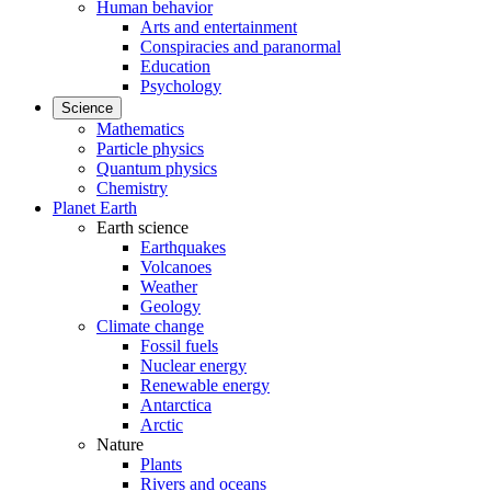
Human behavior
Arts and entertainment
Conspiracies and paranormal
Education
Psychology
Science
Mathematics
Particle physics
Quantum physics
Chemistry
Planet Earth
Earth science
Earthquakes
Volcanoes
Weather
Geology
Climate change
Fossil fuels
Nuclear energy
Renewable energy
Antarctica
Arctic
Nature
Plants
Rivers and oceans