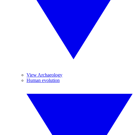
View Archaeology
Human evolution