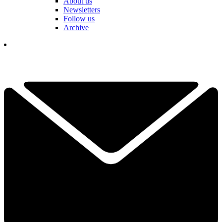
About us
Newsletters
Follow us
Archive