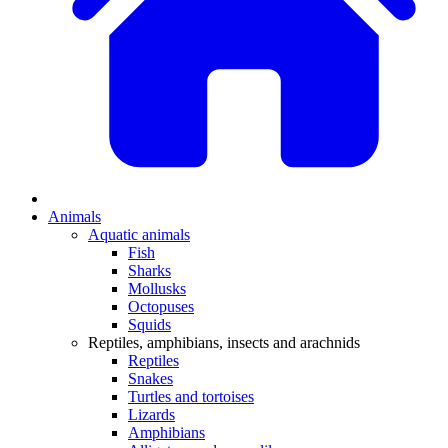
Animals
Aquatic animals
Fish
Sharks
Mollusks
Octopuses
Squids
Reptiles, amphibians, insects and arachnids
Reptiles
Snakes
Turtles and tortoises
Lizards
Amphibians