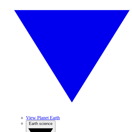
View Planet Earth
Earth science