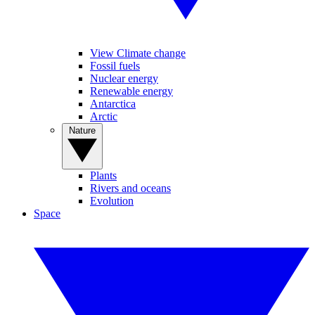
View Climate change
Fossil fuels
Nuclear energy
Renewable energy
Antarctica
Arctic
Nature
Plants
Rivers and oceans
Evolution
Space