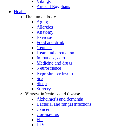
Vikings
Ancient Egyptians
Health
The human body
Aging
Allergies
Anatomy
Exercise
Food and drink
Genetics
Heart and circulation
Immune system
Medicine and drugs
Neuroscience
Reproductive health
Sex
Sleep
Surgery
Viruses, infections and disease
Alzheimer's and dementia
Bacterial and fungal infections
Cancer
Coronavirus
Flu
HIV