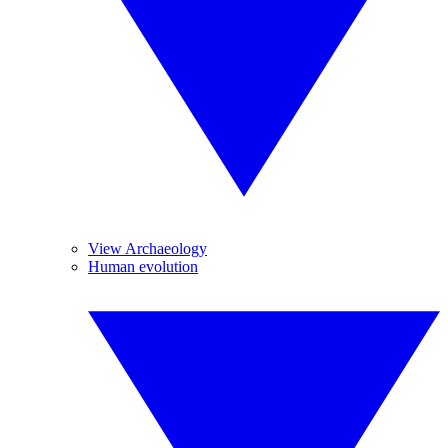
View Archaeology
Human evolution