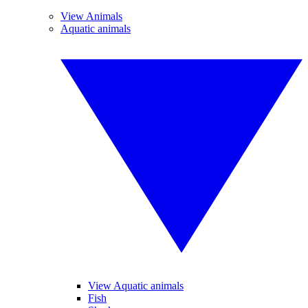
View Animals
Aquatic animals
View Aquatic animals
Fish