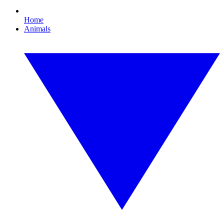
Home
Animals