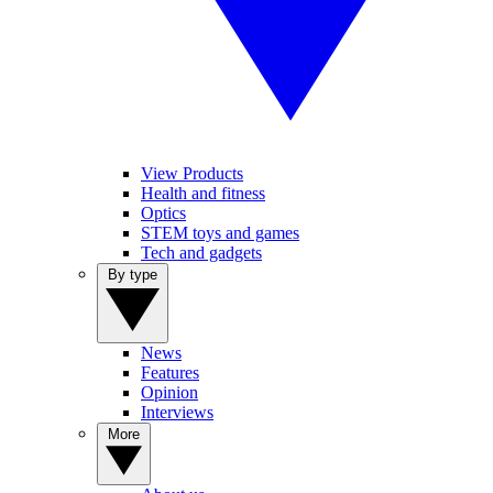
View Products
Health and fitness
Optics
STEM toys and games
Tech and gadgets
By type
News
Features
Opinion
Interviews
More