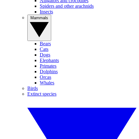
Alligators and crocodiles
Spiders and other arachnids
Insects
Mammals
Bears
Cats
Dogs
Elephants
Primates
Dolphins
Orcas
Whales
Birds
Extinct species