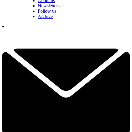
About us
Newsletters
Follow us
Archive