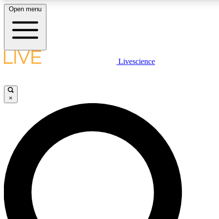
Open menu
LIVE SCIENCE PLUS
Livescience
Get started to get free access to selected news stories, receive our daily
comments, play games and earn badges.
×
JOIN FREE
LIVE SCIENCE PRO
Unlimited access to our exclusive features, expert analysis and in-depth