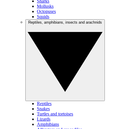
Sharks
Mollusks
Octopuses
Squids
Reptiles, amphibians, insects and arachnids
Reptiles
Snakes
Turtles and tortoises
Lizards
Amphibians