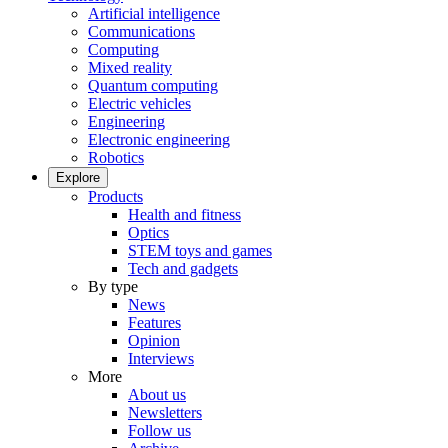
Artificial intelligence
Communications
Computing
Mixed reality
Quantum computing
Electric vehicles
Engineering
Electronic engineering
Robotics
Explore
Products
Health and fitness
Optics
STEM toys and games
Tech and gadgets
By type
News
Features
Opinion
Interviews
More
About us
Newsletters
Follow us