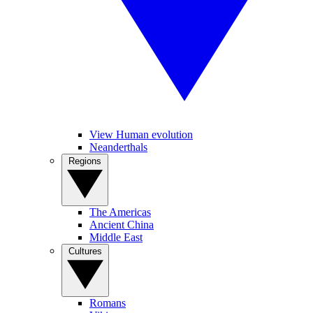
View Human evolution
Neanderthals
Regions
The Americas
Ancient China
Middle East
Cultures
Romans