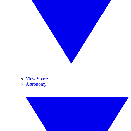
View Space
Astronomy