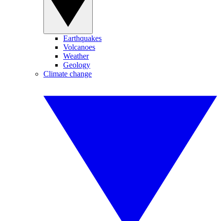
Earthquakes
Volcanoes
Weather
Geology
Climate change