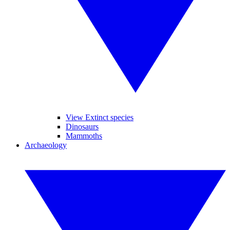
View Extinct species
Dinosaurs
Mammoths
Archaeology