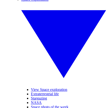
View Space exploration
Extraterrestrial life
Stargazing
NASA
Space photo of the week