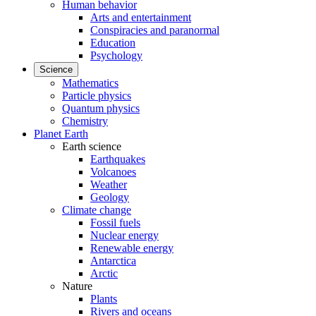
Human behavior
Arts and entertainment
Conspiracies and paranormal
Education
Psychology
Science
Mathematics
Particle physics
Quantum physics
Chemistry
Planet Earth
Earth science
Earthquakes
Volcanoes
Weather
Geology
Climate change
Fossil fuels
Nuclear energy
Renewable energy
Antarctica
Arctic
Nature
Plants
Rivers and oceans