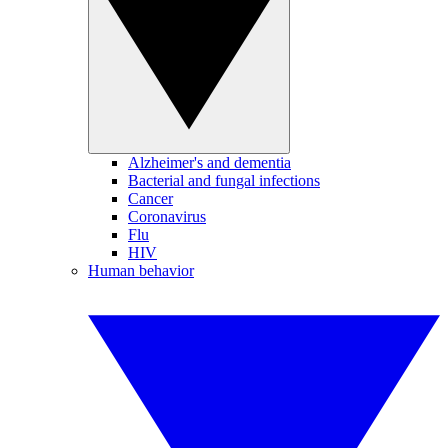
Alzheimer's and dementia
Bacterial and fungal infections
Cancer
Coronavirus
Flu
HIV
Human behavior