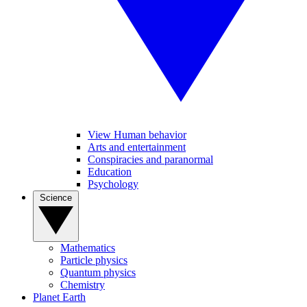
View Human behavior
Arts and entertainment
Conspiracies and paranormal
Education
Psychology
Science
Mathematics
Particle physics
Quantum physics
Chemistry
Planet Earth