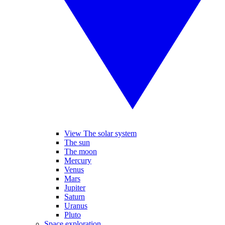
View The solar system
The sun
The moon
Mercury
Venus
Mars
Jupiter
Saturn
Uranus
Pluto
Space exploration