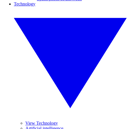
Technology
View Technology
Artificial intelligence