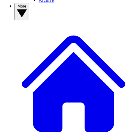
Archive
More