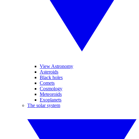
View Astronomy
Asteroids
Black holes
Comets
Cosmology
Meteoroids
Exoplanets
The solar system