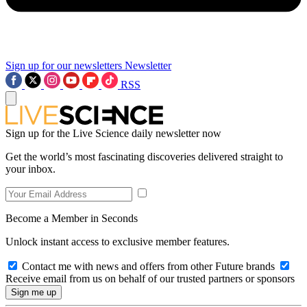
Sign up for our newsletters
Newsletter
RSS
Sign up for the Live Science daily newsletter now
Get the world’s most fascinating discoveries delivered straight to
your inbox.
Become a Member in Seconds
Unlock instant access to exclusive member features.
Contact me with news and offers from other Future brands
Receive email from us on behalf of our trusted partners or sponsors