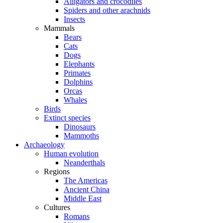
Alligators and crocodiles
Spiders and other arachnids
Insects
Mammals
Bears
Cats
Dogs
Elephants
Primates
Dolphins
Orcas
Whales
Birds
Extinct species
Dinosaurs
Mammoths
Archaeology
Human evolution
Neanderthals
Regions
The Americas
Ancient China
Middle East
Cultures
Romans