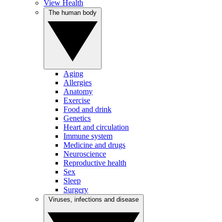
View Health
The human body
Aging
Allergies
Anatomy
Exercise
Food and drink
Genetics
Heart and circulation
Immune system
Medicine and drugs
Neuroscience
Reproductive health
Sex
Sleep
Surgery
Viruses, infections and disease