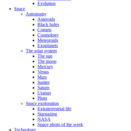
Evolution
Space
Astronomy
Asteroids
Black holes
Comets
Cosmology
Meteoroids
Exoplanets
The solar system
The sun
The moon
Mercury
Venus
Mars
Jupiter
Saturn
Uranus
Pluto
Space exploration
Extraterrestrial life
Stargazing
NASA
Space photo of the week
Technology