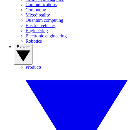
Communications
Computing
Mixed reality
Quantum computing
Electric vehicles
Engineering
Electronic engineering
Robotics
Explore
Products