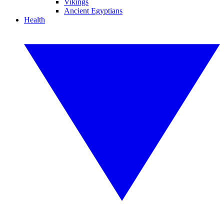
Vikings
Ancient Egyptians
Health