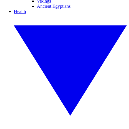
Vikings
Ancient Egyptians
Health