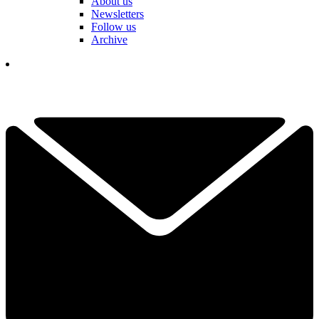
About us
Newsletters
Follow us
Archive