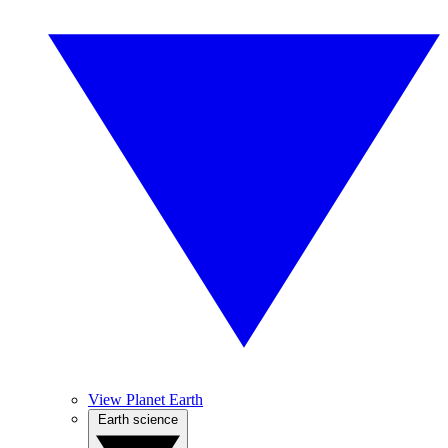
View Planet Earth
Earth science