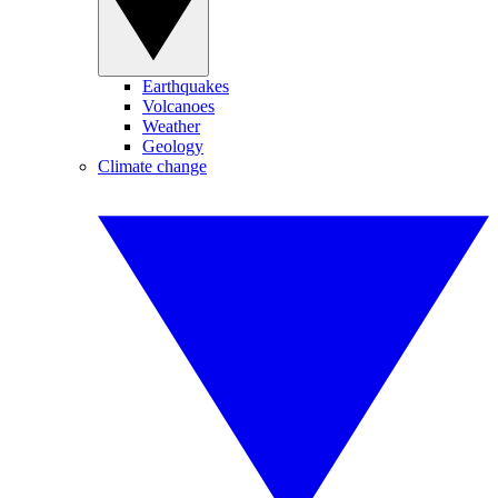
Earthquakes
Volcanoes
Weather
Geology
Climate change