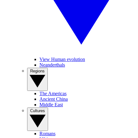
View Human evolution
Neanderthals
Regions
The Americas
Ancient China
Middle East
Cultures
Romans