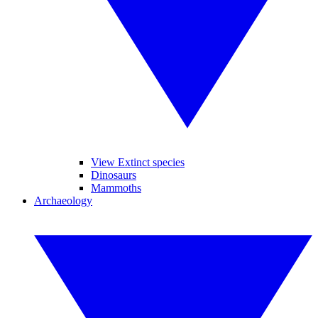
View Extinct species
Dinosaurs
Mammoths
Archaeology