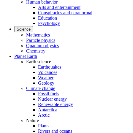
Human behavior
Arts and entertainment
Conspiracies and paranormal
Education
Psychology
Science
Mathematics
Particle physics
Quantum physics
Chemistry
Planet Earth
Earth science
Earthquakes
Volcanoes
Weather
Geology
Climate change
Fossil fuels
Nuclear energy
Renewable energy
Antarctica
Arctic
Nature
Plants
Rivers and oceans