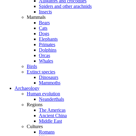
Alligators and crocodiles
Spiders and other arachnids
Insects
Mammals
Bears
Cats
Dogs
Elephants
Primates
Dolphins
Orcas
Whales
Birds
Extinct species
Dinosaurs
Mammoths
Archaeology
Human evolution
Neanderthals
Regions
The Americas
Ancient China
Middle East
Cultures
Romans