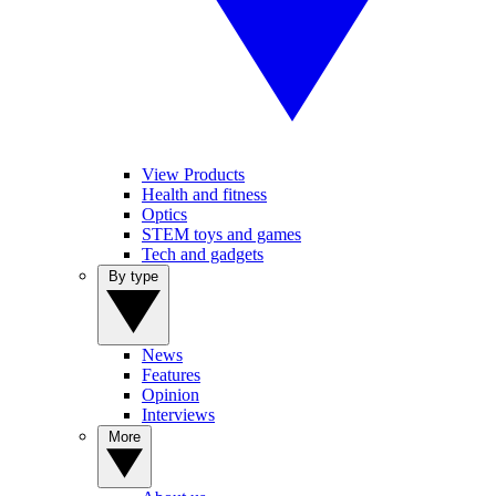
View Products
Health and fitness
Optics
STEM toys and games
Tech and gadgets
By type
News
Features
Opinion
Interviews
More