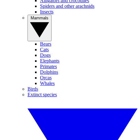
Alligators and crocodiles
Spiders and other arachnids
Insects
Mammals
Bears
Cats
Dogs
Elephants
Primates
Dolphins
Orcas
Whales
Birds
Extinct species