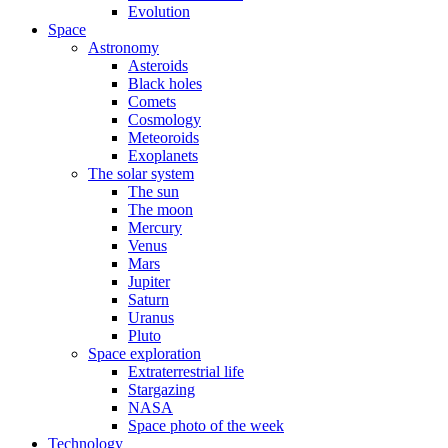
Evolution
Space
Astronomy
Asteroids
Black holes
Comets
Cosmology
Meteoroids
Exoplanets
The solar system
The sun
The moon
Mercury
Venus
Mars
Jupiter
Saturn
Uranus
Pluto
Space exploration
Extraterrestrial life
Stargazing
NASA
Space photo of the week
Technology