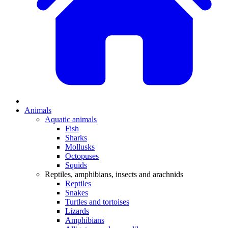
Animals
Aquatic animals
Fish
Sharks
Mollusks
Octopuses
Squids
Reptiles, amphibians, insects and arachnids
Reptiles
Snakes
Turtles and tortoises
Lizards
Amphibians