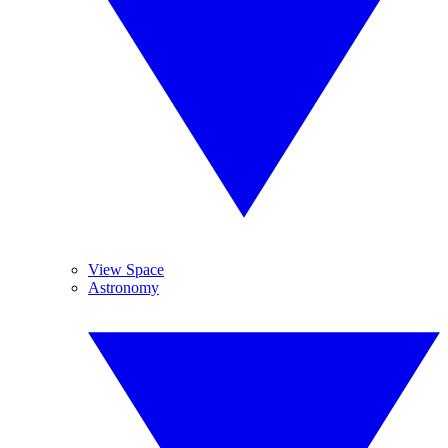
View Space
Astronomy