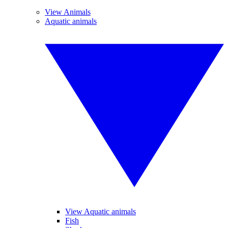
View Animals
Aquatic animals
View Aquatic animals
Fish