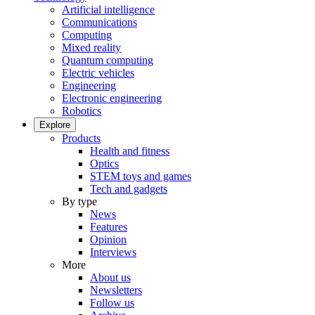
Artificial intelligence
Communications
Computing
Mixed reality
Quantum computing
Electric vehicles
Engineering
Electronic engineering
Robotics
Explore
Products
Health and fitness
Optics
STEM toys and games
Tech and gadgets
By type
News
Features
Opinion
Interviews
More
About us
Newsletters
Follow us