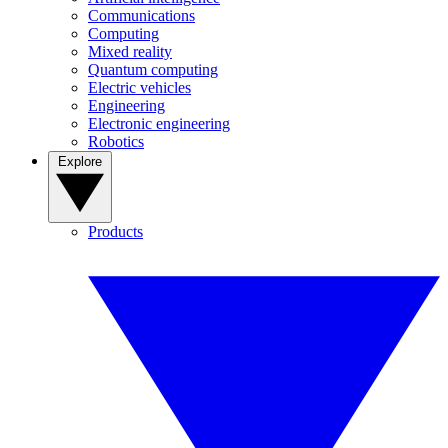
Communications
Computing
Mixed reality
Quantum computing
Electric vehicles
Engineering
Electronic engineering
Robotics
Explore
Products