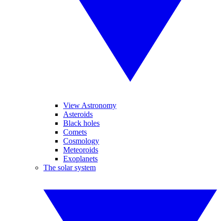
View Astronomy
Asteroids
Black holes
Comets
Cosmology
Meteoroids
Exoplanets
The solar system