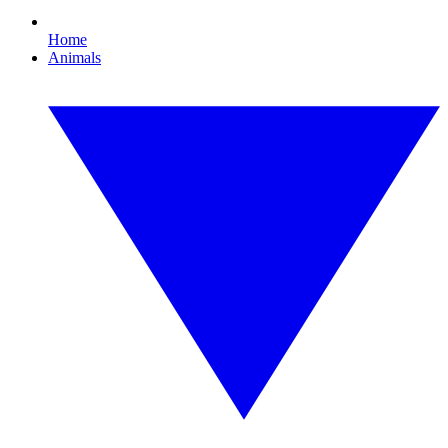
Home
Animals