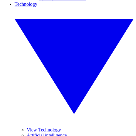
Technology
View Technology
Artificial intelligence