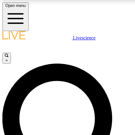
Open menu
LIVE SCIENCE PLUS
Livescience
Get started to get free access to selected news stories, receive our daily
newsletter, post comments, play games and earn badges.
×
JOIN FREE
LIVE SCIENCE PRO
Unlimited access to our exclusive features, expert analysis and in-depth
ad-free