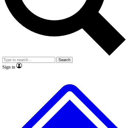
No ads, ever
Exclusive, origina
Scientist interviews and video
Member-only f
Search
JOIN LIVE SCIENCE PRO
Sign in