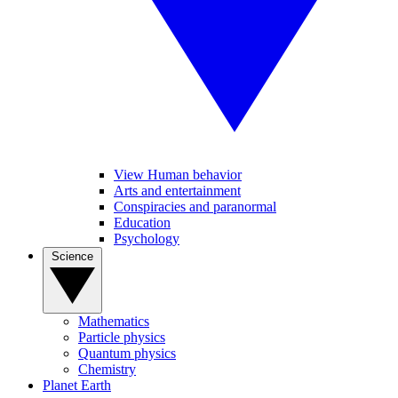
View Human behavior
Arts and entertainment
Conspiracies and paranormal
Education
Psychology
Science
Mathematics
Particle physics
Quantum physics
Chemistry
Planet Earth