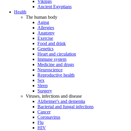
Vikings
Ancient Egyptians
Health
The human body
Aging
Allergies
Anatomy
Exercise
Food and drink
Genetics
Heart and circulation
Immune system
Medicine and drugs
Neuroscience
Reproductive health
Sex
Sleep
Surgery
Viruses, infections and disease
Alzheimer's and dementia
Bacterial and fungal infections
Cancer
Coronavirus
Flu
HIV