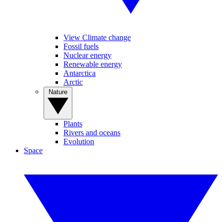
View Climate change
Fossil fuels
Nuclear energy
Renewable energy
Antarctica
Arctic
Nature
Plants
Rivers and oceans
Evolution
Space