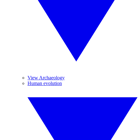
View Archaeology
Human evolution