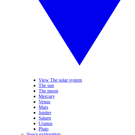
View The solar system
The sun
The moon
Mercury
Venus
Mars
Jupiter
Saturn
Uranus
Pluto
Space exploration