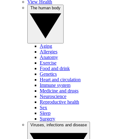
View Health
The human body
Aging
Allergies
Anatomy
Exercise
Food and drink
Genetics
Heart and circulation
Immune system
Medicine and drugs
Neuroscience
Reproductive health
Sex
Sleep
Surgery
Viruses, infections and disease