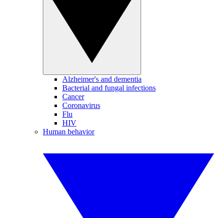
Alzheimer's and dementia
Bacterial and fungal infections
Cancer
Coronavirus
Flu
HIV
Human behavior