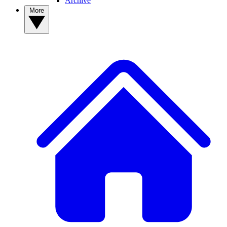
Archive
More