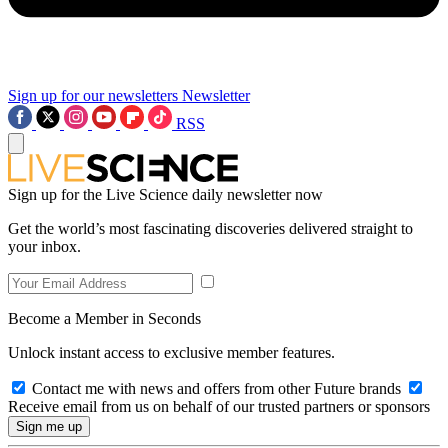
Sign up for our newsletters
Newsletter
RSS
Sign up for the Live Science daily newsletter now
Get the world’s most fascinating discoveries delivered straight to
your inbox.
Become a Member in Seconds
Unlock instant access to exclusive member features.
Contact me with news and offers from other Future brands
Receive email from us on behalf of our trusted partners or sponsors