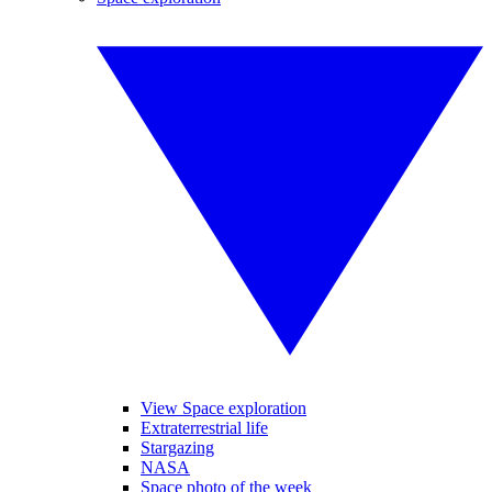
View Space exploration
Extraterrestrial life
Stargazing
NASA
Space photo of the week