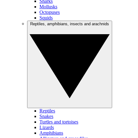
Sharks
Mollusks
Octopuses
Squids
Reptiles, amphibians, insects and arachnids
Reptiles
Snakes
Turtles and tortoises
Lizards
Amphibians