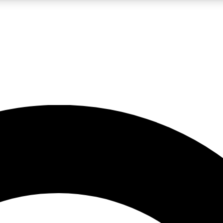
LIVE SCIENCE PRO
Unlimited access to our exclusive features, expert analysis and in-depth
No ads, ever
Exclusive, original
reporting
JOIN LIV