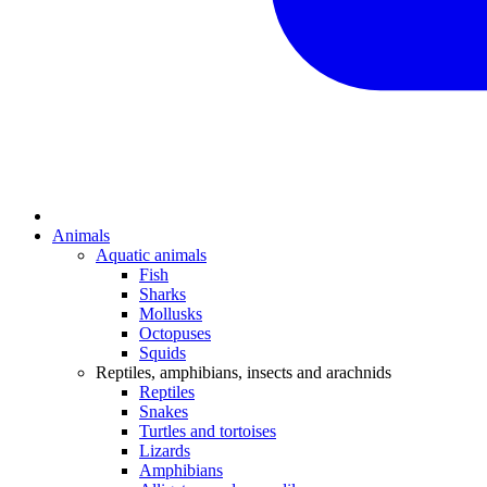
Animals
Aquatic animals
Fish
Sharks
Mollusks
Octopuses
Squids
Reptiles, amphibians, insects and arachnids
Reptiles
Snakes
Turtles and tortoises
Lizards
Amphibians