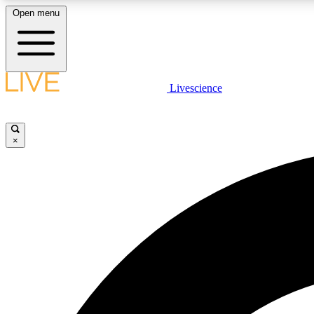
Open menu
Livescience
LIVE SCIENCE PLUS
Get started to get free access to selected news stories, receive
our daily newsletter, post comments, play games and earn
×
badges.
JOIN FREE