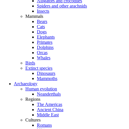
Alligators and crocodiles
Spiders and other arachnids
Insects
Mammals
Bears
Cats
Dogs
Elephants
Primates
Dolphins
Orcas
Whales
Birds
Extinct species
Dinosaurs
Mammoths
Archaeology
Human evolution
Neanderthals
Regions
The Americas
Ancient China
Middle East
Cultures
Romans