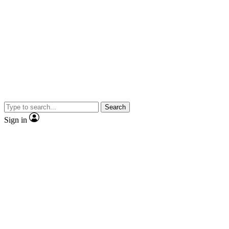
Search
Sign in