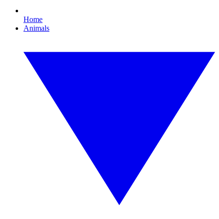
Home
Animals