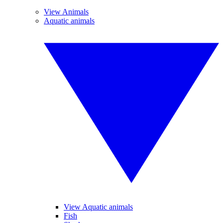
View Animals
Aquatic animals
View Aquatic animals
Fish