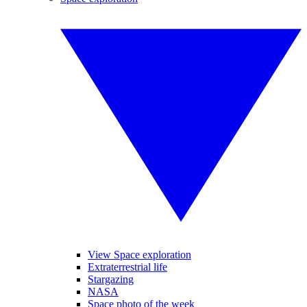
View Space exploration
Extraterrestrial life
Stargazing
NASA
Space photo of the week