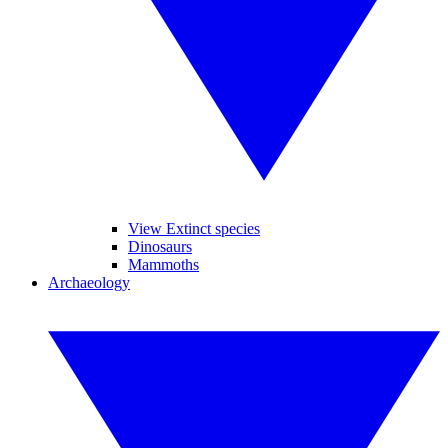
View Extinct species
Dinosaurs
Mammoths
Archaeology