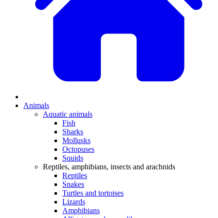
Animals
Aquatic animals
Fish
Sharks
Mollusks
Octopuses
Squids
Reptiles, amphibians, insects and arachnids
Reptiles
Snakes
Turtles and tortoises
Lizards
Amphibians