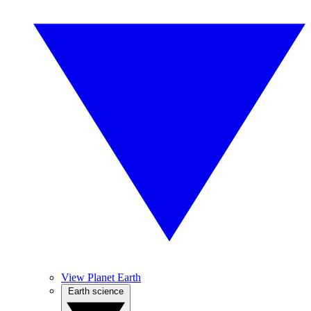
View Planet Earth
Earth science