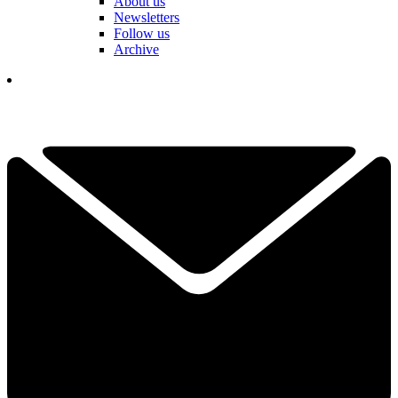
About us
Newsletters
Follow us
Archive