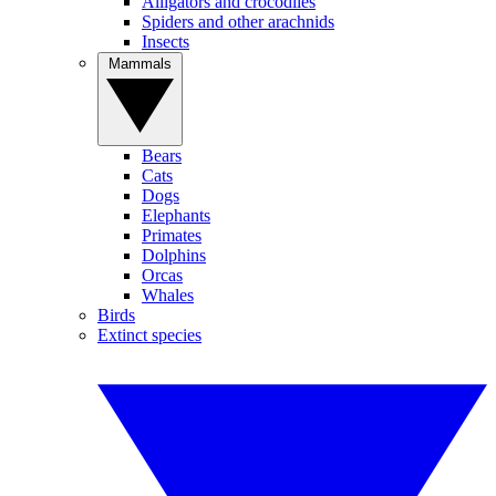
Alligators and crocodiles
Spiders and other arachnids
Insects
Mammals
Bears
Cats
Dogs
Elephants
Primates
Dolphins
Orcas
Whales
Birds
Extinct species