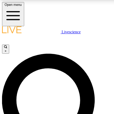
Open menu
LIVE SCIENCE PLUS
Livescience
Get started to get free access to selected news stories, receive our daily
newsletter, post comments, play games and earn badges.
×
JOIN FREE
LIVE SCIENCE PRO
Unlimited access to our exclusive features, expert analysis and in-depth
ad-free