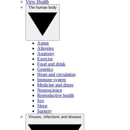
View Health
The human body
Aging
Allergies
Anatomy
Exercise
Food and drink
Genetics
Heart and circulation
Immune system
Medicine and drugs
Neuroscience
Reproductive health
Sex
Sleep
Surgery
Viruses, infections and disease