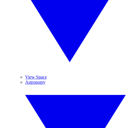
View Space
Astronomy