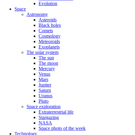
Evolution
Space
Astronomy
Asteroids
Black holes
Comets
Cosmology
Meteoroids
Exoplanets
The solar system
The sun
The moon
Mercury
Venus
Mars
Jupiter
Saturn
Uranus
Pluto
Space exploration
Extraterrestrial life
Stargazing
NASA
Space photo of the week
Technology