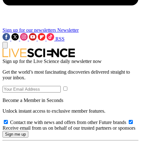
Sign up for our newsletters
Newsletter
RSS
Sign up for the Live Science daily newsletter now
Get the world’s most fascinating discoveries delivered straight to
your inbox.
Become a Member in Seconds
Unlock instant access to exclusive member features.
Contact me with news and offers from other Future brands
Receive email from us on behalf of our trusted partners or sponsors