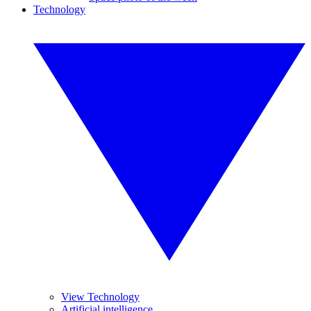
Technology
View Technology
Artificial intelligence