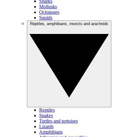
Sharks
Mollusks
Octopuses
Squids
Reptiles, amphibians, insects and arachnids
Reptiles
Snakes
Turtles and tortoises
Lizards
Amphibians