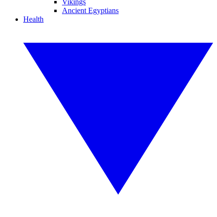
Vikings
Ancient Egyptians
Health