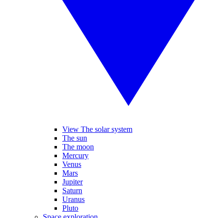
View The solar system
The sun
The moon
Mercury
Venus
Mars
Jupiter
Saturn
Uranus
Pluto
Space exploration