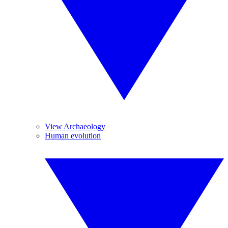
View Archaeology
Human evolution