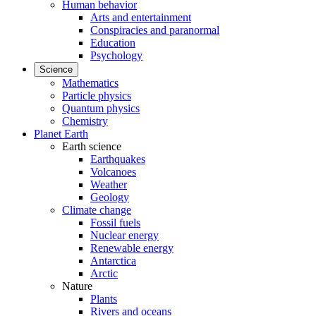
Human behavior
Arts and entertainment
Conspiracies and paranormal
Education
Psychology
Science
Mathematics
Particle physics
Quantum physics
Chemistry
Planet Earth
Earth science
Earthquakes
Volcanoes
Weather
Geology
Climate change
Fossil fuels
Nuclear energy
Renewable energy
Antarctica
Arctic
Nature
Plants
Rivers and oceans