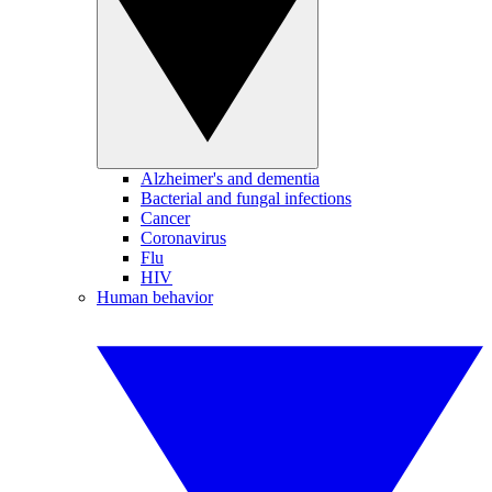
Alzheimer's and dementia
Bacterial and fungal infections
Cancer
Coronavirus
Flu
HIV
Human behavior