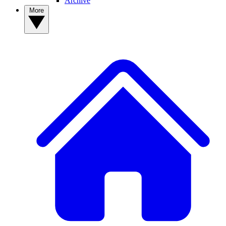
Archive
More