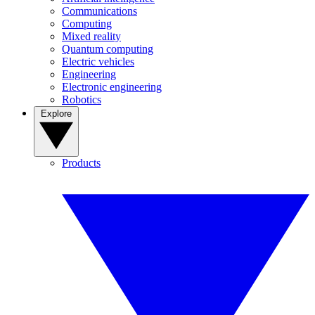
Communications
Computing
Mixed reality
Quantum computing
Electric vehicles
Engineering
Electronic engineering
Robotics
Explore
Products