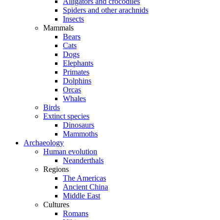
Alligators and crocodiles
Spiders and other arachnids
Insects
Mammals
Bears
Cats
Dogs
Elephants
Primates
Dolphins
Orcas
Whales
Birds
Extinct species
Dinosaurs
Mammoths
Archaeology
Human evolution
Neanderthals
Regions
The Americas
Ancient China
Middle East
Cultures
Romans