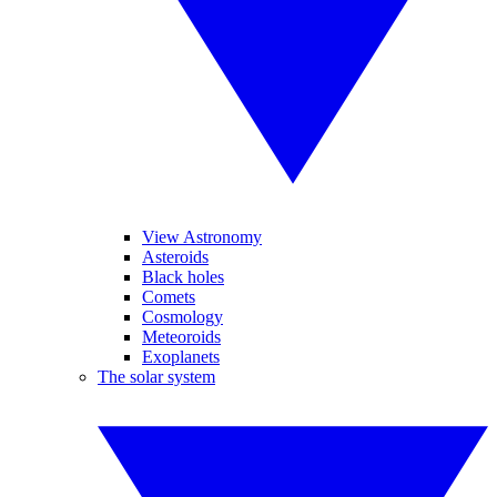
View Astronomy
Asteroids
Black holes
Comets
Cosmology
Meteoroids
Exoplanets
The solar system