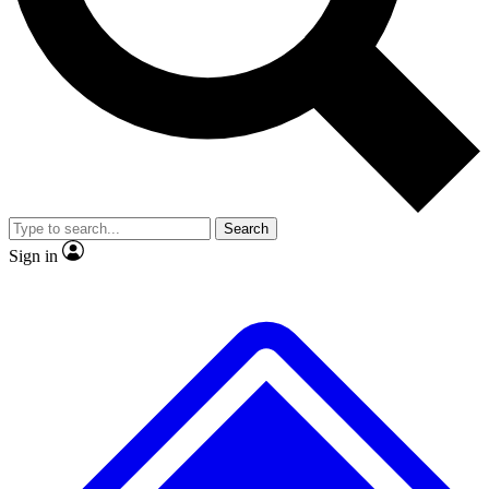
No ads, ever
Exclusive, origina
Scientist interviews and video
Member-only f
Search
JOIN LIVE SCIENCE PRO
Sign in