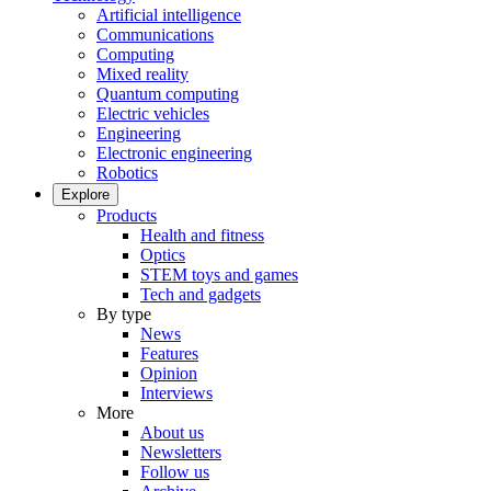
Artificial intelligence
Communications
Computing
Mixed reality
Quantum computing
Electric vehicles
Engineering
Electronic engineering
Robotics
Explore
Products
Health and fitness
Optics
STEM toys and games
Tech and gadgets
By type
News
Features
Opinion
Interviews
More
About us
Newsletters
Follow us