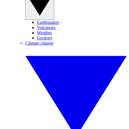
Earthquakes
Volcanoes
Weather
Geology
Climate change