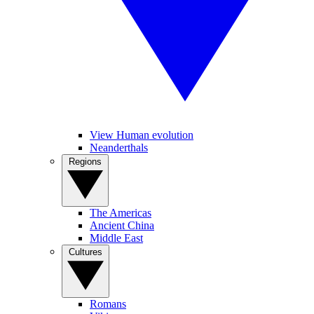
View Human evolution
Neanderthals
Regions
The Americas
Ancient China
Middle East
Cultures
Romans