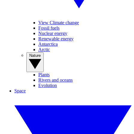
View Climate change
Fossil fuels
Nuclear energy
Renewable energy
Antarctica
Arctic
Nature
Plants
Rivers and oceans
Evolution
Space