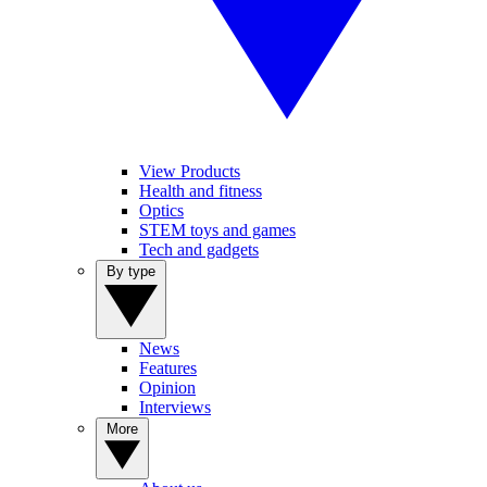
View Products
Health and fitness
Optics
STEM toys and games
Tech and gadgets
By type
News
Features
Opinion
Interviews
More