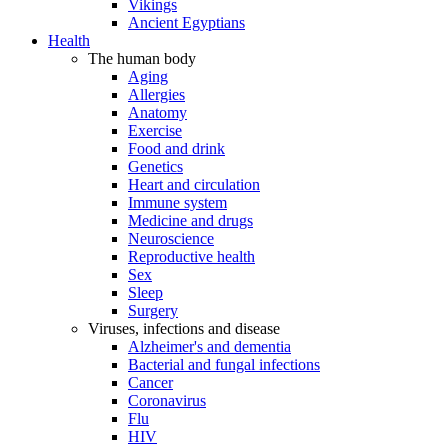
Vikings
Ancient Egyptians
Health
The human body
Aging
Allergies
Anatomy
Exercise
Food and drink
Genetics
Heart and circulation
Immune system
Medicine and drugs
Neuroscience
Reproductive health
Sex
Sleep
Surgery
Viruses, infections and disease
Alzheimer's and dementia
Bacterial and fungal infections
Cancer
Coronavirus
Flu
HIV