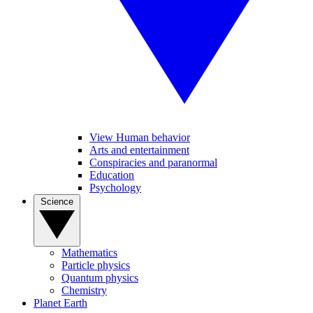
View Human behavior
Arts and entertainment
Conspiracies and paranormal
Education
Psychology
Science
Mathematics
Particle physics
Quantum physics
Chemistry
Planet Earth