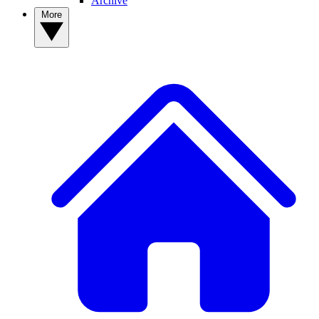
Archive
More