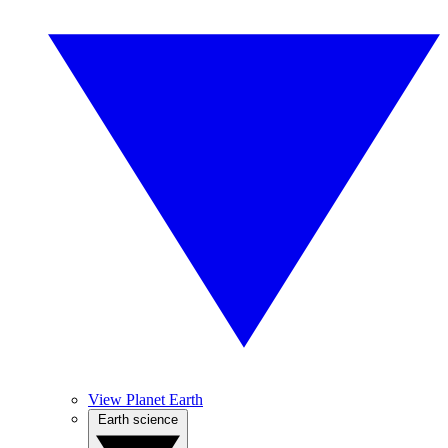
View Planet Earth
Earth science