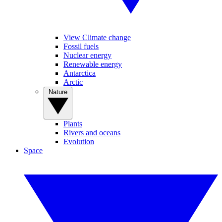
View Climate change
Fossil fuels
Nuclear energy
Renewable energy
Antarctica
Arctic
Nature
Plants
Rivers and oceans
Evolution
Space