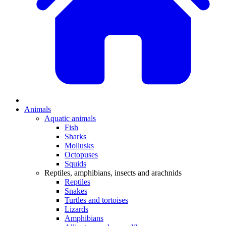
Animals
Aquatic animals
Fish
Sharks
Mollusks
Octopuses
Squids
Reptiles, amphibians, insects and arachnids
Reptiles
Snakes
Turtles and tortoises
Lizards
Amphibians