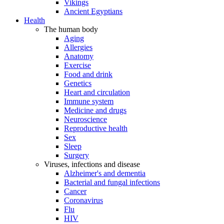
Vikings
Ancient Egyptians
Health
The human body
Aging
Allergies
Anatomy
Exercise
Food and drink
Genetics
Heart and circulation
Immune system
Medicine and drugs
Neuroscience
Reproductive health
Sex
Sleep
Surgery
Viruses, infections and disease
Alzheimer's and dementia
Bacterial and fungal infections
Cancer
Coronavirus
Flu
HIV