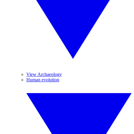
View Archaeology
Human evolution