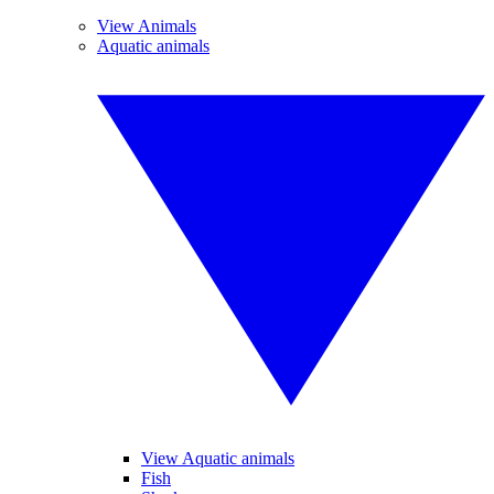
View Animals
Aquatic animals
View Aquatic animals
Fish