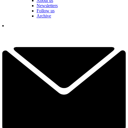
About us
Newsletters
Follow us
Archive