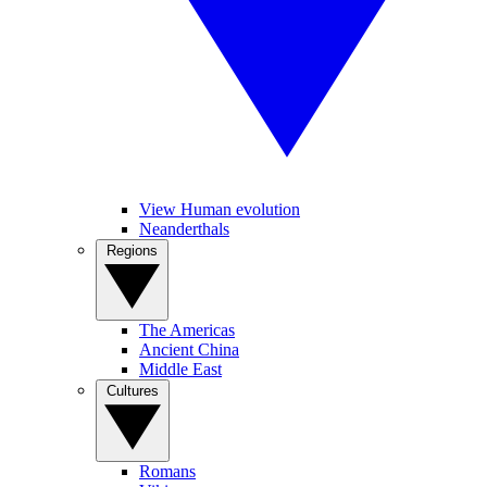
View Human evolution
Neanderthals
Regions
The Americas
Ancient China
Middle East
Cultures
Romans