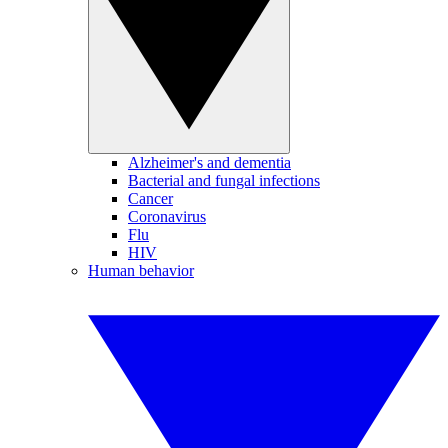
Alzheimer's and dementia
Bacterial and fungal infections
Cancer
Coronavirus
Flu
HIV
Human behavior