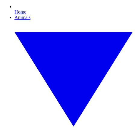
Home
Animals