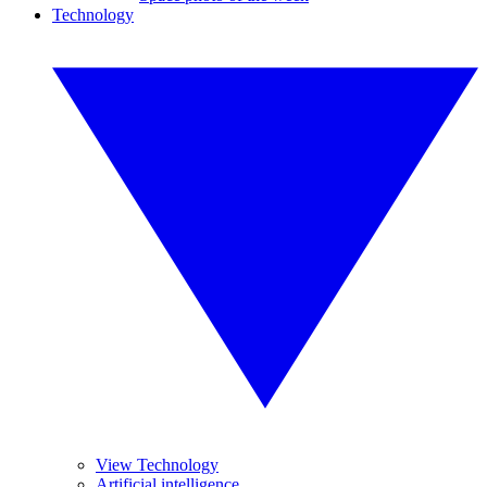
Technology
View Technology
Artificial intelligence