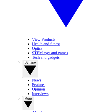
View Products
Health and fitness
Optics
STEM toys and games
Tech and gadgets
By type
News
Features
Opinion
Interviews
More