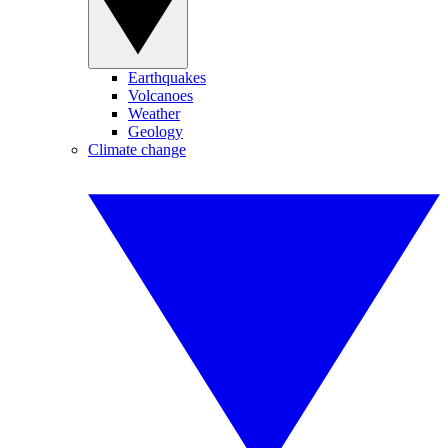
Earthquakes
Volcanoes
Weather
Geology
Climate change