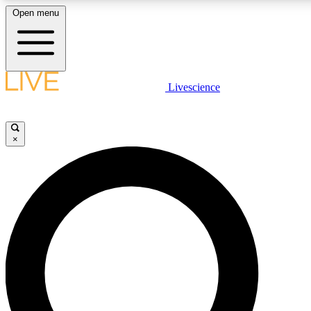
Open menu
LIVE SCIENCE PLUS
Livescience
Get started to get free access to selected news stories, receive our daily
comments, play games and earn badges.
×
JOIN FREE
LIVE SCIENCE PRO
Unlimited access to our exclusive features, expert analysis and in-depth