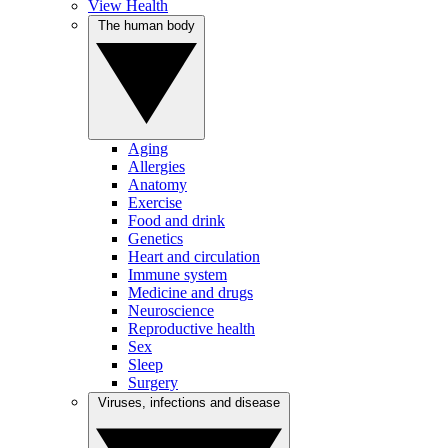
View Health
The human body
Aging
Allergies
Anatomy
Exercise
Food and drink
Genetics
Heart and circulation
Immune system
Medicine and drugs
Neuroscience
Reproductive health
Sex
Sleep
Surgery
Viruses, infections and disease