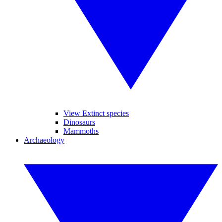
View Extinct species
Dinosaurs
Mammoths
Archaeology