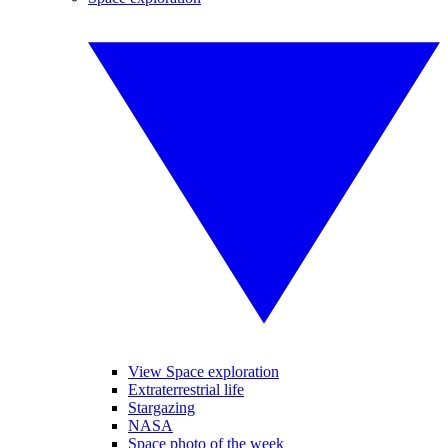
View Space exploration
Extraterrestrial life
Stargazing
NASA
Space photo of the week