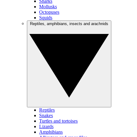
Sharks
Mollusks
Octopuses
Squids
Reptiles, amphibians, insects and arachnids
Reptiles
Snakes
Turtles and tortoises
Lizards
Amphibians