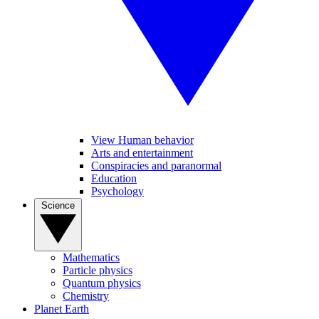
View Human behavior
Arts and entertainment
Conspiracies and paranormal
Education
Psychology
Science
Mathematics
Particle physics
Quantum physics
Chemistry
Planet Earth