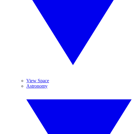
View Space
Astronomy