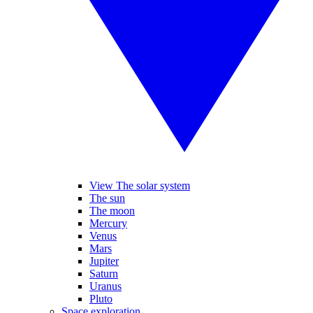
View The solar system
The sun
The moon
Mercury
Venus
Mars
Jupiter
Saturn
Uranus
Pluto
Space exploration