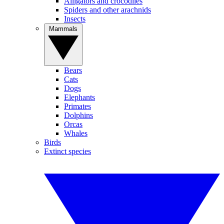
Alligators and crocodiles
Spiders and other arachnids
Insects
Mammals
Bears
Cats
Dogs
Elephants
Primates
Dolphins
Orcas
Whales
Birds
Extinct species