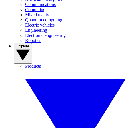
Communications
Computing
Mixed reality
Quantum computing
Electric vehicles
Engineering
Electronic engineering
Robotics
Explore
Products