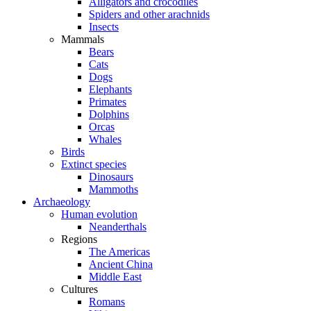
Alligators and crocodiles
Spiders and other arachnids
Insects
Mammals
Bears
Cats
Dogs
Elephants
Primates
Dolphins
Orcas
Whales
Birds
Extinct species
Dinosaurs
Mammoths
Archaeology
Human evolution
Neanderthals
Regions
The Americas
Ancient China
Middle East
Cultures
Romans