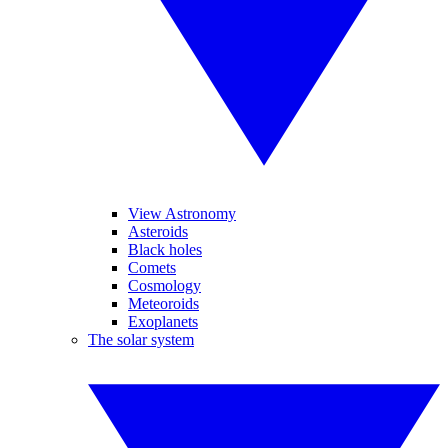
View Astronomy
Asteroids
Black holes
Comets
Cosmology
Meteoroids
Exoplanets
The solar system