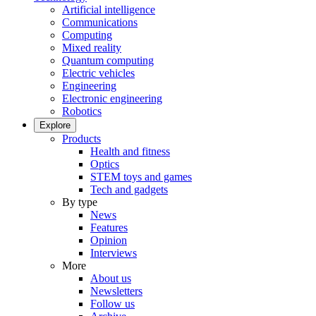
Artificial intelligence
Communications
Computing
Mixed reality
Quantum computing
Electric vehicles
Engineering
Electronic engineering
Robotics
Explore
Products
Health and fitness
Optics
STEM toys and games
Tech and gadgets
By type
News
Features
Opinion
Interviews
More
About us
Newsletters
Follow us