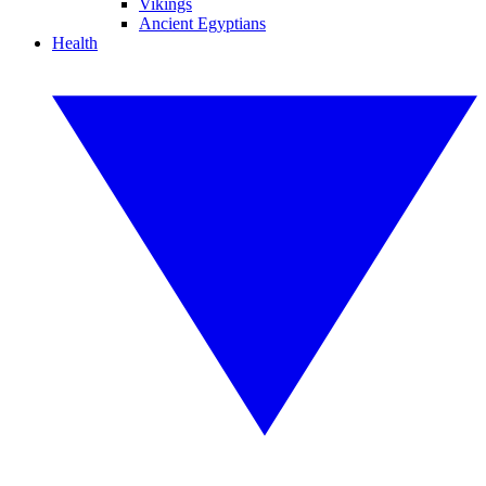
Vikings
Ancient Egyptians
Health