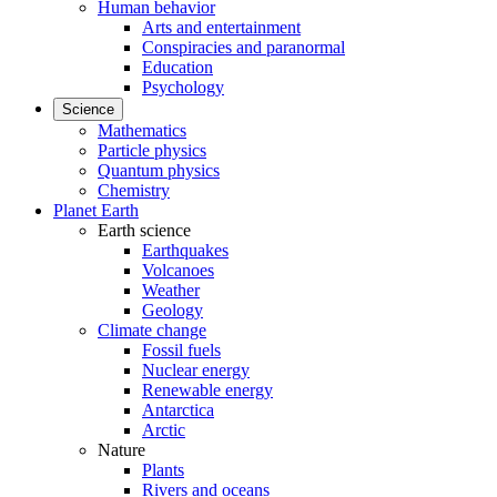
Human behavior
Arts and entertainment
Conspiracies and paranormal
Education
Psychology
Science
Mathematics
Particle physics
Quantum physics
Chemistry
Planet Earth
Earth science
Earthquakes
Volcanoes
Weather
Geology
Climate change
Fossil fuels
Nuclear energy
Renewable energy
Antarctica
Arctic
Nature
Plants
Rivers and oceans