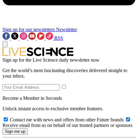
Sign up for our newsletters
Newsletter
RSS
Sign up for the Live Science daily newsletter now
Get the world’s most fascinating discoveries delivered straight to
your inbox.
Become a Member in Seconds
Unlock instant access to exclusive member features.
Contact me with news and offers from other Future brands
Receive email from us on behalf of our trusted partners or sponsors