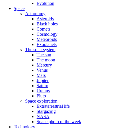
Evolution
Space
Astronomy
Asteroids
Black holes
Comets
Cosmology
Meteoroids
Exoplanets
The solar system
The sun
The moon
Mercury
Venus
Mars
Jupiter
Saturn
Uranus
Pluto
Space exploration
Extraterrestrial life
Stargazing
NASA
Space photo of the week
Technology