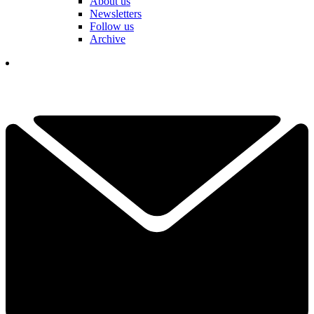
About us
Newsletters
Follow us
Archive