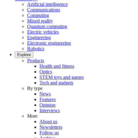
Artificial intelligence
Communications
Computing
Mixed reality
Quantum computing
Electric vehicles
Engineering
Electronic engineering
Robotics
Explore
Products
Health and fitness
Optics
STEM toys and games
Tech and gadgets
By type
News
Features
Opinion
Interviews
More
About us
Newsletters
Follow us