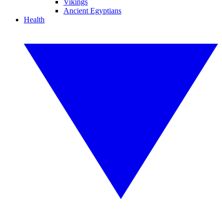
Vikings
Ancient Egyptians
Health