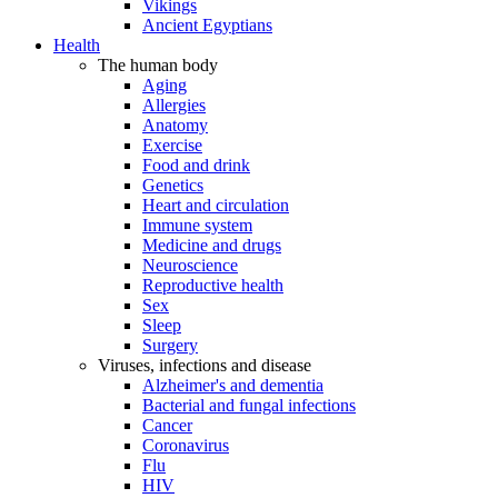
Vikings
Ancient Egyptians
Health
The human body
Aging
Allergies
Anatomy
Exercise
Food and drink
Genetics
Heart and circulation
Immune system
Medicine and drugs
Neuroscience
Reproductive health
Sex
Sleep
Surgery
Viruses, infections and disease
Alzheimer's and dementia
Bacterial and fungal infections
Cancer
Coronavirus
Flu
HIV