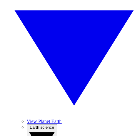
View Planet Earth
Earth science