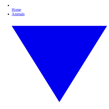
Home
Animals