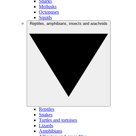
Sharks
Mollusks
Octopuses
Squids
Reptiles, amphibians, insects and arachnids
Reptiles
Snakes
Turtles and tortoises
Lizards
Amphibians