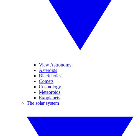
View Astronomy
Asteroids
Black holes
Comets
Cosmology
Meteoroids
Exoplanets
The solar system