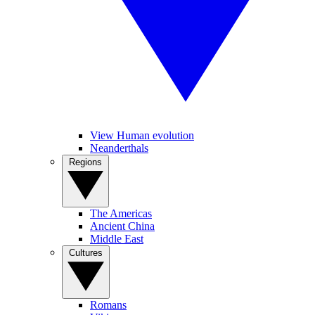
View Human evolution
Neanderthals
Regions
The Americas
Ancient China
Middle East
Cultures
Romans