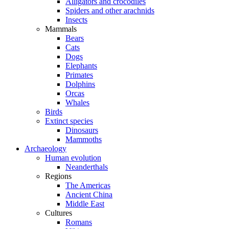
Alligators and crocodiles
Spiders and other arachnids
Insects
Mammals
Bears
Cats
Dogs
Elephants
Primates
Dolphins
Orcas
Whales
Birds
Extinct species
Dinosaurs
Mammoths
Archaeology
Human evolution
Neanderthals
Regions
The Americas
Ancient China
Middle East
Cultures
Romans