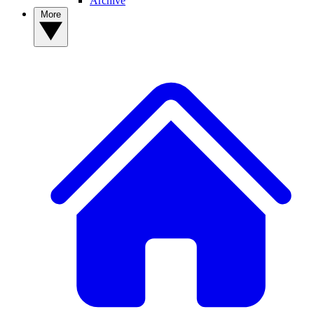
Archive
More