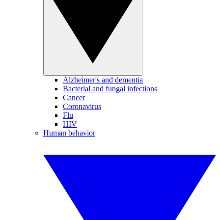
Alzheimer's and dementia
Bacterial and fungal infections
Cancer
Coronavirus
Flu
HIV
Human behavior