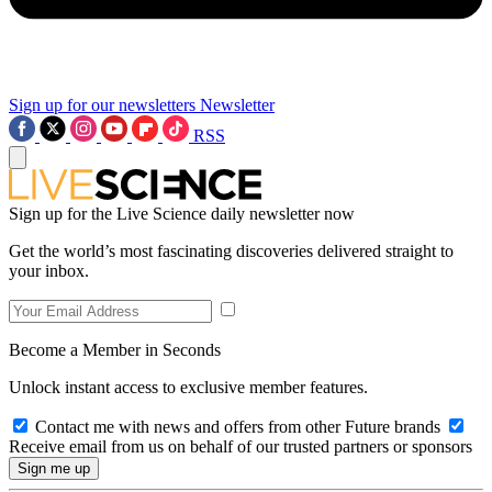
Sign up for our newsletters
Newsletter
RSS
Sign up for the Live Science daily newsletter now
Get the world’s most fascinating discoveries delivered straight to
your inbox.
Become a Member in Seconds
Unlock instant access to exclusive member features.
Contact me with news and offers from other Future brands
Receive email from us on behalf of our trusted partners or sponsors