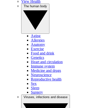
View Health
The human body
Aging
Allergies
Anatomy
Exercise
Food and drink
Genetics
Heart and circulation
Immune system
Medicine and drugs
Neuroscience
Reproductive health
Sex
Sleep
Surgery
Viruses, infections and disease