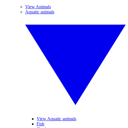
View Animals
Aquatic animals
View Aquatic animals
Fish