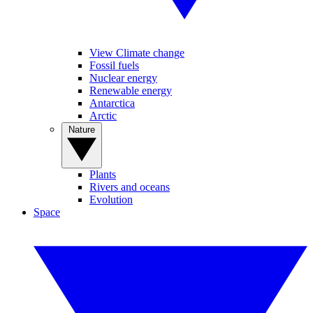
View Climate change
Fossil fuels
Nuclear energy
Renewable energy
Antarctica
Arctic
Nature
Plants
Rivers and oceans
Evolution
Space