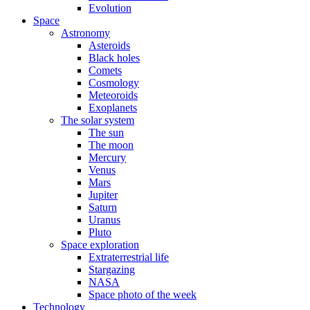
Evolution
Space
Astronomy
Asteroids
Black holes
Comets
Cosmology
Meteoroids
Exoplanets
The solar system
The sun
The moon
Mercury
Venus
Mars
Jupiter
Saturn
Uranus
Pluto
Space exploration
Extraterrestrial life
Stargazing
NASA
Space photo of the week
Technology