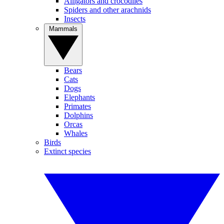
Alligators and crocodiles
Spiders and other arachnids
Insects
Mammals
Bears
Cats
Dogs
Elephants
Primates
Dolphins
Orcas
Whales
Birds
Extinct species