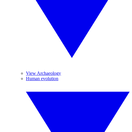
View Archaeology
Human evolution