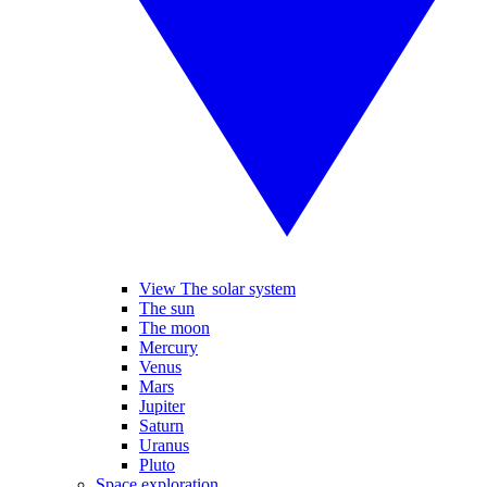
View The solar system
The sun
The moon
Mercury
Venus
Mars
Jupiter
Saturn
Uranus
Pluto
Space exploration