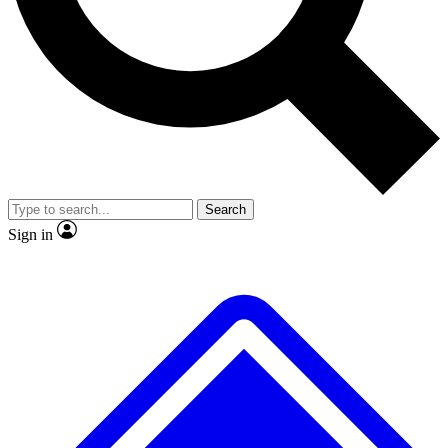
No ads, ever
Exclusive, original repor
Scientist interviews and video
Member-only feature
Search
JOIN LIVE SCIENCE PRO
Sign in