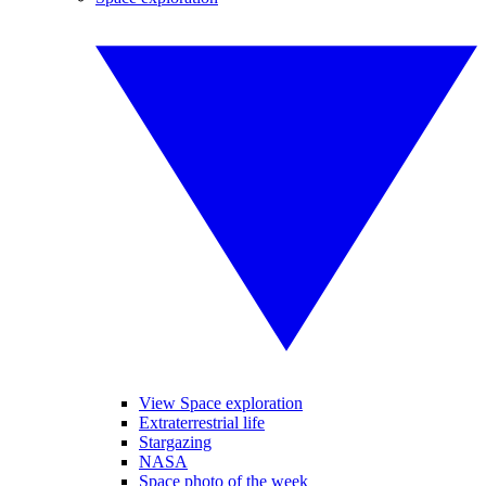
View Space exploration
Extraterrestrial life
Stargazing
NASA
Space photo of the week