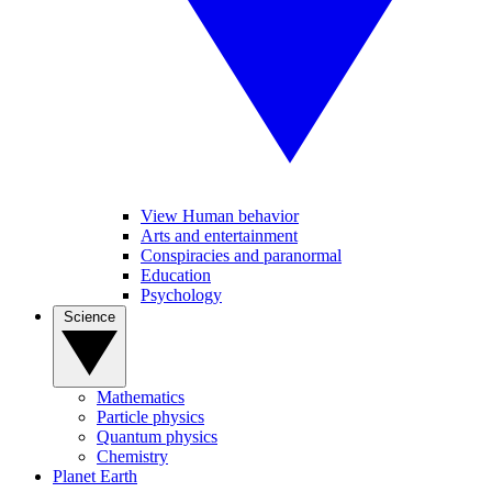
View Human behavior
Arts and entertainment
Conspiracies and paranormal
Education
Psychology
Science
Mathematics
Particle physics
Quantum physics
Chemistry
Planet Earth