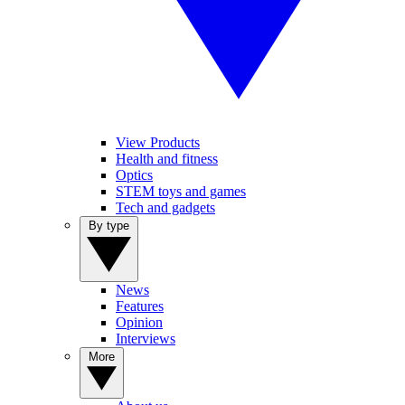
View Products
Health and fitness
Optics
STEM toys and games
Tech and gadgets
By type
News
Features
Opinion
Interviews
More