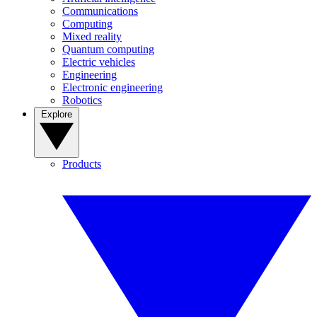
Communications
Computing
Mixed reality
Quantum computing
Electric vehicles
Engineering
Electronic engineering
Robotics
Explore
Products