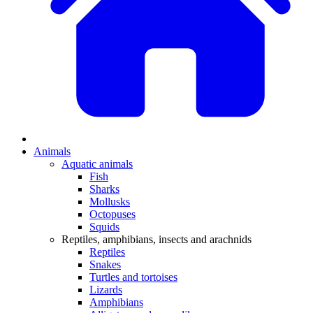
Animals
Aquatic animals
Fish
Sharks
Mollusks
Octopuses
Squids
Reptiles, amphibians, insects and arachnids
Reptiles
Snakes
Turtles and tortoises
Lizards
Amphibians