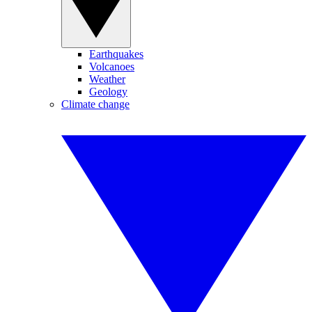
Earthquakes
Volcanoes
Weather
Geology
Climate change