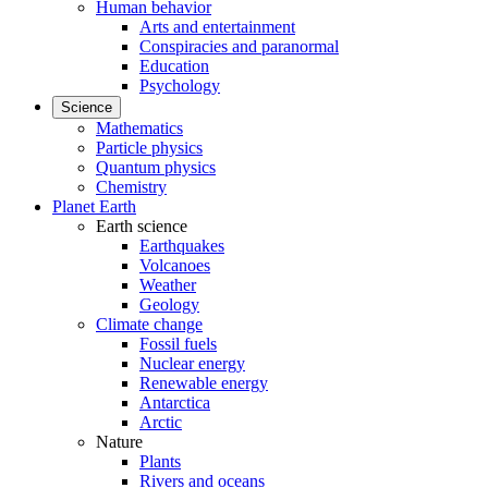
Human behavior
Arts and entertainment
Conspiracies and paranormal
Education
Psychology
Science
Mathematics
Particle physics
Quantum physics
Chemistry
Planet Earth
Earth science
Earthquakes
Volcanoes
Weather
Geology
Climate change
Fossil fuels
Nuclear energy
Renewable energy
Antarctica
Arctic
Nature
Plants
Rivers and oceans