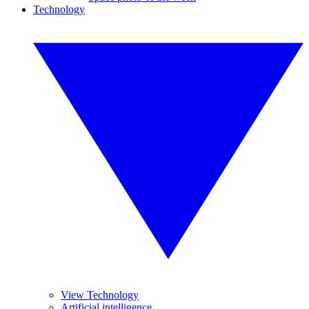
Technology
View Technology
Artificial intelligence