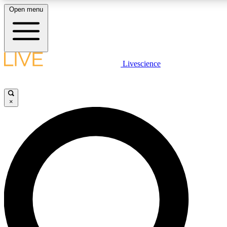
Open menu
LIVE SCIENCE PLUS
Livescience
Get started to get free access to selected news stories, receive our daily
newsletter, post comments, play games and earn badges.
×
JOIN FREE
LIVE SCIENCE PRO
Unlimited access to our exclusive features, expert analysis and in-depth
interviews, all ad-free