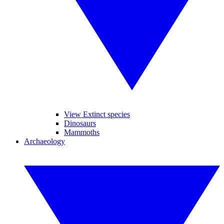
View Extinct species
Dinosaurs
Mammoths
Archaeology