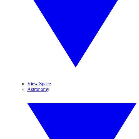
View Space
Astronomy