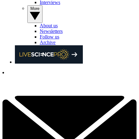
Interviews
More
About us
Newsletters
Follow us
Archive