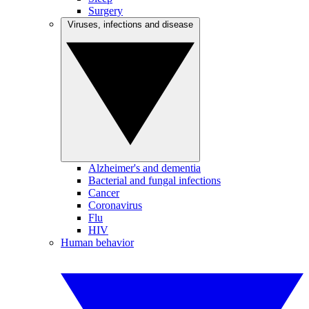
Surgery
Viruses, infections and disease
Alzheimer's and dementia
Bacterial and fungal infections
Cancer
Coronavirus
Flu
HIV
Human behavior