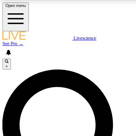
Open menu
LIVE SCIENCE PLUS
Livescience
See Pro →
Get started to get free access to selected news stories, receive our daily
newsletter, post comments, play games and earn badges.
×
JOIN FREE
LIVE SCIENCE PRO
Unlimited access to our exclusive features, expert analysis and in-depth
interviews, all ad-free