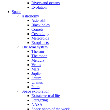
Rivers and oceans
Evolution
Space
Astronomy
Asteroids
Black holes
Comets
Cosmology
Meteoroids
Exoplanets
The solar system
The sun
The moon
Mercury
Venus
Mars
Jupiter
Saturn
Uranus
Pluto
Space exploration
Extraterrestrial life
Stargazing
NASA
Space photo of the week