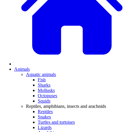
Animals
Aquatic animals
Fish
Sharks
Mollusks
Octopuses
Squids
Reptiles, amphibians, insects and arachnids
Reptiles
Snakes
Turtles and tortoises
Lizards