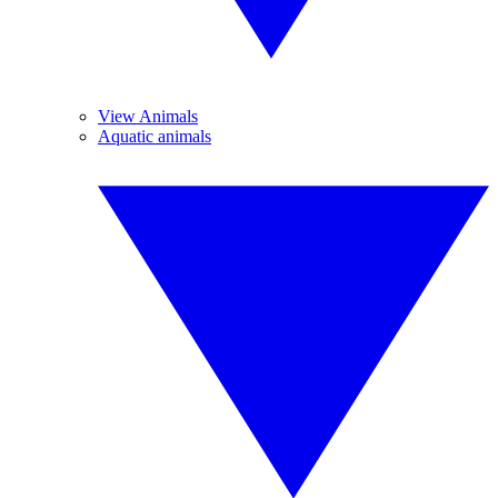
View Animals
Aquatic animals