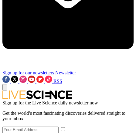
Sign up for our newsletters
Newsletter
RSS
Sign up for the Live Science daily newsletter now
Get the world’s most fascinating discoveries delivered straight to
your inbox.