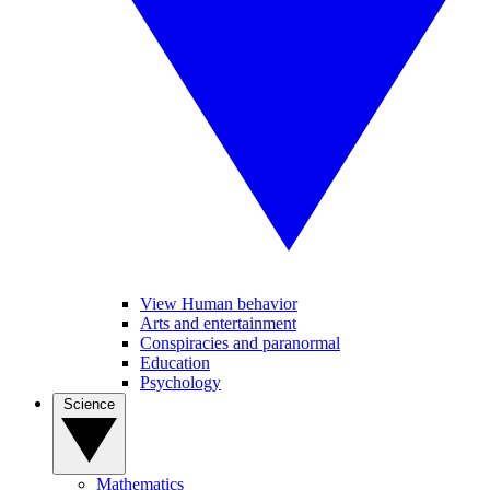
View Human behavior
Arts and entertainment
Conspiracies and paranormal
Education
Psychology
Science
Mathematics