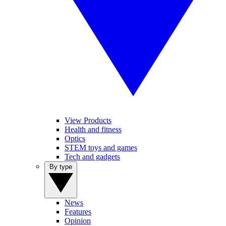
View Products
Health and fitness
Optics
STEM toys and games
Tech and gadgets
By type
News
Features
Opinion