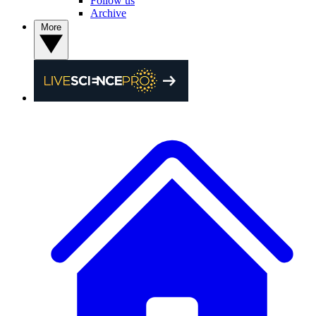
Follow us
Archive
More