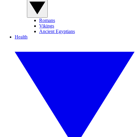
Romans
Vikings
Ancient Egyptians
Health