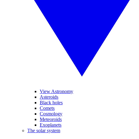
View Astronomy
Asteroids
Black holes
Comets
Cosmology
Meteoroids
Exoplanets
The solar system