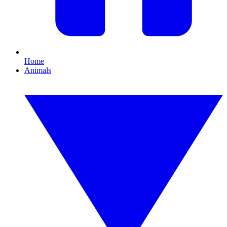
Home
Animals