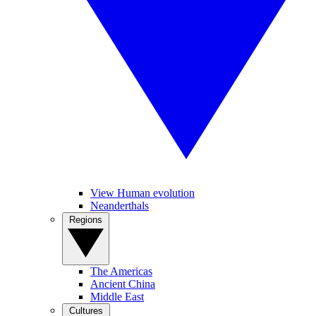
View Human evolution
Neanderthals
Regions
The Americas
Ancient China
Middle East
Cultures