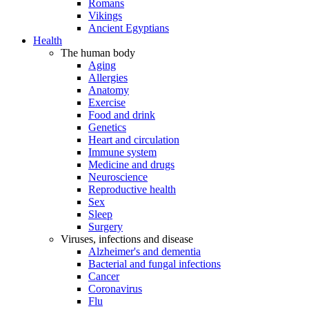
Romans
Vikings
Ancient Egyptians
Health
The human body
Aging
Allergies
Anatomy
Exercise
Food and drink
Genetics
Heart and circulation
Immune system
Medicine and drugs
Neuroscience
Reproductive health
Sex
Sleep
Surgery
Viruses, infections and disease
Alzheimer's and dementia
Bacterial and fungal infections
Cancer
Coronavirus
Flu