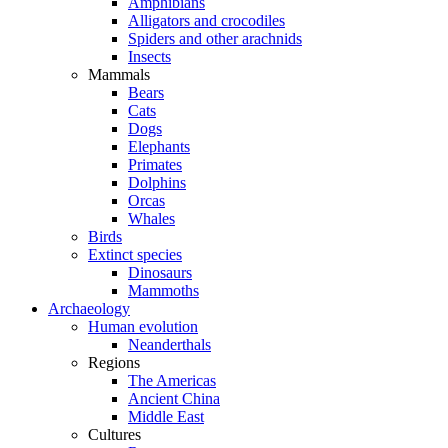
Amphibians
Alligators and crocodiles
Spiders and other arachnids
Insects
Mammals
Bears
Cats
Dogs
Elephants
Primates
Dolphins
Orcas
Whales
Birds
Extinct species
Dinosaurs
Mammoths
Archaeology
Human evolution
Neanderthals
Regions
The Americas
Ancient China
Middle East
Cultures