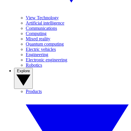
View Technology
Artificial intelligence
Communications
Computing
Mixed reality
Quantum computing
Electric vehicles
Engineering
Electronic engineering
Robotics
Explore
Products