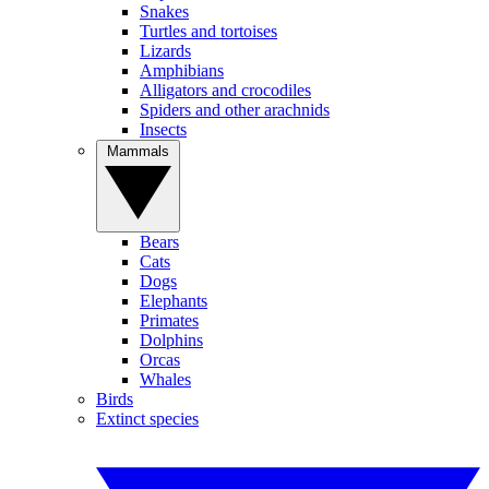
Snakes
Turtles and tortoises
Lizards
Amphibians
Alligators and crocodiles
Spiders and other arachnids
Insects
Mammals
Bears
Cats
Dogs
Elephants
Primates
Dolphins
Orcas
Whales
Birds
Extinct species