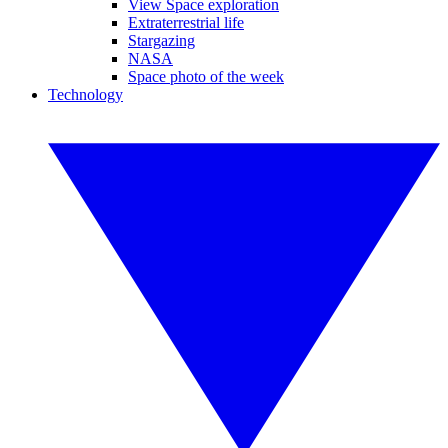
View Space exploration
Extraterrestrial life
Stargazing
NASA
Space photo of the week
Technology