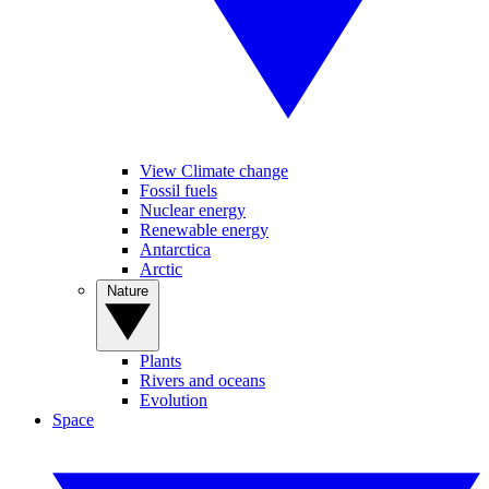
View Climate change
Fossil fuels
Nuclear energy
Renewable energy
Antarctica
Arctic
Nature
Plants
Rivers and oceans
Evolution
Space