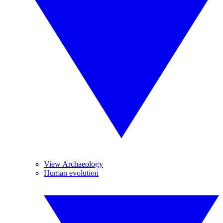
View Archaeology
Human evolution