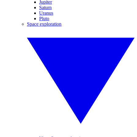
Jupiter
Saturn
Uranus
Pluto
Space exploration