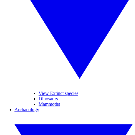
View Extinct species
Dinosaurs
Mammoths
Archaeology