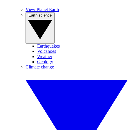
View Planet Earth
Earth science
Earthquakes
Volcanoes
Weather
Geology
Climate change