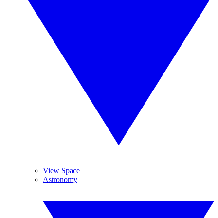
View Space
Astronomy