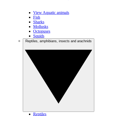
View Aquatic animals
Fish
Sharks
Mollusks
Octopuses
Squids
Reptiles, amphibians, insects and arachnids
Reptiles