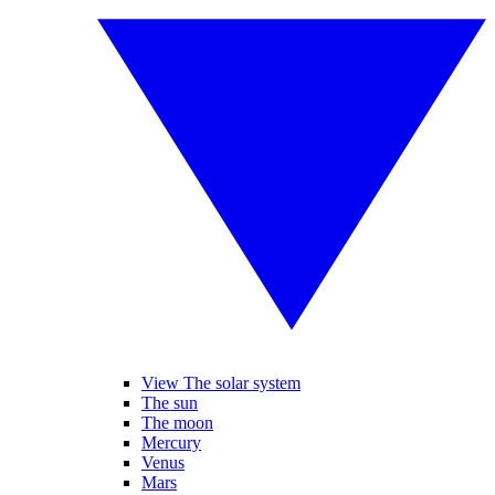
View The solar system
The sun
The moon
Mercury
Venus
Mars