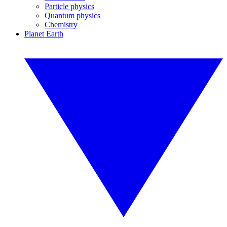
Particle physics
Quantum physics
Chemistry
Planet Earth