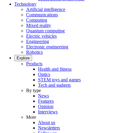
Technology
Artificial intelligence
Communications
Computing
Mixed reality
Quantum computing
Electric vehicles
Engineering
Electronic engineering
Robotics
Explore
Products
Health and fitness
Optics
STEM toys and games
Tech and gadgets
By type
News
Features
Opinion
Interviews
More
About us
Newsletters