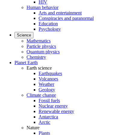
HIV
Human behavior
Arts and entertainment
Conspiracies and paranormal
Education
Psychology
Science
Mathematics
Particle physics
Quantum physics
Chemistry
Planet Earth
Earth science
Earthquakes
Volcanoes
Weather
Geology
Climate change
Fossil fuels
Nuclear energy
Renewable energy
Antarctica
Arctic
Nature
Plants