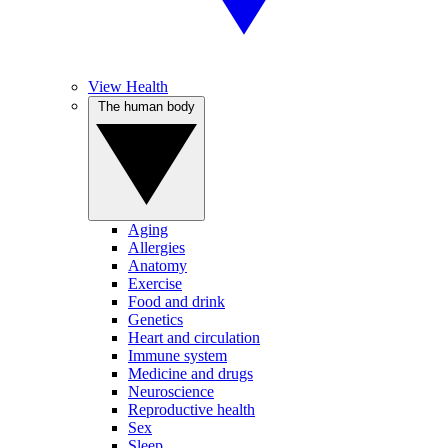
View Health
The human body
Aging
Allergies
Anatomy
Exercise
Food and drink
Genetics
Heart and circulation
Immune system
Medicine and drugs
Neuroscience
Reproductive health
Sex
Sleep