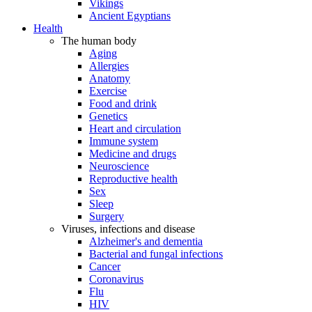
Vikings
Ancient Egyptians
Health
The human body
Aging
Allergies
Anatomy
Exercise
Food and drink
Genetics
Heart and circulation
Immune system
Medicine and drugs
Neuroscience
Reproductive health
Sex
Sleep
Surgery
Viruses, infections and disease
Alzheimer's and dementia
Bacterial and fungal infections
Cancer
Coronavirus
Flu
HIV