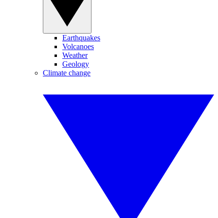
Earthquakes
Volcanoes
Weather
Geology
Climate change