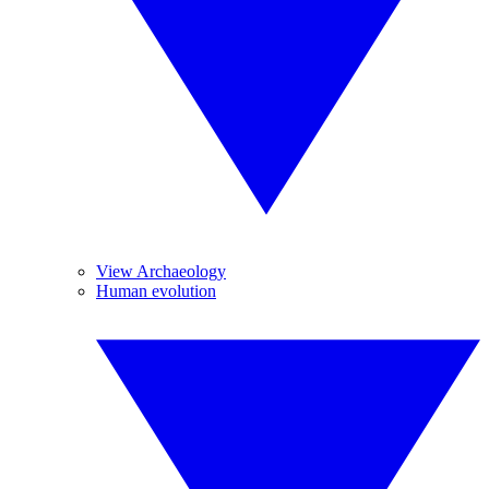
View Archaeology
Human evolution