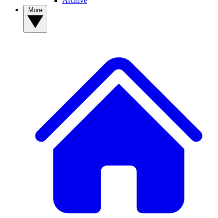
Archive
More