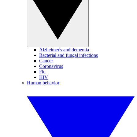
Alzheimer's and dementia
Bacterial and fungal infections
Cancer
Coronavirus
Flu
HIV
Human behavior