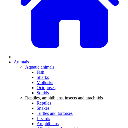
Animals
Aquatic animals
Fish
Sharks
Mollusks
Octopuses
Squids
Reptiles, amphibians, insects and arachnids
Reptiles
Snakes
Turtles and tortoises
Lizards
Amphibians