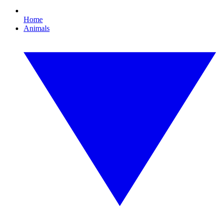
Home
Animals