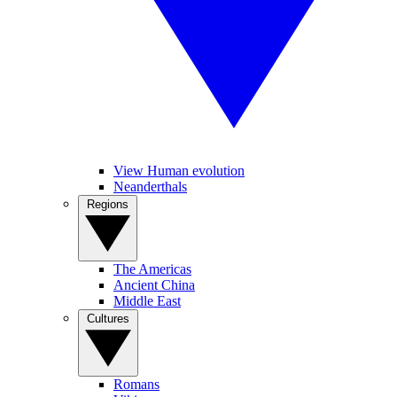
View Human evolution
Neanderthals
Regions
The Americas
Ancient China
Middle East
Cultures
Romans