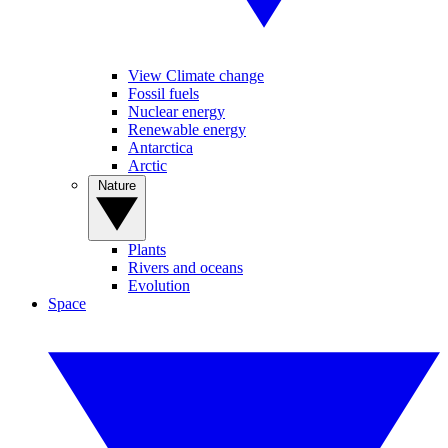
View Climate change
Fossil fuels
Nuclear energy
Renewable energy
Antarctica
Arctic
Nature
Plants
Rivers and oceans
Evolution
Space