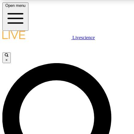
Open menu
LIVE SCIENCE PLUS
Livescience
Get started to get free access to selected news stories, receive our daily
newsletter, post comments, play games and earn badges.
×
JOIN FREE
LIVE SCIENCE PRO
Unlimited access to our exclusive features, expert analysis and in-depth
interviews, all ad-free