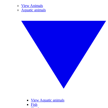
View Animals
Aquatic animals
View Aquatic animals
Fish