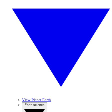
View Planet Earth
Earth science