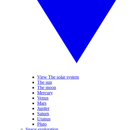
View The solar system
The sun
The moon
Mercury
Venus
Mars
Jupiter
Saturn
Uranus
Pluto
Space exploration