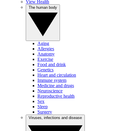
View Health
The human body
Aging
Allergies
Anatomy
Exercise
Food and drink
Genetics
Heart and circulation
Immune system
Medicine and drugs
Neuroscience
Reproductive health
Sex
Sleep
Surgery
Viruses, infections and disease