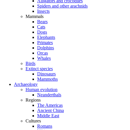
Alligators and crocodiles
Spiders and other arachnids
Insects
Mammals
Bears
Cats
Dogs
Elephants
Primates
Dolphins
Orcas
Whales
Birds
Extinct species
Dinosaurs
Mammoths
Archaeology
Human evolution
Neanderthals
Regions
The Americas
Ancient China
Middle East
Cultures
Romans