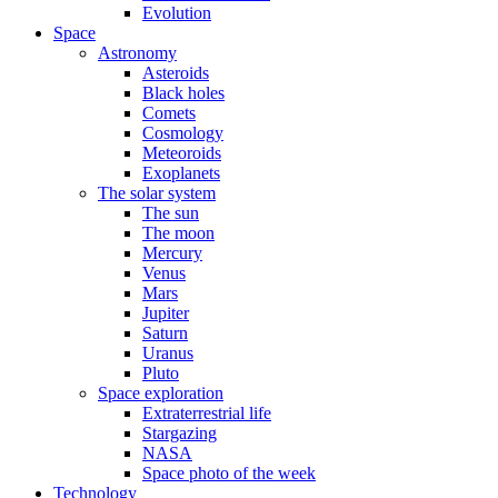
Evolution
Space
Astronomy
Asteroids
Black holes
Comets
Cosmology
Meteoroids
Exoplanets
The solar system
The sun
The moon
Mercury
Venus
Mars
Jupiter
Saturn
Uranus
Pluto
Space exploration
Extraterrestrial life
Stargazing
NASA
Space photo of the week
Technology