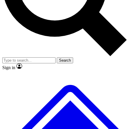
No ads, ever
Exclusive, original repor
Scientist interviews and video
Member-only feature
Search
JOIN LIVE SCIENCE PRO
Sign in