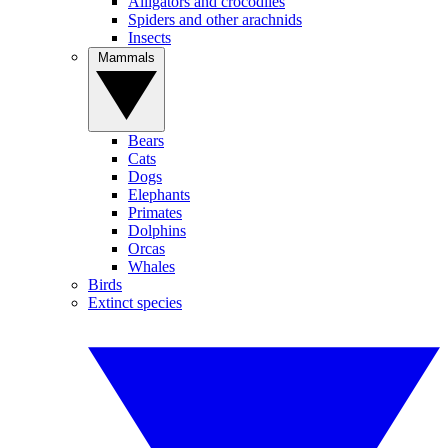
Alligators and crocodiles
Spiders and other arachnids
Insects
Mammals
Bears
Cats
Dogs
Elephants
Primates
Dolphins
Orcas
Whales
Birds
Extinct species