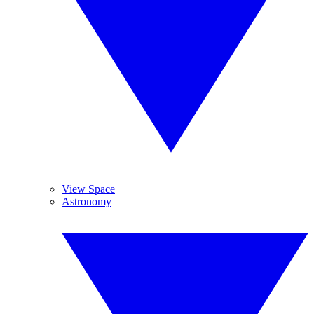
View Space
Astronomy