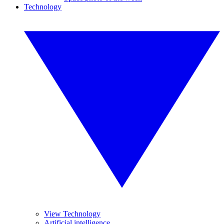
Technology
View Technology
Artificial intelligence