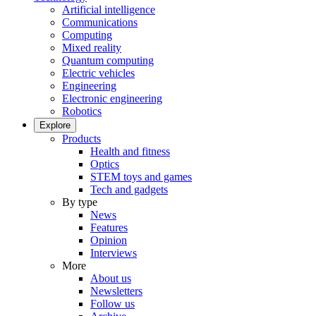
Artificial intelligence
Communications
Computing
Mixed reality
Quantum computing
Electric vehicles
Engineering
Electronic engineering
Robotics
Explore
Products
Health and fitness
Optics
STEM toys and games
Tech and gadgets
By type
News
Features
Opinion
Interviews
More
About us
Newsletters
Follow us