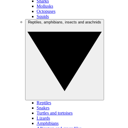
Sharks
Mollusks
Octopuses
Squids
Reptiles, amphibians, insects and arachnids
Reptiles
Snakes
Turtles and tortoises
Lizards
Amphibians