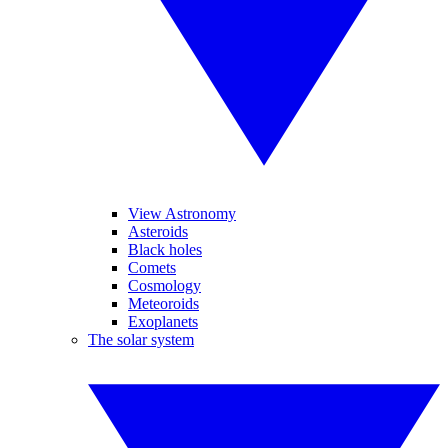
View Astronomy
Asteroids
Black holes
Comets
Cosmology
Meteoroids
Exoplanets
The solar system