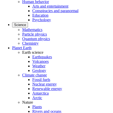
Human behavior
Arts and entertainment
Conspiracies and paranormal
Education
Psychology
Science
Mathematics
Particle physics
Quantum physics
Chemistry
Planet Earth
Earth science
Earthquakes
Volcanoes
Weather
Geology
Climate change
Fossil fuels
Nuclear energy
Renewable energy
Antarctica
Arctic
Nature
Plants
Rivers and oceans