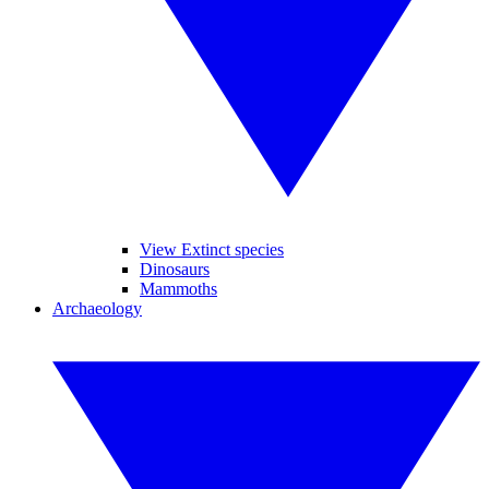
View Extinct species
Dinosaurs
Mammoths
Archaeology