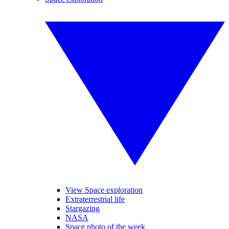
View Space exploration
Extraterrestrial life
Stargazing
NASA
Space photo of the week