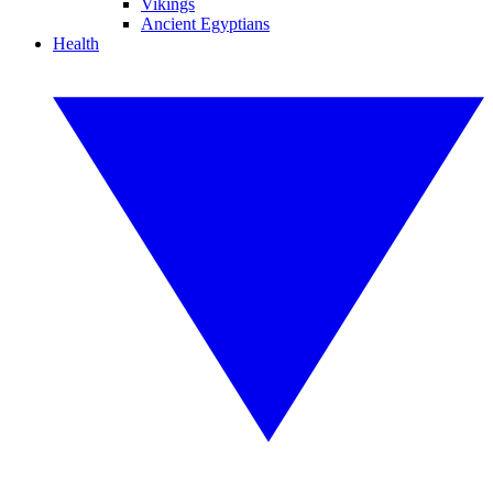
Vikings
Ancient Egyptians
Health