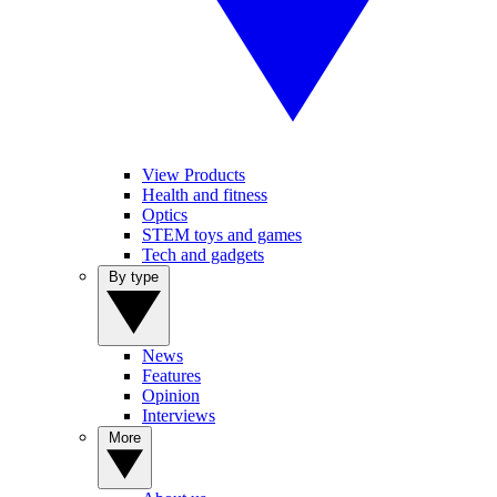
View Products
Health and fitness
Optics
STEM toys and games
Tech and gadgets
By type
News
Features
Opinion
Interviews
More