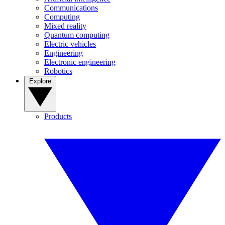
Communications
Computing
Mixed reality
Quantum computing
Electric vehicles
Engineering
Electronic engineering
Robotics
Explore
Products