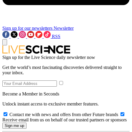
Sign up for our newsletters
Newsletter
RSS
Sign up for the Live Science daily newsletter now
Get the world’s most fascinating discoveries delivered straight to
your inbox.
Become a Member in Seconds
Unlock instant access to exclusive member features.
Contact me with news and offers from other Future brands
Receive email from us on behalf of our trusted partners or sponsors