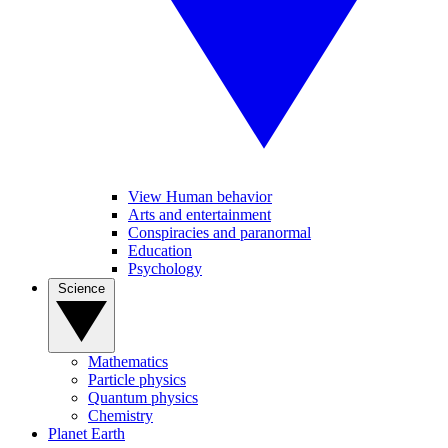
View Human behavior
Arts and entertainment
Conspiracies and paranormal
Education
Psychology
Science
Mathematics
Particle physics
Quantum physics
Chemistry
Planet Earth