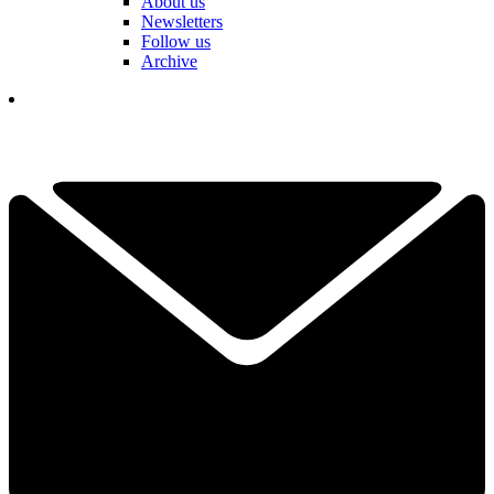
About us
Newsletters
Follow us
Archive