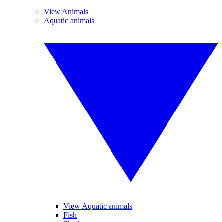
View Animals
Aquatic animals
View Aquatic animals
Fish