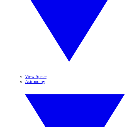
View Space
Astronomy