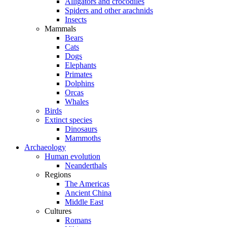
Alligators and crocodiles
Spiders and other arachnids
Insects
Mammals
Bears
Cats
Dogs
Elephants
Primates
Dolphins
Orcas
Whales
Birds
Extinct species
Dinosaurs
Mammoths
Archaeology
Human evolution
Neanderthals
Regions
The Americas
Ancient China
Middle East
Cultures
Romans