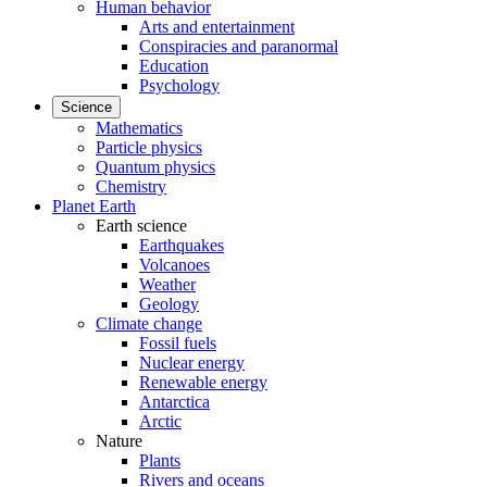
Human behavior
Arts and entertainment
Conspiracies and paranormal
Education
Psychology
Science
Mathematics
Particle physics
Quantum physics
Chemistry
Planet Earth
Earth science
Earthquakes
Volcanoes
Weather
Geology
Climate change
Fossil fuels
Nuclear energy
Renewable energy
Antarctica
Arctic
Nature
Plants
Rivers and oceans