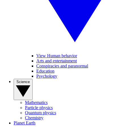
View Human behavior
Arts and entertainment
Conspiracies and paranormal
Education
Psychology
Science
Mathematics
Particle physics
Quantum physics
Chemistry
Planet Earth