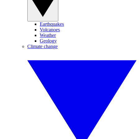
Earthquakes
Volcanoes
Weather
Geology
Climate change