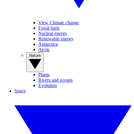
View Climate change
Fossil fuels
Nuclear energy
Renewable energy
Antarctica
Arctic
Nature
Plants
Rivers and oceans
Evolution
Space