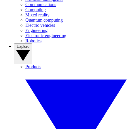
Communications
Computing
Mixed reality
Quantum computing
Electric vehicles
Engineering
Electronic engineering
Robotics
Explore
Products