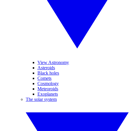
View Astronomy
Asteroids
Black holes
Comets
Cosmology
Meteoroids
Exoplanets
The solar system