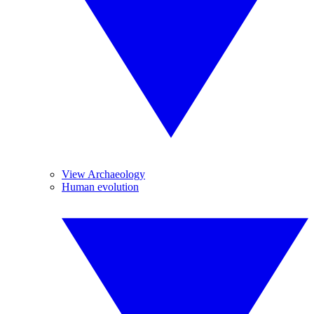
View Archaeology
Human evolution