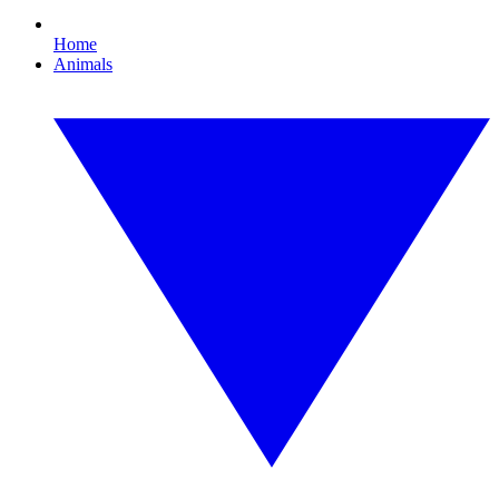
Home
Animals