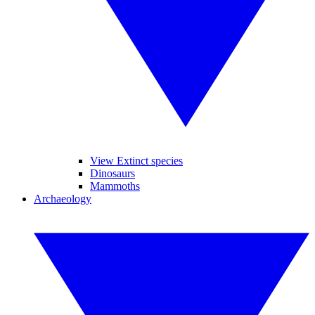
View Extinct species
Dinosaurs
Mammoths
Archaeology