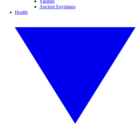
Vikings
Ancient Egyptians
Health