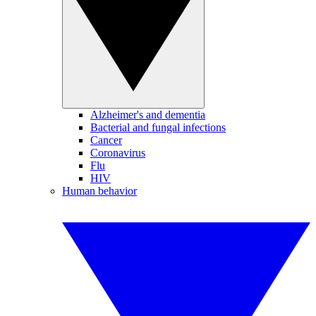
Alzheimer's and dementia
Bacterial and fungal infections
Cancer
Coronavirus
Flu
HIV
Human behavior