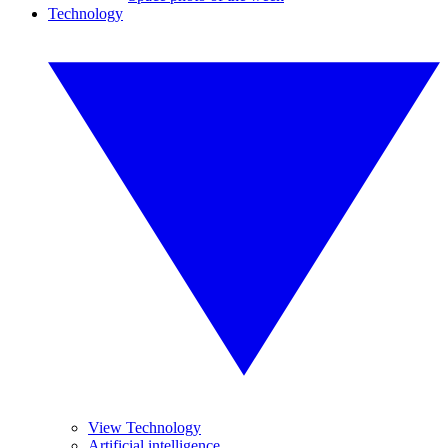
Technology
View Technology
Artificial intelligence