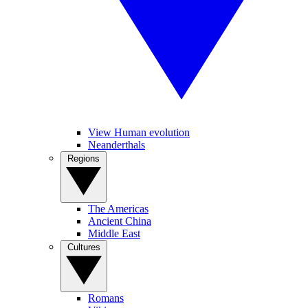
View Human evolution
Neanderthals
Regions
The Americas
Ancient China
Middle East
Cultures
Romans