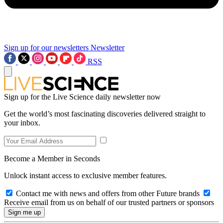
Sign up for our newsletters
Newsletter
RSS
Sign up for the Live Science daily newsletter now
Get the world’s most fascinating discoveries delivered straight to
your inbox.
Become a Member in Seconds
Unlock instant access to exclusive member features.
Contact me with news and offers from other Future brands
Receive email from us on behalf of our trusted partners or sponsors