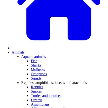
Animals
Aquatic animals
Fish
Sharks
Mollusks
Octopuses
Squids
Reptiles, amphibians, insects and arachnids
Reptiles
Snakes
Turtles and tortoises
Lizards
Amphibians