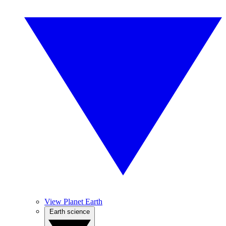
View Planet Earth
Earth science