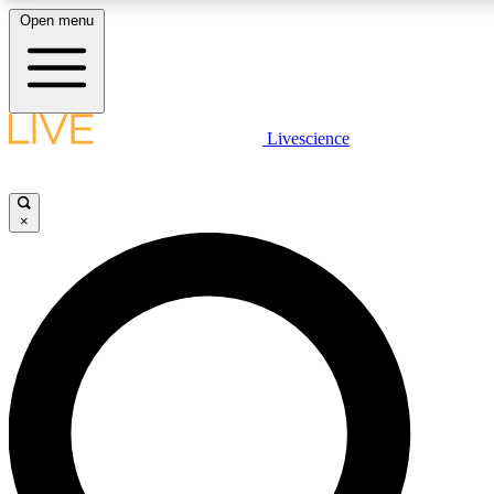
Open menu
LIVE SCIENCE PLUS
Livescience
Get started to get free access to selected news stories, receive our daily
comments, play games and earn badges.
×
JOIN FREE
LIVE SCIENCE PRO
Unlimited access to our exclusive features, expert analysis and in-depth