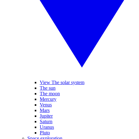
View The solar system
The sun
The moon
Mercury
Venus
Mars
Jupiter
Saturn
Uranus
Pluto
Space exploration