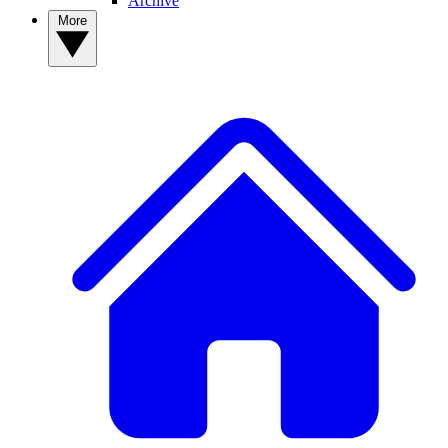
Archive
More