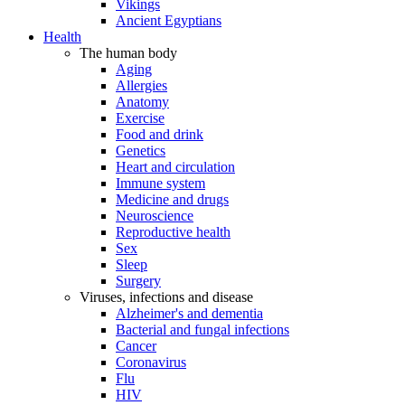
Vikings
Ancient Egyptians
Health
The human body
Aging
Allergies
Anatomy
Exercise
Food and drink
Genetics
Heart and circulation
Immune system
Medicine and drugs
Neuroscience
Reproductive health
Sex
Sleep
Surgery
Viruses, infections and disease
Alzheimer's and dementia
Bacterial and fungal infections
Cancer
Coronavirus
Flu
HIV