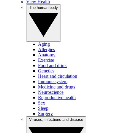
View Health
The human body
Aging
Allergies
Anatomy
Exercise
Food and drink
Genetics
Heart and circulation
Immune system
Medicine and drugs
Neuroscience
Reproductive health
Sex
Sleep
Surgery
Viruses, infections and disease