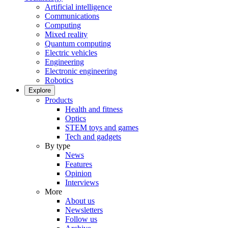
Artificial intelligence
Communications
Computing
Mixed reality
Quantum computing
Electric vehicles
Engineering
Electronic engineering
Robotics
Explore
Products
Health and fitness
Optics
STEM toys and games
Tech and gadgets
By type
News
Features
Opinion
Interviews
More
About us
Newsletters
Follow us