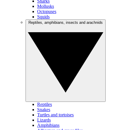
Sharks
Mollusks
Octopuses
Squids
Reptiles, amphibians, insects and arachnids
Reptiles
Snakes
Turtles and tortoises
Lizards
Amphibians