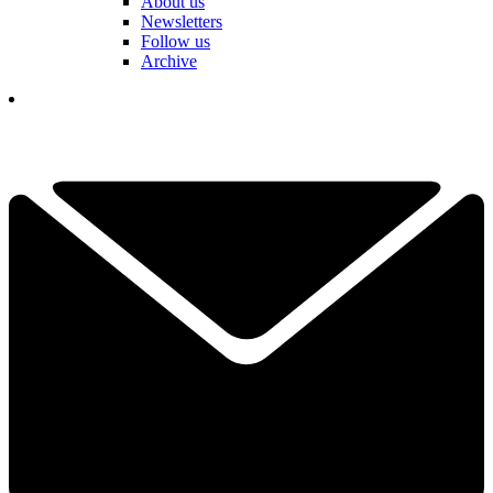
About us
Newsletters
Follow us
Archive