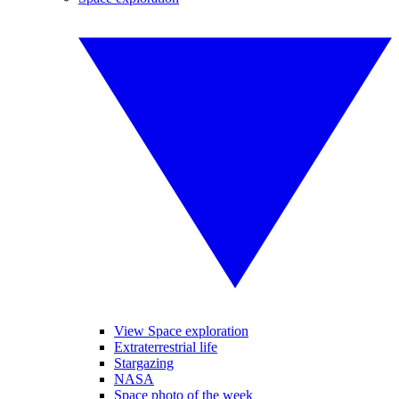
View Space exploration
Extraterrestrial life
Stargazing
NASA
Space photo of the week