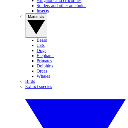
Alligators and crocodiles
Spiders and other arachnids
Insects
Mammals
Bears
Cats
Dogs
Elephants
Primates
Dolphins
Orcas
Whales
Birds
Extinct species