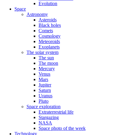
Evolution
Space
Astronomy
Asteroids
Black holes
Comets
Cosmology
Meteoroids
Exoplanets
The solar system
The sun
The moon
Mercury
Venus
Mars
Jupiter
Saturn
Uranus
Pluto
Space exploration
Extraterrestrial life
Stargazing
NASA
Space photo of the week
Technology