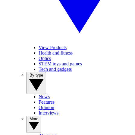
View Products
Health and fitness
Optics
STEM toys and games
Tech and gadgets
By type
News
Features
Opinion
Interviews
More