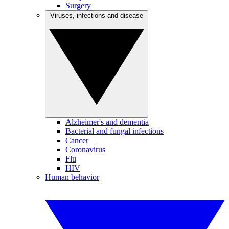
Surgery
Viruses, infections and disease
Alzheimer's and dementia
Bacterial and fungal infections
Cancer
Coronavirus
Flu
HIV
Human behavior