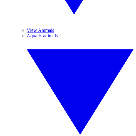
View Animals
Aquatic animals