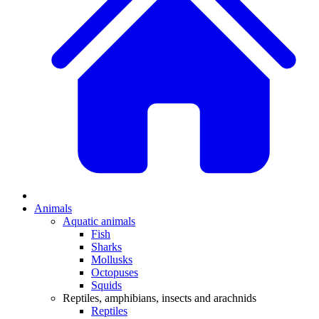
Animals
Aquatic animals
Fish
Sharks
Mollusks
Octopuses
Squids
Reptiles, amphibians, insects and arachnids
Reptiles