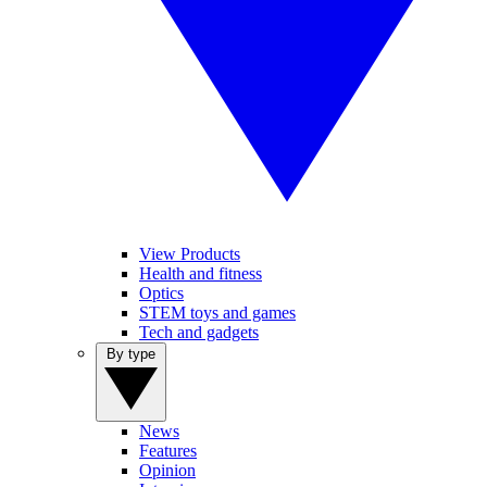
View Products
Health and fitness
Optics
STEM toys and games
Tech and gadgets
By type
News
Features
Opinion