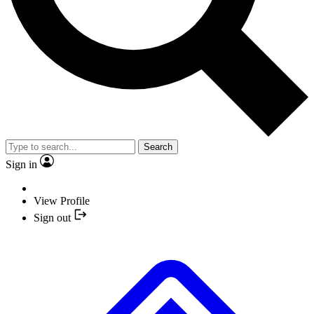
Search
Sign in
View Profile
Sign out