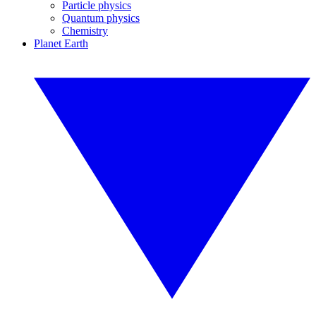
Particle physics
Quantum physics
Chemistry
Planet Earth