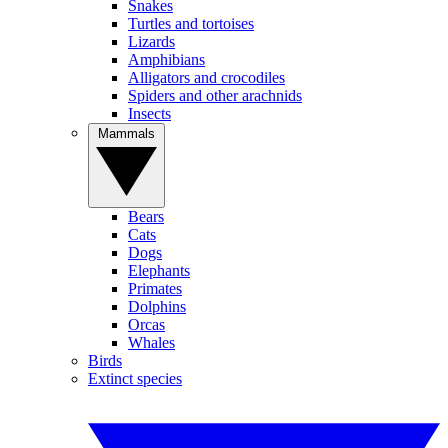
Snakes
Turtles and tortoises
Lizards
Amphibians
Alligators and crocodiles
Spiders and other arachnids
Insects
Mammals
Bears
Cats
Dogs
Elephants
Primates
Dolphins
Orcas
Whales
Birds
Extinct species