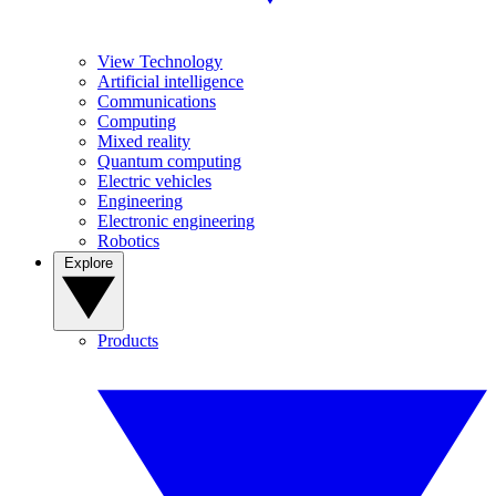
View Technology
Artificial intelligence
Communications
Computing
Mixed reality
Quantum computing
Electric vehicles
Engineering
Electronic engineering
Robotics
Explore
Products