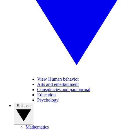
View Human behavior
Arts and entertainment
Conspiracies and paranormal
Education
Psychology
Science
Mathematics