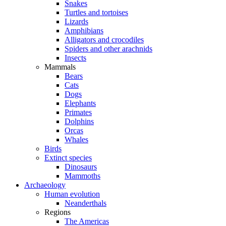
Snakes
Turtles and tortoises
Lizards
Amphibians
Alligators and crocodiles
Spiders and other arachnids
Insects
Mammals
Bears
Cats
Dogs
Elephants
Primates
Dolphins
Orcas
Whales
Birds
Extinct species
Dinosaurs
Mammoths
Archaeology
Human evolution
Neanderthals
Regions
The Americas