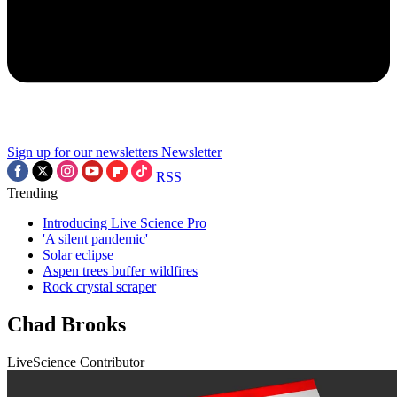
Sign up for our newsletters
Newsletter
RSS
Trending
Introducing Live Science Pro
'A silent pandemic'
Solar eclipse
Aspen trees buffer wildfires
Rock crystal scraper
Chad Brooks
LiveScience Contributor