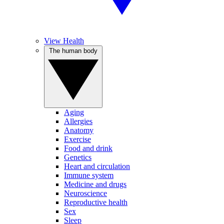
View Health
The human body
Aging
Allergies
Anatomy
Exercise
Food and drink
Genetics
Heart and circulation
Immune system
Medicine and drugs
Neuroscience
Reproductive health
Sex
Sleep