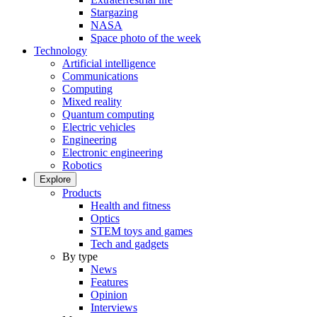
Stargazing
NASA
Space photo of the week
Technology
Artificial intelligence
Communications
Computing
Mixed reality
Quantum computing
Electric vehicles
Engineering
Electronic engineering
Robotics
Explore
Products
Health and fitness
Optics
STEM toys and games
Tech and gadgets
By type
News
Features
Opinion
Interviews