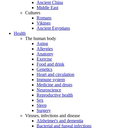
Ancient China
Middle East
Cultures
Romans
Vikings
Ancient Egyptians
Health
The human body
Aging
Allergies
Anatomy
Exercise
Food and drink
Genetics
Heart and circulation
Immune system
Medicine and drugs
Neuroscience
Reproductive health
Sex
Sleep
Surgery
Viruses, infections and disease
Alzheimer's and dementia
Bacterial and fungal infections