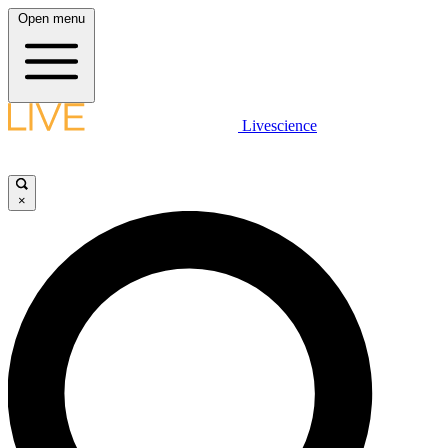
Open menu
Livescience
×