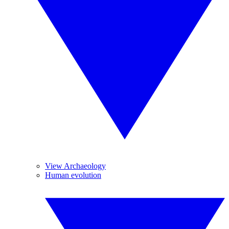
View Archaeology
Human evolution