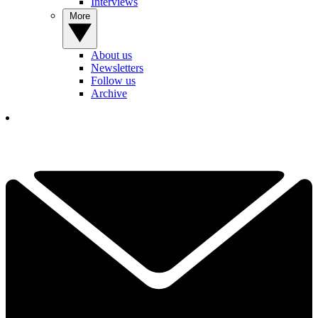
Interviews
More
About us
Newsletters
Follow us
Archive