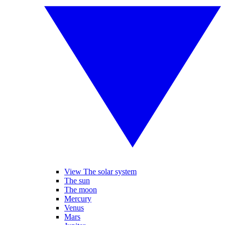
View The solar system
The sun
The moon
Mercury
Venus
Mars