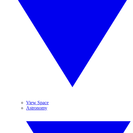
View Space
Astronomy