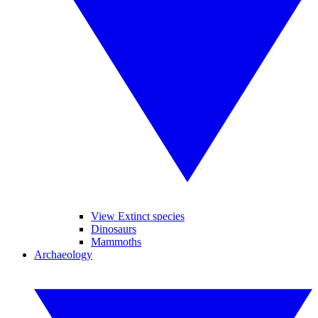
View Extinct species
Dinosaurs
Mammoths
Archaeology