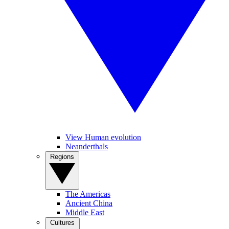
View Human evolution
Neanderthals
Regions
The Americas
Ancient China
Middle East
Cultures