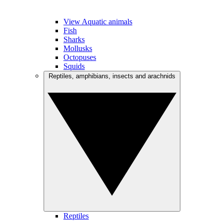
View Aquatic animals
Fish
Sharks
Mollusks
Octopuses
Squids
Reptiles, amphibians, insects and arachnids
Reptiles