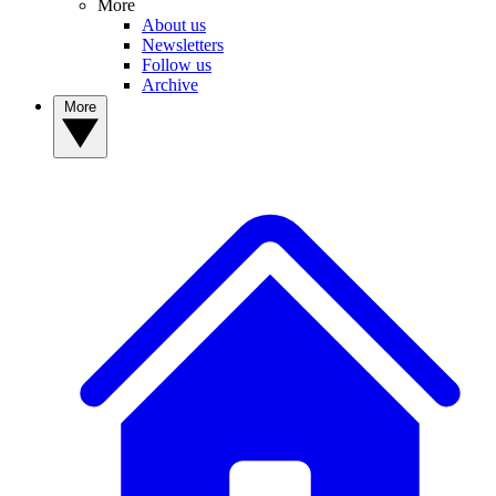
More
About us
Newsletters
Follow us
Archive
More