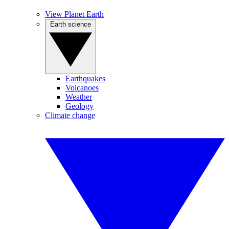
View Planet Earth
Earth science
Earthquakes
Volcanoes
Weather
Geology
Climate change