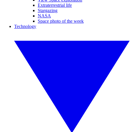
Extraterrestrial life
Stargazing
NASA
Space photo of the week
Technology