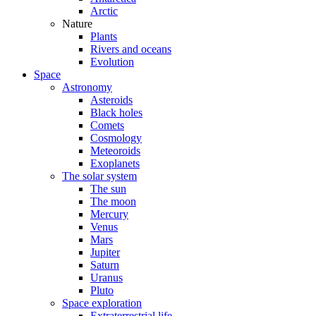
Arctic
Nature
Plants
Rivers and oceans
Evolution
Space
Astronomy
Asteroids
Black holes
Comets
Cosmology
Meteoroids
Exoplanets
The solar system
The sun
The moon
Mercury
Venus
Mars
Jupiter
Saturn
Uranus
Pluto
Space exploration
Extraterrestrial life