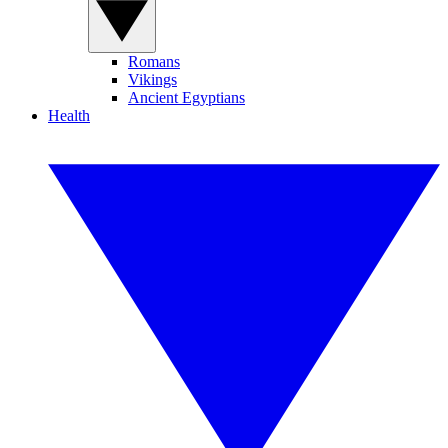
Romans
Vikings
Ancient Egyptians
Health