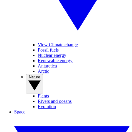
View Climate change
Fossil fuels
Nuclear energy
Renewable energy
Antarctica
Arctic
Nature
Plants
Rivers and oceans
Evolution
Space