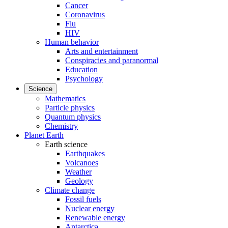
Cancer
Coronavirus
Flu
HIV
Human behavior
Arts and entertainment
Conspiracies and paranormal
Education
Psychology
Science
Mathematics
Particle physics
Quantum physics
Chemistry
Planet Earth
Earth science
Earthquakes
Volcanoes
Weather
Geology
Climate change
Fossil fuels
Nuclear energy
Renewable energy
Antarctica