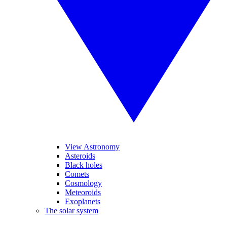
View Astronomy
Asteroids
Black holes
Comets
Cosmology
Meteoroids
Exoplanets
The solar system