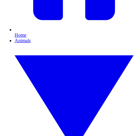
Home
Animals