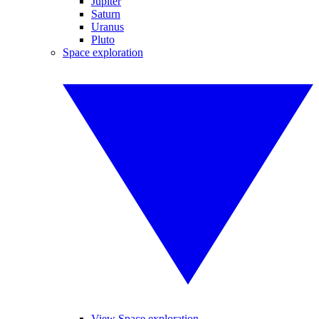
Jupiter
Saturn
Uranus
Pluto
Space exploration
View Space exploration