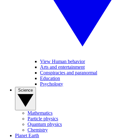
View Human behavior
Arts and entertainment
Conspiracies and paranormal
Education
Psychology
Science
Mathematics
Particle physics
Quantum physics
Chemistry
Planet Earth