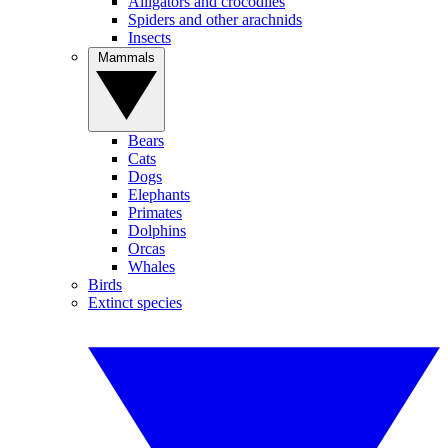
Alligators and crocodiles
Spiders and other arachnids
Insects
Mammals
Bears
Cats
Dogs
Elephants
Primates
Dolphins
Orcas
Whales
Birds
Extinct species