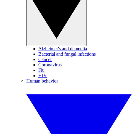
Alzheimer's and dementia
Bacterial and fungal infections
Cancer
Coronavirus
Flu
HIV
Human behavior