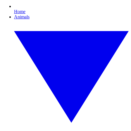
Home
Animals