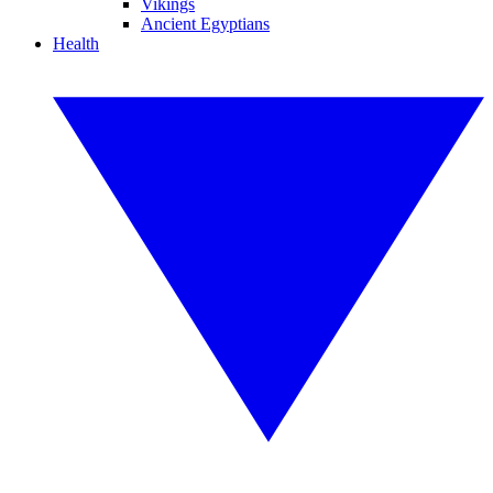
Vikings
Ancient Egyptians
Health