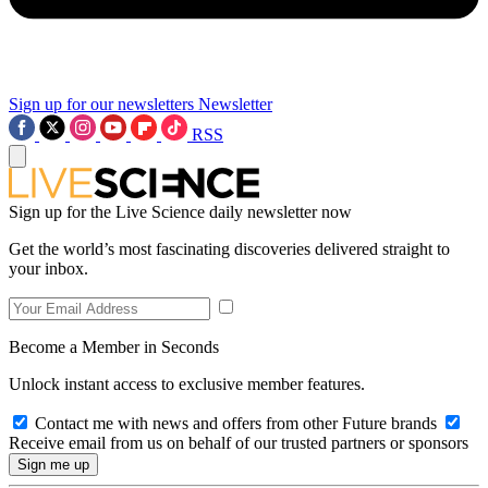
Sign up for our newsletters
Newsletter
RSS
Sign up for the Live Science daily newsletter now
Get the world’s most fascinating discoveries delivered straight to
your inbox.
Become a Member in Seconds
Unlock instant access to exclusive member features.
Contact me with news and offers from other Future brands
Receive email from us on behalf of our trusted partners or sponsors