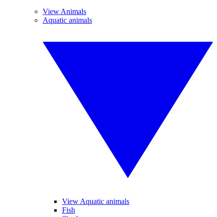
View Animals
Aquatic animals
View Aquatic animals
Fish