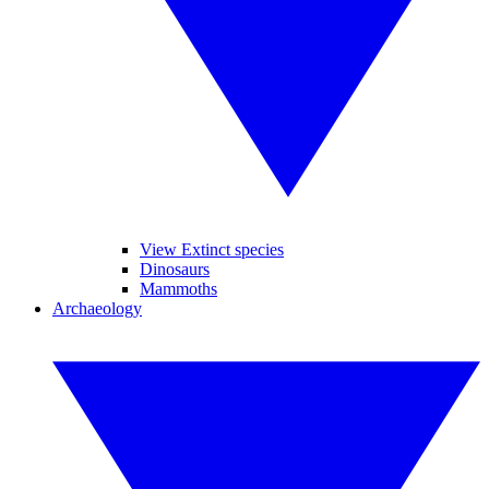
View Extinct species
Dinosaurs
Mammoths
Archaeology