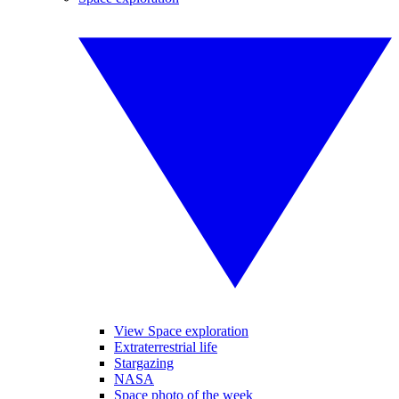
View Space exploration
Extraterrestrial life
Stargazing
NASA
Space photo of the week