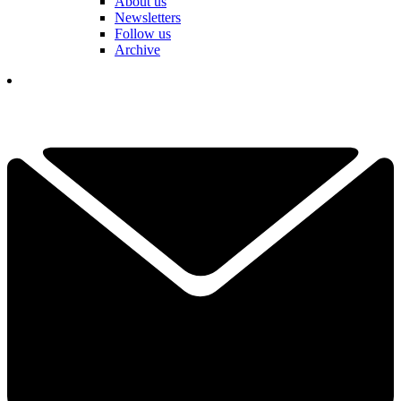
About us
Newsletters
Follow us
Archive