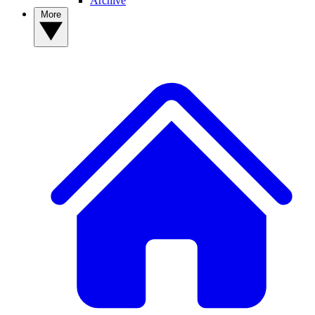
Archive
More