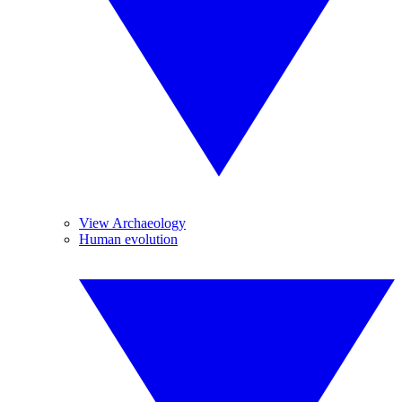
View Archaeology
Human evolution