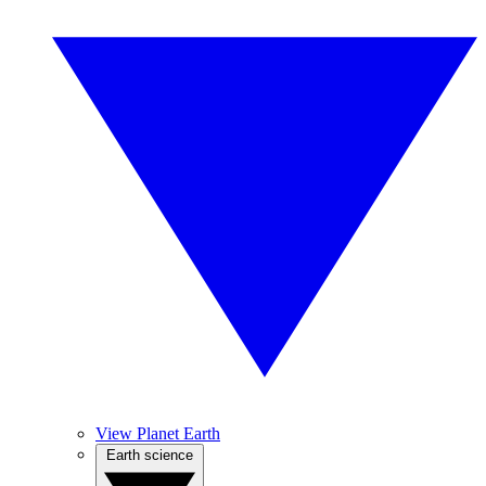
View Planet Earth
Earth science