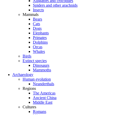
Alligators and crocodiles
Spiders and other arachnids
Insects
Mammals
Bears
Cats
Dogs
Elephants
Primates
Dolphins
Orcas
Whales
Birds
Extinct species
Dinosaurs
Mammoths
Archaeology
Human evolution
Neanderthals
Regions
The Americas
Ancient China
Middle East
Cultures
Romans