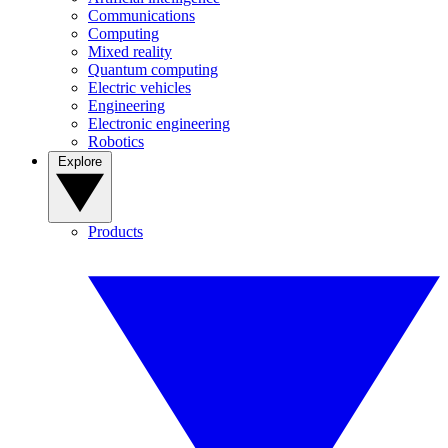
Communications
Computing
Mixed reality
Quantum computing
Electric vehicles
Engineering
Electronic engineering
Robotics
Explore
Products