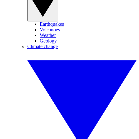
Earthquakes
Volcanoes
Weather
Geology
Climate change