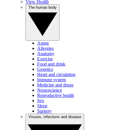
View Health
The human body
Aging
Allergies
Anatomy
Exercise
Food and drink
Genetics
Heart and circulation
Immune system
Medicine and drugs
Neuroscience
Reproductive health
Sex
Sleep
Surgery
Viruses, infections and disease