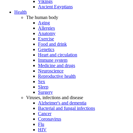
Vikings
Ancient Egyptians
Health
The human body
Aging
Allergies
Anatomy
Exercise
Food and drink
Genetics
Heart and circulation
Immune system
Medicine and drugs
Neuroscience
Reproductive health
Sex
Sleep
Surgery
Viruses, infections and disease
Alzheimer's and dementia
Bacterial and fungal infections
Cancer
Coronavirus
Flu
HIV