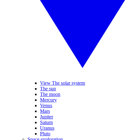
View The solar system
The sun
The moon
Mercury
Venus
Mars
Jupiter
Saturn
Uranus
Pluto
Space exploration