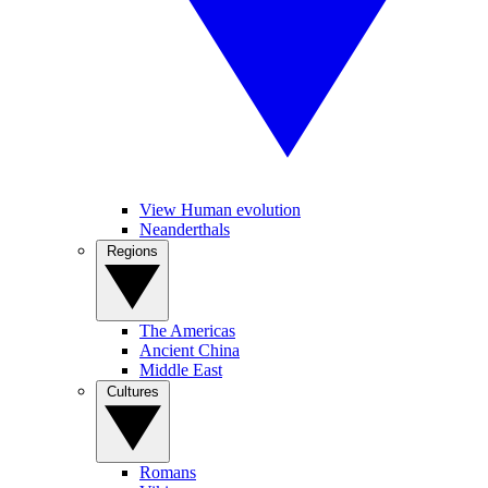
View Human evolution
Neanderthals
Regions
The Americas
Ancient China
Middle East
Cultures
Romans