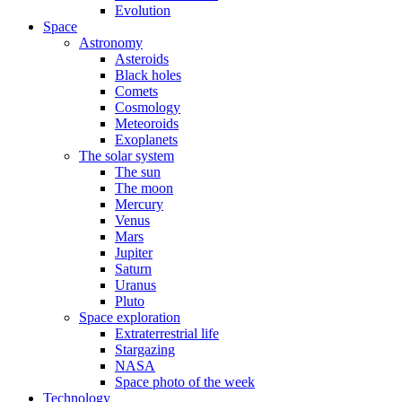
Evolution
Space
Astronomy
Asteroids
Black holes
Comets
Cosmology
Meteoroids
Exoplanets
The solar system
The sun
The moon
Mercury
Venus
Mars
Jupiter
Saturn
Uranus
Pluto
Space exploration
Extraterrestrial life
Stargazing
NASA
Space photo of the week
Technology