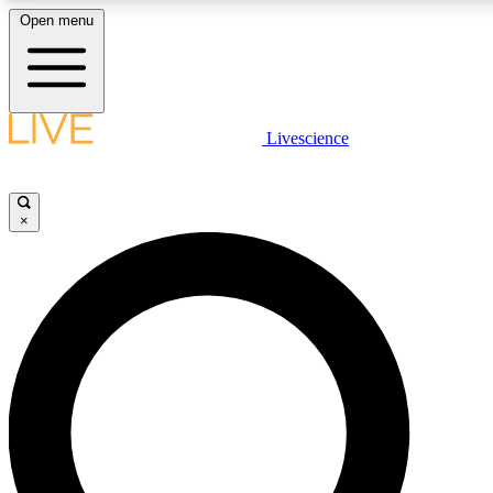
Open menu
LIVE SCIENCE PLUS
Livescience
Get started to get free access to selected news stories, receive our daily
comments, play games and earn badges.
×
JOIN FREE
LIVE SCIENCE PRO
Unlimited access to our exclusive features, expert analysis and in-depth