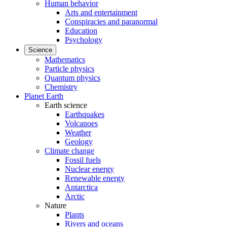
Human behavior
Arts and entertainment
Conspiracies and paranormal
Education
Psychology
Science
Mathematics
Particle physics
Quantum physics
Chemistry
Planet Earth
Earth science
Earthquakes
Volcanoes
Weather
Geology
Climate change
Fossil fuels
Nuclear energy
Renewable energy
Antarctica
Arctic
Nature
Plants
Rivers and oceans