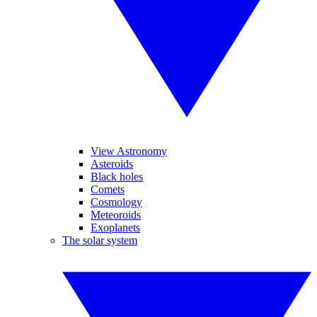
View Astronomy
Asteroids
Black holes
Comets
Cosmology
Meteoroids
Exoplanets
The solar system