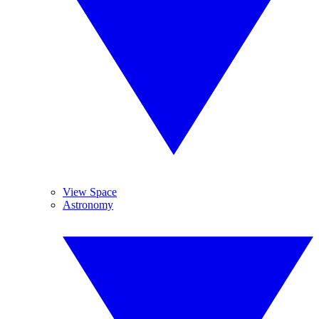
View Space
Astronomy