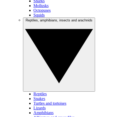
Sharks
Mollusks
Octopuses
Squids
Reptiles, amphibians, insects and arachnids
Reptiles
Snakes
Turtles and tortoises
Lizards
Amphibians