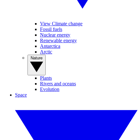
View Climate change
Fossil fuels
Nuclear energy
Renewable energy
Antarctica
Arctic
Nature
Plants
Rivers and oceans
Evolution
Space