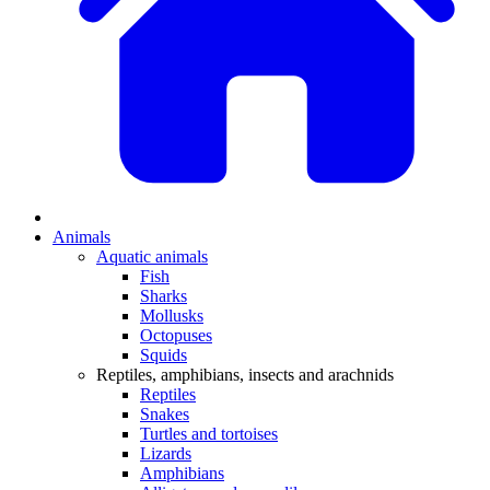
Animals
Aquatic animals
Fish
Sharks
Mollusks
Octopuses
Squids
Reptiles, amphibians, insects and arachnids
Reptiles
Snakes
Turtles and tortoises
Lizards
Amphibians