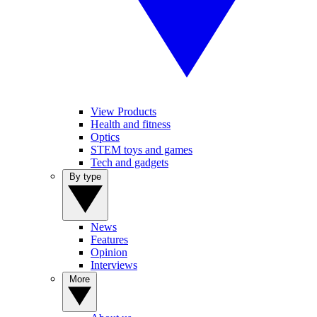
View Products
Health and fitness
Optics
STEM toys and games
Tech and gadgets
By type
News
Features
Opinion
Interviews
More