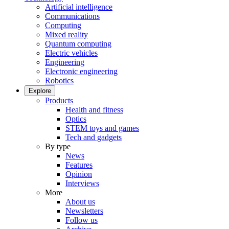
Artificial intelligence
Communications
Computing
Mixed reality
Quantum computing
Electric vehicles
Engineering
Electronic engineering
Robotics
Explore
Products
Health and fitness
Optics
STEM toys and games
Tech and gadgets
By type
News
Features
Opinion
Interviews
More
About us
Newsletters
Follow us