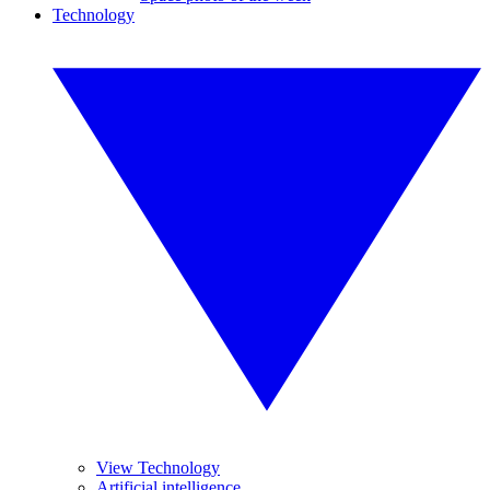
Technology
View Technology
Artificial intelligence